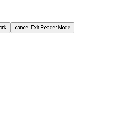
ork
cancel
Exit Reader Mode