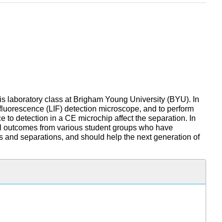
is laboratory class at Brigham Young University (BYU). In
d fluorescence (LIF) detection microscope, and to perform
 to detection in a CE microchip affect the separation. In
ntal outcomes from various student groups who have
cs and separations, and should help the next generation of