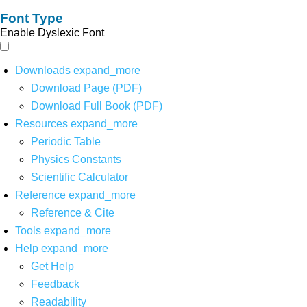
Font Type
Enable Dyslexic Font
Downloads
expand_more
Download Page (PDF)
Download Full Book (PDF)
Resources
expand_more
Periodic Table
Physics Constants
Scientific Calculator
Reference
expand_more
Reference & Cite
Tools
expand_more
Help
expand_more
Get Help
Feedback
Readability