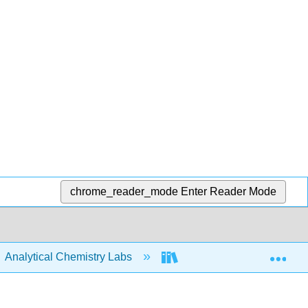
chrome_reader_mode
Enter Reader Mode
Exp
Analytical Chemistry Labs
ASDL Labware