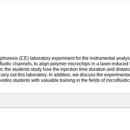
phoresis (CE) laboratory experiment for the instrumental analys
rofluidic channels, to align polymer microchips in a laser-induce
 the students study how the injection time duration and distance
carry out this laboratory. In addition, we discuss the experime
des students with valuable training in the fields of microfluidi