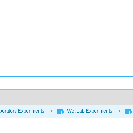
oratory Experiments
Wet Lab Experiments