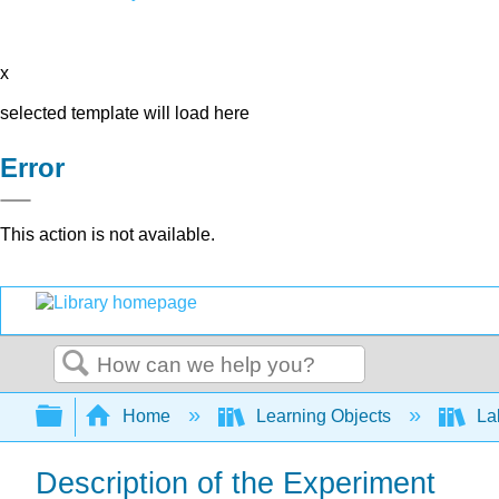
x
selected template will load here
Error
This action is not available.
Search
Expand/collapse global hierarchy
Home
Learning Objects
Lab
Description of the Experiment