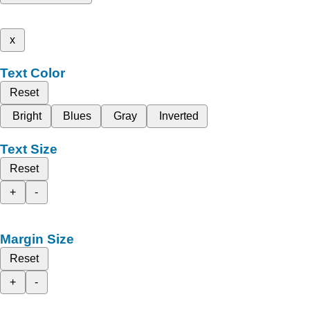
x
Text Color
Reset
Bright
Blues
Gray
Inverted
Text Size
Reset
+
-
Margin Size
Reset
+
-