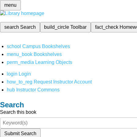
menu
search
Search
build_circle
Toolbar
fact_check
Homew
school
Campus Bookshelves
menu_book
Bookshelves
perm_media
Learning Objects
login
Login
how_to_reg
Request Instructor Account
hub
Instructor Commons
Search
Search this book
Submit Search