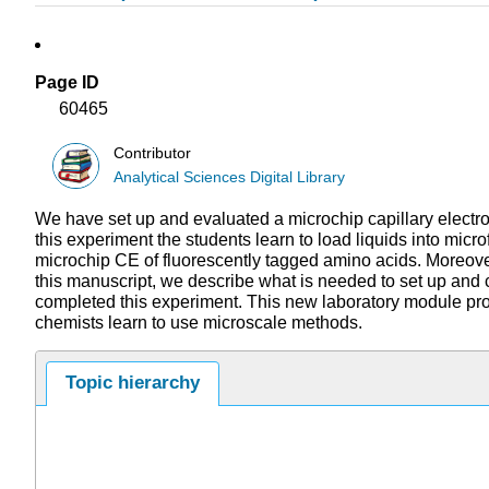
Page ID
60465
Contributor
Analytical Sciences Digital Library
We have set up and evaluated a microchip capillary electro
this experiment the students learn to load liquids into mic
microchip CE of fluorescently tagged amino acids. Moreover,
this manuscript, we describe what is needed to set up and 
completed this experiment. This new laboratory module provi
chemists learn to use microscale methods.
Topic hierarchy