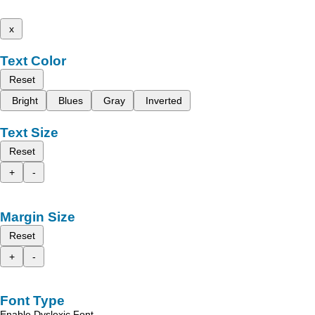
x
Text Color
Reset
Bright
Blues
Gray
Inverted
Text Size
Reset
+
-
Margin Size
Reset
+
-
Font Type
Enable Dyslexic Font