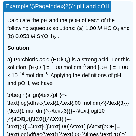
Example \(\PageIndex{2}\): pH and pOH
Calculate the pH and the pOH of each of the
following aqueous solutions: (a) 1.00
M
HClO
and
4
(b) 0.053
M
Sr(OH)
.
2
Solution
a)
Perchloric acid (HClO
) is a strong acid. For this
4
+
–3
–
solution, [H
O
] = 1.00 mol dm
and [OH
] = 1.00
3
–14
–3
x 10
mol dm
. Applying the definitions of pH
and pOH, we have
\(\begin{align}\text{pH}=-
\text{log}\dfrac{\text{1}\text{.00 mol dm}^{-\text{3}}}
{\text{1 mol dm}^{-\text{3}}}=-\text{log(10
}^{\text{0}}\text{)}\\\text{ }=-
\text{(0)}=\text{0}\text{.00}\\\text{ }\\\text{pOH}=-
\text{log}\dfrac{\text{1}\text{.00 }\times \text{ 10}^{-