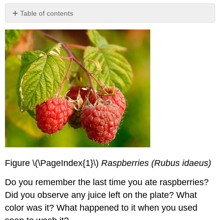
Table of contents
References
Contributors
and
Attributions
Figure \(\PageIndex{1}\)
Raspberries (Rubus idaeus)
Do you remember the last time you ate raspberries?
Did you observe any juice left on the plate? What
color was it? What happened to it when you used