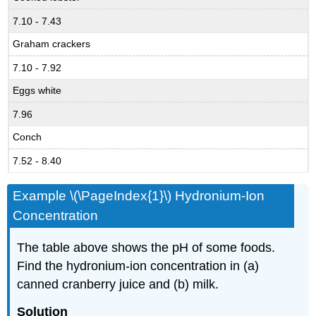
7.10 - 7.43
Graham crackers
7.10 - 7.92
Eggs white
7.96
Conch
7.52 - 8.40
Example \(\PageIndex{1}\) Hydronium-Ion
Concentration
The table above shows the pH of some foods.
Find the hydronium-ion concentration in (a)
canned cranberry juice and (b) milk.
Solution