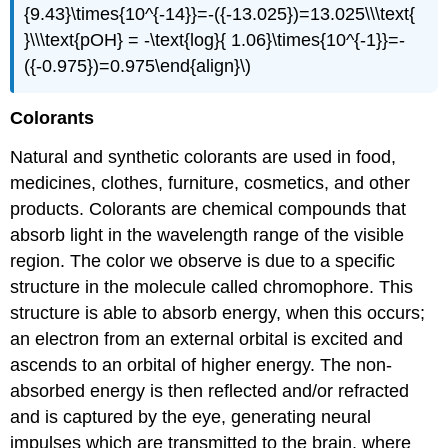
{9.43}\times{10^{-14}}=-({-13.025})=13.025\\\text{
}\\\text{pOH} = -\text{log}{ 1.06}\times{10^{-1}}=-
({-0.975})=0.975\end{align}\)
Colorants
Natural and synthetic colorants are used in food,
medicines, clothes, furniture, cosmetics, and other
products. Colorants are chemical compounds that
absorb light in the wavelength range of the visible
region. The color we observe is due to a specific
structure in the molecule called chromophore. This
structure is able to absorb energy, when this occurs;
an electron from an external orbital is excited and
ascends to an orbital of higher energy. The non-
absorbed energy is then reflected and/or refracted
and is captured by the eye, generating neural
impulses which are transmitted to the brain, where