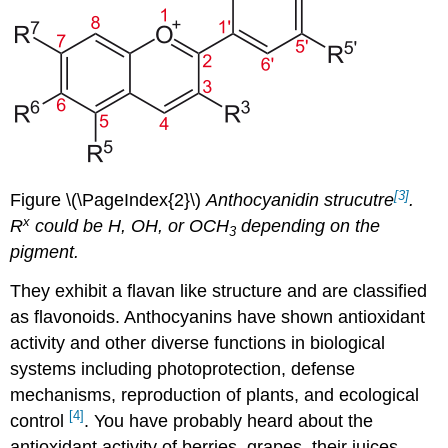
[3]
Figure \(\PageIndex{2}\)
Anthocyanidin strucutre
.
x
R
could be H, OH, or OCH
depending on the
3
pigment.
They exhibit a flavan like structure and are classified
as flavonoids. Anthocyanins have shown antioxidant
activity and other diverse functions in biological
systems including photoprotection, defense
mechanisms, reproduction of plants, and ecological
[4]
control
. You have probably heard about the
antioxidant activity of berries, grapes, their juices,