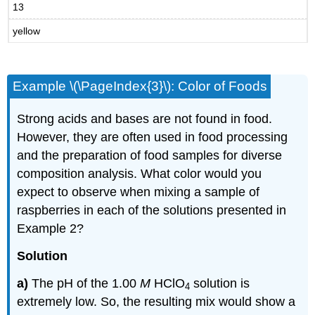
13
yellow
Example \(\PageIndex{3}\): Color of Foods
Strong acids and bases are not found in food.
However, they are often used in food processing
and the preparation of food samples for diverse
composition analysis. What color would you
expect to observe when mixing a sample of
raspberries in each of the solutions presented in
Example 2?
Solution
a)
The pH of the 1.00
M
HClO
solution is
4
extremely low. So, the resulting mix would show a