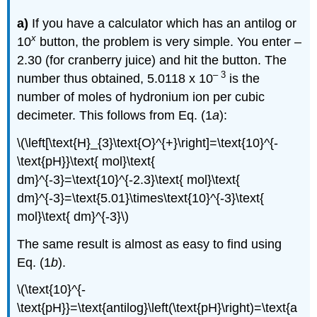
a)
If you have a calculator which has an antilog or
x
10
button, the problem is very simple. You enter –
2.30 (for cranberry juice) and hit the button. The
– 3
number thus obtained, 5.0118 x 10
is the
number of moles of hydronium ion per cubic
decimeter. This follows from Eq. (1
a
):
\(\left[\text{H}_{3}\text{O}^{+}\right]=\text{10}^{-
\text{pH}}\text{ mol}\text{
dm}^{-3}=\text{10}^{-2.3}\text{ mol}\text{
dm}^{-3}=\text{5.01}\times\text{10}^{-3}\text{
mol}\text{ dm}^{-3}\)
The same result is almost as easy to find using
Eq. (1
b
).
\(\text{10}^{-
\text{pH}}=\text{antilog}\left(\text{pH}\right)=\text{a