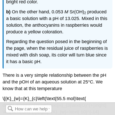
bright red color.
b)
On the other hand, 0.053
M
Sr(OH)
produced
2
a basic solution with a pH of 13.025. Mixed in this
solution, the anthocyanins in raspberries would
produce a yellow coloration.
Regarding the question posed in the beginning of
the page, when the residual juice of raspberries is
mixed with dish soap, its color will turn blue since
it has a basic pH.
There is a very simple relationship between the pH
and the pOH of an aqueous solution at 25°C. We
know that at this temperature
\[{K}_{w}={K}_{c}\left(\text{55.5 mol}\text{
dm}^{-3}\right)^{2}\left[\text{H}_{3}\text{O}^{+}\right]
\left[\text{OH}^{-}\right]={K}_{w}=\text{ 10}^{-14}