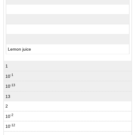
Lemon juice
1
-1
10
-13
10
13
2
-2
10
-12
10