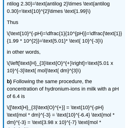
ntilog 2.30}=\text{antilog 2}\times \text{antilog
0.30}=\text{10}^{2}\times \text{1.99}\)
Thus
\(\text{10}^{-pH}=\dfrac{1}{10^{pH}}=\dfrac{\text{1}}
{1.99 * 10^{2}}=\text{5.01}* \text{ 10}^{-3}\)
in other words,
\(\left[\text{H}_{3}\text{O}^{+}\right]=\text{5.01 x
10}^{-3}\text{ mol}\text{ dm}^{3}\)
b)
Following the same procedure, the
concentration of hydronium-ions in milk with a pH
of 6.4 is
\([\text{H}_{3}\text{O}^{+}] = \text{10}^{-pH}
\text{mol * dm}^{-3} = \text{10}^{-6.4} \text{mol *
dm}^{-3} = \text{3.98 x 10}^{-7} \text{mol *