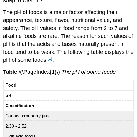
soap to wash it?
The pH of foods is a major factor affecting their
appearance, texture, flavor, nutritional value, and
safety. The pH values in food range from 2 to 7 and
alkaline foods are rare. The reason for such values of
pH is that the acids and bases naturally present in
food tend to be weak. The following table displays the
[1]
pH of some foods
.
Table
\(\PageIndex{1}\)
The pH of some foods
Food
pH
Classification
Canned cranberry juice
2.30 - 2.52
High acid foods