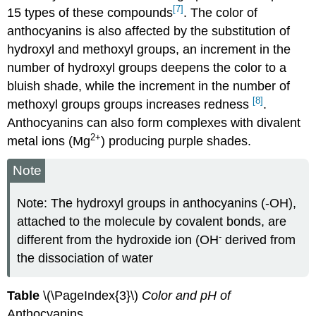
[7]
15 types of these compounds
. The color of
anthocyanins is also affected by the substitution of
hydroxyl and methoxyl groups, an increment in the
number of hydroxyl groups deepens the color to a
bluish shade, while the increment in the number of
[8]
methoxyl groups groups increases redness
.
Anthocyanins can also form complexes with divalent
2
+
metal ions (Mg
) producing purple shades.
Note
Note: The hydroxyl groups in anthocyanins (-OH),
attached to the molecule by covalent bonds, are
-
different from the hydroxide ion (OH
derived from
the dissociation of water
Table
\(\PageIndex{3}\)
Color and pH of
Anthocyanins