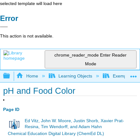
selected template will load here
Error
This action is not available.
chrome_reader_mode
Enter Reader
Mode
Expand/collapse global hierarchy
Home
Learning Objects
Exemplars an
pH and Food Color
Page ID
Ed Vitz, John W. Moore, Justin Shorb, Xavier Prat-
Resina, Tim Wendorff, and Adam Hahn
Chemical Education Digital Library (ChemEd DL)