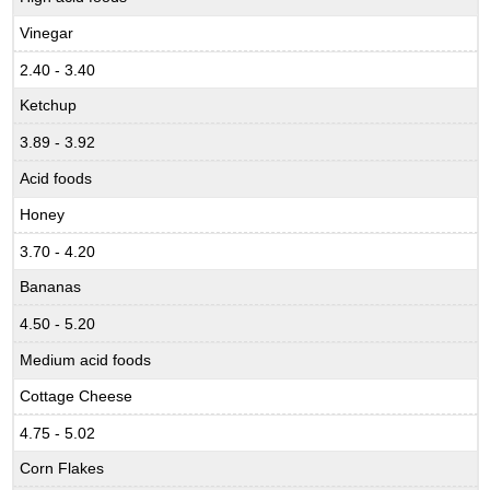
Vinegar
2.40 - 3.40
Ketchup
3.89 - 3.92
Acid foods
Honey
3.70 - 4.20
Bananas
4.50 - 5.20
Medium acid foods
Cottage Cheese
4.75 - 5.02
Corn Flakes