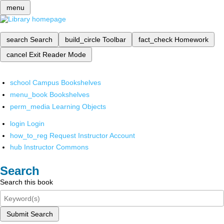
menu
search
Search
build_circle
Toolbar
fact_check
Homework
cancel
Exit Reader Mode
school
Campus Bookshelves
menu_book
Bookshelves
perm_media
Learning Objects
login
Login
how_to_reg
Request Instructor Account
hub
Instructor Commons
Search
Search this book
Submit Search