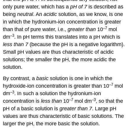
only pure water, which has a
pH of 7
is described as
being
neutral
. An
acidic
solution, as we know, is one
in which the hydronium-ion concentration is greater
–7
than that of pure water, i.e.,
greater than
10
mol
–3
dm
. In pH terms this translates into a pH which is
less than 7
(because the pH is a negative logarithm).
Small pH values are thus characteristic of acidic
solutions; the smaller the pH, the more acidic the
solution.
By contrast, a
basic
solution is one in which the
–7
hydroxide-ion concentration is greater than 10
mol
–3
dm
. In such a solution the hydronium-ion
–7
–3
concentration is
less than
10
mol dm
, so that the
pH of a basic solution is
greater than 7
. Large pH
values are thus characteristic of basic solutions. The
larger the pH, the more basic the solution.