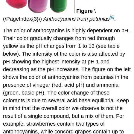
Figure
\
[6]
(\PageIndex{3}\)
Anthocyanins from petunias
.
The color of anthocyanins is highly dependent on pH.
Their color gradually changes from red through
yellow as the pH changes from 1 to 13 (see table
below). The intensity of the color is also affected by
pH showing the highest intensity at pH 1 and
decreasing as the pH increases. The figure on the left
shows the color of anthocyanins from petunias in the
presence of vinegar (red, acid pH) and ammonia
(green, basic pH). The color change of these
colorants is due to several acid-base equilibria. Keep
in mind that the overall color we observe is not the
result of a single compound, but a mix of them. For
example, strawberries contain two types of
antohocyanins, while concord grapes contain up to