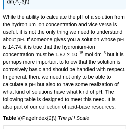
dm}^{-3}\)
While the ability to calculate the pH of a solution from
the hydronium-ion concentration and vice versa is
useful, it is not the only thing we need to understand
about pH. If someone gives you a solution whose pH
is 14.74, it is true that the hydronium-ion
–15
–3
concentration must be 1.82 × 10
mol dm
but it is
perhaps more important to know that the solution is
corrosively basic and should be handled with respect.
In general, then, we need not only to be able to
calculate a pH but also to have some realization of
what kind of solutions have what kind of pH. The
following table is designed to meet this need. It is
also part of our collection of acid-base resources.
Table
\(\PageIndex{2}\)
The pH Scale