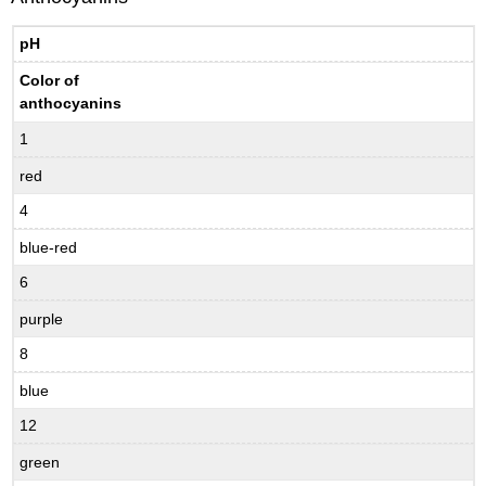
pH
Color of
anthocyanins
1
red
4
blue-red
6
purple
8
blue
12
green