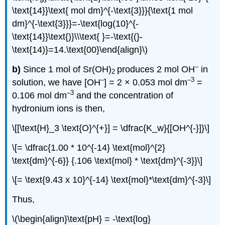
\text{14}}\text{ mol dm}^{-\text{3}}}{\text{1 mol
dm}^{-\text{3}}}=-\text{log(10}^{-
\text{14}}\text{)}\\\text{ }=-\text{(}-
\text{14)}=14.\text{00}\end{align}\)
–
b)
Since 1 mol of Sr(OH)
produces 2 mol OH
in
2
–
–3
solution, we have [OH
] = 2 × 0.053 mol dm
=
–3
0.106 mol dm
and the concentration of
hydronium ions is then,
\[[\text{H}_3 \text{O}^{+}] = \dfrac{K_w}{[OH^{-}]}\]
\[= \dfrac{1.00 * 10^{-14} \text{mol}^{2}
\text{dm}^{-6}} {.106 \text{mol} * \text{dm}^{-3}}\]
\[= \text{9.43 x 10}^{-14} \text{mol}*\text{dm}^{-3}\]
Thus,
\(\begin{align}\text{pH} = -\text{log}