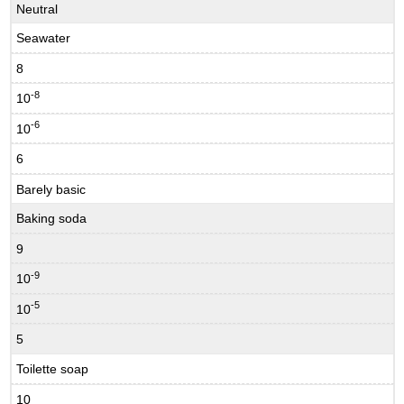
Neutral
Seawater
8
-8
10
-6
10
6
Barely basic
Baking soda
9
-9
10
-5
10
5
Toilette soap
10