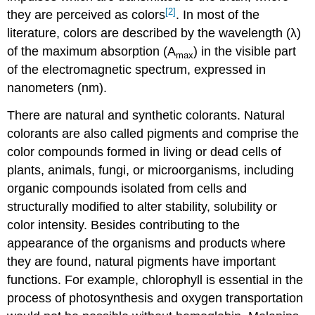
[2]
they are perceived as colors
. In most of the
literature, colors are described by the wavelength (λ)
of the maximum absorption (A
) in the visible part
max
of the electromagnetic spectrum, expressed in
nanometers (nm).
There are natural and synthetic colorants. Natural
colorants are also called pigments and comprise the
color compounds formed in living or dead cells of
plants, animals, fungi, or microorganisms, including
organic compounds isolated from cells and
structurally modified to alter stability, solubility or
color intensity. Besides contributing to the
appearance of the organisms and products where
they are found, natural pigments have important
functions. For example, chlorophyll is essential in the
process of photosynthesis and oxygen transportation