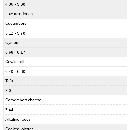
4.90 - 5.38
Low acid foods
Cucumbers
5.12 - 5.78
Oysters
5.68 - 6.17
Cow's milk
6.40 - 6.80
Tofu
7.0
Camembert cheese
7.44
Alkaline foods
Cooked lobster