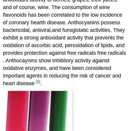
and of course, wine. The consumption of wine
flavonoids has been correlated to the low incidence
of coronary hearth disease. Anthocyanins possess
bactericidal, antiviral,and funsgistatic activities. They
exhibit a strong antioxidant activity that prevents the
oxidation of ascorbic acid, peroxidation of lipids, and
provides protection against free radicals free radicals
. Anthocaynins show inhibitory activity against
oxidative enzymes, and have been considered
important agents in reducing the risk of cancer and
[5]
heart disease
.