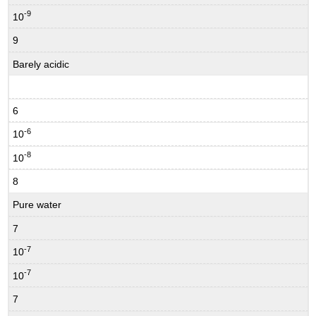
-9
10
9
Barely acidic
6
-6
10
-8
10
8
Pure water
7
-7
10
-7
10
7