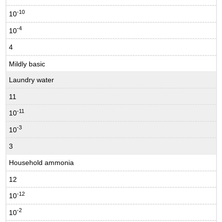
-10
10
-4
10
4
Mildly basic
Laundry water
11
-11
10
-3
10
3
Household ammonia
12
-12
10
-2
10