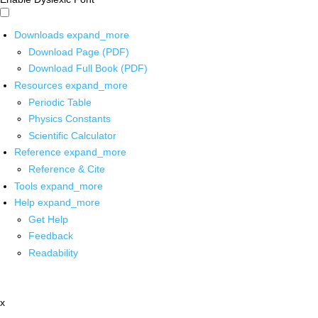
Downloads
expand_more
Download Page (PDF)
Download Full Book (PDF)
Resources
expand_more
Periodic Table
Physics Constants
Scientific Calculator
Reference
expand_more
Reference & Cite
Tools
expand_more
Help
expand_more
Get Help
Feedback
Readability
x