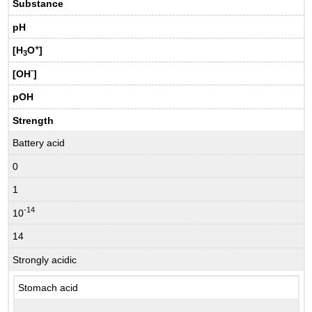
Substance
pH
+
[H
O
]
3
-
[OH
]
pOH
Strength
Battery acid
0
1
-14
10
14
Strongly acidic
Stomach acid