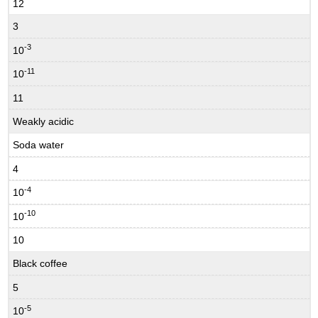
12
3
-3
10
-11
10
11
Weakly acidic
Soda water
4
-4
10
-10
10
10
Black coffee
5
-5
10