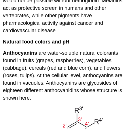
would not be possible without hemoglobin. Melanins
act as protective screen in humans and other
vertebrates, while other pigments have
pharmacological activity against cancer and
cardiovascular disease.
Natural food colors and pH
Anthocyanins
are water-soluble natural colorants
found in fruits (grapes, raspberries), vegetables
(cabbage), cereals (red and blue corn), and flowers
(roses, tulips). At the cellular level, anthocyanins are
found in vacuoles. Anthocyanins are glycosides of
eighteen different anthocyanidins whose structure is
shown here.