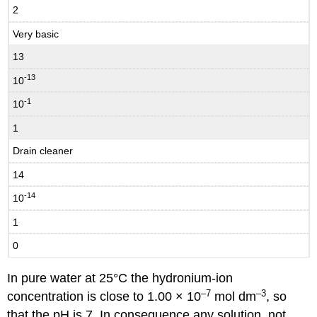
2
Very basic
13
-13
10
-1
10
1
Drain cleaner
14
-14
10
1
0
In pure water at 25°C the hydronium-ion
–7
–3
concentration is close to 1.00 × 10
mol dm
, so
that the pH is 7. In consequence any solution, not