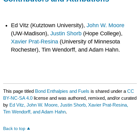
Ed Vitz (Kutztown University),
John W. Moore
(UW-Madison),
Justin Shorb
(Hope College),
Xavier Prat-Resina
(University of Minnesota
Rochester), Tim Wendorff, and Adam Hahn.
This page titled
Bond Enthalpies and Fuels
is shared under a
CC
BY-NC-SA 4.0
license and was authored, remixed, and/or curated
by
Ed Vitz, John W. Moore, Justin Shorb, Xavier Prat-Resina,
Tim Wendorff, and Adam Hahn
.
Back to top