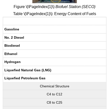
Figure \(\PageIndex{1}\)
Biofuel Station (SECO)
Table \(\PageIndex{1}\): Energy Content of Fuels
Gasoline
No. 2 Diesel
Biodiesel
Ethanol
Hydrogen
Liquefied Natural Gas (LNG)
Liquefied Petroleum Gas
Chemical Structure
C4 to C12
C8 to C25