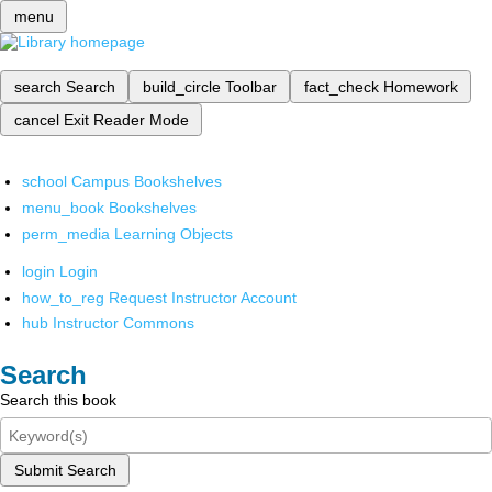
menu
search
Search
build_circle
Toolbar
fact_check
Homework
cancel
Exit Reader Mode
school
Campus Bookshelves
menu_book
Bookshelves
perm_media
Learning Objects
login
Login
how_to_reg
Request Instructor Account
hub
Instructor Commons
Search
Search this book
Submit Search