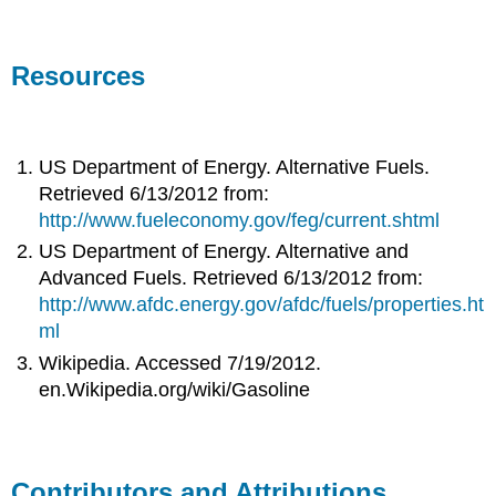
Resources
US Department of Energy. Alternative Fuels.
Retrieved 6/13/2012 from:
http://www.fueleconomy.gov/feg/current.shtml
US Department of Energy. Alternative and
Advanced Fuels. Retrieved 6/13/2012 from:
http://www.afdc.energy.gov/afdc/fuels/properties.ht
ml
Wikipedia. Accessed 7/19/2012.
en.Wikipedia.org/wiki/Gasoline
Contributors and Attributions