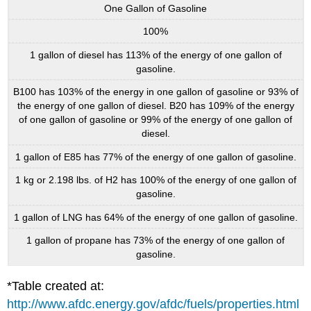
One Gallon of Gasoline
100%
1 gallon of diesel has 113% of the energy of one gallon of
gasoline.
B100 has 103% of the energy in one gallon of gasoline or 93% of
the energy of one gallon of diesel. B20 has 109% of the energy
of one gallon of gasoline or 99% of the energy of one gallon of
diesel.
1 gallon of E85 has 77% of the energy of one gallon of gasoline.
1 kg or 2.198 lbs. of H2 has 100% of the energy of one gallon of
gasoline.
1 gallon of LNG has 64% of the energy of one gallon of gasoline.
1 gallon of propane has 73% of the energy of one gallon of
gasoline.
*Table created at:
http://www.afdc.energy.gov/afdc/fuels/properties.html