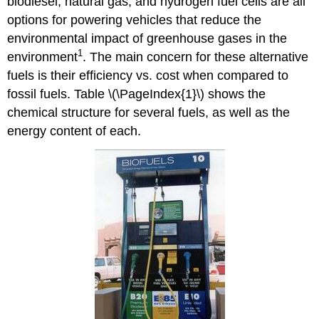
biodiesel, natural gas, and hydrogen fuel cells are all
options for powering vehicles that reduce the
environmental impact of greenhouse gases in the
1
environment
. The main concern for these alternative
fuels is their efficiency vs. cost when compared to
fossil fuels. Table \(\PageIndex{1}\) shows the
chemical structure for several fuels, as well as the
energy content of each.