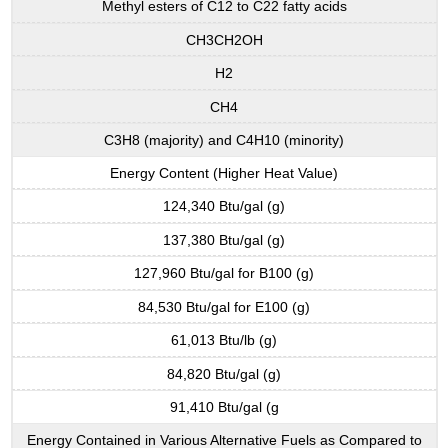
Methyl esters of C12 to C22 fatty acids
CH3CH2OH
H2
CH4
C3H8 (majority) and C4H10 (minority)
Energy Content (Higher Heat Value)
124,340 Btu/gal (g)
137,380 Btu/gal (g)
127,960 Btu/gal for B100 (g)
84,530 Btu/gal for E100 (g)
61,013 Btu/lb (g)
84,820 Btu/gal (g)
91,410 Btu/gal (g
Energy Contained in Various Alternative Fuels as Compared to