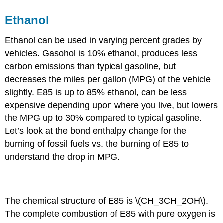
Ethanol
Ethanol can be used in varying percent grades by
vehicles. Gasohol is 10% ethanol, produces less
carbon emissions than typical gasoline, but
decreases the miles per gallon (MPG) of the vehicle
slightly. E85 is up to 85% ethanol, can be less
expensive depending upon where you live, but lowers
the MPG up to 30% compared to typical gasoline.
Let’s look at the bond enthalpy change for the
burning of fossil fuels vs. the burning of E85 to
understand the drop in MPG.
Example \(\PageIndex{1}\): Calculating ΔH
The chemical structure of E85 is \(CH_3CH_2OH\).
The complete combustion of E85 with pure oxygen is