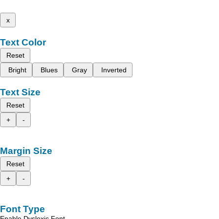
x
Text Color
Reset
Bright
Blues
Gray
Inverted
Text Size
Reset
+
-
Margin Size
Reset
+
-
Font Type
Enable Dyslexic Font