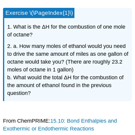
Exercise \(\PageIndex{1}\)
1. What is the ΔH for the combustion of one mole
of octane?
2. a. How many moles of ethanol would you need
to drive the same amount of miles as one gallon of
octane would take you? (There are roughly 23.2
moles of octane in 1 gallon)
b. What would the total ΔH for the combustion of
the amount of ethanol found in the previous
question?
From ChemPRIME:
15.10: Bond Enthalpies and
Exothermic or Endothermic Reactions