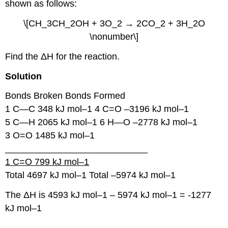
shown as follows:
\[CH_3CH_2OH + 3O_2 → 2CO_2 + 3H_2O
\nonumber\]
Find the ΔH for the reaction.
Solution
Bonds Broken Bonds Formed
1 C―C 348 kJ mol–1 4 C=O –3196 kJ mol–1
5 C―H 2065 kJ mol–1 6 H―O –2778 kJ mol–1
3 O=O 1485 kJ mol–1
____________________________
1 C=O 799 kJ mol–1
Total 4697 kJ mol–1 Total –5974 kJ mol–1
The ΔH is 4593 kJ mol–1 – 5974 kJ mol–1 = -1277
kJ mol–1