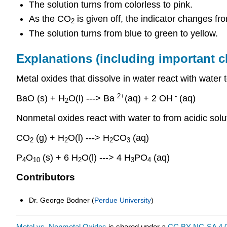
The solution turns from colorless to pink.
As the CO
is given off, the indicator changes fr
2
The solution turns from blue to green to yellow.
Explanations (including important 
Metal oxides that dissolve in water react with water 
2+
-
BaO (s) + H
O(l) ---> Ba
(aq) + 2 OH
(aq)
2
Nonmetal oxides react with water to from acidic solu
CO
(g) + H
O(l) ---> H
CO
(aq)
2
2
2
3
P
O
(s) + 6 H
O(l) ---> 4 H
PO
(aq)
4
10
2
3
4
Contributors
Dr. George Bodner (
Perdue University
)
Metal vs. Nonmetal Oxides
is shared under a
CC BY-NC-SA 4.