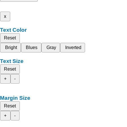
x
Text Color
Reset
Bright
Blues
Gray
Inverted
Text Size
Reset
+
-
Margin Size
Reset
+
-