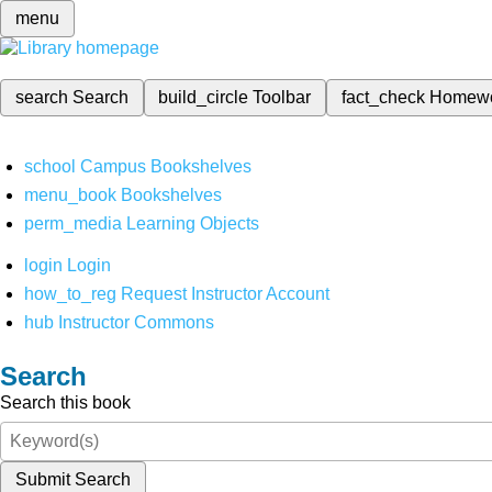
menu
search
Search
build_circle
Toolbar
fact_check
Homew
school
Campus Bookshelves
menu_book
Bookshelves
perm_media
Learning Objects
login
Login
how_to_reg
Request Instructor Account
hub
Instructor Commons
Search
Search this book
Submit Search