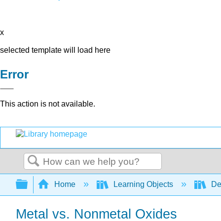
x
selected template will load here
Error
This action is not available.
Search
Expand/collapse global hierarchy
Home
Learning Objects
De
Metal vs. Nonmetal Oxides