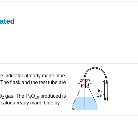
ated
ue indicator already made blue
 The flask and the test tube are
O
gas. The P
O
produced is
2
4
10
dicator already made blue by