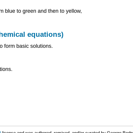
om blue to green and then to yellow,
chemical equations)
to form basic solutions.
tions.
0
license and was authored, remixed, and/or curated by George Bodn