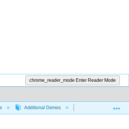
chrome_reader_mode
Enter Reader Mode
Exp
ns
Additional Demos
Metal vs. Nonmetal Ox