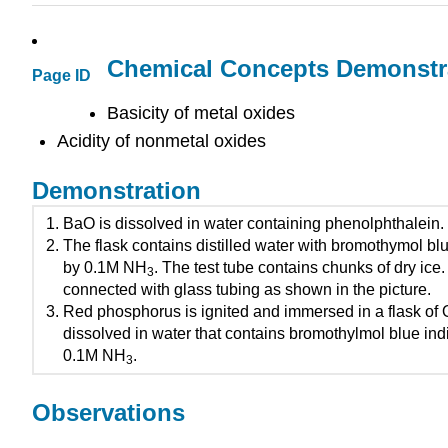
Chemical Concepts Demonstr
Page ID
Basicity of metal oxides
Acidity of nonmetal oxides
Demonstration
BaO is dissolved in water containing phenolphthalein.
The flask contains distilled water with bromothymol bl
by 0.1M NH
. The test tube contains chunks of dry ice.
3
connected with glass tubing as shown in the picture.
Red phosphorus is ignited and immersed in a flask of 
dissolved in water that contains bromothylmol blue in
0.1M NH
.
3
Observations