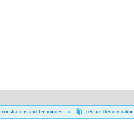
monstrations and Techniques
Lecture Demonstratio