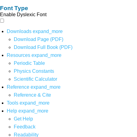
Font Type
Enable Dyslexic Font
Downloads
expand_more
Download Page (PDF)
Download Full Book (PDF)
Resources
expand_more
Periodic Table
Physics Constants
Scientific Calculator
Reference
expand_more
Reference & Cite
Tools
expand_more
Help
expand_more
Get Help
Feedback
Readability