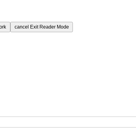
ork
cancel
Exit Reader Mode