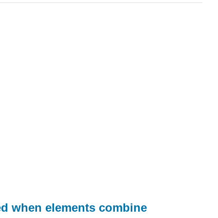
med when elements combine