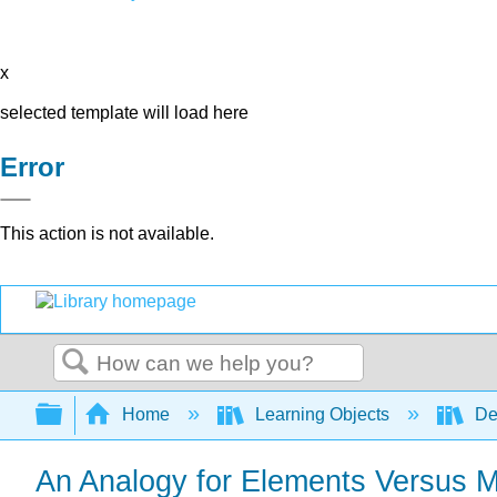
x
selected template will load here
Error
This action is not available.
Search
Expand/collapse global hierarchy
Home
Learning Objects
De
An Analogy for Elements Versus 