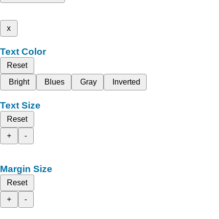
x
Text Color
Reset
Bright
Blues
Gray
Inverted
Text Size
Reset
+
-
Margin Size
Reset
+
-