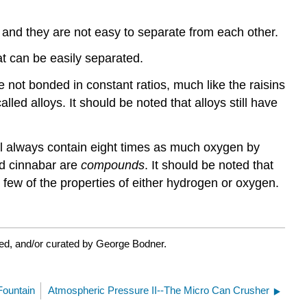
o, and they are not easy to separate from each other.
at can be easily separated.
not bonded in constant ratios, much like the raisins
led alloys. It should be noted that alloys still have
ll always contain eight times as much oxygen by
nd cinnabar are
compounds
. It should be noted that
 few of the properties of either hydrogen or oxygen.
ed, and/or curated by George Bodner.
ountain
Atmospheric Pressure II--The Micro Can Crusher