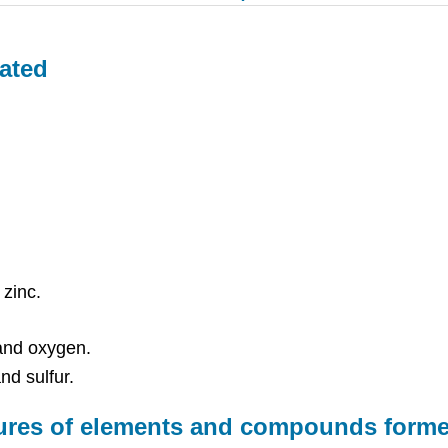
ated
zinc.
and oxygen.
nd sulfur.
xtures of elements and compounds for