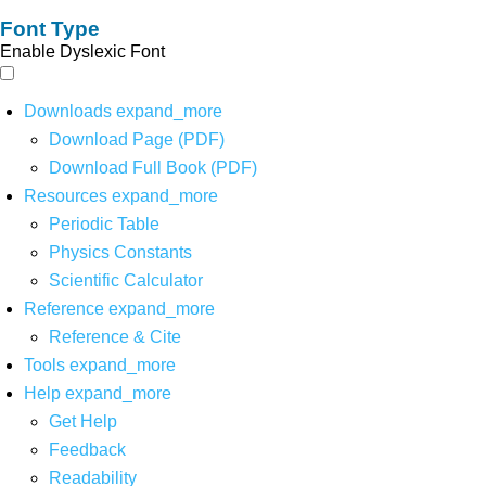
Font Type
Enable Dyslexic Font
Downloads
expand_more
Download Page (PDF)
Download Full Book (PDF)
Resources
expand_more
Periodic Table
Physics Constants
Scientific Calculator
Reference
expand_more
Reference & Cite
Tools
expand_more
Help
expand_more
Get Help
Feedback
Readability