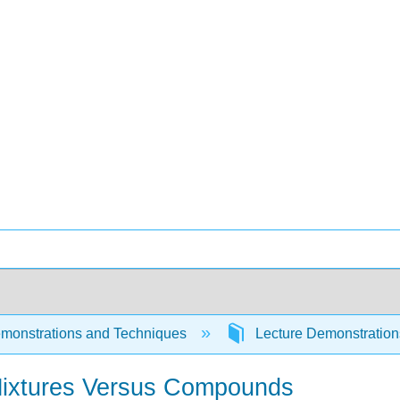
monstrations and Techniques
Lecture Demonstratio
Mixtures Versus Compounds