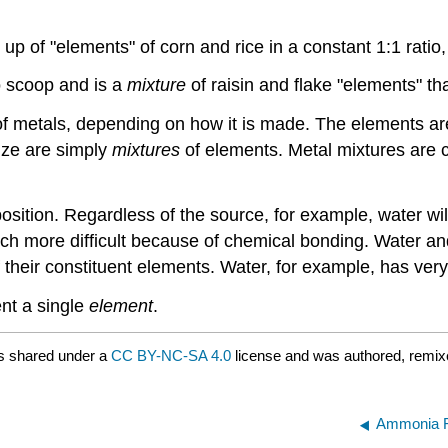
e up of "elements" of corn and rice in a constant 1:1 rati
o scoop and is a
mixture
of raisin and flake "elements" th
metals, depending on how it is made. The elements are 
nze are simply
mixtures
of elements. Metal mixtures are cal
sition. Regardless of the source, for example, water wi
ch more difficult because of chemical bonding. Water a
 their constituent elements. Water, for example, has very
ent a single
element
.
s shared under a
CC BY-NC-SA 4.0
license and was authored, remix
Ammonia F