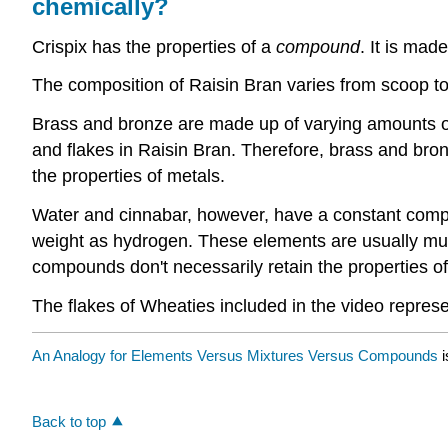
chemically?
Crispix has the properties of a
compound
. It is mad
The composition of Raisin Bran varies from scoop t
Brass and bronze are made up of varying amounts of 
and flakes in Raisin Bran. Therefore, brass and bro
the properties of metals.
Water and cinnabar, however, have a constant compo
weight as hydrogen. These elements are usually mu
compounds don't necessarily retain the properties of
The flakes of Wheaties included in the video repres
An Analogy for Elements Versus Mixtures Versus Compounds
i
Back to top