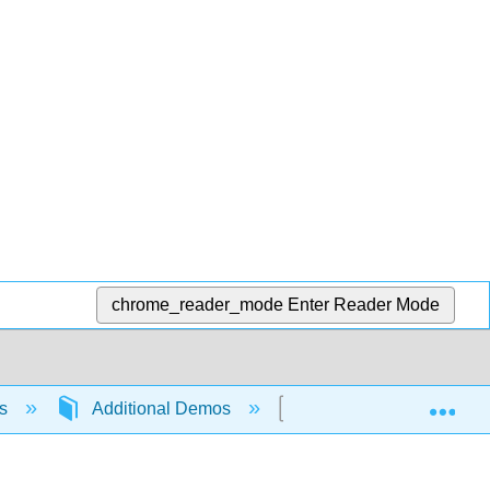
chrome_reader_mode
Enter Reader Mode
Exp
ns
Additional Demos
An Analogy for Eleme