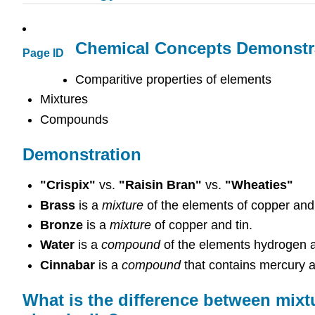
Chemical Concepts Demonstr
Page ID
Comparitive properties of elements
Mixtures
Compounds
Demonstration
"Crispix"
vs.
"Raisin Bran"
vs.
"Wheaties"
Brass
is a
mixture
of the elements of copper and 
Bronze
is a
mixture
of copper and tin.
Water
is a
compound
of the elements hydrogen 
Cinnabar
is a
compound
that contains mercury a
What is the difference between mi