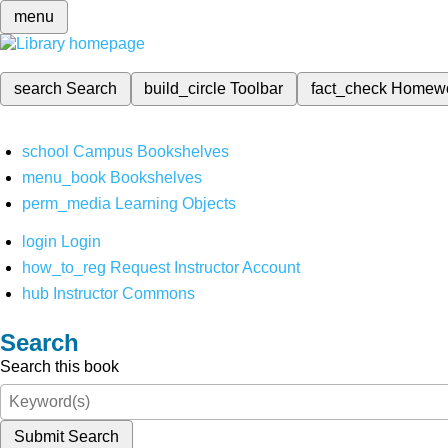
menu
search
Search
build_circle
Toolbar
fact_check
Homew
school
Campus Bookshelves
menu_book
Bookshelves
perm_media
Learning Objects
login
Login
how_to_reg
Request Instructor Account
hub
Instructor Commons
Search
Search this book
Submit Search