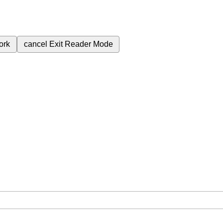
ork
cancel
Exit Reader Mode