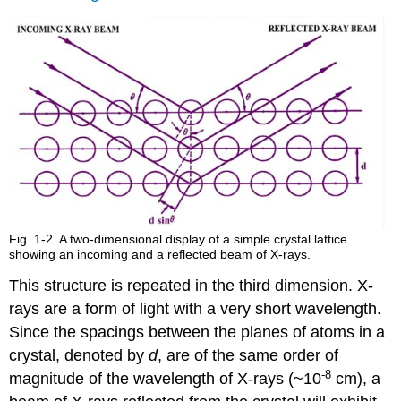
Fig. 1-2. A two-dimensional display of a simple crystal lattice
showing an incoming and a reflected beam of X-rays.
This structure is repeated in the third dimension. X-
rays are a form of light with a very short wavelength.
Since the spacings between the planes of atoms in a
crystal, denoted by
d
, are of the same order of
-8
magnitude of the wavelength of X-rays (~10
cm), a