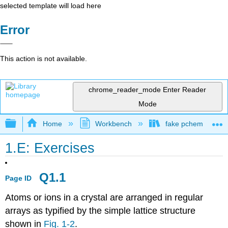
selected template will load here
Error
This action is not available.
chrome_reader_mode
Enter Reader
Mode
Expand/collapse global hierarchy
Home
Workbench
fake pchem text
1.E: Exercises
Q1.1
Page ID
Atoms or ions in a crystal are arranged in regular
arrays as typified by the simple lattice structure
shown in
Fig. 1-2
.