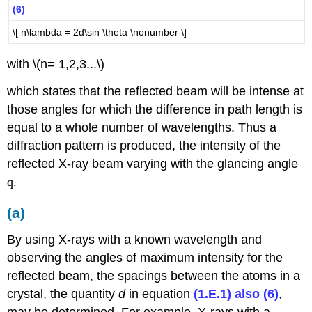
(6)
\[ n\lambda = 2d\sin \theta \nonumber \]
with \(n= 1,2,3...\)
which states that the reflected beam will be intense at
those angles for which the difference in path length is
equal to a whole number of wavelengths. Thus a
diffraction pattern is produced, the intensity of the
reflected X-ray beam varying with the glancing angle
q.
(a)
By using X-rays with a known wavelength and
observing the angles of maximum intensity for the
reflected beam, the spacings between the atoms in a
crystal, the quantity
d
in equation
(1.E.1) also (6)
,