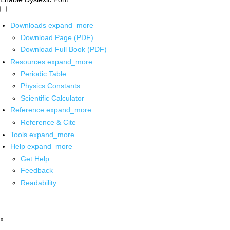
Downloads
expand_more
Download Page (PDF)
Download Full Book (PDF)
Resources
expand_more
Periodic Table
Physics Constants
Scientific Calculator
Reference
expand_more
Reference & Cite
Tools
expand_more
Help
expand_more
Get Help
Feedback
Readability
x