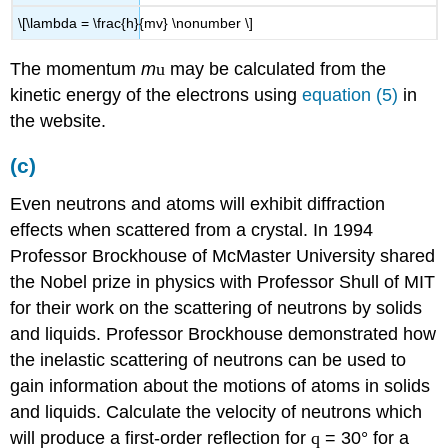
\[\lambda = \frac{h}{mv} \nonumber \]
The momentum
m
u
may be calculated from the
kinetic energy of the electrons using
equation (5)
in
the website.
(c)
Even neutrons and atoms will exhibit diffraction
effects when scattered from a crystal. In 1994
Professor Brockhouse of McMaster University shared
the Nobel prize in physics with Professor Shull of MIT
for their work on the scattering of neutrons by solids
and liquids. Professor Brockhouse demonstrated how
the inelastic scattering of neutrons can be used to
gain information about the motions of atoms in solids
and liquids. Calculate the velocity of neutrons which
will produce a first-order reflection for
q
= 30° for a