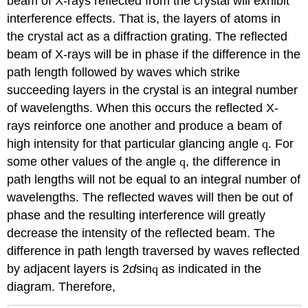
beam of X-rays reflected from the crystal will exhibit
interference effects. That is, the layers of atoms in
the crystal act as a diffraction grating. The reflected
beam of X-rays will be in phase if the difference in the
path length followed by waves which strike
succeeding layers in the crystal is an integral number
of wavelengths. When this occurs the reflected X-
rays reinforce one another and produce a beam of
high intensity for that particular glancing angle
q
. For
some other values of the angle
q
, the difference in
path lengths will not be equal to an integral number of
wavelengths. The reflected waves will then be out of
phase and the resulting interference will greatly
decrease the intensity of the reflected beam. The
difference in path length traversed by waves reflected
by adjacent layers is 2
d
sin
q
as indicated in the
diagram. Therefore,