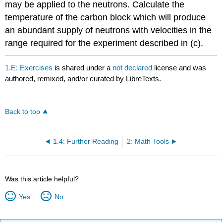
may be applied to the neutrons. Calculate the
temperature of the carbon block which will produce
an abundant supply of neutrons with velocities in the
range required for the experiment described in (c).
1.E: Exercises
is shared under a
not declared
license and was
authored, remixed, and/or curated by LibreTexts.
Back to top
1.4: Further Reading
2: Math Tools
Was this article helpful?
Yes
No