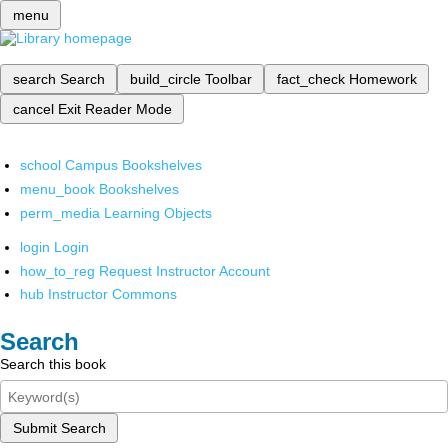
menu
search
Search
build_circle
Toolbar
fact_check
Homework
cancel
Exit Reader Mode
school
Campus Bookshelves
menu_book
Bookshelves
perm_media
Learning Objects
login
Login
how_to_reg
Request Instructor Account
hub
Instructor Commons
Search
Search this book
Submit Search