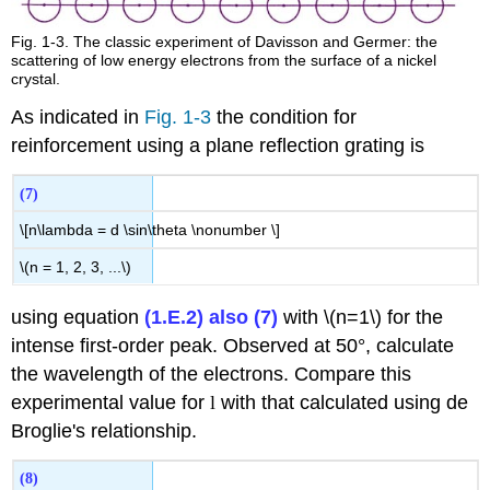
Fig. 1-3. The classic experiment of Davisson and Germer: the
scattering of low energy electrons from the surface of a nickel
crystal.
As indicated in
Fig. 1-3
the condition for
reinforcement using a plane reflection grating is
(7)
\[n\lambda = d \sin\theta \nonumber \]
\(n = 1, 2, 3, ...\)
using equation
(1.E.2) also (7)
with \(n=1\) for the
intense first-order peak. Observed at 50°, calculate
the wavelength of the electrons. Compare this
experimental value for
l
with that calculated using de
Broglie's relationship.
(8)