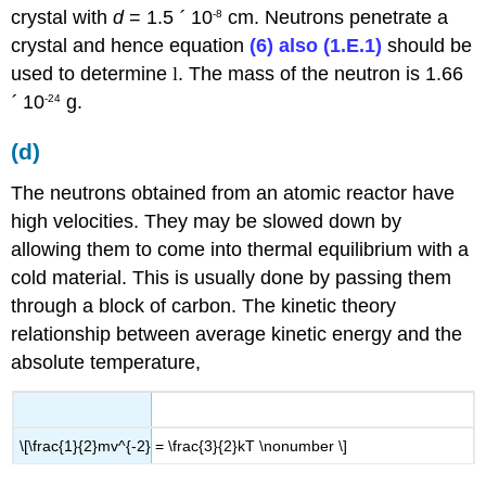
crystal with
d
= 1.5
´
10
cm. Neutrons penetrate a
-8
crystal and hence equation
(6) also (1.E.1)
should be
used to determine
l
. The mass of the neutron is 1.66
´
10
g.
-24
(d)
The neutrons obtained from an atomic reactor have
high velocities. They may be slowed down by
allowing them to come into thermal equilibrium with a
cold material. This is usually done by passing them
through a block of carbon. The kinetic theory
relationship between average kinetic energy and the
absolute temperature,
\[\frac{1}{2}mv^{-2} = \frac{3}{2}kT \nonumber \]