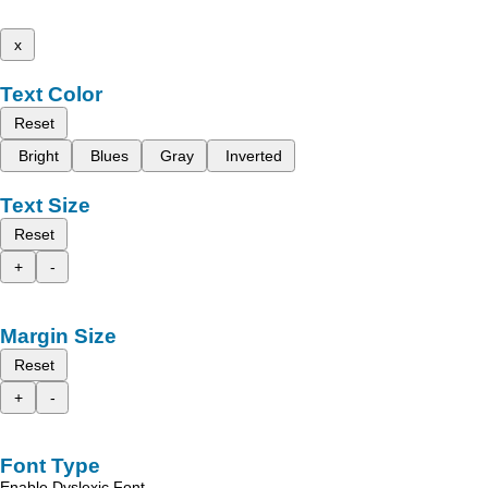
x
Text Color
Reset
Bright
Blues
Gray
Inverted
Text Size
Reset
+
-
Margin Size
Reset
+
-
Font Type
Enable Dyslexic Font