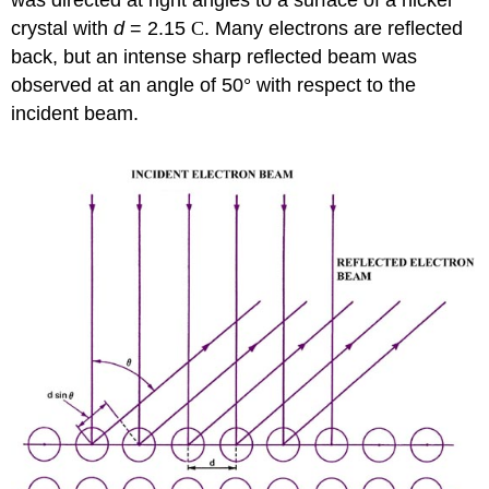
crystal with
d
= 2.15
C
. Many electrons are reflected
back, but an intense sharp reflected beam was
observed at an angle of 50° with respect to the
incident beam.