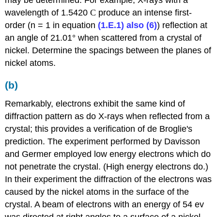
may be determined. For example, X-rays with a
wavelength of 1.5420
C
produce an intense first-
order (n = 1 in equation
(1.E.1) also (6)
) reflection at
an angle of 21.01°
when scattered from a crystal of
nickel. Determine the spacings between the planes of
nickel atoms.
(b)
Remarkably, electrons exhibit the same kind of
diffraction pattern as do X-rays when reflected from a
crystal; this provides a verification of de Broglie's
prediction. The experiment performed by Davisson
and Germer employed low energy electrons which do
not penetrate the crystal. (High energy electrons do.)
In their experiment the diffraction of the electrons was
caused by the nickel atoms in the surface of the
crystal. A beam of electrons with an energy of 54 ev
was directed at right angles to a surface of a nickel