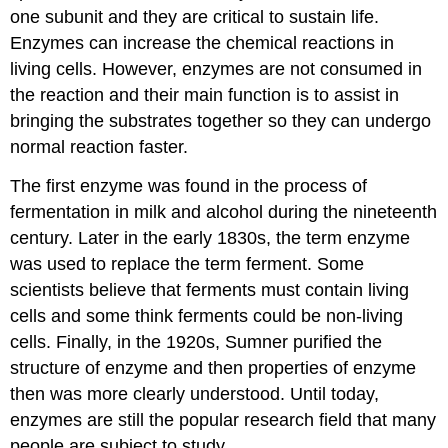
one subunit and they are critical to sustain life.
Enzymes can increase the chemical reactions in
living cells. However, enzymes are not consumed in
the reaction and their main function is to assist in
bringing the substrates together so they can undergo
normal reaction faster.
The first enzyme was found in the process of
fermentation in milk and alcohol during the nineteenth
century. Later in the early 1830s, the term enzyme
was used to replace the term ferment. Some
scientists believe that ferments must contain living
cells and some think ferments could be non-living
cells. Finally, in the 1920s, Sumner purified the
structure of enzyme and then properties of enzyme
then was more clearly understood. Until today,
enzymes are still the popular research field that many
people are subject to study.