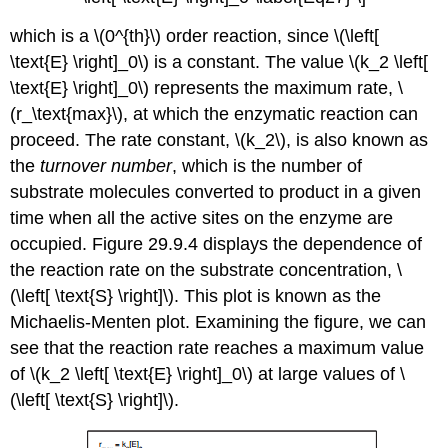
which is a \(0^{th}\)
order reaction, since \(\left[
\text{E} \right]_0\) is a constant. The value \(k_2 \left[
\text{E} \right]_0\)
represents
the maximum rate,
\
(r_\text{max}\)
, at which the enzymatic reaction can
proceed. The rate constant, \(k_2\), is also known as
the
turnover number
, which is the number of
substrate molecules
converted
to product in a given
time when all the active sites on the enzyme are
occupied. Figure 29.9.4 displays the dependence of
the reaction rate on the substrate concentration, \
(\left[ \text{S} \right]\). This plot is known as the
Michaelis-Menten
plot. Examining the figure, we can
see that the reaction rate reaches a maximum value
of \(k_2 \left[ \text{E} \right]_0\) at large values of \
(\left[ \text{S} \right]\).