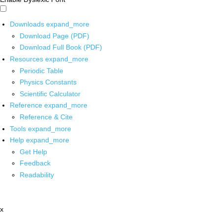
Downloads
expand_more
Download Page (PDF)
Download Full Book (PDF)
Resources
expand_more
Periodic Table
Physics Constants
Scientific Calculator
Reference
expand_more
Reference & Cite
Tools
expand_more
Help
expand_more
Get Help
Feedback
Readability
x