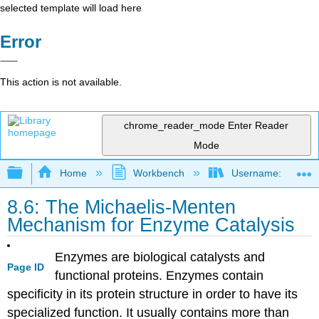
selected template will load here
Error
This action is not available.
chrome_reader_mode
Enter Reader
Mode
Expand/collapse global hierarchy
Home
Workbench
Username: marzluf
8.6: The Michaelis-Menten
Mechanism for Enzyme Catalysis
Enzymes are biological catalysts and
Page ID
functional proteins. Enzymes contain
specificity in its protein structure in order to have its
specialized function. It usually contains more than