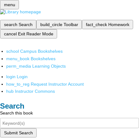
menu
search
Search
build_circle
Toolbar
fact_check
Homework
cancel
Exit Reader Mode
school
Campus Bookshelves
menu_book
Bookshelves
perm_media
Learning Objects
login
Login
how_to_reg
Request Instructor Account
hub
Instructor Commons
Search
Search this book
Submit Search