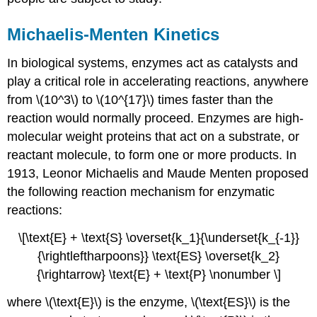
Michaelis-Menten Kinetics
In biological systems, enzymes act as catalysts and
play a critical role in accelerating reactions, anywhere
from \(10^3\) to \(10^{17}\) times faster than the
reaction would normally proceed. Enzymes are high-
molecular weight proteins that act on a substrate, or
reactant molecule, to form one or more products. In
1913,
Leonor
Michaelis
and Maude
Menten
proposed
the following reaction mechanism for enzymatic
reactions:
\[\text{E} + \text{S} \overset{k_1}{\underset{k_{-1}}
{\rightleftharpoons}} \text{ES} \overset{k_2}
{\rightarrow} \text{E} + \text{P} \nonumber \]
where \(\text{E}\) is the enzyme, \(\text{ES}\) is the