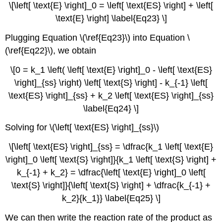
\[\left[ \text{E} \right]_0 = \left[ \text{ES} \right] + \left[
\text{E} \right] \label{Eq23} \]
Plugging Equation \(\ref{Eq23}\) into Equation \
(\ref{Eq22}\), we obtain
\[0 = k_1 \left( \left[ \text{E} \right]_0 - \left[ \text{ES}
\right]_{ss} \right) \left[ \text{S} \right] - k_{-1} \left[
\text{ES} \right]_{ss} + k_2 \left[ \text{ES} \right]_{ss}
\label{Eq24} \]
Solving for \(\left[ \text{ES} \right]_{ss}\)
\[\left[ \text{ES} \right]_{ss} = \dfrac{k_1 \left[ \text{E}
\right]_0 \left[ \text{S} \right]}{k_1 \left[ \text{S} \right] +
k_{-1} + k_2} = \dfrac{\left[ \text{E} \right]_0 \left[
\text{S} \right]}{\left[ \text{S} \right] + \dfrac{k_{-1} +
k_2}{k_1}} \label{Eq25} \]
We can then write the reaction rate of the product as