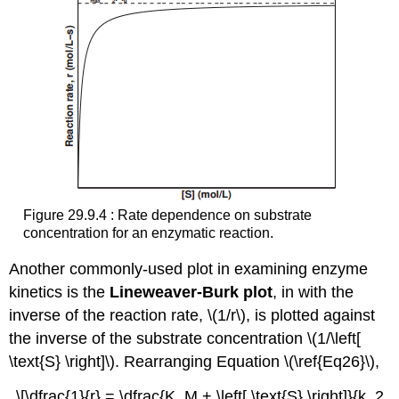
Figure 29.9.4 : Rate dependence on substrate
concentration for an enzymatic reaction.
Another commonly-used plot in examining enzyme
kinetics is the
Lineweaver-Burk
plot
, in with the
inverse of the reaction rate, \(1/r\), is plotted against
the inverse of the substrate concentration \(1/\left[
\text{S} \right]\). Rearranging Equation \(\ref{Eq26}\),
\[\dfrac{1}{r} = \dfrac{K_M + \left[ \text{S} \right]}{k_2