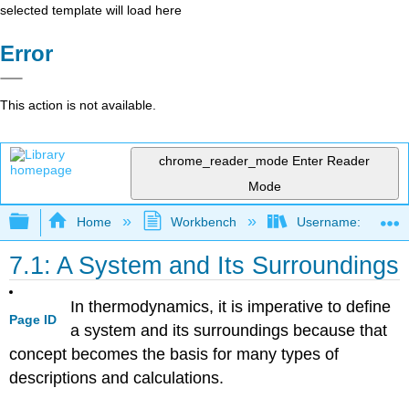
selected template will load here
Error
This action is not available.
chrome_reader_mode
Enter Reader
Mode
Expand/collapse global hierarchy
Home
Workbench
Username: marzluf
7.1: A System and Its Surroundings
In thermodynamics, it is imperative to define
Page ID
a system and its surroundings because that
concept becomes the basis for many types of
descriptions and calculations.