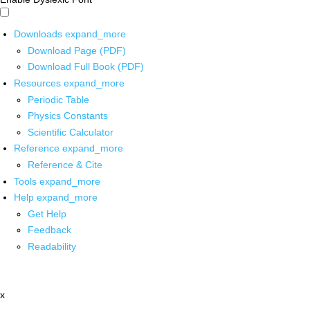
Downloads
expand_more
Download Page (PDF)
Download Full Book (PDF)
Resources
expand_more
Periodic Table
Physics Constants
Scientific Calculator
Reference
expand_more
Reference & Cite
Tools
expand_more
Help
expand_more
Get Help
Feedback
Readability
x