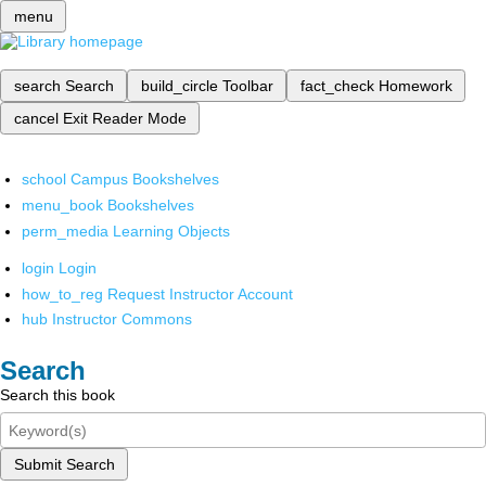
menu
search
Search
build_circle
Toolbar
fact_check
Homework
cancel
Exit Reader Mode
school
Campus Bookshelves
menu_book
Bookshelves
perm_media
Learning Objects
login
Login
how_to_reg
Request Instructor Account
hub
Instructor Commons
Search
Search this book
Submit Search