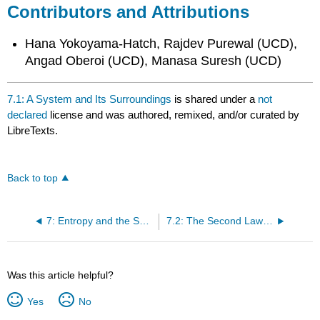
Contributors and Attributions
Hana Yokoyama-Hatch, Rajdev Purewal (UCD),
Angad Oberoi (UCD), Manasa Suresh (UCD)
7.1: A System and Its Surroundings
is shared under a
not
declared
license and was authored, remixed, and/or curated by
LibreTexts.
Back to top
7: Entropy and the Second Law
7.2: The Second Law of Thermodynamics
Was this article helpful?
Yes
No