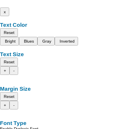
x
Text Color
Reset
Bright
Blues
Gray
Inverted
Text Size
Reset
+
-
Margin Size
Reset
+
-
Font Type
Enable Dyslexic Font