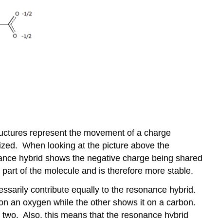
ructures represent the movement of a charge
zed. When looking at the picture above the
nance hybrid shows the negative charge being shared
 part of the molecule and is therefore more stable.
ssarily contribute equally to the resonance hybrid.
n an oxygen while the other shows it on a carbon.
he two. Also, this means that the resonance hybrid