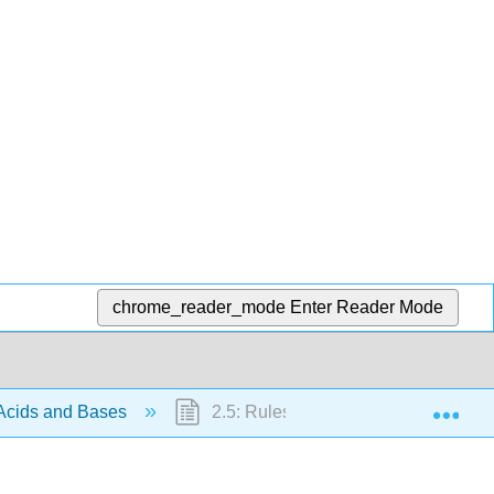
chrome_reader_mode
Enter Reader Mode
Exp
 Acids and Bases
2.5: Rules for Resonance Forms