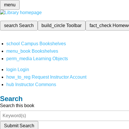
menu
search
Search
build_circle
Toolbar
fact_check
Homew
school
Campus Bookshelves
menu_book
Bookshelves
perm_media
Learning Objects
login
Login
how_to_reg
Request Instructor Account
hub
Instructor Commons
Search
Search this book
Submit Search