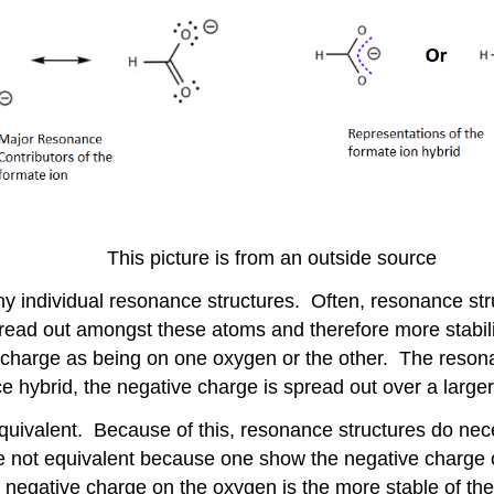
This picture is from an outside source
ny individual resonance structures. Often, resonance st
ead out amongst these atoms and therefore more stabili
e charge as being on one oxygen or the other. The reso
hybrid, the negative charge is spread out over a larger
uivalent. Because of this, resonance structures do nece
 not equivalent because one show the negative charge o
he negative charge on the oxygen is the more stable of t