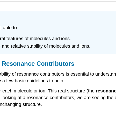
e able to
ral features of molecules and ions.
and relative stability of molecules and ions.
h Resonance Contributors
tability of resonance contributors is essential to under
 a few basic guidelines to help. .
h molecule or ion. This real structure (the
resonanc
looking at a resonance contributors, we are seeing the e
unchanging structure.