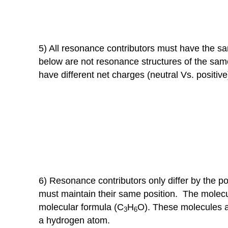
5) All resonance contributors must have the s
below are not resonance structures of the sam
have different net charges (neutral Vs. positive
6) Resonance contributors only differ by the p
must maintain their same position. The molecu
molecular formula (C
H
O). These molecules a
3
6
a hydrogen atom.