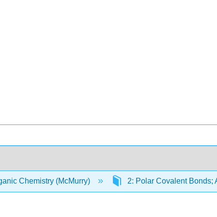
anic Chemistry (McMurry)
2: Polar Covalent Bonds;