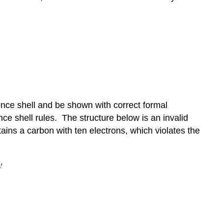
ence shell and be shown with correct formal
ce shell rules. The structure below is an invalid
ins a carbon with ten electrons, which violates the