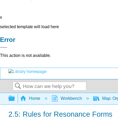
x
selected template will load here
Error
This action is not available.
Search
Expand/collapse global hierarchy
Home
Workbench
Map: Org
2.5: Rules for Resonance Forms