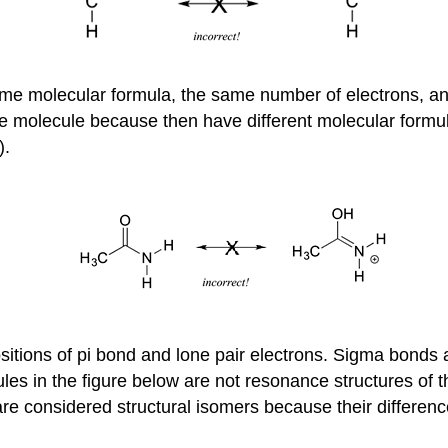
ame molecular formula, the same number of electrons, an
e molecule because then have different molecular formu
).
ositions of pi bond and lone pair electrons. Sigma bond
les in the figure below are not resonance structures o
re considered structural isomers because their differen