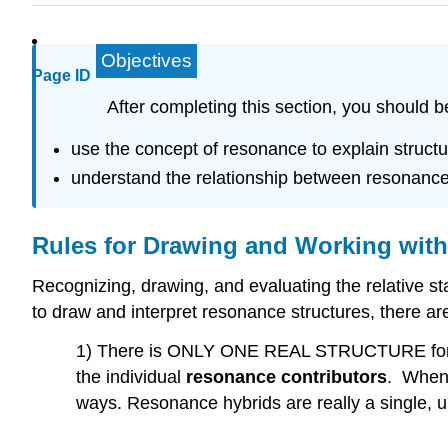
Objectives
Page ID
After completing this section, you should b
use the concept of resonance to explain structu
understand the relationship between resonance 
Rules for Drawing and Working wit
Recognizing, drawing, and evaluating the relative s
to draw and interpret resonance structures, there are
1) There is ONLY ONE REAL STRUCTURE for eac
the individual
resonance contributors
. When 
ways. Resonance hybrids are really a single, 