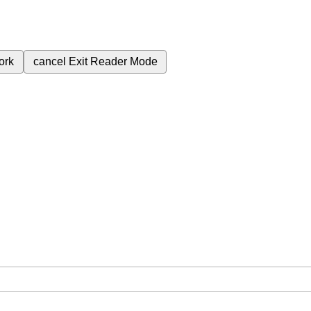
ork
cancel
Exit Reader Mode