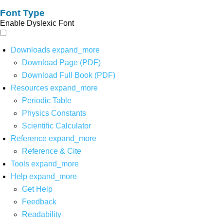
Font Type
Enable Dyslexic Font
Downloads
expand_more
Download Page (PDF)
Download Full Book (PDF)
Resources
expand_more
Periodic Table
Physics Constants
Scientific Calculator
Reference
expand_more
Reference & Cite
Tools
expand_more
Help
expand_more
Get Help
Feedback
Readability