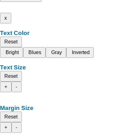
x
Text Color
Reset
Bright
Blues
Gray
Inverted
Text Size
Reset
+
-
Margin Size
Reset
+
-