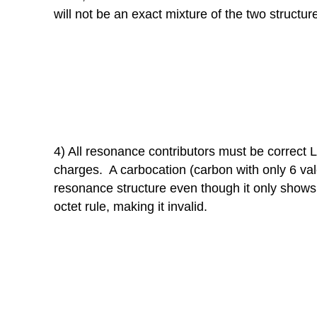
will not be an exact mixture of the two structur
4) All resonance contributors must be correct
charges. A carbocation (carbon with only 6 vale
resonance structure even though it only shows 
octet rule, making it invalid.