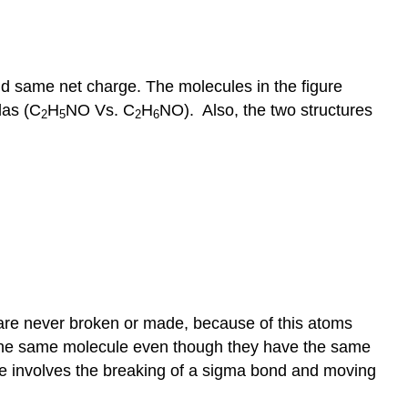
d same net charge. The molecules in the figure
las (C
H
NO Vs. C
H
NO). Also, the two structures
2
5
2
6
s are never broken or made, because of this atoms
f the same molecule even though they have the same
ce involves the breaking of a sigma bond and moving