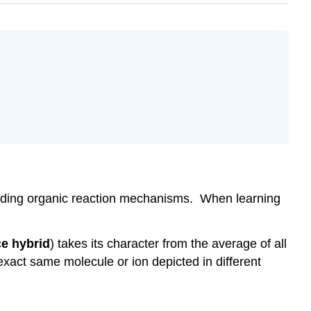
standing organic reaction mechanisms. When learning
e hybrid
) takes its character from the average of all
xact same molecule or ion depicted in different