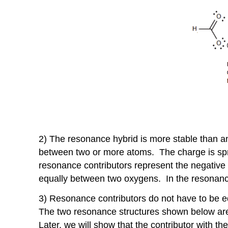
2) The resonance hybrid is more stable than a
between two or more atoms. The charge is spr
resonance contributors represent the negativ
equally between two oxygens. In the resonance 
3) Resonance contributors do not have to be eq
The two resonance structures shown below are
Later, we will show that the contributor with t