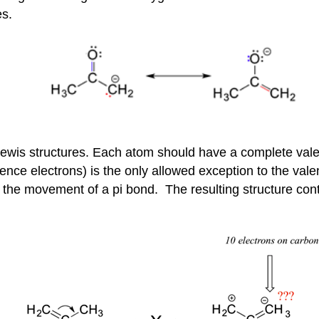
es.
 Lewis structures. Each atom should have a complete val
nce electrons) is the only allowed exception to the valen
the movement of a pi bond. The resulting structure conta