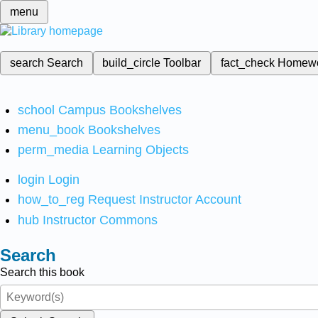
menu
search
Search
build_circle
Toolbar
fact_check
Homew
school
Campus Bookshelves
menu_book
Bookshelves
perm_media
Learning Objects
login
Login
how_to_reg
Request Instructor Account
hub
Instructor Commons
Search
Search this book