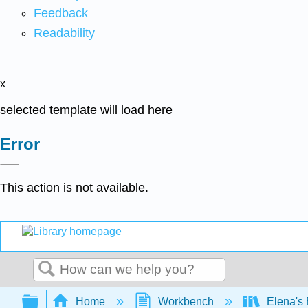
Feedback
Readability
x
selected template will load here
Error
This action is not available.
Search
Expand/collapse global hierarchy
Home
Workbench
Elena's