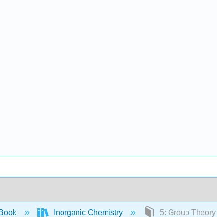
 Book
Inorganic Chemistry
5: Group Theory