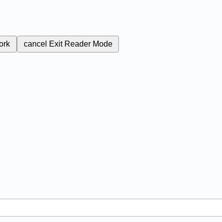
ork
cancel
Exit Reader Mode