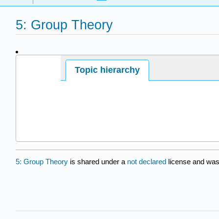
5: Group Theory
Page ID
Topic hierarchy
210747
5: Group Theory
is shared under a
not declared
license and was