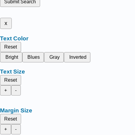
Submit Search
x
Text Color
Reset
Bright
Blues
Gray
Inverted
Text Size
Reset
+
-
Margin Size
Reset
+
-