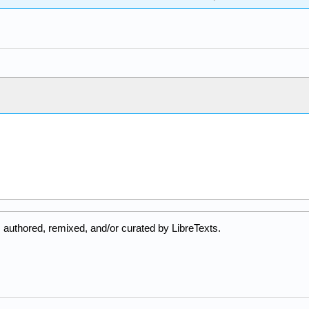
 authored, remixed, and/or curated by LibreTexts.