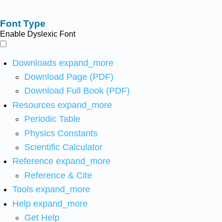
Font Type
Enable Dyslexic Font
Downloads
expand_more
Download Page (PDF)
Download Full Book (PDF)
Resources
expand_more
Periodic Table
Physics Constants
Scientific Calculator
Reference
expand_more
Reference & Cite
Tools
expand_more
Help
expand_more
Get Help