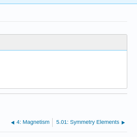
4: Magnetism
5.01: Symmetry Elements