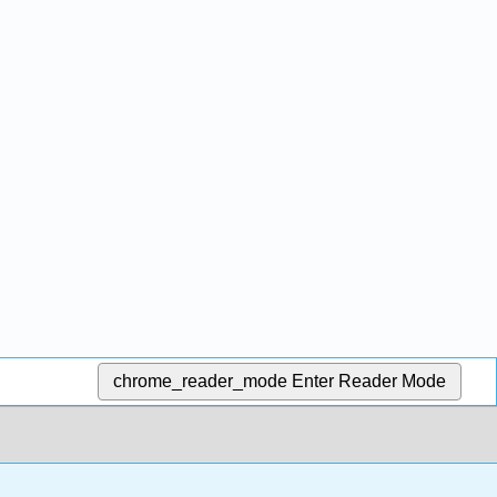
chrome_reader_mode
Enter Reader Mode