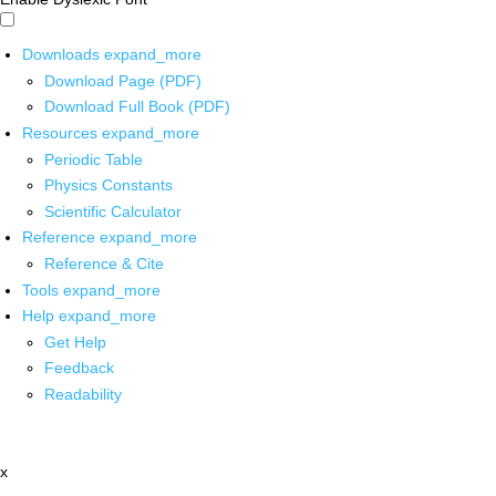
Downloads
expand_more
Download Page (PDF)
Download Full Book (PDF)
Resources
expand_more
Periodic Table
Physics Constants
Scientific Calculator
Reference
expand_more
Reference & Cite
Tools
expand_more
Help
expand_more
Get Help
Feedback
Readability
x