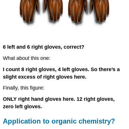
6 left and 6 right gloves, correct?
What about this one:
I count 8 right gloves, 4 left gloves. So there’s a
slight excess of right gloves here.
Finally, this figure:
ONLY right hand gloves here. 12 right gloves,
zero left gloves.
Application to organic chemistry?