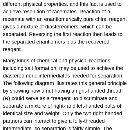
different physical properties, and this fact is used to
achieve resolution of racemates. Reaction of a
racemate with an enantiomerically pure chiral reagent
gives a mixture of diastereomers, which can be
separated. Reversing the first reaction then leads to
the separated enantiomers plus the recovered
reagent.
Many kinds of chemical and physical reactions,
including salt formation, may be used to achieve the
diastereomeric intermediates needed for separation.
The following diagram illustrates this general principle
by showing how a nut having a right-handed thread
(R) could serve as a "reagent" to discriminate and
separate a mixture of right- and left-handed bolts of
identical size and weight. Only the two right-handed
partners can interact to give a fully-threaded
intermediate, so separation is fairly simple. The