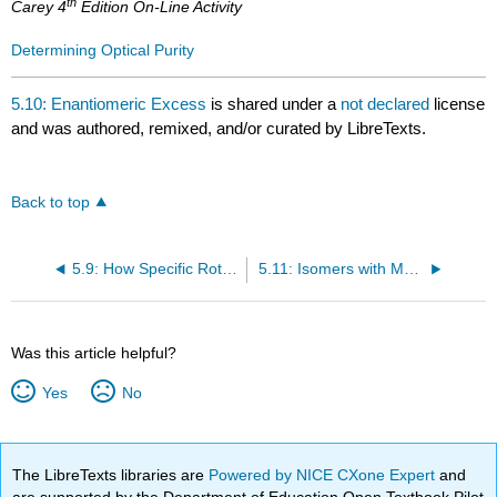
th
Carey 4
Edition On-Line Activity
Determining Optical Purity
5.10: Enantiomeric Excess
is shared under a
not declared
license
and was authored, remixed, and/or curated by LibreTexts.
Back to top
5.9: How Specific Rotation is Measured
5.11: Isomers with More than One Asymmetric Center
Was this article helpful?
Yes
No
The LibreTexts libraries are
Powered by NICE CXone Expert
and