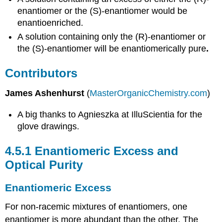
enantiomer or the (S)-enantiomer would be
enantioenriched.
A solution containing only the (R)-enantiomer or
the (S)-enantiomer will be enantiomerically pure
.
Contributors
James Ashenhurst
(
MasterOrganicChemistry.com
)
A big thanks to Agnieszka at IlluScientia for the
glove drawings.
4.5.1
Enantiomeric Excess and
Optical Purity
Enantiomeric Excess
For non-racemic mixtures of enantiomers, one
enantiomer is more abundant than the other. The