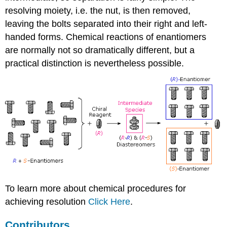
resolving moiety, i.e. the nut, is then removed,
leaving the bolts separated into their right and left-
handed forms. Chemical reactions of enantiomers
are normally not so dramatically different, but a
practical distinction is nevertheless possible.
To learn more about chemical procedures for
achieving resolution
Click Here
.
Contributors