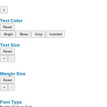
x
Text Color
Reset
Bright
Blues
Gray
Inverted
Text Size
Reset
+
-
Margin Size
Reset
+
-
Font Type
Enable Dyslexic Font