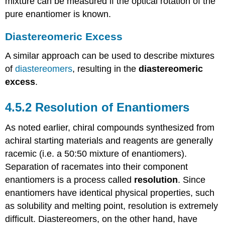
mixture can be measured if the optical rotation of the
pure enantiomer is known.
Diastereomeric Excess
A similar approach can be used to describe mixtures
of
diastereomers
, resulting in the
diastereomeric
excess
.
4.5.2
Resolution of Enantiomers
As noted earlier, chiral compounds synthesized from
achiral starting materials and reagents are generally
racemic (i.e. a 50:50 mixture of enantiomers).
Separation of racemates into their component
enantiomers is a process called
resolution
. Since
enantiomers have identical physical properties, such
as solubility and melting point, resolution is extremely
difficult. Diastereomers, on the other hand, have