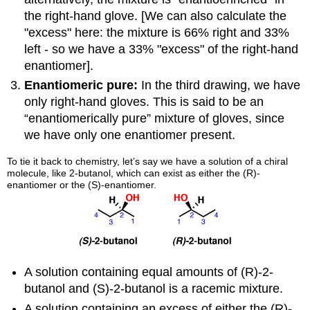
the right-hand glove. [We can also calculate the
"excess" here: the mixture is 66% right and 33%
left - so we have a 33% "excess" of the right-hand
enantiomer].
Enantiomeric pure:
In the third drawing, we have
only right-hand gloves. This is said to be an
“enantiomerically pure” mixture of gloves, since
we have only one enantiomer present.
To tie it back to chemistry, let’s say we have a solution of a chiral
molecule, like 2-butanol, which can exist as either the (R)-
enantiomer or the (S)-enantiomer.
A solution containing equal amounts of (R)-2-
butanol and (S)-2-butanol is a racemic mixture.
A solution containing an excess of either the (R)-