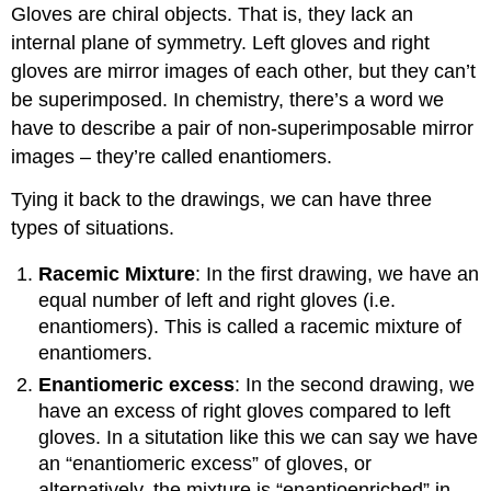
Gloves are chiral objects. That is, they lack an
internal plane of symmetry. Left gloves and right
gloves are mirror images of each other, but they can’t
be superimposed. In chemistry, there’s a word we
have to describe a pair of non-superimposable mirror
images – they’re called enantiomers.
Tying it back to the drawings, we can have three
types of situations.
Racemic Mixture
: In the first drawing, we have an
equal number of left and right gloves (i.e.
enantiomers). This is called a racemic mixture of
enantiomers.
Enantiomeric excess
: In the second drawing, we
have an excess of right gloves compared to left
gloves. In a situtation like this we can say we have
an “enantiomeric excess” of gloves, or
alternatively, the mixture is “enantioenriched” in