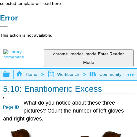
selected template will load here
Error
This action is not available.
chrome_reader_mode
Enter Reader
Mode
Expand/collapse global hierarchy
Home
Workbench
Community College 
5.10: Enantiomeric Excess
What do you notice about these three
Page ID
pictures? Count the number of left gloves
and right gloves.