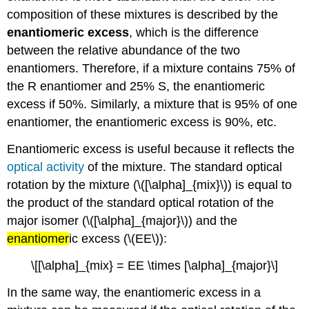
composition of these mixtures is described by the
enantiomeric excess
, which is the difference
between the relative abundance of the two
enantiomers. Therefore, if a mixture contains 75% of
the R enantiomer and 25% S, the enantiomeric
excess if 50%. Similarly, a mixture that is 95% of one
enantiomer, the enantiomeric excess is 90%, etc.
Enantiomeric excess is useful because it reflects the
optical activity
of the mixture. The standard optical
rotation by the mixture (\([\alpha]_{mix}\)) is equal to
the product of the standard optical rotation of the
major isomer (\([\alpha]_{major}\)) and the
enantiomer
ic excess (\(EE\)):
\[[\alpha]_{mix} = EE \times [\alpha]_{major}\]
In the same way, the enantiomeric excess in a