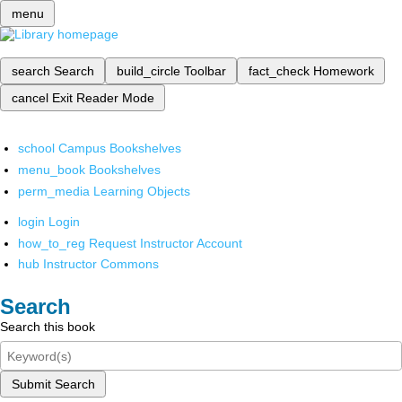
menu
search
Search
build_circle
Toolbar
fact_check
Homework
cancel
Exit Reader Mode
school
Campus Bookshelves
menu_book
Bookshelves
perm_media
Learning Objects
login
Login
how_to_reg
Request Instructor Account
hub
Instructor Commons
Search
Search this book
Submit Search