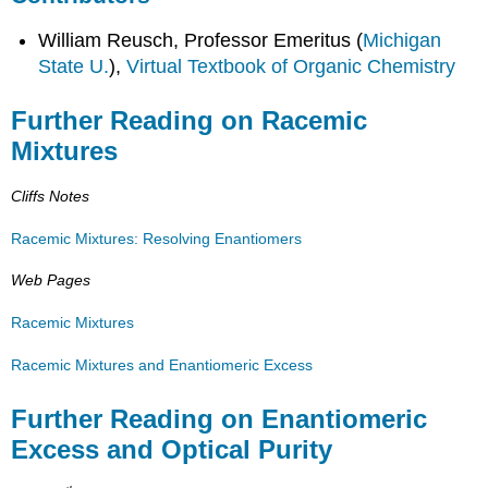
William Reusch, Professor Emeritus (
Michigan
State U.
),
Virtual Textbook of Organic Chemistry
Further Reading on Racemic
Mixtures
Cliffs Notes
Racemic Mixtures: Resolving Enantiomers
Web Pages
Racemic Mixtures
Racemic Mixtures and Enantiomeric Excess
Further Reading on Enantiomeric
Excess and Optical Purity