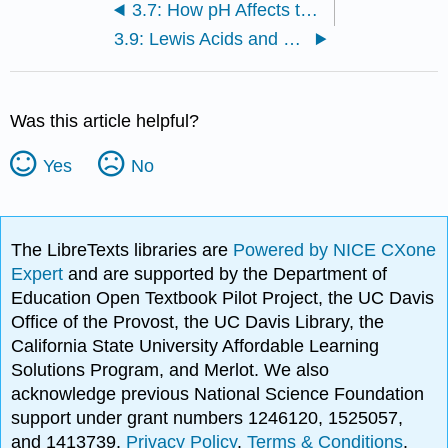
3.7: How pH Affects the Structure of an Organic Compound
3.9: Lewis Acids and Bases
Was this article helpful?
Yes
No
The LibreTexts libraries are
Powered by NICE CXone
Expert
and are supported by the Department of
Education Open Textbook Pilot Project, the UC Davis
Office of the Provost, the UC Davis Library, the
California State University Affordable Learning
Solutions Program, and Merlot. We also
acknowledge previous National Science Foundation
support under grant numbers 1246120, 1525057,
and 1413739.
Privacy Policy
.
Terms & Conditions
.