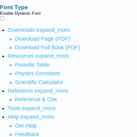
Font Type
Enable Dyslexic Font
Downloads
expand_more
Download Page (PDF)
Download Full Book (PDF)
Resources
expand_more
Periodic Table
Physics Constants
Scientific Calculator
Reference
expand_more
Reference & Cite
Tools
expand_more
Help
expand_more
Get Help
Feedback