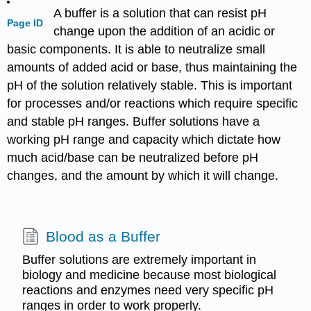
A buffer is a solution that can resist pH
Page ID
change upon the addition of an acidic or
basic components. It is able to neutralize small
amounts of added acid or base, thus maintaining the
pH of the solution relatively stable. This is important
for processes and/or reactions which require specific
and stable pH ranges. Buffer solutions have a
working pH range and capacity which dictate how
much acid/base can be neutralized before pH
changes, and the amount by which it will change.
Blood as a Buffer
Buffer solutions are extremely important in
biology and medicine because most biological
reactions and enzymes need very specific pH
ranges in order to work properly.