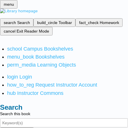
menu
search
Search
build_circle
Toolbar
fact_check
Homework
cancel
Exit Reader Mode
school
Campus Bookshelves
menu_book
Bookshelves
perm_media
Learning Objects
login
Login
how_to_reg
Request Instructor Account
hub
Instructor Commons
Search
Search this book