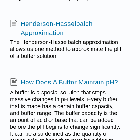
Henderson-Hasselbalch
Approximation
The Henderson-Hasselbalch approximation
allows us one method to approximate the pH
of a buffer solution.
How Does A Buffer Maintain pH?
A buffer is a special solution that stops
massive changes in pH levels. Every buffer
that is made has a certain buffer capacity,
and buffer range. The buffer capacity is the
amount of acid or base that can be added
before the pH begins to change significantly.
It can be also defined as the quantity of