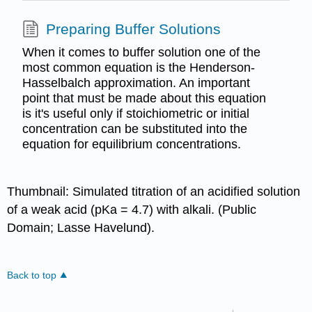
Preparing Buffer Solutions
When it comes to buffer solution one of the
most common equation is the Henderson-
Hasselbalch approximation. An important
point that must be made about this equation
is it's useful only if stoichiometric or initial
concentration can be substituted into the
equation for equilibrium concentrations.
Thumbnail: Simulated titration of an acidified solution
of a weak acid (pKa = 4.7) with alkali. (Public
Domain; Lasse Havelund).
Back to top