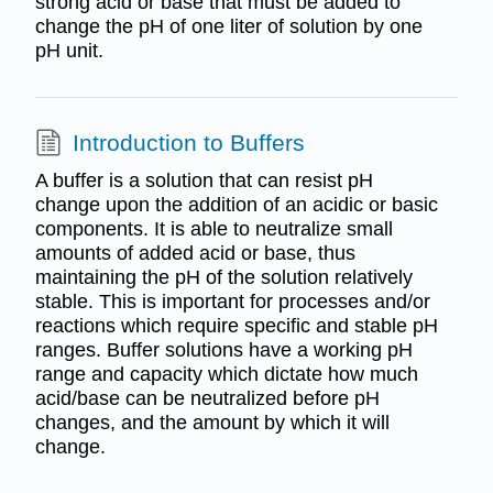
strong acid or base that must be added to
change the pH of one liter of solution by one
pH unit.
Introduction to Buffers
A buffer is a solution that can resist pH
change upon the addition of an acidic or basic
components. It is able to neutralize small
amounts of added acid or base, thus
maintaining the pH of the solution relatively
stable. This is important for processes and/or
reactions which require specific and stable pH
ranges. Buffer solutions have a working pH
range and capacity which dictate how much
acid/base can be neutralized before pH
changes, and the amount by which it will
change.