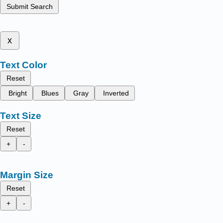
Submit Search
x
Text Color
Reset
Bright
Blues
Gray
Inverted
Text Size
Reset
+
-
Margin Size
Reset
+
-