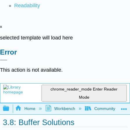
Readability
x
selected template will load here
Error
This action is not available.
chrome_reader_mode
Enter Reader
Mode
Expand/collapse global hierarchy
Home
Workbench
Community College 
3.8: Buffer Solutions