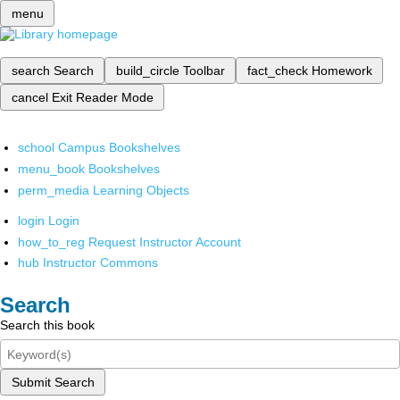
menu
search
Search
build_circle
Toolbar
fact_check
Homework
cancel
Exit Reader Mode
school
Campus Bookshelves
menu_book
Bookshelves
perm_media
Learning Objects
login
Login
how_to_reg
Request Instructor Account
hub
Instructor Commons
Search
Search this book
Submit Search