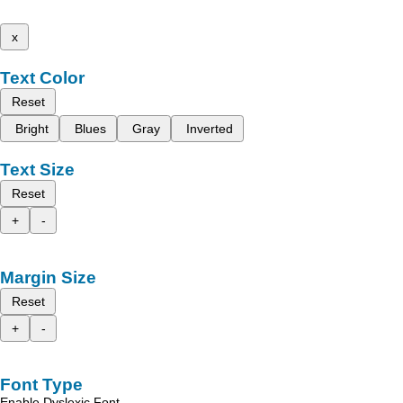
x
Text Color
Reset
Bright
Blues
Gray
Inverted
Text Size
Reset
+
-
Margin Size
Reset
+
-
Font Type
Enable Dyslexic Font