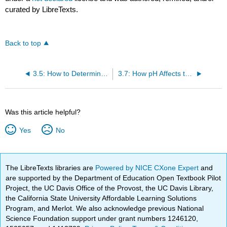
curated by LibreTexts.
Back to top
3.5: How to Determine the Position of Equilibrium
3.7: How pH Affects the Structure of an Organic Compound
Was this article helpful?
Yes
No
The LibreTexts libraries are
Powered by NICE CXone Expert
and
are supported by the Department of Education Open Textbook Pilot
Project, the UC Davis Office of the Provost, the UC Davis Library,
the California State University Affordable Learning Solutions
Program, and Merlot. We also acknowledge previous National
Science Foundation support under grant numbers 1246120,