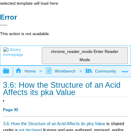
selected template will load here
Error
This action is not available.
chrome_reader_mode
Enter Reader
Mode
Expand/collapse global hierarchy
Home
Workbench
Community College 
3.6: How the Structure of an Acid
Affects its pka Value
Page ID
3.6: How the Structure of an Acid Affects its pka Value
is shared
under a
not declared
license and was authored, remixed, and/or