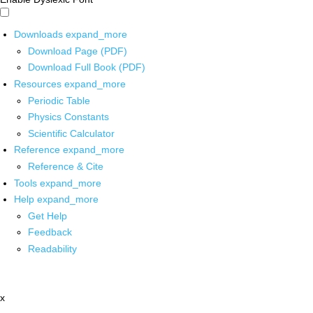
Downloads
expand_more
Download Page (PDF)
Download Full Book (PDF)
Resources
expand_more
Periodic Table
Physics Constants
Scientific Calculator
Reference
expand_more
Reference & Cite
Tools
expand_more
Help
expand_more
Get Help
Feedback
Readability
x