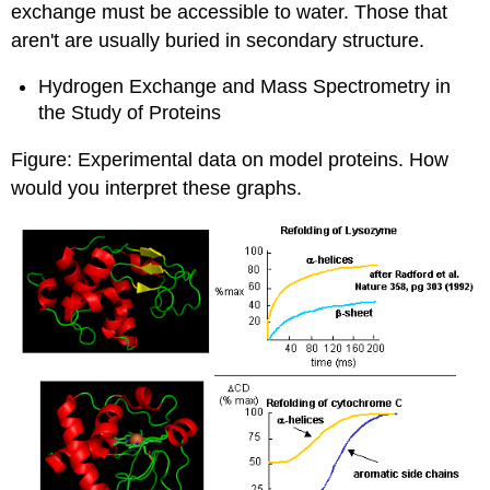
exchange must be accessible to water. Those that
aren't are usually buried in secondary structure.
Hydrogen Exchange and Mass Spectrometry in
the Study of Proteins
Figure:
Experimental data on model proteins.
How
would you interpret these graphs.