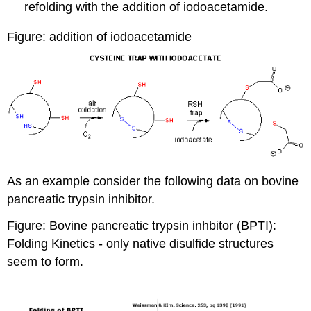
refolding with the
addition of iodoacetamide.
Figure: addition of iodoacetamide
As an example consider the following data on bovine
pancreatic trypsin inhibitor.
Figure: Bovine pancreatic trypsin inhbitor (BPTI):
Folding Kinetics
- only native disulfide structures
seem to form.