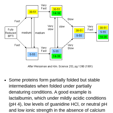
Some proteins form partially folded but stable
intermediates when folded under partially
denaturing conditions. A good example is
lactalbumin,
which under mildly acidic conditions
(pH 4), low levels of guanidine HCl, or neutral pH
and low ionic strength in the absence of calcium