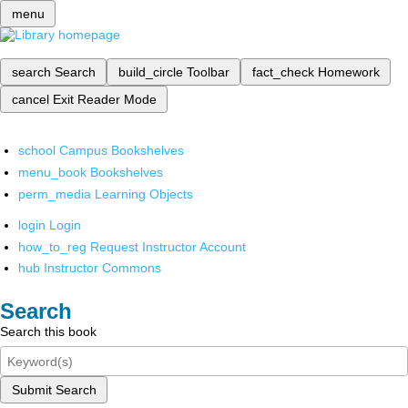
menu
search
Search
build_circle
Toolbar
fact_check
Homework
cancel
Exit Reader Mode
school
Campus Bookshelves
menu_book
Bookshelves
perm_media
Learning Objects
login
Login
how_to_reg
Request Instructor Account
hub
Instructor Commons
Search
Search this book
Submit Search