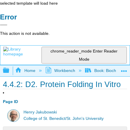
selected template will load here
Error
This action is not available.
chrome_reader_mode
Enter Reader
Mode
Expand/collapse global hierarchy
Home
Workbench
Book: Biochemistry
4.4.2: D2. Protein Folding In Vitro
Page ID
Henry Jakubowski
College of St. Benedict/St. John's University