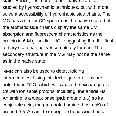
state. Hence, it is more like the native state as
studied by hydrodynamic techniques, but with more
solvent accessibility of hydrophobic side chains. The
MG has a similar CD spectra as the native state, but
the aromatic side chains display the same UV
absorption and fluorescent characteristics as the
protein in 6 M guanidine HCl, suggesting that the final
tertiary state has not yet completely formed. The
secondary structure in the MG may not be the same
as in the native state
NMR can also be used to detect folding
intermediates. Using this technique, proteins are
unfolded in D2O, which will cause the
exchange of all
Cs with ionizable protons, including, the amide Hs.
An amine is a weak base (pKb around 3.5) so its
conjugate acid, the protonated amine, has a pKa of
around 9.5. An amide or peptide bond would be a