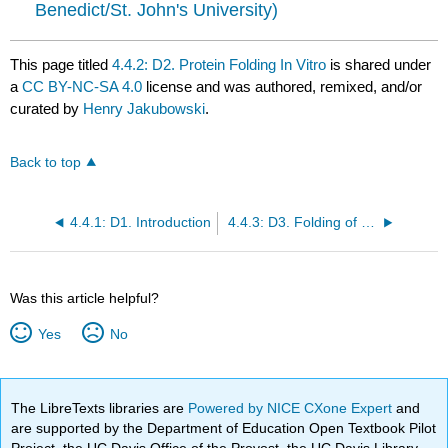
Benedict/St. John's University)
This page titled
4.4.2: D2. Protein Folding In Vitro
is shared under
a
CC BY-NC-SA 4.0
license and was authored, remixed, and/or
curated by
Henry Jakubowski
.
Back to top
4.4.1: D1. Introduction
4.4.3: D3. Folding of Single Protein Molecules
Was this article helpful?
Yes
No
The LibreTexts libraries are
Powered by NICE CXone Expert
and
are supported by the Department of Education Open Textbook Pilot
Project, the UC Davis Office of the Provost, the UC Davis Library,