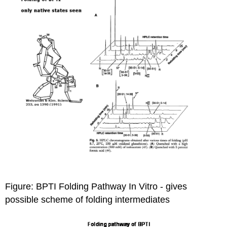
Figure: BPTI Folding Pathway In Vitro
- gives
possible scheme of folding intermediates