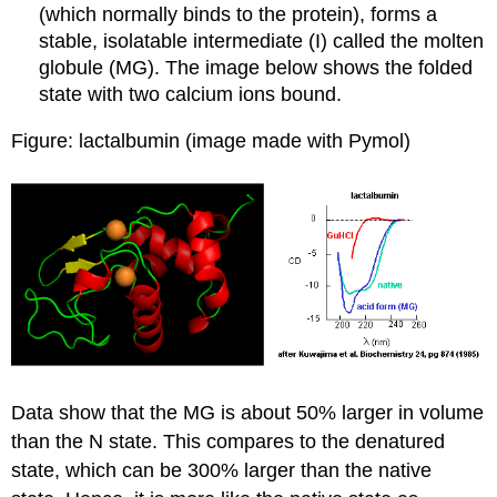
(which normally binds to the protein), forms a
stable, isolatable intermediate (I) called the molten
globule
(MG). The image below shows the folded
state with two calcium ions bound.
Figure: lactalbumin (image made with Pymol)
Data show that the MG is about 50% larger in volume
than the N state. This compares to the denatured
state, which can be 300% larger than the native