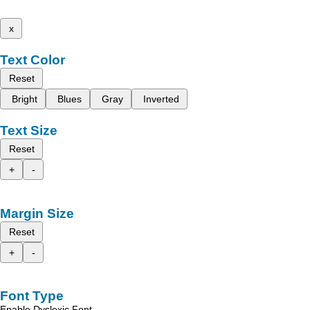
x
Text Color
Reset
Bright
Blues
Gray
Inverted
Text Size
Reset
+
-
Margin Size
Reset
+
-
Font Type
Enable Dyslexic Font