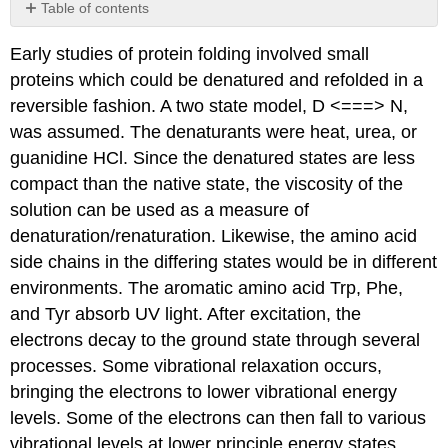
Table of contents
Contributors
Early studies of protein folding involved small
and
Attributions
proteins which could be denatured and refolded in a
reversible fashion. A two state model, D <===> N,
was assumed. The denaturants were heat, urea, or
guanidine HCl. Since the denatured states are less
compact than the native state, the viscosity of the
solution can be used as a measure of
denaturation/renaturation. Likewise, the amino acid
side chains in the differing states would be in different
environments. The aromatic amino acid Trp, Phe,
and Tyr absorb UV light. After excitation, the
electrons decay to the ground state through several
processes. Some vibrational relaxation occurs,
bringing the electrons to lower vibrational energy
levels. Some of the electrons can then fall to various
vibrational levels at lower principle energy states