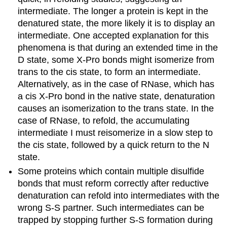
intermediate. The longer a protein is kept in the
denatured state, the more likely it is to display an
intermediate. One accepted explanation for this
phenomena is that during an extended time in the
D state, some X-Pro bonds might isomerize from
trans to the cis state, to form an intermediate.
Alternatively, as in the case of RNase, which has
a cis X-Pro bond in the native state, denaturation
causes an isomerization to the trans state. In the
case of RNase, to refold, the accumulating
intermediate I must reisomerize in a slow step to
the cis state, followed by a quick return to the N
state.
Some proteins which contain multiple disulfide
bonds that must reform correctly after reductive
denaturation can refold into intermediates with the
wrong S-S partner. Such intermediates can be
trapped by stopping further S-S formation during