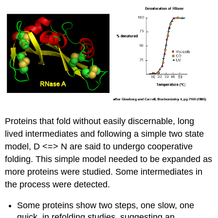
Proteins that fold without easily discernable, long
lived intermediates and following a simple two state
model, D <=> N are said to undergo cooperative
folding.
This simple model needed to be expanded as
more proteins were studied. Some intermediates in
the process were detected.
Some proteins show two steps, one slow, one
quick, in refolding studies, suggesting an