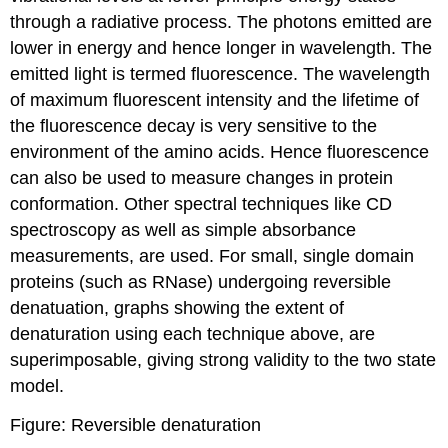
through a radiative process. The photons emitted are
lower in energy and hence longer in wavelength. The
emitted light is termed fluorescence. The wavelength
of maximum fluorescent intensity and the lifetime of
the fluorescence decay is very sensitive to the
environment of the amino acids. Hence fluorescence
can also be used to measure changes in protein
conformation. Other spectral techniques like CD
spectroscopy as well as simple absorbance
measurements, are used. For small, single domain
proteins (such as RNase) undergoing
reversible
denatuation, graphs showing the extent of
denaturation using each technique above, are
superimposable, giving strong validity to the two state
model.
Figure: Reversible denaturation