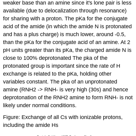
weaker base than an amine since it's lone pair is less
available (due to delocalization through resonance)
for sharing with a proton. The pKa for the conjugate
acid of the amide (in which the amide N is protonated
and has a plus charge) is much lower, around -0.5,
than the pKa for the conjugate acid of an amine. At 2
pH units greater than its pKa, the charged amide N is
close to 100% deprotonated The pka of the
protonated group is important since the rate of H
exchange is related to the pKa, holding other
variables constant. The pka of an unprotonated
amine (RNH2 -> RNH- is very high (30s) and hence
deprotonation of the RNH2 amine to form RNH- is not
likely under normal conditions.
Figure: Exchange of all Cs with ionizable protons,
including the amide Hs