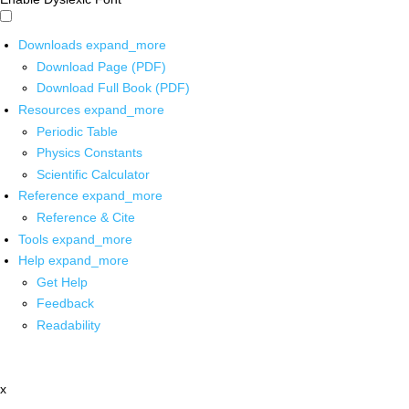
Downloads
expand_more
Download Page (PDF)
Download Full Book (PDF)
Resources
expand_more
Periodic Table
Physics Constants
Scientific Calculator
Reference
expand_more
Reference & Cite
Tools
expand_more
Help
expand_more
Get Help
Feedback
Readability
x