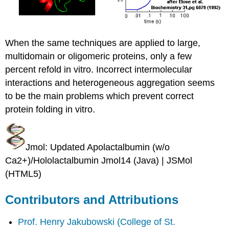
When the same techniques are applied to large,
multidomain or oligomeric proteins, only a few
percent refold in vitro. Incorrect intermolecular
interactions and heterogeneous aggregation seems
to be the main problems which prevent correct
protein folding in vitro.
Jmol: Updated Apolactalbumin (w/o
Ca2+)/Hololactalbumin Jmol14 (Java) | JSMol
(HTML5)
Contributors and Attributions
Prof. Henry Jakubowski
(College of St.