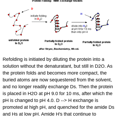
Refolding is initiated by diluting the protein into a
solution without the denaturatant, but still in D2O. As
the protein folds and becomes more compact, the
buried atoms are now sequestered from the solvent,
and no longer readily exchange Ds. Then the protein
is placed in H2O at pH 9.0 for 10 ms, after which the
pH is changed to pH 4.0. D --> H exchange is
promoted at high pH, and quenched for the amide Ds
and Hs at low pH. Amide H's that continue to