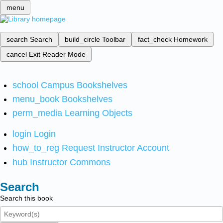
menu
search
Search
build_circle
Toolbar
fact_check
Homework
cancel
Exit Reader Mode
school
Campus Bookshelves
menu_book
Bookshelves
perm_media
Learning Objects
login
Login
how_to_reg
Request Instructor Account
hub
Instructor Commons
Search
Search this book