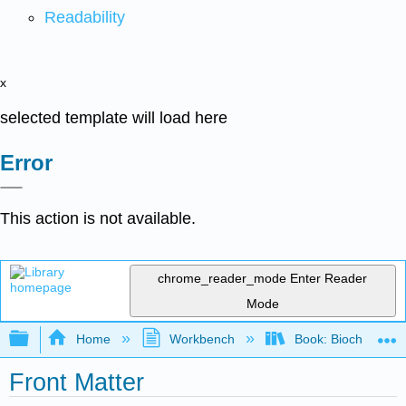
Readability
x
selected template will load here
Error
This action is not available.
chrome_reader_mode
Enter Reader
Mode
Expand/collapse global hierarchy
Home
Workbench
Book: Biochemistry
Front Matter