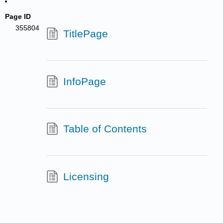
Page ID
355804
TitlePage
InfoPage
Table of Contents
Licensing