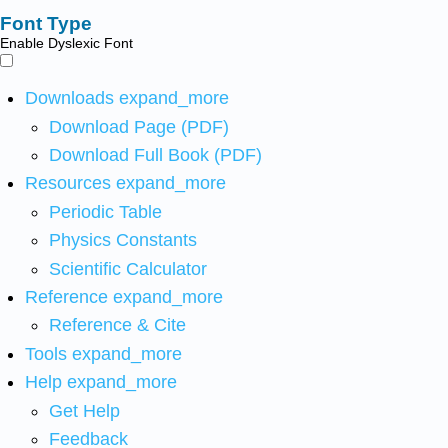
Font Type
Enable Dyslexic Font
Downloads
expand_more
Download Page (PDF)
Download Full Book (PDF)
Resources
expand_more
Periodic Table
Physics Constants
Scientific Calculator
Reference
expand_more
Reference & Cite
Tools
expand_more
Help
expand_more
Get Help
Feedback