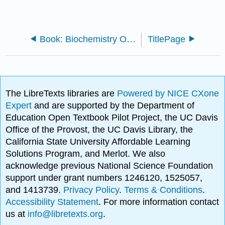
Book: Biochemistry Online (Ethan's)
TitlePage
The LibreTexts libraries are
Powered by NICE CXone
Expert
and are supported by the Department of
Education Open Textbook Pilot Project, the UC Davis
Office of the Provost, the UC Davis Library, the
California State University Affordable Learning
Solutions Program, and Merlot. We also
acknowledge previous National Science Foundation
support under grant numbers 1246120, 1525057,
and 1413739.
Privacy Policy
.
Terms & Conditions
.
Accessibility Statement
. For more information contact
us at
info@libretexts.org
.