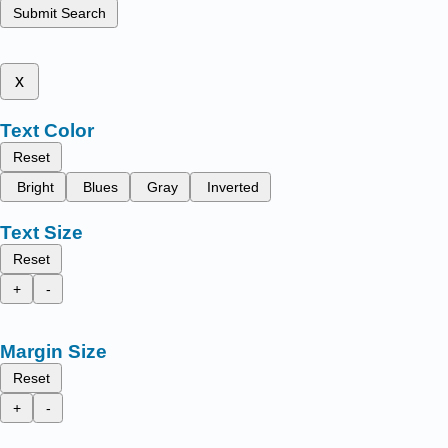
Submit Search
x
Text Color
Reset
Bright
Blues
Gray
Inverted
Text Size
Reset
+
-
Margin Size
Reset
+
-