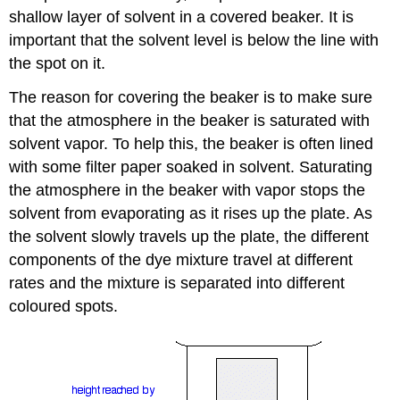
shallow layer of solvent in a covered beaker. It is
important that the solvent level is below the line with
the spot on it.
The reason for covering the beaker is to make sure
that the atmosphere in the beaker is saturated with
solvent vapor. To help this, the beaker is often lined
with some filter paper soaked in solvent. Saturating
the atmosphere in the beaker with vapor stops the
solvent from evaporating as it rises up the plate. As
the solvent slowly travels up the plate, the different
components of the dye mixture travel at different
rates and the mixture is separated into different
coloured spots.