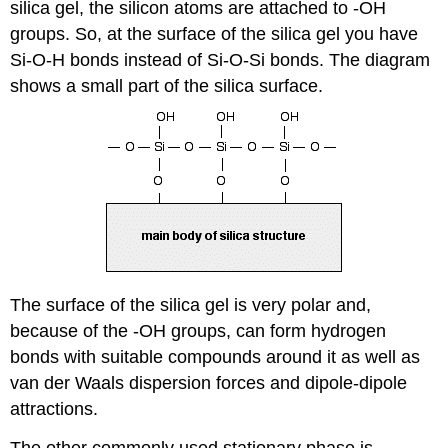
silica gel, the silicon atoms are attached to -OH
groups.
So, at the surface of the silica gel you have
Si-O-H bonds instead of Si-O-Si bonds. The diagram
shows a small part of the silica surface.
The surface of the silica gel is very polar and,
because of the -OH groups, can form hydrogen
bonds with suitable compounds around it as well as
van der Waals dispersion forces and dipole-dipole
attractions.
The other commonly used stationary phase is