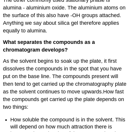
alumina - aluminium oxide. The aluminium atoms on
the surface of this also have -OH groups attached.
Anything we say about silica gel therefore applies
equally to alumina.
What separates the compounds as a
chromatogram develops?
As the solvent begins to soak up the plate, it first
dissolves the compounds in the spot that you have
put on the base line. The compounds present will
then tend to get carried up the chromatography plate
as the solvent continues to move upwards.How fast
the compounds get carried up the plate depends on
two things:
How soluble the compound is in the solvent. This
will depend on how much attraction there is