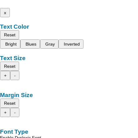
x
Text Color
Reset
Bright
Blues
Gray
Inverted
Text Size
Reset
+
-
Margin Size
Reset
+
-
Font Type
Enable Dyslexic Font