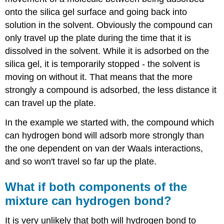
onto the silica gel surface and going back into
solution in the solvent. Obviously the compound can
only travel up the plate during the time that it is
dissolved in the solvent. While it is adsorbed on the
silica gel, it is temporarily stopped - the solvent is
moving on without it. That means that the more
strongly a compound is adsorbed, the less distance it
can travel up the plate.
In the example we started with, the compound which
can hydrogen bond will adsorb more strongly than
the one dependent on van der Waals interactions,
and so won't travel so far up the plate.
What if both components of the
mixture can hydrogen bond?
It is very unlikely that both will hydrogen bond to