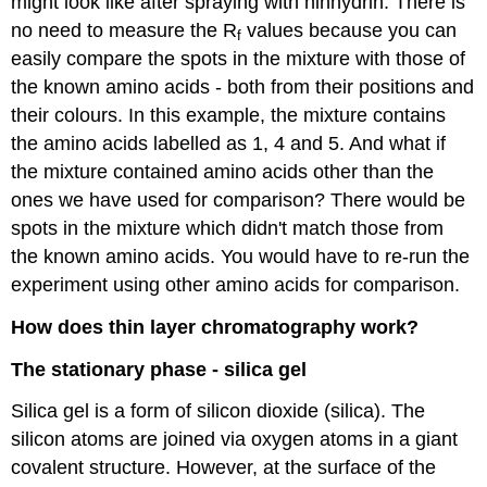
might look like after spraying with ninhydrin. There is
no need to measure the R
values because you can
f
easily compare the spots in the mixture with those of
the known amino acids - both from their positions and
their colours. In this example, the mixture contains
the amino acids labelled as 1, 4 and 5. And what if
the mixture contained amino acids other than the
ones we have used for comparison? There would be
spots in the mixture which didn't match those from
the known amino acids. You would have to re-run the
experiment using other amino acids for comparison.
How does thin layer chromatography work?
The stationary phase - silica gel
Silica gel is a form of silicon dioxide (silica). The
silicon atoms are joined via oxygen atoms in a giant
covalent structure. However, at the surface of the