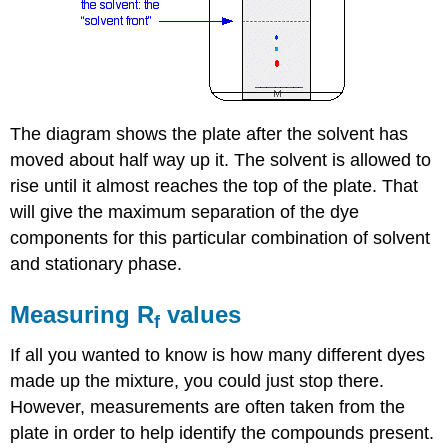
The diagram shows the plate after the solvent has
moved about half way up it. The solvent is allowed to
rise until it almost reaches the top of the plate. That
will give the maximum separation of the dye
components for this particular combination of solvent
and stationary phase.
Measuring R
values
f
If all you wanted to know is how many different dyes
made up the mixture, you could just stop there.
However, measurements are often taken from the
plate in order to help identify the compounds present.