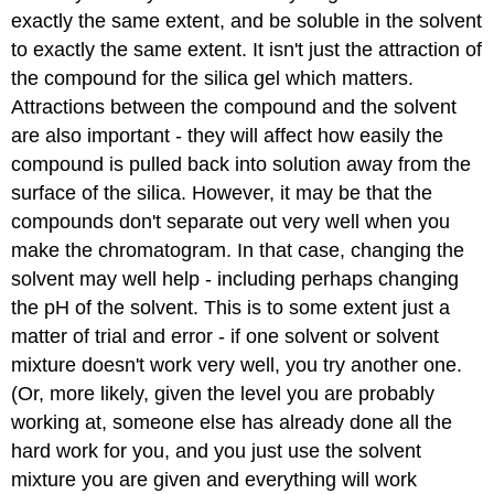
exactly the same extent, and be soluble in the solvent
to exactly the same extent. It isn't just the attraction of
the compound for the silica gel which matters.
Attractions between the compound and the solvent
are also important - they will affect how easily the
compound is pulled back into solution away from the
surface of the silica. However, it may be that the
compounds don't separate out very well when you
make the chromatogram. In that case, changing the
solvent may well help - including perhaps changing
the pH of the solvent. This is to some extent just a
matter of trial and error - if one solvent or solvent
mixture doesn't work very well, you try another one.
(Or, more likely, given the level you are probably
working at, someone else has already done all the
hard work for you, and you just use the solvent
mixture you are given and everything will work