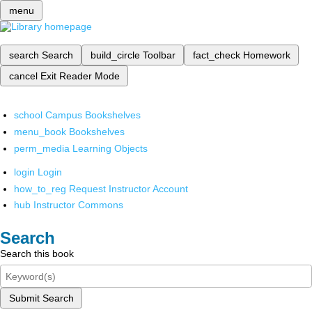
menu
search
Search
build_circle
Toolbar
fact_check
Homework
cancel
Exit Reader Mode
school
Campus Bookshelves
menu_book
Bookshelves
perm_media
Learning Objects
login
Login
how_to_reg
Request Instructor Account
hub
Instructor Commons
Search
Search this book
Submit Search