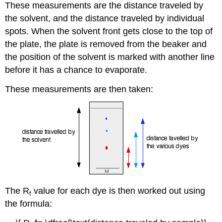
These measurements are the distance traveled by
the solvent, and the distance traveled by individual
spots. When the solvent front gets close to the top of
the plate, the plate is removed from the beaker and
the position of the solvent is marked with another line
before it has a chance to evaporate.
These measurements are then taken:
The R
value for each dye is then worked out using
f
the formula: