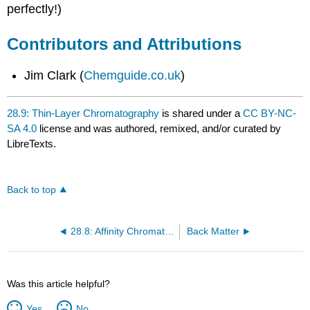
perfectly!)
Contributors and Attributions
Jim Clark (
Chemguide.co.uk
)
28.9: Thin-Layer Chromatography
is shared under a
CC BY-NC-
SA 4.0
license and was authored, remixed, and/or curated by
LibreTexts.
Back to top
28.8: Affinity Chromatography
Back Matter
Was this article helpful?
Yes
No