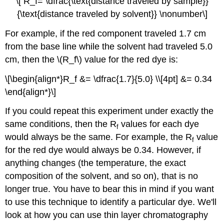
\[ R_f= \dfrac{\text{distance traveled by sample}}
{\text{distance traveled by solvent}} \nonumber\]
For example, if the red component traveled 1.7 cm
from the base line while the solvent had traveled 5.0
cm, then the \(R_f\) value for the red dye is:
\[\begin{align*}R_f &= \dfrac{1.7}{5.0} \\[4pt] &= 0.34
\end{align*}\]
If you could repeat this experiment under exactly the
same conditions, then the R
values for each dye
f
would always be the same. For example, the R
value
f
for the red dye would always be 0.34. However, if
anything changes (the temperature, the exact
composition of the solvent, and so on), that is no
longer true. You have to bear this in mind if you want
to use this technique to identify a particular dye. We'll
look at how you can use thin layer chromatography