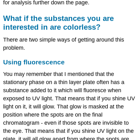
for analysis further down the page.
What if the substances you are
interested in are colorless?
There are two simple ways of getting around this
problem.
Using fluorescence
You may remember that I mentioned that the
stationary phase on a thin layer plate often has a
substance added to it which will fluoresce when
exposed to UV light. That means that if you shine UV
light on it, it will glow. That glow is masked at the
position where the spots are on the final
chromatogram - even if those spots are invisible to
the eye. That means that if you shine UV light on the
plate, it will all glow apart from where the spots are.