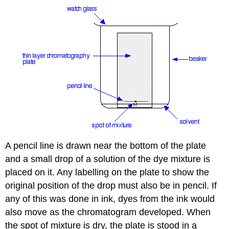
A pencil line is drawn near the bottom of the plate
and a small drop of a solution of the dye mixture is
placed on it. Any labelling on the plate to show the
original position of the drop must also be in pencil. If
any of this was done in ink, dyes from the ink would
also move as the chromatogram developed. When
the spot of mixture is dry, the plate is stood in a