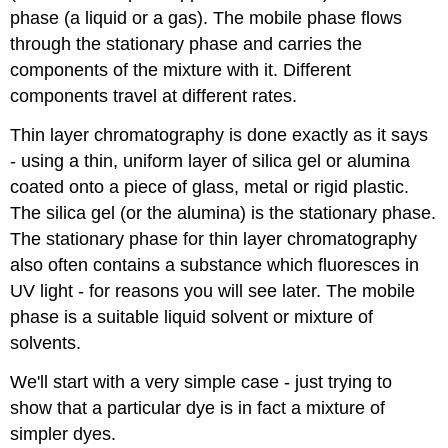
phase (a liquid or a gas). The mobile phase flows
through the stationary phase and carries the
components of the mixture with it. Different
components travel at different rates.
Thin layer chromatography is done exactly as it says
- using a thin, uniform layer of silica gel or alumina
coated onto a piece of glass, metal or rigid plastic.
The silica gel (or the alumina) is the stationary phase.
The stationary phase for thin layer chromatography
also often contains a substance which fluoresces in
UV light - for reasons you will see later. The mobile
phase is a suitable liquid solvent or mixture of
solvents.
We'll start with a very simple case - just trying to
show that a particular dye is in fact a mixture of
simpler dyes.