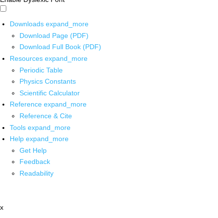
Downloads
expand_more
Download Page (PDF)
Download Full Book (PDF)
Resources
expand_more
Periodic Table
Physics Constants
Scientific Calculator
Reference
expand_more
Reference & Cite
Tools
expand_more
Help
expand_more
Get Help
Feedback
Readability
x