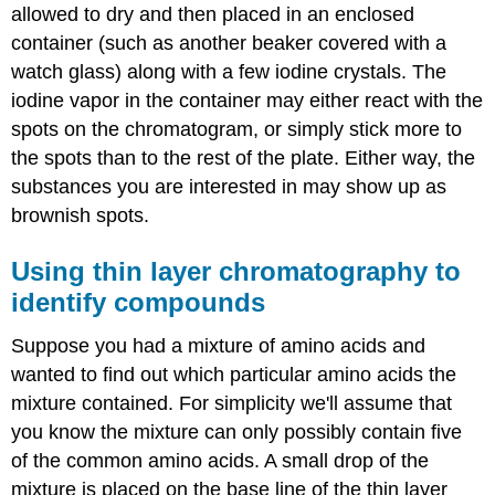
allowed to dry and then placed in an enclosed
container (such as another beaker covered with a
watch glass) along with a few iodine crystals. The
iodine vapor in the container may either react with the
spots on the chromatogram, or simply stick more to
the spots than to the rest of the plate. Either way, the
substances you are interested in may show up as
brownish spots.
Using thin layer chromatography to
identify compounds
Suppose you had a mixture of amino acids and
wanted to find out which particular amino acids the
mixture contained. For simplicity we'll assume that
you know the mixture can only possibly contain five
of the common amino acids. A small drop of the
mixture is placed on the base line of the thin layer