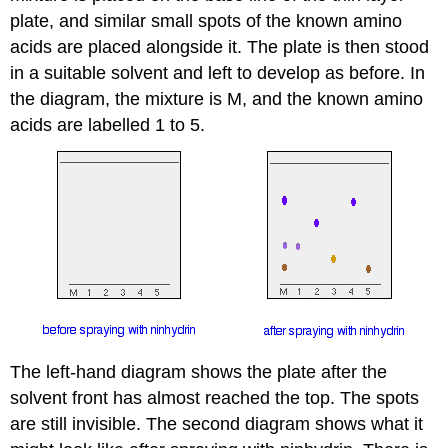
plate, and similar small spots of the known amino
acids are placed alongside it. The plate is then stood
in a suitable solvent and left to develop as before. In
the diagram, the mixture is M, and the known amino
acids are labelled 1 to 5.
The left-hand diagram shows the plate after the
solvent front has almost reached the top. The spots
are still invisible. The second diagram shows what it