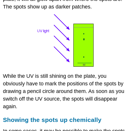
The spots show up as darker patches.
While the UV is still shining on the plate, you
obviously have to mark the positions of the spots by
drawing a pencil circle around them. As soon as you
switch off the UV source, the spots will disappear
again.
Showing the spots up chemically
In some cases, it may be possible to make the spots