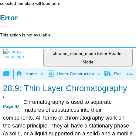
selected template will load here
Error
This action is not available.
chrome_reader_mode
Enter Reader
Mode
Expand/collapse global hierarchy
Home
Under Construction
Purgatory
28.9: Thin-Layer Chromatography
Chromatography is used to separate
Page ID
mixtures of substances into their
components. All forms of chromatography work on
the same principle. They all have a stationary phase
(a solid, or a liquid supported on a solid) and a mobile