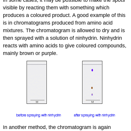
visible by reacting them with something which
produces a coloured product. A good example of this
is in chromatograms produced from amino acid
mixtures. The chromatogram is allowed to dry and is
then sprayed with a solution of ninhydrin. Ninhydrin
reacts with amino acids to give coloured compounds,
mainly brown or purple.
In another method, the chromatogram is again