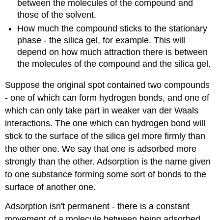
between the molecules of the compound and
those of the solvent.
How much the compound sticks to the stationary
phase - the silica gel, for example. This will
depend on how much attraction there is between
the molecules of the compound and the silica gel.
Suppose the original spot contained two compounds
- one of which can form hydrogen bonds, and one of
which can only take part in weaker van der Waals
interactions. The one which can hydrogen bond will
stick to the surface of the silica gel more firmly than
the other one. We say that one is adsorbed more
strongly than the other. Adsorption is the name given
to one substance forming some sort of bonds to the
surface of another one.
Adsorption isn't permanent - there is a constant
movement of a molecule between being adsorbed