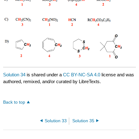
Solution 34
is shared under a
CC BY-NC-SA 4.0
license and was
authored, remixed, and/or curated by LibreTexts.
Back to top
Solution 33
Solution 35