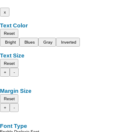
x
Text Color
Reset
Bright
Blues
Gray
Inverted
Text Size
Reset
+
-
Margin Size
Reset
+
-
Font Type
Enable Dyslexic Font