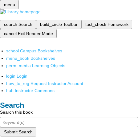
menu
search
Search
build_circle
Toolbar
fact_check
Homework
cancel
Exit Reader Mode
school
Campus Bookshelves
menu_book
Bookshelves
perm_media
Learning Objects
login
Login
how_to_reg
Request Instructor Account
hub
Instructor Commons
Search
Search this book
Submit Search