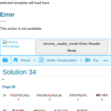
selected template will load here
Error
This action is not available.
chrome_reader_mode
Enter Reader
Mode
Expand/collapse global hierarchy
Home
Under Construction
Purgatory
Solution 34
Page ID