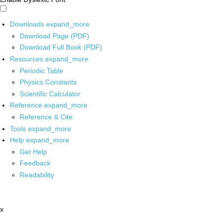
Downloads
expand_more
Download Page (PDF)
Download Full Book (PDF)
Resources
expand_more
Periodic Table
Physics Constants
Scientific Calculator
Reference
expand_more
Reference & Cite
Tools
expand_more
Help
expand_more
Get Help
Feedback
Readability
x