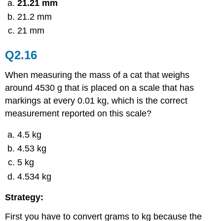
21.21 mm
21.2 mm
21 mm
Q2.16
When measuring the mass of a cat that weighs
around 4530 g that is placed on a scale that has
markings at every 0.01 kg, which is the correct
measurement reported on this scale?
4.5 kg
4.53 kg
5 kg
4.534 kg
Strategy:
First you have to convert grams to kg because the