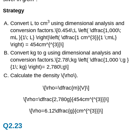
Strategy
3
Convert L to cm
using dimensional analysis and
conversion factors.\[0.454\;L \left( \dfrac{1,000\;
mL }{1\; L} \right)\left( \dfrac{1 cm^{3}}{1 \;mL}
\right) = 454cm^{^{3}}\]
Convert kg to g using dimensional analysis and
conversion factors.
\[2.78\;kg \left( \dfrac{1,000 \;g }
{1\; kg} \right)= 2,780\;g\]
Calculate the density \(\rho\).
\[\rho=\dfrac{m}{V}\]
\[\rho=\dfrac{2,780g}{454cm^{^{3}}}\]
\[\rho=6.12\dfrac{g}{cm^{^{3}}}\]
Q2.23