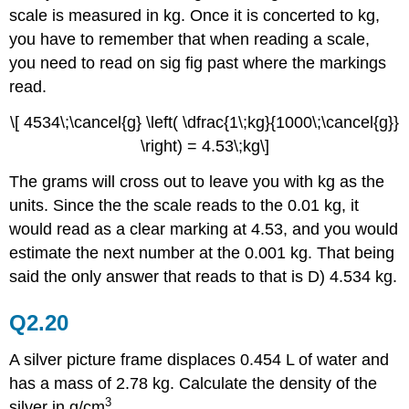
scale is measured in kg. Once it is concerted to kg,
you have to remember that when reading a scale,
you need to read on sig fig past where the markings
read.
\[ 4534\;\cancel{g} \left( \dfrac{1\;kg}{1000\;\cancel{g}}
\right) = 4.53\;kg\]
The grams will cross out to leave you with kg as the
units. Since the the scale reads to the 0.01 kg, it
would read as a clear marking at 4.53, and you would
estimate the next number at the 0.001 kg. That being
said the only answer that reads to that is D) 4.534 kg.
Q2.20
A silver picture frame displaces 0.454 L of water and
has a mass of 2.78 kg. Calculate the density of the
3
silver in g/cm
.