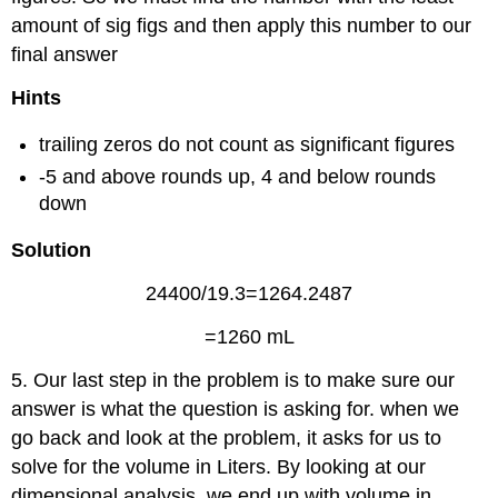
amount of sig figs and then apply this number to our
final answer
Hints
trailing zeros do not count as significant figures
-5 and above rounds up, 4 and below rounds
down
Solution
24400/19.3=1264.2487
=1260 mL
5. Our last step in the problem is to make sure our
answer is what the question is asking for. when we
go back and look at the problem, it asks for us to
solve for the volume in Liters. By looking at our
dimensional analysis, we end up with volume in