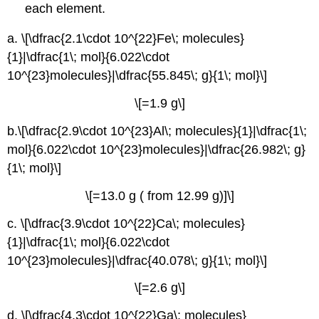
each element.
a. \[\dfrac{2.1\cdot 10^{22}Fe\; molecules}
{1}|\dfrac{1\; mol}{6.022\cdot
10^{23}molecules}|\dfrac{55.845\; g}{1\; mol}\]
\[=1.9 g\]
b.\[\dfrac{2.9\cdot 10^{23}Al\; molecules}{1}|\dfrac{1\;
mol}{6.022\cdot 10^{23}molecules}|\dfrac{26.982\; g}
{1\; mol}\]
\[=13.0 g ( from 12.99 g)]\]
c. \[\dfrac{3.9\cdot 10^{22}Ca\; molecules}
{1}|\dfrac{1\; mol}{6.022\cdot
10^{23}molecules}|\dfrac{40.078\; g}{1\; mol}\]
\[=2.6 g\]
d. \[\dfrac{4.3\cdot 10^{22}Ga\; molecules}