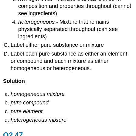
composition and properties throughout (cannot
see ingredients)
heterogeneous
- Mixture that remains
physically separated throughout (can see
ingredients)
Label either pure substance or mixture
Label each pure substance as either an element
or compound and each mixture as either
homogeneous or heterogeneous.
Solution
homogeneous mixture
pure compound
pure element
heterogeneous mixture
Q2.47