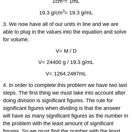
1cm
= 1mL
3
19.3 g/cm
= 19.3 g/mL
3. We now have all of our units in line and we are
able to plug in the values into the equation and solve
for volume.
V= M / D
V= 24400 g / 19.3 g/mL
V= 1264.2487mL
4. In order to complete this problem we have two last
steps. The first thing we must take into account after
doing division is significant figures. The rule for
significant figures when dividing is that the answer
will have as many significant figures as the number in
the problem with the least amount of significant
figures. So we must find the number with the least