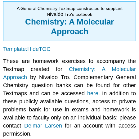
Q2.16
A General Chemistry Textmap constructed to supplant
ivaldo
Q2.20
N
Tro's textbook
Chemistry: A Molecular
Q2.23
Q2.24
Approach
Q2.25
Q2.40
Template:HideTOC
Q2.45
Q2.47
These are homework exercises to accompany the
Q2.55
Textmap created for
Chemistry: A Molecular
Approach
by Nivaldo Tro. Complementary General
Chemistry question banks can be found for other
Textmaps and can be accessed
here
. In addition to
these publicly available questions, access to private
problems bank for use in exams and homework is
available to faculty only on an individual basis; please
contact
Delmar Larsen
for an account with access
permission.