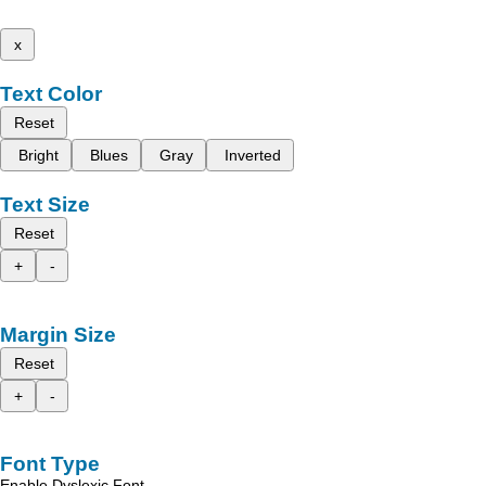
x
Text Color
Reset
Bright
Blues
Gray
Inverted
Text Size
Reset
+
-
Margin Size
Reset
+
-
Font Type
Enable Dyslexic Font