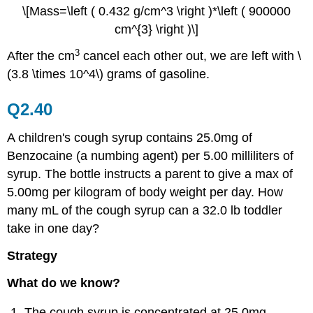
\[Mass=\left ( 0.432 g/cm^3 \right )*\left ( 900000
cm^{3} \right )\]
3
After the cm
cancel each other out, we are left with \
(3.8 \times 10^4\) grams of gasoline.
Q2.40
A children's cough syrup contains 25.0mg of
Benzocaine (a numbing agent) per 5.00 milliliters of
syrup. The bottle instructs a parent to give a max of
5.00mg per kilogram of body weight per day. How
many mL of the cough syrup can a 32.0 lb toddler
take in one day?
Strategy
What do we know?
The cough syrup is concentrated at 25.0mg