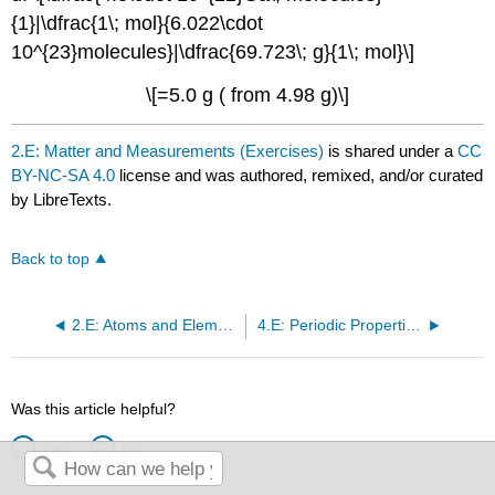
{1}|\dfrac{1\; mol}{6.022\cdot
10^{23}molecules}|\dfrac{69.723\; g}{1\; mol}\]
\[=5.0 g ( from 4.98 g)\]
2.E: Matter and Measurements (Exercises)
is shared under a
CC
BY-NC-SA 4.0
license and was authored, remixed, and/or curated
by LibreTexts.
Back to top
2.E: Atoms and Elements (Exercises)
4.E: Periodic Properties (Exercises)
Was this article helpful?
Yes
No