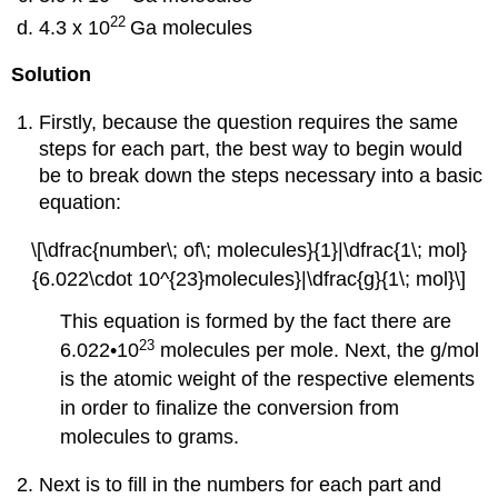
22
4.3 x 10
Ga molecules
Solution
Firstly, because the question requires the same
steps for each part, the best way to begin would
be to break down the steps necessary into a basic
equation:
\[\dfrac{number\; of\; molecules}{1}|\dfrac{1\; mol}
{6.022\cdot 10^{23}molecules}|\dfrac{g}{1\; mol}\]
This equation is formed by the fact there are
23
6.022•10
molecules per mole. Next, the g/mol
is the atomic weight of the respective elements
in order to finalize the conversion from
molecules to grams.
Next is to fill in the numbers for each part and