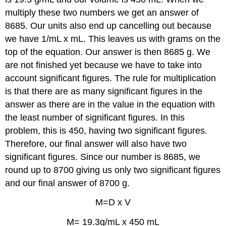
multiply these two numbers we get an answer of
8685. Our units also end up cancelling out because
we have 1/mL x mL. This leaves us with grams on the
top of the equation. Our answer is then 8685 g. We
are not finished yet because we have to take into
account significant figures. The rule for multiplication
is that there are as many significant figures in the
answer as there are in the value in the equation with
the least number of significant figures. In this
problem, this is 450, having two significant figures.
Therefore, our final answer will also have two
significant figures. Since our number is 8685, we
round up to 8700 giving us only two significant figures
and our final answer of 8700 g.
M=D x V
M= 19.3g/mL x 450 mL