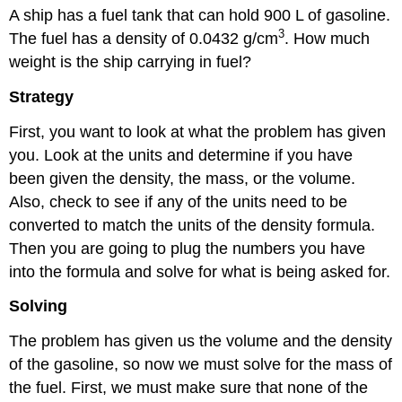
A ship has a fuel tank that can hold 900 L of gasoline.
3
The fuel has a density of 0.0432 g/cm
. How much
weight is the ship carrying in fuel?
Strategy
First, you want to look at what the problem has given
you. Look at the units and determine if you have
been given the density, the mass, or the volume.
Also, check to see if any of the units need to be
converted to match the units of the density formula.
Then you are going to plug the numbers you have
into the formula and solve for what is being asked for.
Solving
The problem has given us the volume and the density
of the gasoline, so now we must solve for the mass of
the fuel. First, we must make sure that none of the