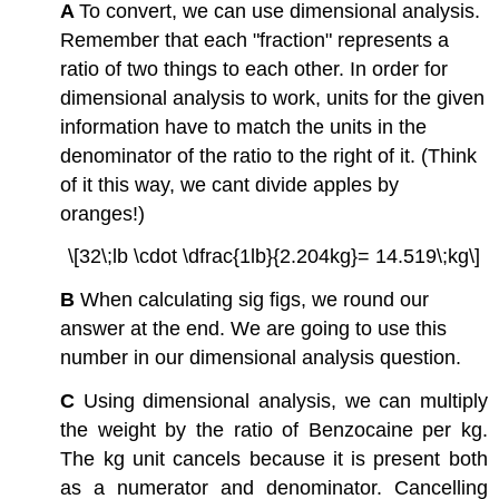
A
To convert, we can use dimensional analysis.
Remember that each "fraction" represents a
ratio of two things to each other. In order for
dimensional analysis to work, units for the given
information have to match the units in the
denominator of the ratio to the right of it. (Think
of it this way, we cant divide apples by
oranges!)
\[32\;lb \cdot \dfrac{1lb}{2.204kg}= 14.519\;kg\]
B
When calculating sig figs, we round our
answer at the end. We are going to use this
number in our dimensional analysis question.
C
Using dimensional analysis, we can multiply
the weight by the ratio of Benzocaine per kg.
The kg unit cancels because it is present both
as a numerator and denominator. Cancelling