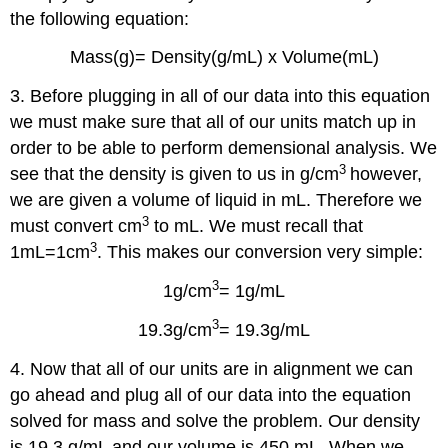
the following equation:
Mass(g)= Density(g/mL) x Volume(mL)
3. Before plugging in all of our data into this equation
we must make sure that all of our units match up in
order to be able to perform demensional analysis. We
3
see that the density is given to us in g/cm
however,
we are given a volume of liquid in mL. Therefore we
3
must convert cm
to mL. We must recall that
3
1mL=1cm
. This makes our conversion very simple:
3
1g/cm
= 1g/mL
3
19.3g/cm
= 19.3g/mL
4. Now that all of our units are in alignment we can
go ahead and plug all of our data into the equation
solved for mass and solve the problem. Our density
is 19.3 g/mL and our volume is 450 mL. When we