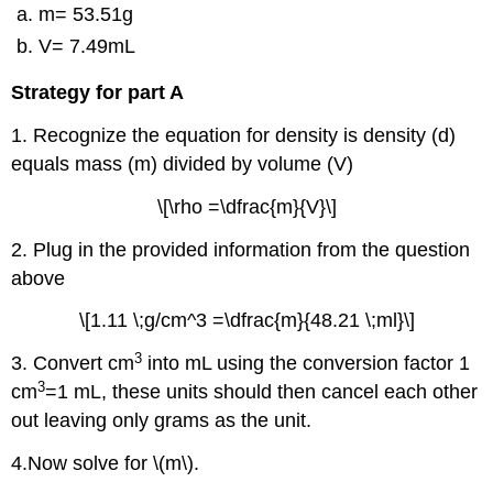
m= 53.51g
V= 7.49mL
Strategy for part A
1. Recognize the equation for density is density (d)
equals mass (m) divided by volume (V)
\[\rho =\dfrac{m}{V}\]
2. Plug in the provided information from the question
above
\[1.11 \;g/cm^3 =\dfrac{m}{48.21 \;ml}\]
3
3. Convert cm
into mL using the conversion factor 1
3
cm
=1 mL, these units should then cancel each other
out leaving only grams as the unit.
4.Now solve for \(m\).