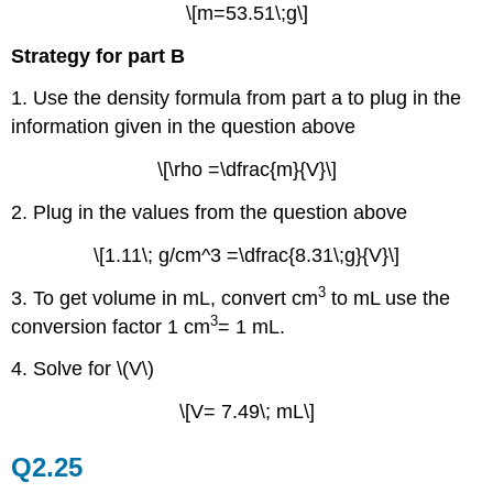
\[m=53.51\;g\]
Strategy for part B
1. Use the density formula from part a to plug in the
information given in the question above
\[\rho =\dfrac{m}{V}\]
2. Plug in the values from the question above
\[1.11\; g/cm^3 =\dfrac{8.31\;g}{V}\]
3
3. To get volume in mL, convert cm
to mL use the
3
conversion factor 1 cm
= 1 mL.
4. Solve for \(V\)
\[V= 7.49\; mL\]
Q2.25