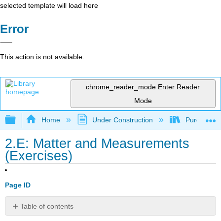
selected template will load here
Error
This action is not available.
chrome_reader_mode
Enter Reader
Mode
Expand/collapse global hierarchy
Home
Under Construction
Purgatory
2.E: Matter and Measurements
(Exercises)
Page ID
Table of contents
Q2.15