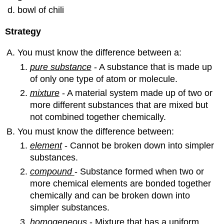
bowl of chili
Strategy
You must know the difference between a:
pure substance
- A substance that is made up
of only one type of atom or molecule.
mixture
- A material system made up of two or
more different substances that are mixed but
not combined together chemically.
You must know the difference between:
element
- Cannot be broken down into simpler
substances.
compound
- Substance formed when two or
more chemical elements are bonded together
chemically and can be broken down into
simpler substances.
homogeneous
- Mixture that has a uniform