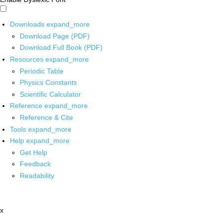
Downloads
expand_more
Download Page (PDF)
Download Full Book (PDF)
Resources
expand_more
Periodic Table
Physics Constants
Scientific Calculator
Reference
expand_more
Reference & Cite
Tools
expand_more
Help
expand_more
Get Help
Feedback
Readability
x