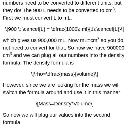
numbers need to be converted to different units, but
3
they do! The 900 L needs to be converted to cm
.
First we must convert L to mL.
\[900 \; \cancel{L} = \dfrac{1000\; ml}{1\;\cancel{L}}\]
3
which gives us 900,000 mL. Now mL=cm
so you do
not need to convert for that. So now we have 900000
3
cm
and we can plug all our numbers into the density
formula. The density formula is
\[\rho=\dfrac{mass}{volume}\]
However, since we are looking for the mass we will
switch the formula around and use it in this manner
\[Mass=Density*Volume\]
So now we will plug our values into the second
formula