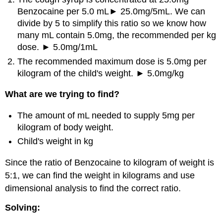
Benzocaine per 5.0 mL► 25.0mg/5mL. We can
divide by 5 to simplify this ratio so we know how
many mL contain 5.0mg, the recommended per kg
dose. ► 5.0mg/1mL
The recommended maximum dose is 5.0mg per
kilogram of the child's weight. ► 5.0mg/kg
What are we trying to find?
The amount of mL needed to supply 5mg per
kilogram of body weight.
Child's weight in kg
Since the ratio of Benzocaine to kilogram of weight is
5:1, we can find the weight in kilograms and use
dimensional analysis to find the correct ratio.
Solving: