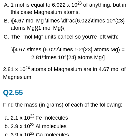
23
1 mol is equal to 6.022 x 10
of anything, but in
this case Magnesium atoms.
\[4.67 mol Mg \times \dfrac{6.022\times 10^{23}
atoms Mg}{1 mol Mg}\]
The "mol Mg" units cancel so you're left with:
\[4.67 \times (6.022\times 10^{23} atoms Mg) =
2.81\times 10^{24} atoms Mg\]
24
2.81 x 10
atoms of Magnesium are in 4.67 mol of
Magnesium
Q2.55
Find the mass (in grams) of each of the following:
22
2.1 x 10
Fe molecules
23
2.9 x 10
Al molecules
22
3.9 x 10
Ca molecules