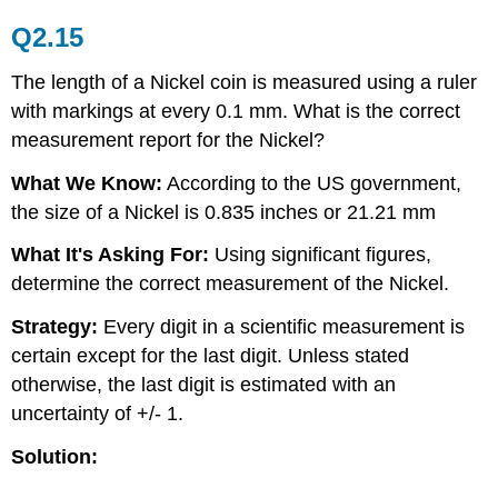
Q2.15
The length of a Nickel coin is measured using a ruler
with markings at every 0.1 mm. What is the correct
measurement report for the Nickel?
What We Know:
According to the US government,
the size of a Nickel is 0.835 inches or 21.21 mm
What It's Asking For:
Using significant figures,
determine the correct measurement of the Nickel.
Strategy:
Every digit in a scientific measurement is
certain except for the last digit. Unless stated
otherwise, the last digit is estimated with an
uncertainty of +/- 1.
Solution: