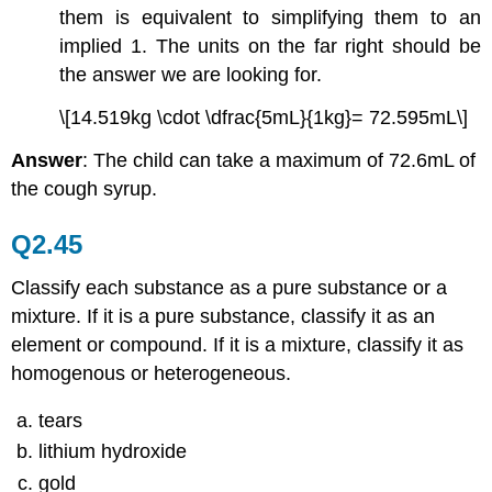
them is equivalent to simplifying them to an
implied 1. The units on the far right should be
the answer we are looking for.
\[14.519kg \cdot \dfrac{5mL}{1kg}= 72.595mL\]
Answer
: The child can take a maximum of 72.6mL of
the cough syrup.
Q2.45
Classify each substance as a pure substance or a
mixture. If it is a pure substance, classify it as an
element or compound. If it is a mixture, classify it as
homogenous or heterogeneous.
tears
lithium hydroxide
gold