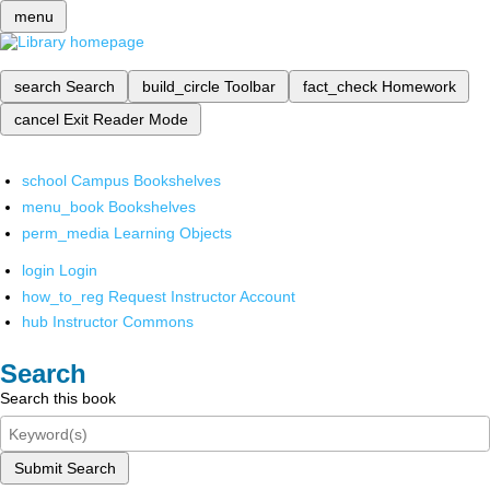
menu
search
Search
build_circle
Toolbar
fact_check
Homework
cancel
Exit Reader Mode
school
Campus Bookshelves
menu_book
Bookshelves
perm_media
Learning Objects
login
Login
how_to_reg
Request Instructor Account
hub
Instructor Commons
Search
Search this book
Submit Search