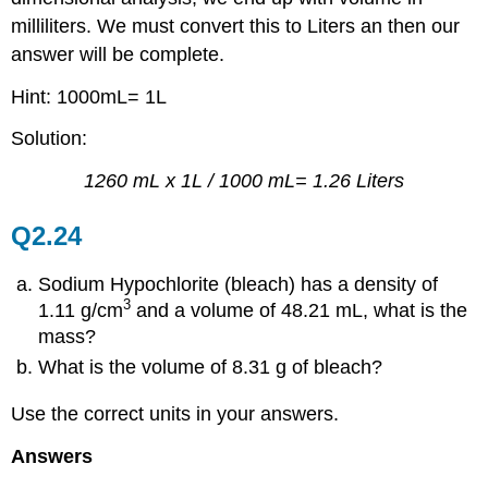
milliliters. We must convert this to Liters an then our
answer will be complete.
Hint: 1000mL= 1L
Solution:
1260 mL x 1L / 1000 mL= 1.26 Liters
Q2.24
Sodium Hypochlorite (bleach) has a density of
3
1.11 g/cm
and a volume of 48.21 mL, what is the
mass?
What is the volume of 8.31 g of bleach?
Use the correct units in your answers.
Answers