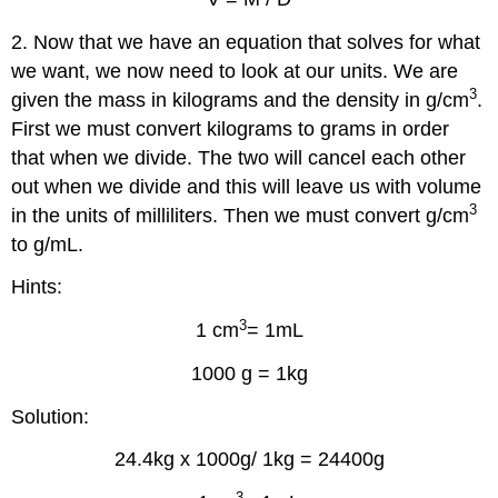
2. Now that we have an equation that solves for what
we want, we now need to look at our units. We are
3
given the mass in kilograms and the density in g/cm
.
First we must convert kilograms to grams in order
that when we divide. The two will cancel each other
out when we divide and this will leave us with volume
3
in the units of milliliters. Then we must convert g/cm
to g/mL.
Hints:
3
1 cm
= 1mL
1000 g = 1kg
Solution:
24.4kg x 1000g/ 1kg = 24400g
3