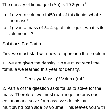
3
The density of liquid gold (Au) is 19.3g/cm
.
If given a volume of 450 mL of this liquid, what is
the mass?
If given a mass of 24.4 kg of this liquid, what is its
volume in L?
Solutions For Part a:
First we must start with how to approach the problem.
1. We are given the density. So we must recall the
formula we learned this year for density.
Density= Mass(g)/ Volume(mL)
2. Part a of the question asks for us to solve for the
mass. Therefore, we must rearrange the previous
equation and solve for mass. We do this by
multiplying both side by volume. This leaves you with