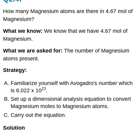
How many Magnesium atoms are there in 4.67 mol of
Magnesium?
What we know:
We know that we have 4.67 mol of
Magnesium.
What we are asked for:
The number of Magnesium
atoms present.
Strategy:
Familiarize yourself with Avogadro's number which
23
is 6.022 x 10
.
Set up a dimensional analysis equation to convert
Magnesium moles to Magnesium atoms.
Carry out the equation.
Solution