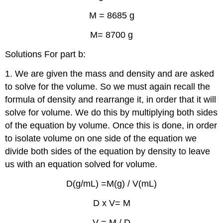
M = 8685 g
M= 8700 g
Solutions For part b:
1. We are given the mass and density and are asked
to solve for the volume. So we must again recall the
formula of density and rearrange it, in order that it will
solve for volume. We do this by multiplying both sides
of the equation by volume. Once this is done, in order
to isolate volume on one side of the equation we
divide both sides of the equation by density to leave
us with an equation solved for volume.
D(g/mL) =M(g) / V(mL)
D x V= M
V = M / D