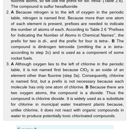
fluorine atoms, so we use the prefix for six:
hexa
- (
Table 2.6
).
The compound is sulfur hexafluoride.
A
Because nitrogen is to the left of oxygen in the periodic
table, nitrogen is named first. Because more than one atom
of each element is present, prefixes are needed to indicate
the number of atoms of each. According to
Table 2.6 "Prefixes
for Indicating the Number of Atoms in Chemical Names"
, the
prefix for two is
di
-, and the prefix for four is
tetra
-.
B
The
compound is dinitrogen tetroxide (omitting the
a
in
tetra
-
according to step 2c) and is used as a component of some
rocket fuels.
A
Although oxygen lies to the left of chlorine in the periodic
table, it is not named first because ClO
is an oxide of an
2
element other than fluorine (step 3a). Consequently, chlorine
is named first, but a prefix is not necessary because each
molecule has only one atom of chlorine.
B
Because there are
two oxygen atoms, the compound is a dioxide. Thus the
compound is chlorine dioxide. It is widely used as a substitute
for chlorine in municipal water treatment plants because,
unlike chlorine, it does not react with organic compounds in
water to produce potentially toxic chlorinated compounds.