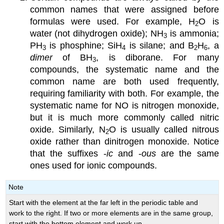
common names that were assigned before
formulas were used. For example, H
O is
2
water (not dihydrogen oxide); NH
is ammonia;
3
PH
is phosphine; SiH
is silane; and B
H
, a
3
4
2
6
dimer
of BH
, is diborane. For many
3
compounds, the systematic name and the
common name are both used frequently,
requiring familiarity with both. For example, the
systematic name for NO is nitrogen monoxide,
but it is much more commonly called nitric
oxide. Similarly, N
O is usually called nitrous
2
oxide rather than dinitrogen monoxide. Notice
that the suffixes -
ic
and -
ous
are the same
ones used for ionic compounds.
Note
Start with the element at the far left in the periodic table and
work to the right. If two or more elements are in the same group,
start with the bottom element and work up.