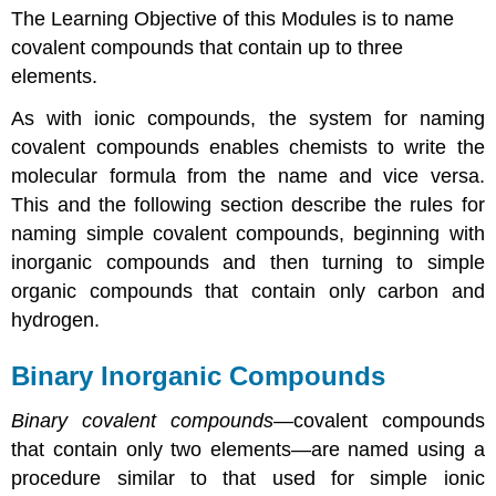
The Learning Objective of this Modules is to name
Inorganic
Compounds
covalent compounds that contain up to three
Hydrocarbons
elements.
Alkanes
As with ionic compounds, the system for naming
Alkenes
covalent compounds enables chemists to write the
Alkynes
Note
molecular formula from the name and vice versa.
the
This and the following section describe the rules for
Pattern
naming simple covalent compounds, beginning with
Cyclic
inorganic compounds and then turning to simple
Hydrocarbons
organic compounds that contain only carbon and
Aromatic
Hydrocarbons
hydrogen.
Alcohols
Summary
Binary Inorganic Compounds
Key
Takeaway
Binary covalent compounds
—covalent compounds
that contain only two elements—are named using a
procedure similar to that used for simple ionic