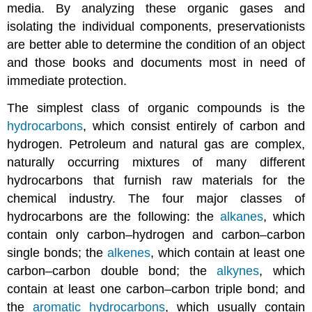
media. By analyzing these organic gases and
isolating the individual components, preservationists
are better able to determine the condition of an object
and those books and documents most in need of
immediate protection.
The simplest class of organic compounds is the
hydrocarbons
, which consist entirely of carbon and
hydrogen. Petroleum and natural gas are complex,
naturally occurring mixtures of many different
hydrocarbons that furnish raw materials for the
chemical industry. The four major classes of
hydrocarbons are the following: the
alkanes
, which
contain only carbon–hydrogen and carbon–carbon
single bonds; the
alkenes
, which contain at least one
carbon–carbon double bond; the
alkynes
, which
contain at least one carbon–carbon triple bond; and
the
aromatic hydrocarbons
, which usually contain