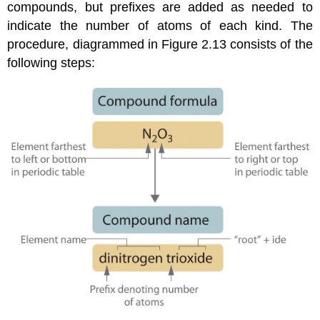
compounds, but prefixes are added as needed to
indicate the number of atoms of each kind. The
procedure, diagrammed in
Figure 2.13
consists of the
following steps: