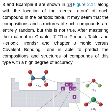
8 and Example 9 are shown in
Figure 2.14
along
with the location of the “central atom” of each
compound in the periodic table. It may seem that the
compositions and structures of such compounds are
entirely random, but this is not true. After mastering
the material in
Chapter 7 "The Periodic Table and
Periodic Trends"
and
Chapter 8 "Ionic versus
Covalent Bonding,"
one is able to predict the
compositions and structures of compounds of this
type with a high degree of accuracy.