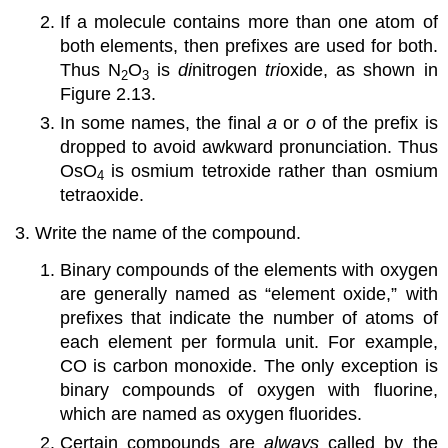
If a molecule contains more than one atom of
both elements, then prefixes are used for both.
Thus N
O
is
di
nitrogen
tri
oxide, as shown in
2
3
Figure 2.13
.
In some names, the final
a
or
o
of the prefix is
dropped to avoid awkward pronunciation. Thus
OsO
is osmium tetroxide rather than osmium
4
tetraoxide.
Write the name of the compound.
Binary compounds of the elements with oxygen
are generally named as “element oxide,” with
prefixes that indicate the number of atoms of
each element per formula unit. For example,
CO is carbon monoxide. The only exception is
binary compounds of oxygen with fluorine,
which are named as oxygen fluorides.
Certain compounds are
always
called by the