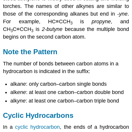
torches. The names of other alkynes are similar to
those of the corresponding alkanes but end in -
yne
.
For example, HC≡CCH
is
propyne
, and
3
CH
C≡CCH
is
2-butyne
because the multiple bond
3
3
begins on the second carbon atom.
Note the Pattern
The number of bonds between carbon atoms in a
hydrocarbon is indicated in the suffix:
alk
ane
: only carbon–carbon single bonds
alk
ene
: at least one carbon–carbon double bond
alk
yne
: at least one carbon–carbon triple bond
Cyclic Hydrocarbons
In a
cyclic hydrocarbon
, the ends of a hydrocarbon