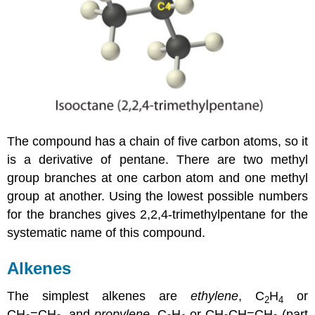
The compound has a chain of five carbon atoms, so it
is a derivative of pentane. There are two methyl
group branches at one carbon atom and one methyl
group at another. Using the lowest possible numbers
for the branches gives 2,2,4-trimethylpentane for the
systematic name of this compound.
Alkenes
The simplest alkenes are
ethylene
, C
H
or
2
4
CH
=CH
, and
propylene
, C
H
or CH
CH=CH
(part