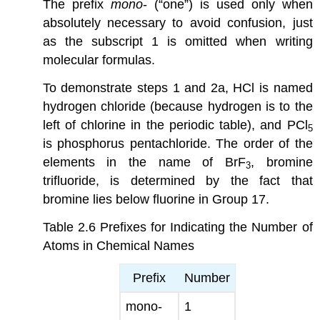
The prefix
mono
- (“one”) is used only when
absolutely necessary to avoid confusion, just
as the subscript 1 is omitted when writing
molecular formulas.
To demonstrate steps 1 and 2a, HCl is named
hydrogen chloride (because hydrogen is to the
left of chlorine in the periodic table), and PCl
5
is phosphorus pentachloride. The order of the
elements in the name of BrF
, bromine
3
trifluoride, is determined by the fact that
bromine lies below fluorine in Group 17.
Table 2.6
Prefixes for Indicating the Number of
Atoms in Chemical Names
Prefix
Number
mono-
1