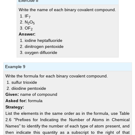
Exercise 8
Write the name of each binary covalent compound.
IF
7
N
O
2
5
OF
2
Answer:
iodine heptafluoride
dinitrogen pentoxide
oxygen difluoride
Example 9
Write the formula for each binary covalent compound.
sulfur trioxide
diiodine pentoxide
Given:
name of compound
Asked for:
formula
Strategy:
List the elements in the same order as in the formula, use
Table
2.6 "Prefixes for Indicating the Number of Atoms in Chemical
Names"
to identify the number of each type of atom present, and
then indicate this quantity as a subscript to the right of that