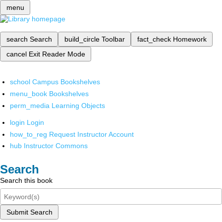
menu
search
Search
build_circle
Toolbar
fact_check
Homework
cancel
Exit Reader Mode
school
Campus Bookshelves
menu_book
Bookshelves
perm_media
Learning Objects
login
Login
how_to_reg
Request Instructor Account
hub
Instructor Commons
Search
Search this book
Submit Search