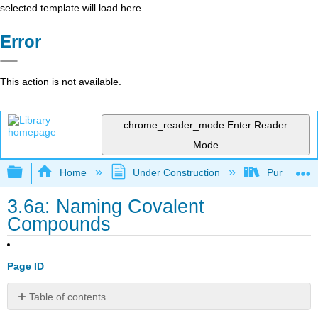
selected template will load here
Error
This action is not available.
chrome_reader_mode
Enter Reader
Mode
Expand/collapse global hierarchy
Home
Under Construction
Purgatory
3.6a: Naming Covalent
Compounds
Page ID
Table of contents
Binary