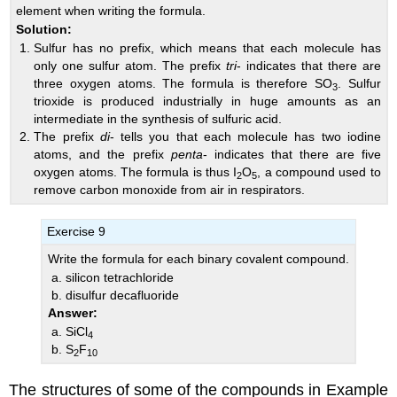
element when writing the formula.
Solution:
Sulfur has no prefix, which means that each molecule has
only one sulfur atom. The prefix
tri
- indicates that there are
three oxygen atoms. The formula is therefore SO
. Sulfur
3
trioxide is produced industrially in huge amounts as an
intermediate in the synthesis of sulfuric acid.
The prefix
di
- tells you that each molecule has two iodine
atoms, and the prefix
penta
- indicates that there are five
oxygen atoms. The formula is thus I
O
, a compound used to
2
5
remove carbon monoxide from air in respirators.
Exercise 9
Write the formula for each binary covalent compound.
silicon tetrachloride
disulfur decafluoride
Answer:
SiCl
4
S
F
2
10
The structures of some of the compounds in Example