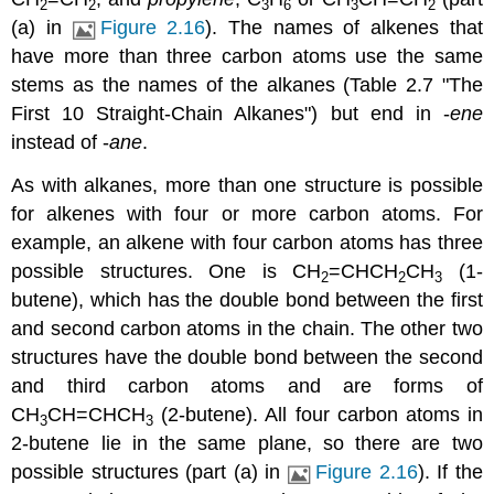
2
2
3
6
3
2
(a) in
Figure 2.16
). The names of alkenes that
have more than three carbon atoms use the same
stems as the names of the alkanes (
Table 2.7 "The
First 10 Straight-Chain Alkanes"
) but end in -
ene
instead of -
ane
.
As with alkanes, more than one structure is possible
for alkenes with four or more carbon atoms. For
example, an alkene with four carbon atoms has three
possible structures. One is CH
=CHCH
CH
(1-
2
2
3
butene), which has the double bond between the first
and second carbon atoms in the chain. The other two
structures have the double bond between the second
and third carbon atoms and are forms of
CH
CH=CHCH
(2-butene). All four carbon atoms in
3
3
2-butene lie in the same plane, so there are two
possible structures (part (a) in
Figure 2.16
). If the