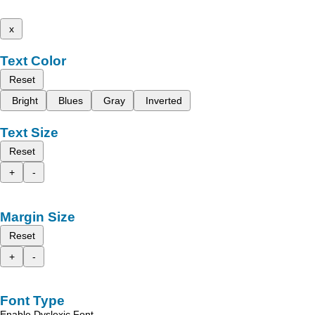
x
Text Color
Reset
Bright
Blues
Gray
Inverted
Text Size
Reset
+
-
Margin Size
Reset
+
-
Font Type
Enable Dyslexic Font