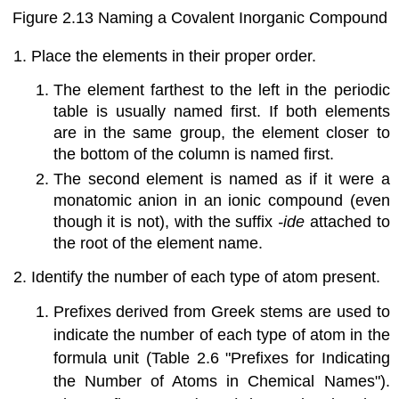
Figure 2.13
Naming a Covalent Inorganic Compound
Place the elements in their proper order.
The element farthest to the left in the periodic
table is usually named first. If both elements
are in the same group, the element closer to
the bottom of the column is named first.
The second element is named as if it were a
monatomic anion in an ionic compound (even
though it is not), with the suffix
-ide
attached to
the root of the element name.
Identify the number of each type of atom present.
Prefixes derived from Greek stems are used to
indicate the number of each type of atom in the
formula unit (
Table 2.6 "Prefixes for Indicating
the Number of Atoms in Chemical Names"
).