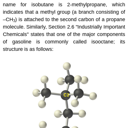
name for isobutane is 2-methylpropane, which
indicates that a methyl group (a branch consisting of
–CH
) is attached to the second carbon of a propane
3
molecule. Similarly,
Section 2.6 "Industrially Important
Chemicals"
states that one of the major components
of gasoline is commonly called isooctane; its
structure is as follows: