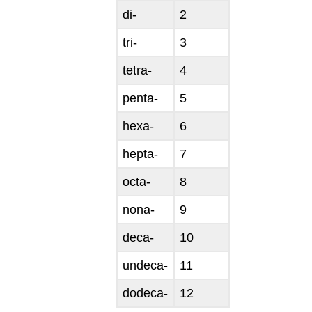
di-
2
tri-
3
tetra-
4
penta-
5
hexa-
6
hepta-
7
octa-
8
nona-
9
deca-
10
undeca-
11
dodeca-
12