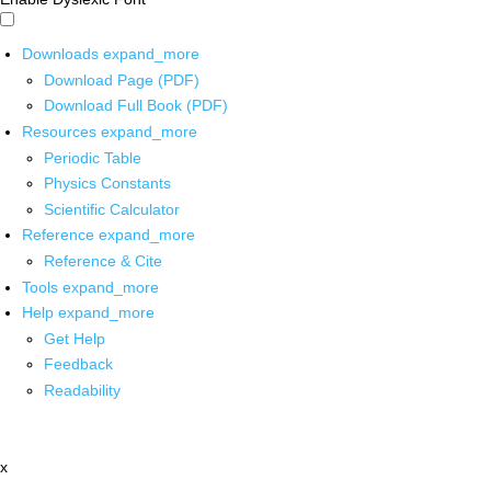
Downloads
expand_more
Download Page (PDF)
Download Full Book (PDF)
Resources
expand_more
Periodic Table
Physics Constants
Scientific Calculator
Reference
expand_more
Reference & Cite
Tools
expand_more
Help
expand_more
Get Help
Feedback
Readability
x