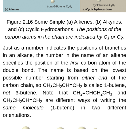
Figure 2.16
Some Simple (a) Alkenes, (b) Alkynes,
and (c) Cyclic Hydrocarbons.
The positions of the
carbon atoms in the chain are indicated by C
or C
.
1
2
Just as a number indicates the positions of branches
in an alkane, the number in the name of an alkene
specifies the position of the
first
carbon atom of the
double bond. The name is based on the lowest
possible number starting from
either end
of the
carbon chain, so CH
CH
CH=CH
is called 1-butene,
3
2
2
not
3-butene. Note that CH
=CHCH
CH
and
2
2
3
CH
CH
CH=CH
are different ways of writing the
3
2
2
same molecule
(1-butene) in two different
orientations.