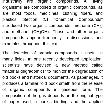
industrially are organic compounds. All living
organisms are composed of organic compounds, as
are most foods, medicines, clothing fibers, and
plastics.
Section 2.1 "Chemical Compounds"
introduced two organic compounds: methane (CH
)
4
and methanol (CH
OH). These and other organic
3
compounds appear frequently in discussions and
examples throughout this text.
The detection of organic compounds is useful in
many fields. In one recently developed application,
scientists have devised a new method called
“material degradomics” to monitor the degradation of
old books and historical documents. As paper ages, it
produces a familiar “old book smell” from the release
of organic compounds in gaseous form. The
composition of the gas depends on the original type
of paper used, a book’s binding, and the applied