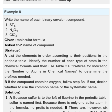
Example 8
Write the name of each binary covalent compound.
SF
6
N
O
2
4
ClO
2
Given:
molecular formula
Asked for:
name of compound
Strategy:
A
List the elements in order according to their positions in the
periodic table. Identify the number of each type of atom in the
chemical formula and then use
Table 2.6 "Prefixes for Indicating
the Number of Atoms in Chemical Names"
to determine the
prefixes needed.
B
If the compound contains oxygen, follow step 3a. If not, decide
whether to use the common name or the systematic name.
Solution:
A
Because sulfur is to the left of fluorine in the periodic table,
sulfur is named first. Because there is only one sulfur atom in
the formula, no prefix is needed.
B
There are, however, six