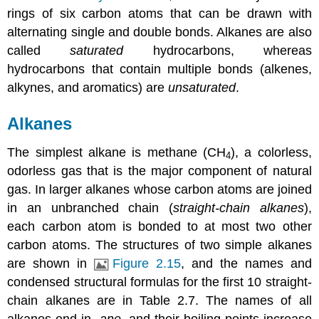
rings of six carbon atoms that can be drawn with
alternating single and double bonds. Alkanes are also
called
saturated
hydrocarbons, whereas
hydrocarbons that contain multiple bonds (alkenes,
alkynes, and aromatics) are
unsaturated
.
Alkanes
The simplest alkane is methane (CH
), a colorless,
4
odorless gas that is the major component of natural
gas. In larger alkanes whose carbon atoms are joined
in an unbranched chain (
straight-chain alkanes
),
each carbon atom is bonded to at most two other
carbon atoms. The structures of two simple alkanes
are shown in
Figure 2.15
, and the names and
condensed structural formulas for the first 10 straight-
chain alkanes are in
Table 2.7
. The names of all
alkanes end in -
ane
, and their boiling points increase