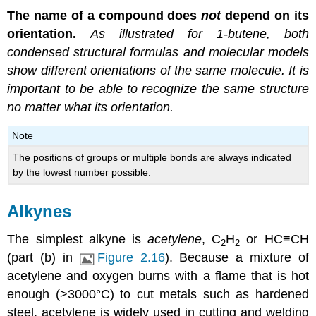
The name of a compound does
not
depend on its
orientation.
As illustrated for 1-butene, both
condensed structural formulas and molecular models
show different orientations of the same molecule. It is
important to be able to recognize the same structure
no matter what its orientation.
Note
The positions of groups or multiple bonds are always indicated
by the lowest number possible.
Alkynes
The simplest alkyne is
acetylene
, C
H
or HC≡CH
2
2
(part (b) in
Figure 2.16
). Because a mixture of
acetylene and oxygen burns with a flame that is hot
enough (>3000°C) to cut metals such as hardened
steel, acetylene is widely used in cutting and welding