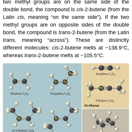
two methyl groups are on the same side of the
double bond, the compound is
cis
-2-butene (from the
Latin
cis
, meaning “on the same side”). If the two
methyl groups are on opposite sides of the double
bond, the compound is
trans
-2-butene (from the Latin
trans
, meaning “across”). These are distinctly
different molecules:
cis
-2-butene melts at −138.9°C,
whereas
trans
-2-butene melts at −105.5°C.