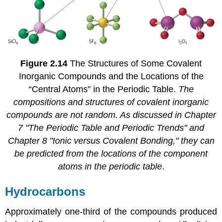
Figure 2.14
The Structures of Some Covalent
Inorganic Compounds and the Locations of the
“Central Atoms” in the Periodic Table.
The
compositions and structures of covalent inorganic
compounds are not random. As discussed in
Chapter
7 "The Periodic Table and Periodic Trends"
and
Chapter 8 "Ionic versus Covalent Bonding,"
they can
be predicted from the locations of the component
atoms in the periodic table
.
Hydrocarbons
Approximately one-third of the compounds produced