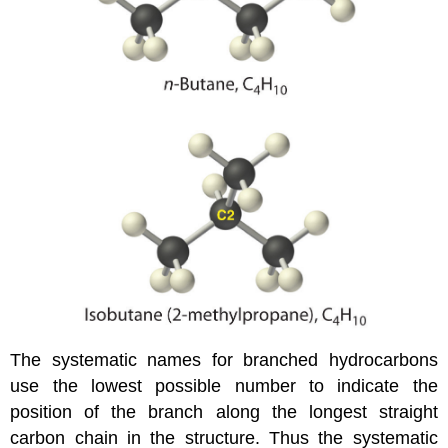
The systematic names for branched hydrocarbons
use the lowest possible number to indicate the
position of the branch along the longest straight
carbon chain in the structure. Thus the systematic