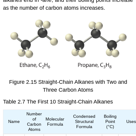
as the number of carbon atoms increases.
Figure 2.15
Straight-Chain Alkanes with Two and
Three Carbon Atoms
Table 2.7
The First 10 Straight-Chain Alkanes
Number
Condensed
Boiling
of
Molecular
Name
Structural
Point
Uses
Carbon
Formula
Formula
(°C)
Atoms