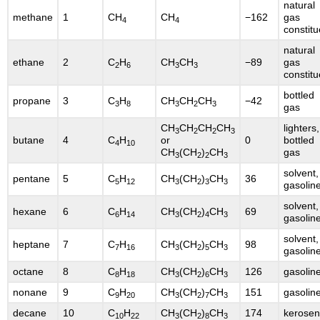
natural
methane
1
CH
CH
−162
gas
4
4
constitu
natural
ethane
2
C
H
CH
CH
−89
gas
2
6
3
3
constitu
bottled
propane
3
C
H
CH
CH
CH
−42
3
8
3
2
3
gas
CH
CH
CH
CH
lighters,
3
2
2
3
butane
4
C
H
or
0
bottled
4
10
CH
(CH
)
CH
gas
3
2
2
3
solvent,
pentane
5
C
H
CH
(CH
)
CH
36
5
12
3
2
3
3
gasolin
solvent,
hexane
6
C
H
CH
(CH
)
CH
69
6
14
3
2
4
3
gasolin
solvent,
heptane
7
C
H
CH
(CH
)
CH
98
7
16
3
2
5
3
gasolin
octane
8
C
H
CH
(CH
)
CH
126
gasolin
8
18
3
2
6
3
nonane
9
C
H
CH
(CH
)
CH
151
gasolin
9
20
3
2
7
3
decane
10
C
H
CH
(CH
)
CH
174
kerose
10
22
3
2
8
3