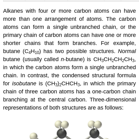
Alkanes with four or more carbon atoms can have
more than one arrangement of atoms. The carbon
atoms can form a single unbranched chain, or the
primary chain of carbon atoms can have one or more
shorter chains that form branches. For example,
butane (C
H
) has two possible structures.
Normal
4
10
butane (usually called
n
-butane) is CH
CH
CH
CH
,
3
2
2
3
in which the carbon atoms form a single unbranched
chain. In contrast, the condensed structural formula
for
isobutane
is (CH
)
CHCH
, in which the primary
3
2
3
chain of three carbon atoms has a one-carbon chain
branching at the central carbon. Three-dimensional
representations of both structures are as follows: