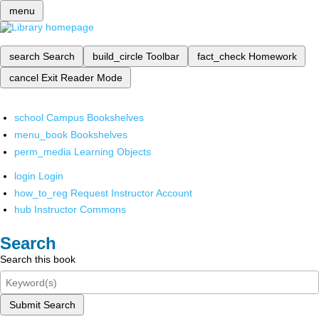
menu
search
Search
build_circle
Toolbar
fact_check
Homework
cancel
Exit Reader Mode
school
Campus Bookshelves
menu_book
Bookshelves
perm_media
Learning Objects
login
Login
how_to_reg
Request Instructor Account
hub
Instructor Commons
Search
Search this book
Submit Search