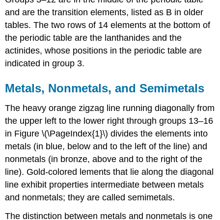
and are the transition elements, listed as B in older
tables. The two rows of 14 elements at the bottom of
the periodic table are the lanthanides and the
actinides, whose positions in the periodic table are
indicated in group 3.
Metals, Nonmetals, and Semimetals
The heavy orange zigzag line running diagonally from
the upper left to the lower right through groups 13–16
in
Figure \(\PageIndex{1}\)
divides the elements into
metals (in blue, below and to the left of the line) and
nonmetals (in bronze, above and to the right of the
line). Gold-colored lements that lie along the diagonal
line exhibit properties intermediate between metals
and nonmetals; they are called semimetals.
The distinction between metals and nonmetals is one