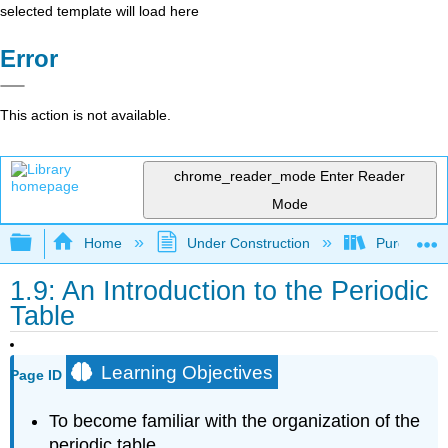
selected template will load here
Error
This action is not available.
chrome_reader_mode
Enter Reader
Mode
Expand/collapse global hierarchy
Home
Under Construction
Purgatory
1.9: An Introduction to the Periodic
Table
Learning Objectives
Page ID
To become familiar with the organization of the
periodic table.