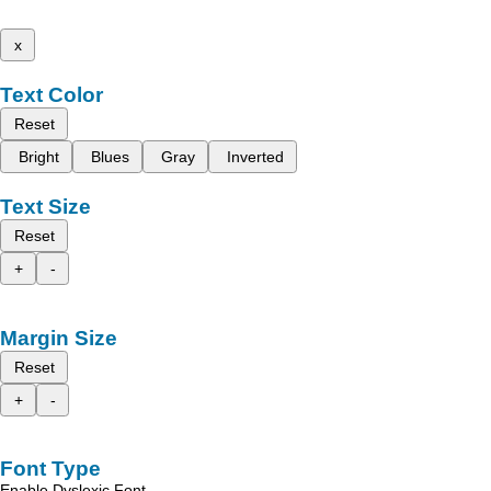
x
Text Color
Reset
Bright
Blues
Gray
Inverted
Text Size
Reset
+
-
Margin Size
Reset
+
-
Font Type
Enable Dyslexic Font