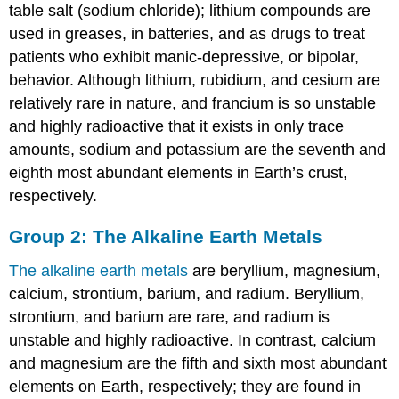
table salt (sodium chloride); lithium compounds are
used in greases, in batteries, and as drugs to treat
patients who exhibit manic-depressive, or bipolar,
behavior. Although lithium, rubidium, and cesium are
relatively rare in nature, and francium is so unstable
and highly radioactive that it exists in only trace
amounts, sodium and potassium are the seventh and
eighth most abundant elements in Earth’s crust,
respectively.
Group 2: The Alkaline Earth Metals
The alkaline earth metals
are beryllium, magnesium,
calcium, strontium, barium, and radium. Beryllium,
strontium, and barium are rare, and radium is
unstable and highly radioactive. In contrast, calcium
and magnesium are the fifth and sixth most abundant
elements on Earth, respectively; they are found in