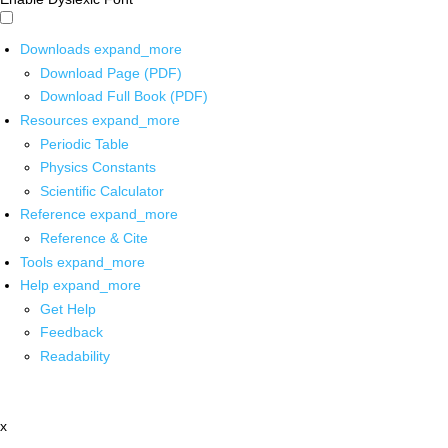
Downloads
expand_more
Download Page (PDF)
Download Full Book (PDF)
Resources
expand_more
Periodic Table
Physics Constants
Scientific Calculator
Reference
expand_more
Reference & Cite
Tools
expand_more
Help
expand_more
Get Help
Feedback
Readability
x