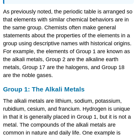
As previously noted, the periodic table is arranged so
that elements with similar chemical behaviors are in
the same group. Chemists often make general
statements about the properties of the elements in a
group using descriptive names with historical origins.
For example, the elements of Group 1 are known as
the alkali metals, Group 2 are the alkaline earth
metals, Group 17 are the halogens, and Group 18
are the noble gases.
Group 1: The Alkali Metals
The alkali metals are lithium, sodium, potassium,
rubidium, cesium, and francium. Hydrogen is unique
in that it is generally placed in Group 1, but it is not a
metal. The compounds of the alkali metals are
common in nature and daily life. One example is