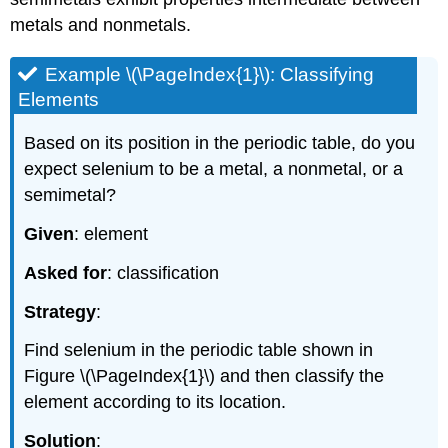
metals and nonmetals.
Example \(\PageIndex{1}\): Classifying
Elements
Based on its position in the periodic table, do you
expect selenium to be a metal, a nonmetal, or a
semimetal?
Given
: element
Asked for
: classification
Strategy
:
Find selenium in the periodic table shown in
Figure \(\PageIndex{1}\)
and then classify the
element according to its location.
Solution
: