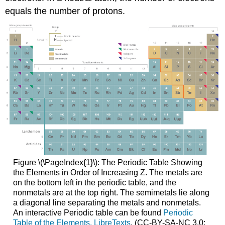
equals the number of protons.
Figure \(\PageIndex{1}\): The Periodic Table Showing
the Elements in Order of Increasing Z. The metals are
on the bottom left in the periodic table, and the
nonmetals are at the top right. The semimetals lie along
a diagonal line separating the metals and nonmetals.
An interactive Periodic table can be found
Periodic
Table of the Elements, LibreTexts
. (CC-BY-SA-NC 3.0;