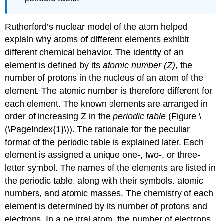
Rutherford’s nuclear model of the atom helped
explain why atoms of different elements exhibit
different chemical behavior. The identity of an
element is defined by its
atomic number (Z)
, the
number of protons in the nucleus of an atom of the
element. The atomic number is therefore different for
each element. The known elements are arranged in
order of increasing Z in the
periodic table
(
Figure \
(\PageIndex{1}\)
). The rationale for the peculiar
format of the periodic table is explained later.
E
ach
element is assigned a unique one-, two-, or three-
letter symbol. The names of the elements are listed in
the periodic table, along with their symbols, atomic
numbers, and atomic masses. The chemistry of each
element is determined by its number of protons and
electrons. In a neutral atom, the number of electrons