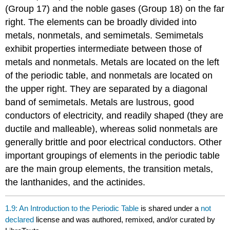
(Group 17) and the noble gases (Group 18) on the far
right. The elements can be broadly divided into
metals, nonmetals, and semimetals. Semimetals
exhibit properties intermediate between those of
metals and nonmetals. Metals are located on the left
of the periodic table, and nonmetals are located on
the upper right. They are separated by a diagonal
band of semimetals. Metals are lustrous, good
conductors of electricity, and readily shaped (they are
ductile and malleable), whereas solid nonmetals are
generally brittle and poor electrical conductors. Other
important groupings of elements in the periodic table
are the main group elements, the transition metals,
the lanthanides, and the actinides.
1.9: An Introduction to the Periodic Table
is shared under a
not
declared
license and was authored, remixed, and/or curated by