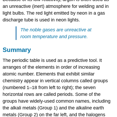
an unreactive (inert) atmosphere for welding and in
light bulbs. The red light emitted by neon in a gas
discharge tube is used in neon lights.
The noble gases are unreactive at
room temperature and pressure.
Summary
The periodic table is used as a predictive tool. It
arranges of the elements in order of increasing
atomic number. Elements that exhibit similar
chemistry appear in vertical columns called groups
(numbered 1–18 from left to right); the seven
horizontal rows are called periods. Some of the
groups have widely-used common names, including
the alkali metals (Group 1) and the alkaline earth
metals (Group 2) on the far left, and the halogens