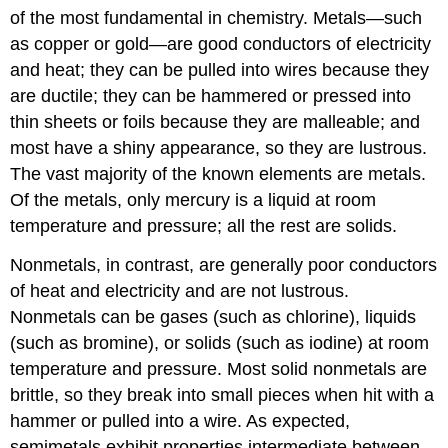
of the most fundamental in chemistry. Metals—such
as copper or gold—are good conductors of electricity
and heat; they can be pulled into wires because they
are ductile; they can be hammered or pressed into
thin sheets or foils because they are malleable; and
most have a shiny appearance, so they are lustrous.
The vast majority of the known elements are metals.
Of the metals, only mercury is a liquid at room
temperature and pressure; all the rest are solids.
Nonmetals, in contrast, are generally poor conductors
of heat and electricity and are not lustrous.
Nonmetals can be gases (such as chlorine), liquids
(such as bromine), or solids (such as iodine) at room
temperature and pressure. Most solid nonmetals are
brittle, so they break into small pieces when hit with a
hammer or pulled into a wire. As expected,
semimetals exhibit properties intermediate between