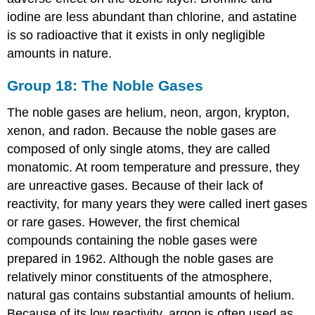
iodine are less abundant than chlorine, and astatine
is so radioactive that it exists in only negligible
amounts in nature.
Group 18: The Noble Gases
The noble gases are helium, neon, argon, krypton,
xenon, and radon. Because the noble gases are
composed of only single atoms, they are called
monatomic. At room temperature and pressure, they
are unreactive gases. Because of their lack of
reactivity, for many years they were called inert gases
or rare gases. However, the first chemical
compounds containing the noble gases were
prepared in 1962. Although the noble gases are
relatively minor constituents of the atmosphere,
natural gas contains substantial amounts of helium.
Because of its low reactivity, argon is often used as