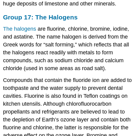
huge deposits of limestone and other minerals.
Group 17: The Halogens
The halogens
are fluorine, chlorine, bromine, iodine,
and astatine. The name halogen is derived from the
Greek words for “salt forming,” which reflects that all
the halogens react readily with metals to form
compounds, such as sodium chloride and calcium
chloride (used in some areas as road salt).
Compounds that contain the fluoride ion are added to
toothpaste and the water supply to prevent dental
cavities. Fluorine is also found in Teflon coatings on
kitchen utensils. Although chlorofluorocarbon
propellants and refrigerants are believed to lead to
the depletion of Earth’s ozone layer and contain both
fluorine and chlorine, the latter is responsible for the
adverse effect on the ozone layer. Bromine and