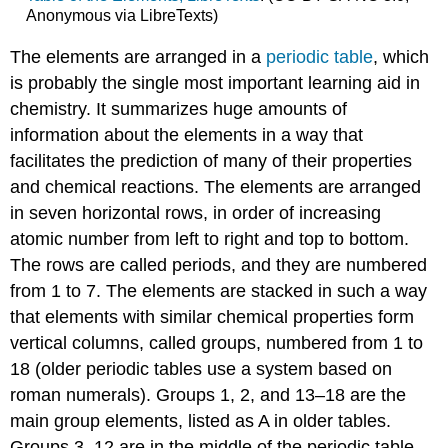
Anonymous via LibreTexts)
The elements are arranged in a
periodic table
, which
is probably the single most important learning aid in
chemistry. It summarizes huge amounts of
information about the elements in a way that
facilitates the prediction of many of their properties
and chemical reactions. The elements are arranged
in seven horizontal rows, in order of increasing
atomic number from left to right and top to bottom.
The rows are called periods, and they are numbered
from 1 to 7. The elements are stacked in such a way
that elements with similar chemical properties form
vertical columns, called groups, numbered from 1 to
18 (older periodic tables use a system based on
roman numerals). Groups 1, 2, and 13–18 are the
main group elements, listed as A in older tables.
Groups 3–12 are in the middle of the periodic table