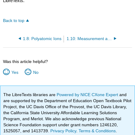
LibreTexts.
Back to top
1.8: Polyatomic Ions
1.10: Measurement and Scale - The Mole Concept
Was this article helpful?
Yes
No
The LibreTexts libraries are
Powered by NICE CXone Expert
and
are supported by the Department of Education Open Textbook Pilot
Project, the UC Davis Office of the Provost, the UC Davis Library,
the California State University Affordable Learning Solutions
Program, and Merlot. We also acknowledge previous National
Science Foundation support under grant numbers 1246120,
1525057, and 1413739.
Privacy Policy
.
Terms & Conditions
.