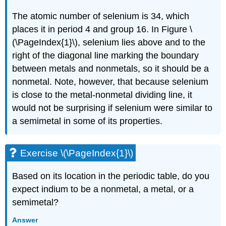
The atomic number of selenium is 34, which
places it in period 4 and group 16. In
Figure \
(\PageIndex{1}\)
, selenium lies above and to the
right of the diagonal line marking the boundary
between metals and nonmetals, so it should be a
nonmetal. Note, however, that because selenium
is close to the metal-nonmetal dividing line, it
would not be surprising if selenium were similar to
a semimetal in some of its properties.
Exercise \(\PageIndex{1}\)
Based on its location in the periodic table, do you
expect indium to be a nonmetal, a metal, or a
semimetal?
Answer