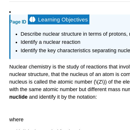
Learning Objectives
Page ID
Describe nuclear structure in terms of protons,
Identify a nuclear reaction
Identify the key characteristics separating nuc
Nuclear chemistry
is the study of reactions that inv
nuclear structure, that the nucleus of an atom is co
nucleus is called the atomic number (\(Z\)) of the 
with the same atomic number but different mass numb
nuclide
and identify it by the notation:
where