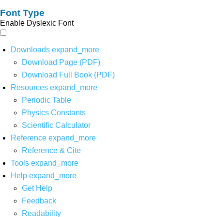
Font Type
Enable Dyslexic Font
Downloads
expand_more
Download Page (PDF)
Download Full Book (PDF)
Resources
expand_more
Periodic Table
Physics Constants
Scientific Calculator
Reference
expand_more
Reference & Cite
Tools
expand_more
Help
expand_more
Get Help
Feedback
Readability