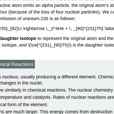
active atom emits an alpha particle, the original atom’s
ur (because of the loss of four nuclear particles). We ca
emission of uranium-235 is as follows:
{235}_{92}U \rightarrow \,_2^4He + \, _{90}^{231}Th} \labe
daughter isotope
to represent the original atom and the 
t isotope, and \(\ce{^{231}_{90}Th}\) is the daughter is
mical Reactions
 nucleus, usually producing a different element. Chemica
changes in the nuclei.
 similarly in chemical reactions. The nuclear chemistry o
emperature and catalysts. Rates of nuclear reactions are
cal form of the element.
s are much larger. This energy comes from destruction 