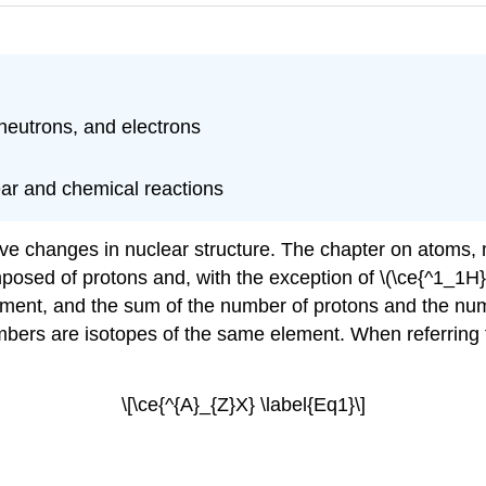
 neutrons, and electrons
lear and chemical reactions
olve changes in nuclear structure. The chapter on atoms,
mposed of protons and, with the exception of \(\ce{^1_1H}\
element, and the sum of the number of protons and the nu
ers are isotopes of the same element. When referring to
\[\ce{^{A}_{Z}X} \label{Eq1}\]