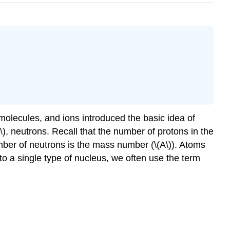
 molecules, and ions introduced the basic idea of
), neutrons. Recall that the number of protons in the
mber of neutrons is the mass number (\(A\)). Atoms
 a single type of nucleus, we often use the term