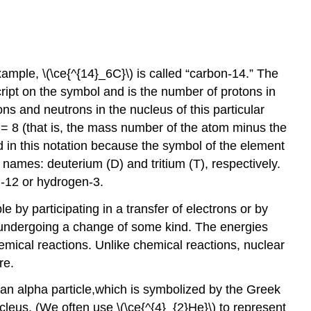
mple, \(\ce{^{14}_6C}\) is called “carbon-14.” The
script on the symbol and is the number of protons in
ns and neutrons in the nucleus of this particular
 = 8 (that is, the mass number of the atom minus the
 in this notation because the symbol of the element
 names: deuterium (D) and tritium (T), respectively.
n-12 or hydrogen-3.
 by participating in a transfer of electrons or by
 by undergoing a change of some kind. The energies
emical reactions. Unlike chemical reactions, nuclear
re.
d an alpha particle,which is symbolized by the Greek
cleus. (We often use \(\ce{^{4}_{2}He}\) to represent