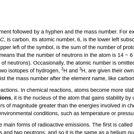
ement followed by a hyphen and the mass number. For exa
C
, is carbon. Its atomic number, 6, is the lower left sub
per left of the symbol, is the sum of the number of proto
 means that the number of neutrons in the atom is 14 − 6
of neutrons). Occasionally, the atomic number is omitted
2
3
 two isotopes of hydrogen,
H and
H, are given their own
 list the mass number after the element name, like carbo
eactions. In chemical reactions, atoms become more stable
tions
, it is the nucleus of the atom that gains stability
rs of magnitude greater than the energies involved in ch
 environmental conditions, such as temperature or pressu
ee main forms of radioactive emissions. The first is calle
ns and two neutrons, and so it is the same as a helium nu