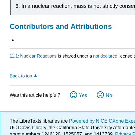
In a nuclear reaction, mass is not strictly con
Contributors and Attributions
11.1: Nuclear Reactions
is shared under a
not declared
license 
Back to top
Was this article helpful?
Yes
No
The LibreTexts libraries are
Powered by NICE CXone Exp
UC Davis Library, the California State University Afforda
grant numbers 1246120, 1525057, and 1413739.
Privacy P