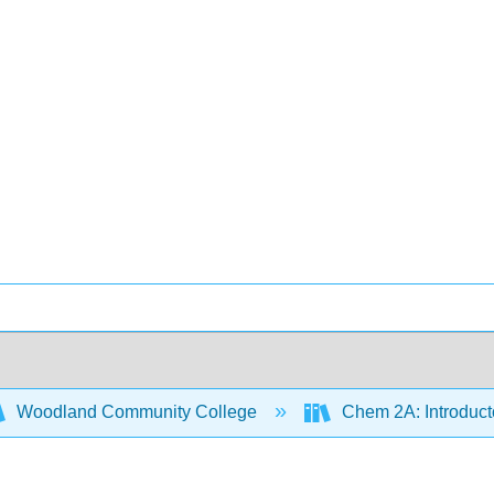
Woodland Community College
Chem 2A: Introduct