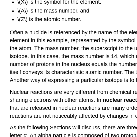
\(X\) is the symbol for the element,
\(A\) is the mass number, and
\(Z\) is the atomic number.
Often a nuclide is referenced by the name of the el
element in this example, represented by the symbol
the atom. The mass number, the superscript to the up
isotope. In this case, the mass number is 14, which
number of protons in the nucleus equals the number 
itself conveys its characteristic atomic number. The
Another way of expressing a particular isotope is to
Nuclear reactions are very different from chemical r
sharing electrons with other atoms. In
nuclear reac
that are released in nuclear reactions are many orde
reactions are not noticeably affected by changes in
As the following Sections will discuss, there are thr
letter α. An alpha particle is composed of two proto