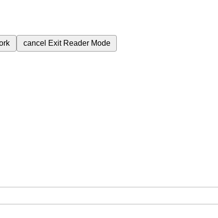
ork
cancel
Exit Reader Mode