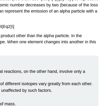
 atomic number decreases by two (because of the loss
n represent the emission of an alpha particle with a
l{Eq2}\]
product other than the alpha particle. In the
otope. When one element changes into another in this
l reactions, on the other hand, involve only a
f different isotopes vary greatly from each other.
 unaffected by such factors.
of mass.