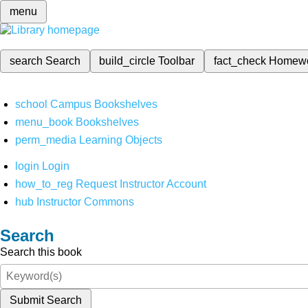
menu
search
Search
build_circle
Toolbar
fact_check
Homew
school
Campus Bookshelves
menu_book
Bookshelves
perm_media
Learning Objects
login
Login
how_to_reg
Request Instructor Account
hub
Instructor Commons
Search
Search this book
Submit Search