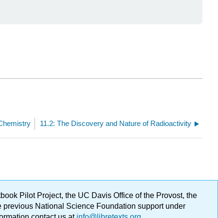
 Chemistry
11.2: The Discovery and Nature of Radioactivity
ok Pilot Project, the UC Davis Office of the Provost, the
ge previous National Science Foundation support under
formation contact us at
info@libretexts.org
.