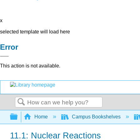
x
selected template will load here
Error
This action is not available.
Search
Expand/collapse global hierarchy
Home
Campus Bookshelves
11.1: Nuclear Reactions