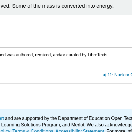
served. Some of the mass is converted into energy.
and was authored, remixed, and/or curated by LibreTexts.
11: Nuclear
ert
and are supported by the Department of Education Open Textbo
ble Learning Solutions Program, and Merlot. We also acknowled
olicy
.
Terms & Conditions
.
Accessibility Statement
. For more in