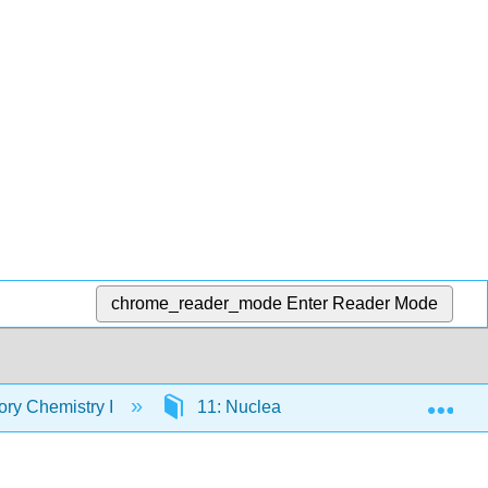
chrome_reader_mode
Enter Reader Mode
Exp
ory Chemistry I
11: Nuclear Chemistry
11.1