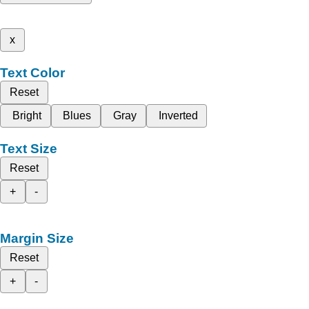
x
Text Color
Reset
Bright
Blues
Gray
Inverted
Text Size
Reset
+
-
Margin Size
Reset
+
-