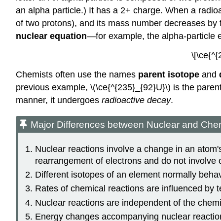
an alpha particle.) It has a 2+ charge. When a radio
of two protons), and its mass number decreases by fo
nuclear equation
—for example, the alpha-particle 
\[\ce{^
Chemists often use the names
parent isotope
and
previous example, \(\ce{^{235}_{92}U}\) is the paren
manner, it undergoes
radioactive decay
.
Major Differences between Nuclear and Che
Nuclear reactions involve a change in an atom's
rearrangement of electrons and do not involve 
Different isotopes of an element normally behave
Rates of chemical reactions are influenced by t
Nuclear reactions are independent of the chemi
Energy changes accompanying nuclear reaction