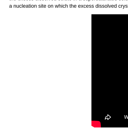
a nucleation site on which the excess dissolved cryst