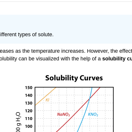
fferent types of solute.
creases as the temperature increases. However, the effect i
ubility can be visualized with the help of a
solubility c