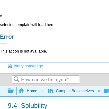
x
selected template will load here
Error
This action is not available.
Search
Expand/collapse global hierarchy
Home
Campus Bookshelves
9.4: Solubility