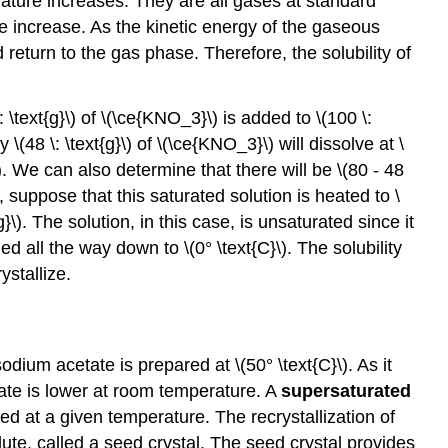
ature increases. They are all gases at standard
te increase. As the kinetic energy of the gaseous
return to the gas phase. Therefore, the solubility of
: \text{g}\) of \(\ce{KNO_3}\) is added to \(100 \:
 \(48 \: \text{g}\) of \(\ce{KNO_3}\) will dissolve at \
}\). We can also determine that there will be \(80 - 48
 suppose that this saturated solution is heated to \
g}\). The solution, in this case, is unsaturated since it
led all the way down to \(0° \text{C}\). The solubility
ystallize.
dium acetate is prepared at \(50° \text{C}\). As it
tate is lower at room temperature. A
supersaturated
d at a given temperature. The recrystallization of
olute, called a seed crystal. The seed crystal provides