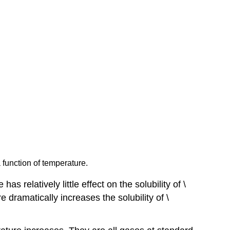
a function of temperature.
 relatively little effect on the solubility of \
 dramatically increases the solubility of \