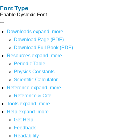
Font Type
Enable Dyslexic Font
Downloads
expand_more
Download Page (PDF)
Download Full Book (PDF)
Resources
expand_more
Periodic Table
Physics Constants
Scientific Calculator
Reference
expand_more
Reference & Cite
Tools
expand_more
Help
expand_more
Get Help
Feedback
Readability