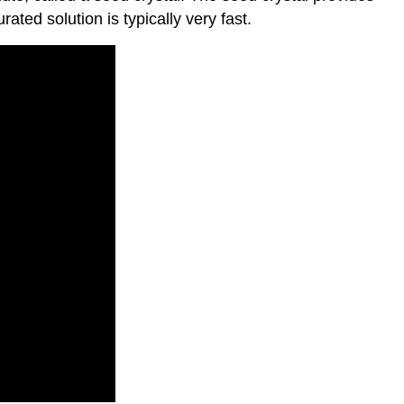
ated solution is typically very fast.