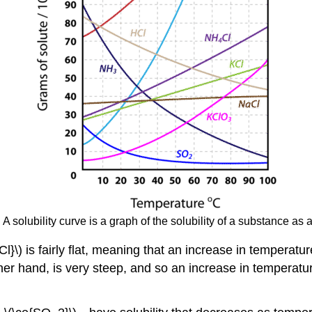
 A solubility curve is a graph of the solubility of a substance as 
 is fairly flat, meaning that an increase in temperature has
her hand, is very steep, and so an increase in temperature