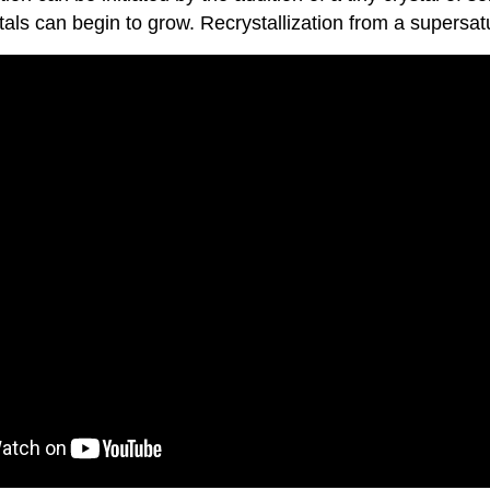
als can begin to grow. Recrystallization from a supersatur