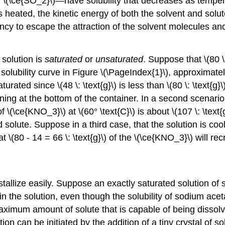
 \(\ce{SO_2}\)—have solubility that decreases as temper
s heated, the kinetic energy of both the solvent and solu
cy to escape the attraction of the solvent molecules and 
 solution is
saturated
or
unsaturated
. Suppose that \(80 \
e solubility curve in Figure \(\PageIndex{1}\), approximately
turated since \(48 \: \text{g}\) is less than \(80 \: \text{g
ining at the bottom of the container. In a second scenario,
of \(\ce{KNO_3}\) at \(60° \text{C}\) is about \(107 \: \text{
ed solute. Suppose in a third case, that the solution is coo
at \(80 - 14 = 66 \: \text{g}\) of the \(\ce{KNO_3}\) will recr
llize easily. Suppose an exactly saturated solution of so
n the solution, even though the solubility of sodium ace
aximum amount of solute that is capable of being dissolve
on can be initiated by the addition of a tiny crystal of s