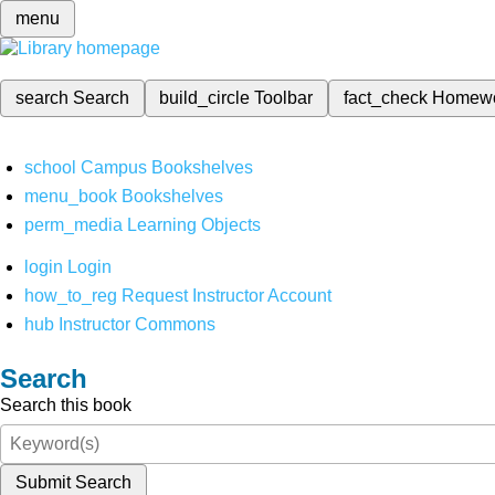
menu
search
Search
build_circle
Toolbar
fact_check
Homew
school
Campus Bookshelves
menu_book
Bookshelves
perm_media
Learning Objects
login
Login
how_to_reg
Request Instructor Account
hub
Instructor Commons
Search
Search this book
Submit Search