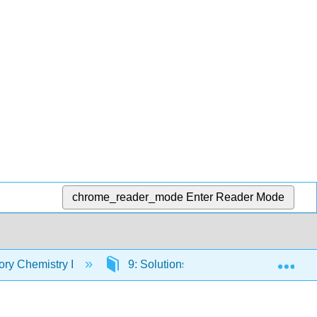
chrome_reader_mode
Enter Reader Mode
Exp
ory Chemistry I
9: Solutions
9.4: Solubility