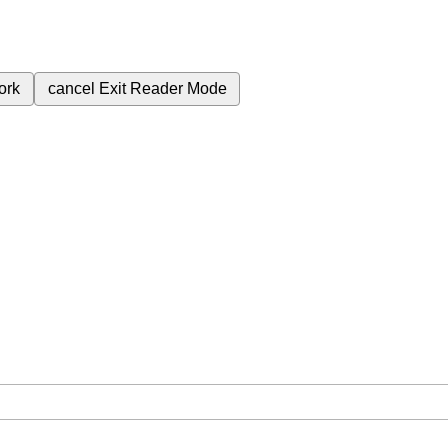
ork
cancel
Exit Reader Mode