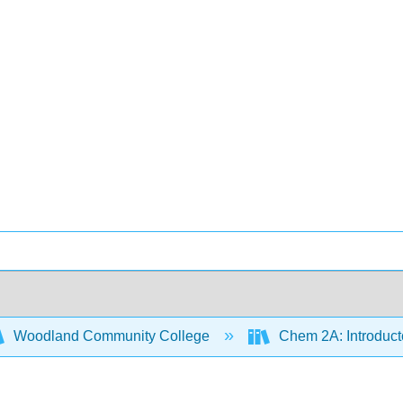
Woodland Community College
Chem 2A: Introduct