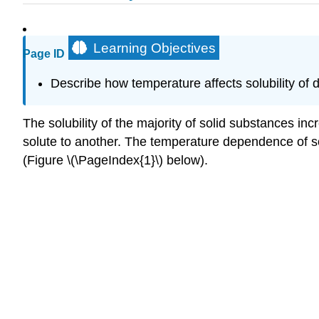
Learning Objectives
Page ID
Describe how temperature affects solubility of di
The solubility of the majority of solid substances in
solute to another. The temperature dependence of sol
(Figure \(\PageIndex{1}\) below).