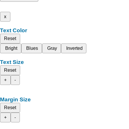
x
Text Color
Reset
Bright
Blues
Gray
Inverted
Text Size
Reset
+
-
Margin Size
Reset
+
-