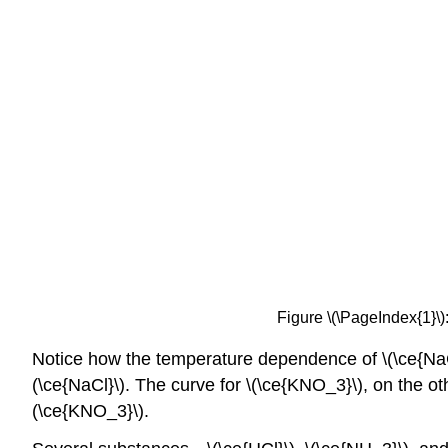
Figure \(\PageIndex{1}\):
Notice how the temperature dependence of \(\ce{NaCl}\)
(\ce{NaCl}\). The curve for \(\ce{KNO_3}\), on the ot
(\ce{KNO_3}\).