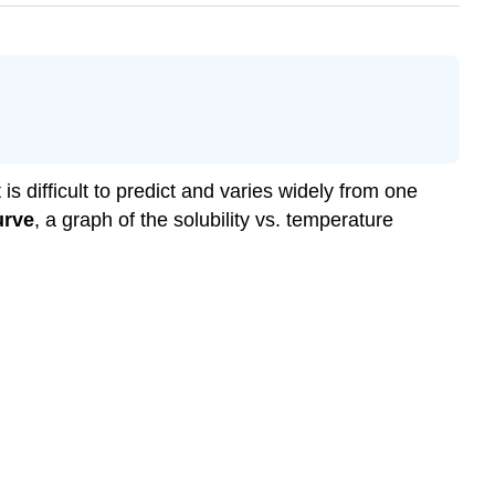
s difficult to predict and varies widely from one
urve
, a graph of the solubility vs. temperature