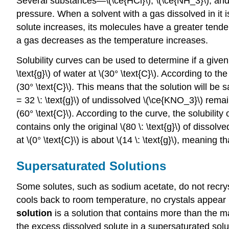
Several substances—\(\ce{HCl}\), \(\ce{NH_3}\), and
pressure. When a solvent with a gas dissolved in it i
solute increases, its molecules have a greater tenden
a gas decreases as the temperature increases.
Solubility curves can be used to determine if a given
\text{g}\) of water at \(30° \text{C}\). According to th
(30° \text{C}\). This means that the solution will be sa
= 32 \: \text{g}\) of undissolved \(\ce{KNO_3}\) rema
(60° \text{C}\). According to the curve, the solubility 
contains only the original \(80 \: \text{g}\) of dissolv
at \(0° \text{C}\) is about \(14 \: \text{g}\), meaning th
Supersaturated Solutions
Some solutes, such as sodium acetate, do not recrysta
cools back to room temperature, no crystals appear i
solution
is a solution that contains more than the m
the excess dissolved solute in a supersaturated soluti