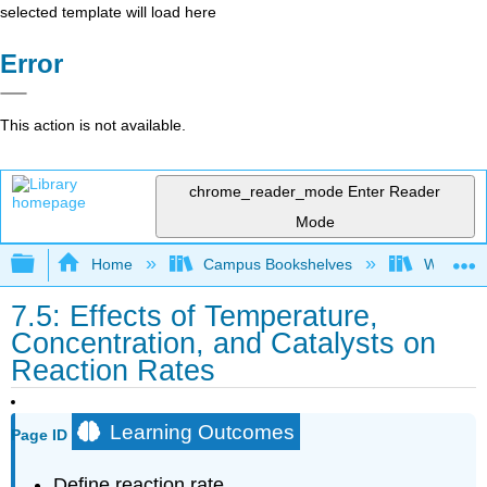
selected template will load here
Error
This action is not available.
chrome_reader_mode
Enter Reader
Mode
Expand/collapse global hierarchy
Home
Campus Bookshelves
Woodland
7.5: Effects of Temperature,
Concentration, and Catalysts on
Reaction Rates
Learning Outcomes
Page ID
Define reaction rate.