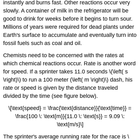
instantly and burns fast. Other reactions occur very
slowly. A container of milk in the refrigerator will be
good to drink for weeks before it begins to turn sour.
Millions of years were required for dead plants under
Earth's surface to accumulate and eventually turn into
fossil fuels such as coal and oil.
Chemists need to be concerned with the rates at
which chemical reactions occur. Rate is another word
for speed. If a sprinter takes 11.0 seconds \(\left( s
\right)\) to run a 100 meter (\left( m \right)\) dash, his
rate or speed is given by the distance traveled
divided by the time (see figure below).
\[\text{speed} = \frac{\text{distance}}{\text{time}} =
\frac{100 \: \text{m}}{11.0 \: \text{s}} = 9.09 \:
\text{m/s}\]
The sprinter's average running rate for the race is \