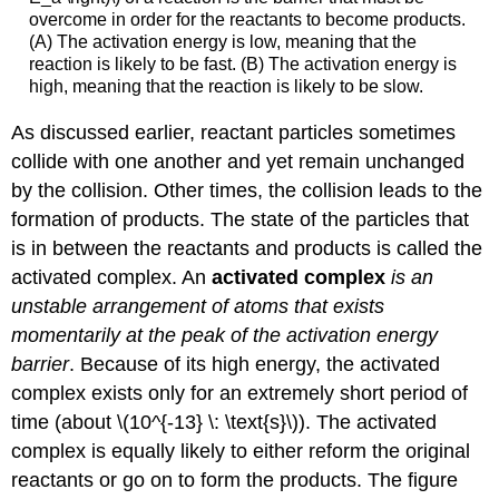
overcome in order for the reactants to become products.
(A) The activation energy is low, meaning that the
reaction is likely to be fast. (B) The activation energy is
high, meaning that the reaction is likely to be slow.
As discussed earlier, reactant particles sometimes
collide with one another and yet remain unchanged
by the collision. Other times, the collision leads to the
formation of products. The state of the particles that
is in between the reactants and products is called the
activated complex. An
activated complex
is an
unstable arrangement of atoms that exists
momentarily at the peak of the activation energy
barrier
. Because of its high energy, the activated
complex exists only for an extremely short period of
time (about \(10^{-13} \: \text{s}\)). The activated
complex is equally likely to either reform the original
reactants or go on to form the products. The figure