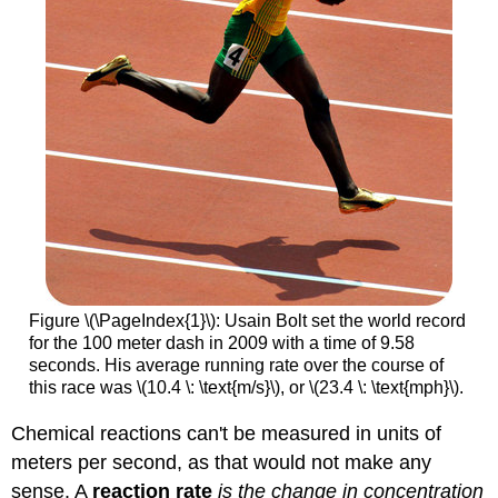
Figure \(\PageIndex{1}\): Usain Bolt set the world record
for the 100 meter dash in 2009 with a time of 9.58
seconds. His average running rate over the course of
this race was \(10.4 \: \text{m/s}\), or \(23.4 \: \text{mph}\).
Chemical reactions can't be measured in units of
meters per second, as that would not make any
sense. A
reaction rate
is the change in concentration