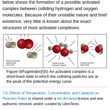
below shows the formation of a possible activated
complex between colliding hydrogen and oxygen
molecules. Because of their unstable nature and brief
existence, very little is known about the exact
structures of most activated complexes.
Figure \(\PageIndex{5}\): An activated complex is a
short-lived state in which the colliding particles are at
the peak of the potential energy curve.
7.5: Effects of Temperature, Concentration, and Catalysts on
Reaction Rates
is shared under a
not declared
license and was
authored, remixed, and/or curated by LibreTexts.