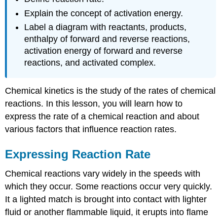
Explain the concept of activation energy.
Label a diagram with reactants, products,
enthalpy of forward and reverse reactions,
activation energy of forward and reverse
reactions, and activated complex.
Chemical kinetics is the study of the rates of chemical
reactions. In this lesson, you will learn how to
express the rate of a chemical reaction and about
various factors that influence reaction rates.
Expressing Reaction Rate
Chemical reactions vary widely in the speeds with
which they occur. Some reactions occur very quickly.
It a lighted match is brought into contact with lighter
fluid or another flammable liquid, it erupts into flame