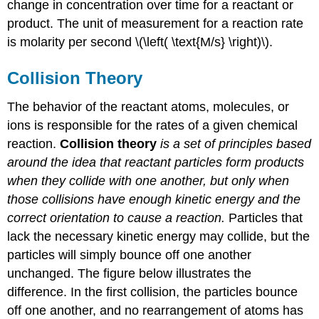
change in concentration over time for a reactant or
product. The unit of measurement for a reaction rate
is molarity per second \(\left( \text{M/s} \right)\).
Collision Theory
The behavior of the reactant atoms, molecules, or
ions is responsible for the rates of a given chemical
reaction.
Collision theory
is a set of principles based
around the idea that reactant particles form products
when they collide with one another, but only when
those collisions have enough kinetic energy and the
correct orientation to cause a reaction.
Particles that
lack the necessary kinetic energy may collide, but the
particles will simply bounce off one another
unchanged. The figure below illustrates the
difference. In the first collision, the particles bounce
off one another, and no rearrangement of atoms has