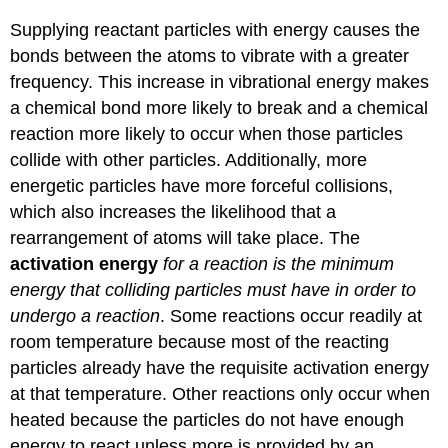
Supplying reactant particles with energy causes the
bonds between the atoms to vibrate with a greater
frequency. This increase in vibrational energy makes
a chemical bond more likely to break and a chemical
reaction more likely to occur when those particles
collide with other particles. Additionally, more
energetic particles have more forceful collisions,
which also increases the likelihood that a
rearrangement of atoms will take place. The
activation energy
for a reaction is the minimum
energy that colliding particles must have in order to
undergo a reaction
. Some reactions occur readily at
room temperature because most of the reacting
particles already have the requisite activation energy
at that temperature. Other reactions only occur when
heated because the particles do not have enough
energy to react unless more is provided by an