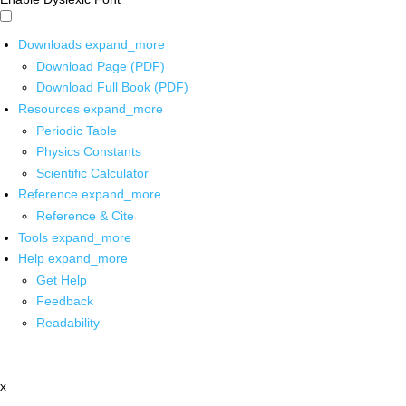
Downloads
expand_more
Download Page (PDF)
Download Full Book (PDF)
Resources
expand_more
Periodic Table
Physics Constants
Scientific Calculator
Reference
expand_more
Reference & Cite
Tools
expand_more
Help
expand_more
Get Help
Feedback
Readability
x