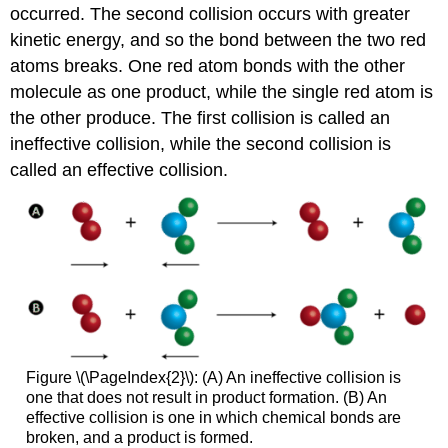
occurred. The second collision occurs with greater
kinetic energy, and so the bond between the two red
atoms breaks. One red atom bonds with the other
molecule as one product, while the single red atom is
the other produce. The first collision is called an
ineffective collision, while the second collision is
called an effective collision.
Figure \(\PageIndex{2}\): (A) An ineffective collision is
one that does not result in product formation. (B) An
effective collision is one in which chemical bonds are
broken, and a product is formed.