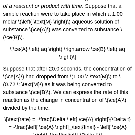
of a reactant or product with time
. Suppose that a
simple reaction were to take place in which a 1.00
molar \(\left( \text{M} \right)\) aqueous solution of
substance \(\ce{A}\) was converted to substance \
(\ce{B}\).
\[\ce{A} \left( aq \right) \rightarrow \ce{B} \left( aq
\right)\]
Suppose that after 20.0 seconds, the concentration of
\(\ce{A}\) had dropped from \(1.00 \: \text{M}\) to \
(0.72 \: \text{M}\) as it was being converted to
substance \(\ce{B}\). We can express the rate of this
reaction as the change in concentration of \(\ce{A}\)
divided by the time.
\[\text{rate} = -\frac{\Delta \left[ \ce{A} \right]}{\Delta t}
= -\frac{\left[ \ce{A} \right]_\text{final} - \left[ \ce{A}