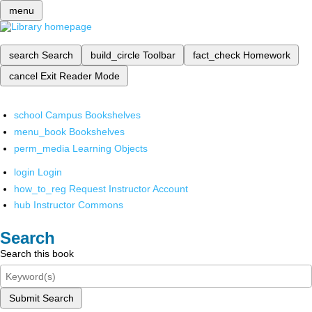
menu
search
Search
build_circle
Toolbar
fact_check
Homework
cancel
Exit Reader Mode
school
Campus Bookshelves
menu_book
Bookshelves
perm_media
Learning Objects
login
Login
how_to_reg
Request Instructor Account
hub
Instructor Commons
Search
Search this book
Submit Search