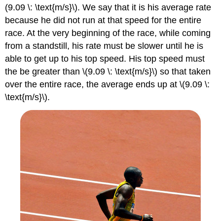
(9.09 \: \text{m/s}\). We say that it is his average rate
because he did not run at that speed for the entire
race. At the very beginning of the race, while coming
from a standstill, his rate must be slower until he is
able to get up to his top speed. His top speed must
the be greater than \(9.09 \: \text{m/s}\) so that taken
over the entire race, the average ends up at \(9.09 \:
\text{m/s}\).