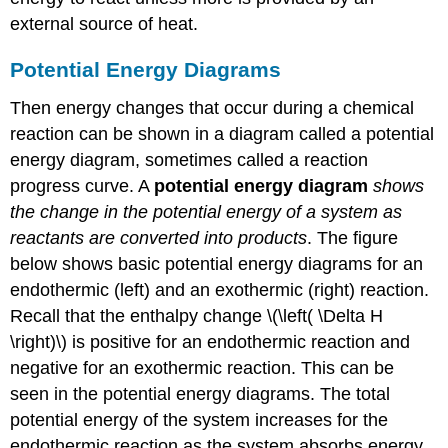
external source of heat.
Potential Energy Diagrams
Then energy changes that occur during a chemical
reaction can be shown in a diagram called a potential
energy diagram, sometimes called a reaction
progress curve. A
potential energy diagram
shows
the change in the potential energy of a system as
reactants are converted into products
. The figure
below shows basic potential energy diagrams for an
endothermic (left) and an exothermic (right) reaction.
Recall that the enthalpy change \(\left( \Delta H
\right)\) is positive for an endothermic reaction and
negative for an exothermic reaction. This can be
seen in the potential energy diagrams. The total
potential energy of the system increases for the
endothermic reaction as the system absorbs energy