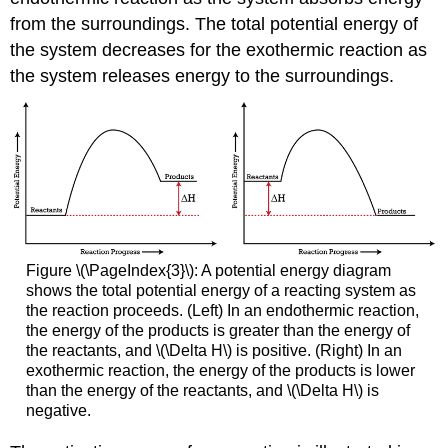
from the surroundings. The total potential energy of
the system decreases for the exothermic reaction as
the system releases energy to the surroundings.
Figure \(\PageIndex{3}\): A potential energy diagram
shows the total potential energy of a reacting system as
the reaction proceeds. (Left) In an endothermic reaction,
the energy of the products is greater than the energy of
the reactants, and \(\Delta H\) is positive. (Right) In an
exothermic reaction, the energy of the products is lower
than the energy of the reactants, and \(\Delta H\) is
negative.