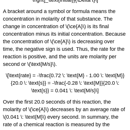
\right]_\text{initial}}{\Delta t}\]
A bracket around a symbol or formula means the
concentration in molarity of that substance. The
change in concentration of \(\ce{A}\) is its final
concentration minus its initial concentration. Because
the concentration of \(\ce{A}\) is decreasing over
time, the negative sign is used. Thus, the rate for the
reaction is positive, and the units are molarity per
second or \(\text{M/s}\).
\[\text{rate} = -\frac{0.72 \: \text{M} - 1.00 \: \text{M}}
{20.0 \: \text{s}} = -\frac{-0.28 \: \text{M}}{20.0 \:
\text{s}} = 0.041 \: \text{M/s}\]
Over the first 20.0 seconds of this reaction, the
molarity of \(\ce{A}\) decreases by an average rate of
\(0.041 \: \text{M}\) every second. In summary, the
rate of a chemical reaction is measured by the