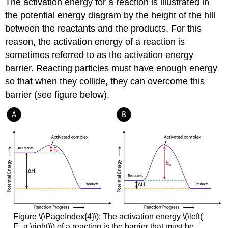
The activation energy for a reaction is illustrated in
the potential energy diagram by the height of the hill
between the reactants and the products. For this
reason, the activation energy of a reaction is
sometimes referred to as the activation energy
barrier. Reacting particles must have enough energy
so that when they collide, they can overcome this
barrier (see figure below).
Figure \(\PageIndex{4}\): The activation energy \(\left(
E_a \right)\) of a reaction is the barrier that must be