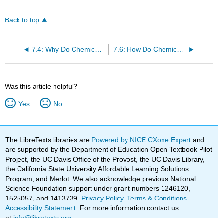
Back to top
7.4: Why Do Chemical Reactions Occur? Free Energy
7.6: How Do Chemical Reactions Occur? Reaction Rates
Was this article helpful?
Yes
No
The LibreTexts libraries are
Powered by NICE CXone Expert
and
are supported by the Department of Education Open Textbook Pilot
Project, the UC Davis Office of the Provost, the UC Davis Library,
the California State University Affordable Learning Solutions
Program, and Merlot. We also acknowledge previous National
Science Foundation support under grant numbers 1246120,
1525057, and 1413739.
Privacy Policy
.
Terms & Conditions
.
Accessibility Statement
. For more information contact us
at
info@libretexts.org
.