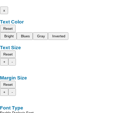
x
Text Color
Reset
Bright
Blues
Gray
Inverted
Text Size
Reset
+
-
Margin Size
Reset
+
-
Font Type
Enable Dyslexic Font