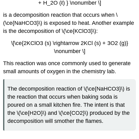
+ H_2O (ℓ) } \nonumber \]
is a decomposition reaction that occurs when \
(\ce{NaHCO3}\) is exposed to heat. Another example
is the decomposition of \(\ce{KClO3}\):
\[\ce{2KClO3 (s) \rightarrow 2KCl (s) + 3O2 (g)}
\nonumber \]
This reaction was once commonly used to generate
small amounts of oxygen in the chemistry lab.
The decomposition reaction of \(\ce{NaHCO3}\) is
the reaction that occurs when baking soda is
poured on a small kitchen fire. The intent is that
the \(\ce{H2O}\) and \(\ce{CO2}\) produced by the
decomposition will smother the flames.