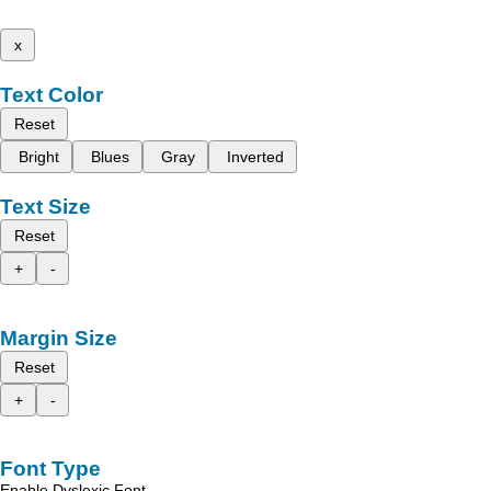
x
Text Color
Reset
Bright
Blues
Gray
Inverted
Text Size
Reset
+
-
Margin Size
Reset
+
-
Font Type
Enable Dyslexic Font