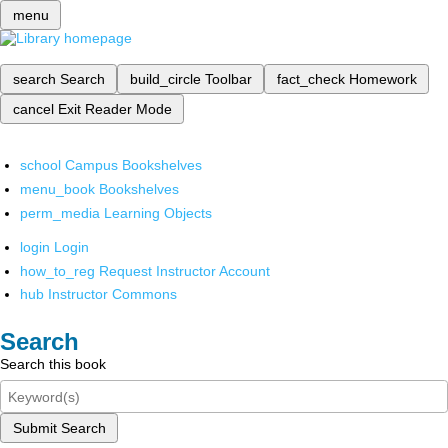
menu
search
Search
build_circle
Toolbar
fact_check
Homework
cancel
Exit Reader Mode
school
Campus Bookshelves
menu_book
Bookshelves
perm_media
Learning Objects
login
Login
how_to_reg
Request Instructor Account
hub
Instructor Commons
Search
Search this book
Submit Search