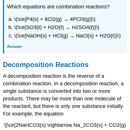
Which equations are combination reactions?
\(\ce{P4(s) + 6Cl2(g) → 4PCl3(g)}\)
\(\ce{SO3(ℓ) + H2O(ℓ) → H2SO4(ℓ)}\)
\(\ce{NaOH(s) + HCl(g) → NaCl(s) + H2O(ℓ)}\)
Answer
Decomposition Reactions
A decomposition reaction is the reverse of a
combination reaction. In a decomposition reaction, a
single substance is converted into two or more
products. There may be more than one molecule of
the reactant, but there is only one substance initially.
For example, the equation
\[\ce{2NaHCO3(s) \rightarrow Na_2CO3(s) + CO2(g)