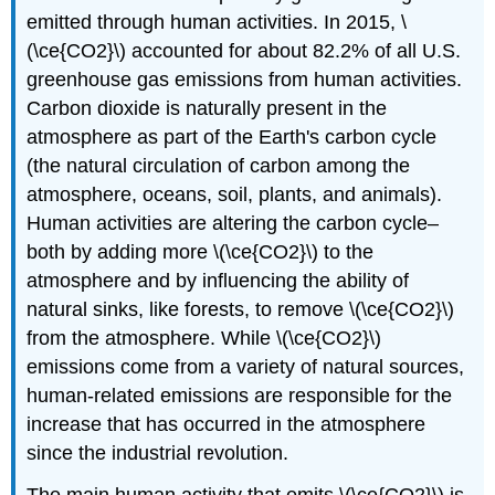
emitted through human activities. In 2015, \
(\ce{CO2}\) accounted for about 82.2% of all U.S.
greenhouse gas emissions from human activities.
Carbon dioxide is naturally present in the
atmosphere as part of the Earth's carbon cycle
(the natural circulation of carbon among the
atmosphere, oceans, soil, plants, and animals).
Human activities are altering the carbon cycle–
both by adding more \(\ce{CO2}\) to the
atmosphere and by influencing the ability of
natural sinks, like forests, to remove \(\ce{CO2}\)
from the atmosphere. While \(\ce{CO2}\)
emissions come from a variety of natural sources,
human-related emissions are responsible for the
increase that has occurred in the atmosphere
since the industrial revolution.