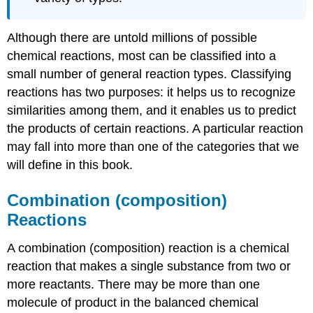
Although there are untold millions of possible
chemical reactions, most can be classified into a
small number of general reaction types. Classifying
reactions has two purposes: it helps us to recognize
similarities among them, and it enables us to predict
the products of certain reactions. A particular reaction
may fall into more than one of the categories that we
will define in this book.
Combination (composition)
Reactions
A combination (composition) reaction is a chemical
reaction that makes a single substance from two or
more reactants. There may be more than one
molecule of product in the balanced chemical