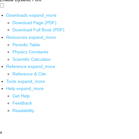
Downloads
expand_more
Download Page (PDF)
Download Full Book (PDF)
Resources
expand_more
Periodic Table
Physics Constants
Scientific Calculator
Reference
expand_more
Reference & Cite
Tools
expand_more
Help
expand_more
Get Help
Feedback
Readability
x