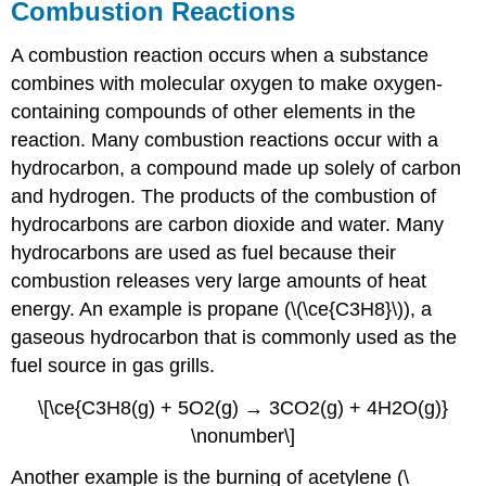
Combustion Reactions
A combustion reaction occurs when a substance
combines with molecular oxygen to make oxygen-
containing compounds of other elements in the
reaction. Many combustion reactions occur with a
hydrocarbon, a compound made up solely of carbon
and hydrogen. The products of the combustion of
hydrocarbons are carbon dioxide and water. Many
hydrocarbons are used as fuel because their
combustion releases very large amounts of heat
energy. An example is propane (\(\ce{C3H8}\)), a
gaseous hydrocarbon that is commonly used as the
fuel source in gas grills.
\[\ce{C3H8(g) + 5O2(g) → 3CO2(g) + 4H2O(g)}
\nonumber\]
Another example is the burning of acetylene (\