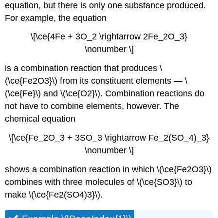
equation, but there is only one substance produced.
For example, the equation
\[\ce{4Fe + 3O_2 \rightarrow 2Fe_2O_3}
\nonumber \]
is a combination reaction that produces \
(\ce{Fe2O3}\) from its constituent elements — \
(\ce{Fe}\) and \(\ce{O2}\). Combination reactions do
not have to combine elements, however. The
chemical equation
\[\ce{Fe_2O_3 + 3SO_3 \rightarrow Fe_2(SO_4)_3}
\nonumber \]
shows a combination reaction in which \(\ce{Fe2O3}\)
combines with three molecules of \(\ce{SO3}\) to
make \(\ce{Fe2(SO4)3}\).