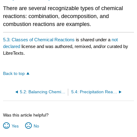
There are several recognizable types of chemical
reactions: combination, decomposition, and
combustion reactions are examples.
5.3: Classes of Chemical Reactions
is shared under a
not
declared
license and was authored, remixed, and/or curated by
LibreTexts.
Back to top
5.2: Balancing Chemical Equations
5.4: Precipitation Reactions and Solubility Guidelines
Was this article helpful?
Yes
No