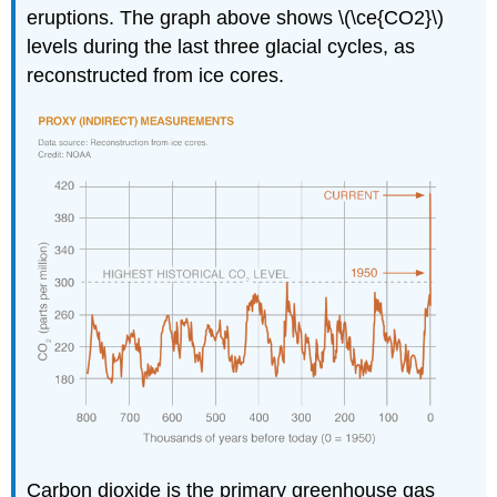
eruptions. The graph above shows \(\ce{CO2}\)
levels during the last three glacial cycles, as
reconstructed from ice cores.
Carbon dioxide is the primary greenhouse gas