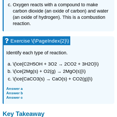
Oxygen reacts with a compound to make
carbon dioxide (an oxide of carbon) and water
(an oxide of hydrogen). This is a combustion
reaction.
Exercise \(\PageIndex{2}\)
Identify each type of reaction.
\(\ce{C2H5OH + 3O2 → 2CO2 + 3H2O}\)
\(\ce{2Mg(s) + O2(g) → 2MgO(s)}\)
\(\ce{CaCO3(s) → CaO(s) + CO2(g)}\)
Answer a
Answer b
Answer c
Key Takeaway