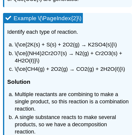
Example \(\PageIndex{2}\)
Identify each type of reaction.
\(\ce{2K(s) + S(s) + 2O2(g) → K2SO4(s)}\)
\(\ce{(NH4)2Cr2O7(s) → N2(g) + Cr2O3(s) +
4H2O(ℓ)}\)
\(\ce{CH4(g) + 2O2(g) → CO2(g) + 2H2O(ℓ)}\)
Solution
Multiple reactants are combining to make a
single product, so this reaction is a combination
reaction.
A single substance reacts to make several
products, so we have a decomposition
reaction.