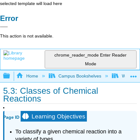
selected template will load here
Error
This action is not available.
chrome_reader_mode
Enter Reader
Mode
Expand/collapse global hierarchy
Home
Campus Bookshelves
Woodland
5.3: Classes of Chemical
Reactions
Learning Objectives
Page ID
To classify a given chemical reaction into a
variety of types.