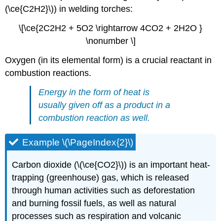
(\ce{C2H2}\)) in welding torches:
\[\ce{2C2H2 + 5O2 \rightarrow 4CO2 + 2H2O }
\nonumber \]
Oxygen (in its elemental form) is a crucial reactant in
combustion reactions.
Energy in the form of heat is
usually given off as a product in a
combustion reaction as well.
Example \(\PageIndex{2}\)
Carbon dioxide (\(\ce{CO2}\)) is an important heat-
trapping (greenhouse) gas, which is released
through human activities such as deforestation
and burning fossil fuels, as well as natural
processes such as respiration and volcanic