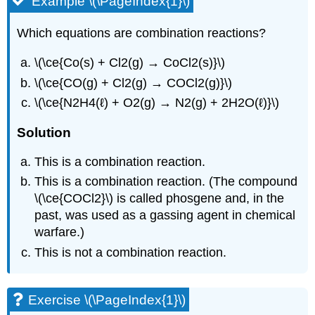
Example \(\PageIndex{1}\)
Which equations are combination reactions?
\(\ce{Co(s) + Cl2(g) → CoCl2(s)}\)
\(\ce{CO(g) + Cl2(g) → COCl2(g)}\)
\(\ce{N2H4(ℓ) + O2(g) → N2(g) + 2H2O(ℓ)}\)
Solution
This is a combination reaction.
This is a combination reaction. (The compound
\(\ce{COCl2}\) is called phosgene and, in the
past, was used as a gassing agent in chemical
warfare.)
This is not a combination reaction.
Exercise \(\PageIndex{1}\)