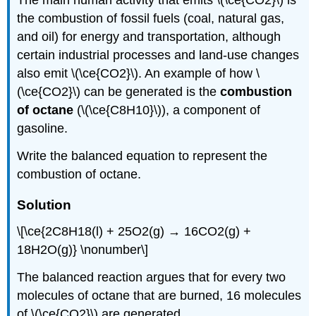
The main human activity that emits \(\ce{CO2}\) is
the combustion of fossil fuels (coal, natural gas,
and oil) for energy and transportation, although
certain industrial processes and land-use changes
also emit \(\ce{CO2}\). An example of how \
(\ce{CO2}\) can be generated is the
combustion
of octane
(\(\ce{C8H10}\)), a component of
gasoline.
Write the balanced equation to represent the
combustion of octane.
Solution
\[\ce{2C8H18(l) + 25O2(g) → 16CO2(g) +
18H2O(g)} \nonumber\]
The balanced reaction argues that for every two
molecules of octane that are burned, 16 molecules
of \(\ce{CO2}\) are generated.