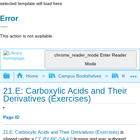
selected template will load here
Error
This action is not available.
chrome_reader_mode
Enter Reader
Mode
Expand/collapse global hierarchy
Home
Campus Bookshelves
Winona St
21.E: Carboxylic Acids and Their
Derivatives (Exercises)
Page ID
21.E: Carboxylic Acids and Their Derivatives (Exercises)
is
shared under a
CC BY-NC-SA 4.0
license and was authored,