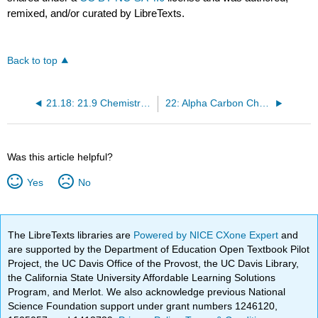
remixed, and/or curated by LibreTexts.
Back to top
21.18: 21.9 Chemistry of Acid Anhydrides
22: Alpha Carbon Chemistry- Enols and Enolates
Was this article helpful?
Yes
No
The LibreTexts libraries are
Powered by NICE CXone Expert
and
are supported by the Department of Education Open Textbook Pilot
Project, the UC Davis Office of the Provost, the UC Davis Library,
the California State University Affordable Learning Solutions
Program, and Merlot. We also acknowledge previous National
Science Foundation support under grant numbers 1246120,