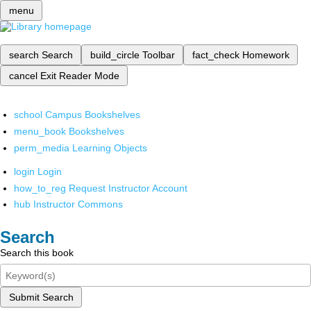
menu
search
Search
build_circle
Toolbar
fact_check
Homework
cancel
Exit Reader Mode
school
Campus Bookshelves
menu_book
Bookshelves
perm_media
Learning Objects
login
Login
how_to_reg
Request Instructor Account
hub
Instructor Commons
Search
Search this book
Submit Search