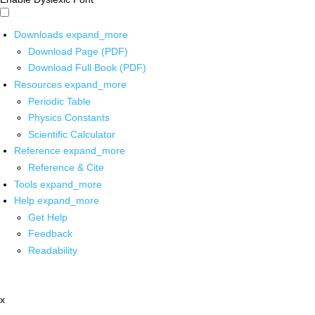
Downloads
expand_more
Download Page (PDF)
Download Full Book (PDF)
Resources
expand_more
Periodic Table
Physics Constants
Scientific Calculator
Reference
expand_more
Reference & Cite
Tools
expand_more
Help
expand_more
Get Help
Feedback
Readability
x