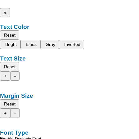
x
Text Color
Reset
Bright
Blues
Gray
Inverted
Text Size
Reset
+
-
Margin Size
Reset
+
-
Font Type
Enable Dyslexic Font