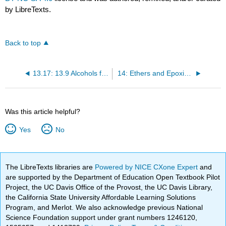
by LibreTexts.
Back to top
13.17: 13.9 Alcohols from Carbonyl Compounds- Reduction
14: Ethers and Epoxides; Thiols and Sulfides
Was this article helpful?
Yes
No
The LibreTexts libraries are
Powered by NICE CXone Expert
and
are supported by the Department of Education Open Textbook Pilot
Project, the UC Davis Office of the Provost, the UC Davis Library,
the California State University Affordable Learning Solutions
Program, and Merlot. We also acknowledge previous National
Science Foundation support under grant numbers 1246120,