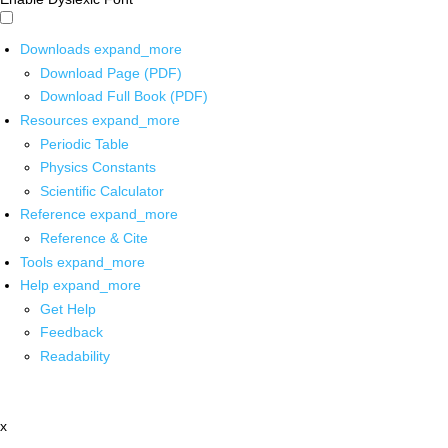
Downloads
expand_more
Download Page (PDF)
Download Full Book (PDF)
Resources
expand_more
Periodic Table
Physics Constants
Scientific Calculator
Reference
expand_more
Reference & Cite
Tools
expand_more
Help
expand_more
Get Help
Feedback
Readability
x