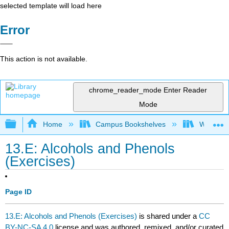
selected template will load here
Error
This action is not available.
chrome_reader_mode
Enter Reader
Mode
Expand/collapse global hierarchy
Home
Campus Bookshelves
Winona St
13.E: Alcohols and Phenols
(Exercises)
Page ID
13.E: Alcohols and Phenols (Exercises)
is shared under a
CC
BY-NC-SA 4.0
license and was authored, remixed, and/or curated