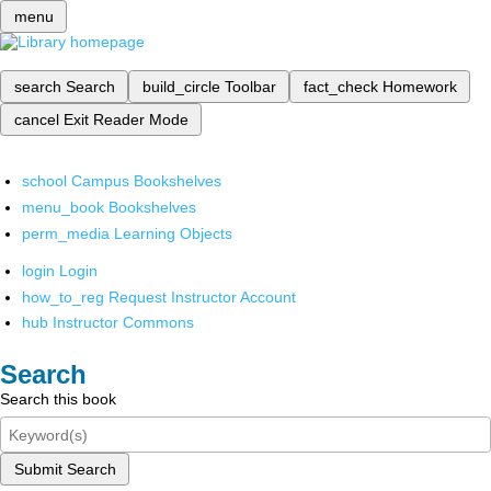
menu
search
Search
build_circle
Toolbar
fact_check
Homework
cancel
Exit Reader Mode
school
Campus Bookshelves
menu_book
Bookshelves
perm_media
Learning Objects
login
Login
how_to_reg
Request Instructor Account
hub
Instructor Commons
Search
Search this book
Submit Search