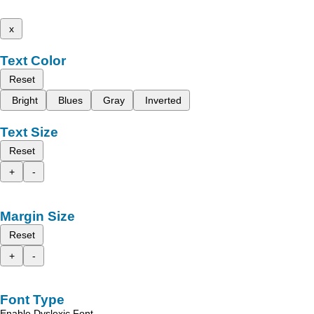
x
Text Color
Reset
Bright
Blues
Gray
Inverted
Text Size
Reset
+
-
Margin Size
Reset
+
-
Font Type
Enable Dyslexic Font