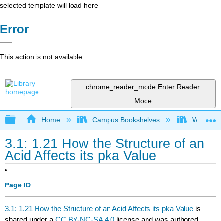
selected template will load here
Error
This action is not available.
chrome_reader_mode
Enter Reader
Mode
Expand/collapse global hierarchy
Home
Campus Bookshelves
Winona St
3.1: 1.21 How the Structure of an
Acid Affects its pka Value
Page ID
3.1: 1.21 How the Structure of an Acid Affects its pka Value
is
shared under a
CC BY-NC-SA 4.0
license and was authored,