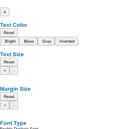
x
Text Color
Reset
Bright
Blues
Gray
Inverted
Text Size
Reset
+
-
Margin Size
Reset
+
-
Font Type
Enable Dyslexic Font