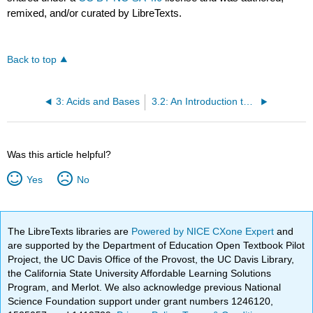
remixed, and/or curated by LibreTexts.
Back to top
3: Acids and Bases
3.2: An Introduction to Brønsted-Lowry Acids and Bases
Was this article helpful?
Yes
No
The LibreTexts libraries are
Powered by NICE CXone Expert
and
are supported by the Department of Education Open Textbook Pilot
Project, the UC Davis Office of the Provost, the UC Davis Library,
the California State University Affordable Learning Solutions
Program, and Merlot. We also acknowledge previous National
Science Foundation support under grant numbers 1246120,