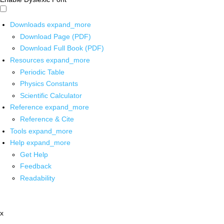
Downloads
expand_more
Download Page (PDF)
Download Full Book (PDF)
Resources
expand_more
Periodic Table
Physics Constants
Scientific Calculator
Reference
expand_more
Reference & Cite
Tools
expand_more
Help
expand_more
Get Help
Feedback
Readability
x