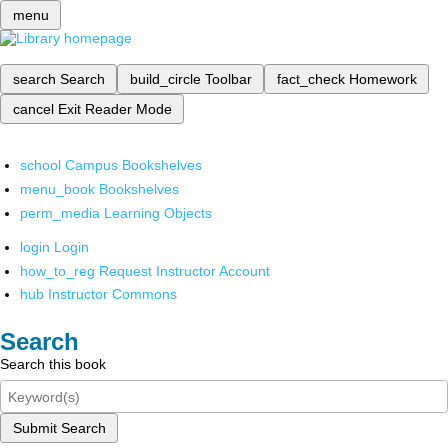
menu
search
Search
build_circle
Toolbar
fact_check
Homework
cancel
Exit Reader Mode
school
Campus Bookshelves
menu_book
Bookshelves
perm_media
Learning Objects
login
Login
how_to_reg
Request Instructor Account
hub
Instructor Commons
Search
Search this book
Submit Search