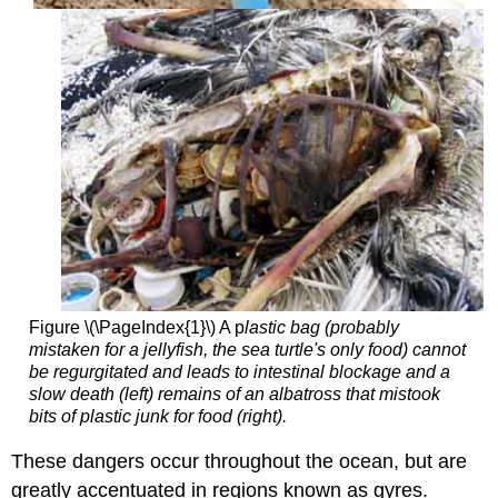
Figure \(\PageIndex{1}\) A p
lastic bag (probably
mistaken for a jellyfish, the sea turtle's only food) cannot
be regurgitated and leads to intestinal blockage and a
slow death (left) remains of an albatross that mistook
bits of plastic junk for food (right).
These dangers occur throughout the ocean, but are
greatly accentuated in regions known as gyres.