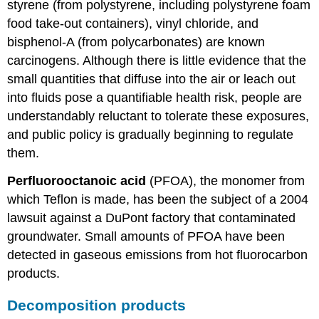
styrene (from polystyrene, including polystyrene foam
food take-out containers), vinyl chloride, and
bisphenol-A (from polycarbonates) are known
carcinogens. Although there is little evidence that the
small quantities that diffuse into the air or leach out
into fluids pose a quantifiable health risk, people are
understandably reluctant to tolerate these exposures,
and public policy is gradually beginning to regulate
them.
Perfluorooctanoic acid
(PFOA), the monomer from
which Teflon is made, has been the subject of a 2004
lawsuit against a DuPont factory that contaminated
groundwater. Small amounts of PFOA have been
detected in gaseous emissions from hot fluorocarbon
products.
Decomposition products