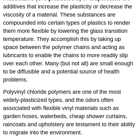
additives that increase the plasticity or decrease the
viscosity of a material. These substances are
compounded into certain types of plastics to render
them more flexible by lowering the glass transition
temperature. They accomplish this by taking up
space between the polymer chains and acting as
lubricants to enable the chains to more readily slip
over each other. Many (but not all) are small enough
to be diffusible and a potential source of health
problems.
Polyvinyl chloride polymers are one of the most
widely-plasticized types, and the odors often
associated with flexible vinyl materials such as
garden hoses, waterbeds, cheap shower curtains,
raincoats and upholstery are testament to their ability
to migrate into the environment.