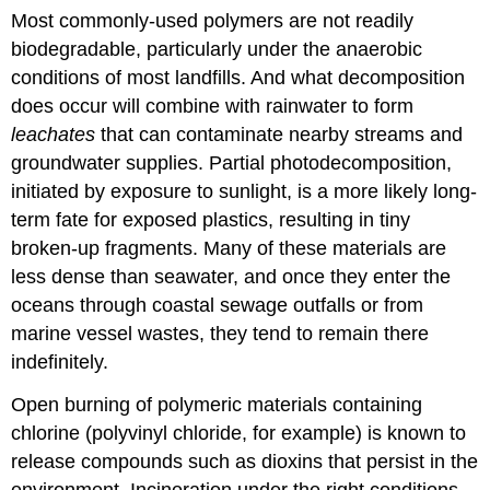
Most commonly-used polymers are not readily
biodegradable, particularly under the anaerobic
conditions of most landfills. And what decomposition
does occur will combine with rainwater to form
leachates
that can contaminate nearby streams and
groundwater supplies. Partial photodecomposition,
initiated by exposure to sunlight, is a more likely long-
term fate for exposed plastics, resulting in tiny
broken-up fragments. Many of these materials are
less dense than seawater, and once they enter the
oceans through coastal sewage outfalls or from
marine vessel wastes, they tend to remain there
indefinitely.
Open burning of polymeric materials containing
chlorine (polyvinyl chloride, for example) is known to
release compounds such as dioxins that persist in the
environment. Incineration under the right conditions