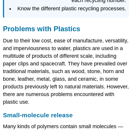
each recycling number.
Know the different plastic recycling processes.
Problems with Plastics
Due to their low cost, ease of manufacture, versatility,
and imperviousness to water, plastics are used in a
multitude of products of different scale, including
paper clips and spacecraft. They have prevailed over
traditional materials, such as wood, stone, horn and
bone, leather, metal, glass, and ceramic, in some
products previously left to natural materials. However,
there are numerous problems encountered with
plastic use.
Small-molecule release
Many kinds of polymers contain small molecules —