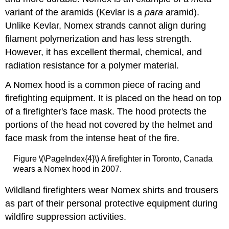
variant of the aramids (Kevlar is a
para
aramid).
Unlike Kevlar, Nomex strands cannot align during
filament polymerization and has less strength.
However, it has excellent thermal, chemical, and
radiation resistance for a polymer material.
A Nomex hood is a common piece of racing and
firefighting equipment. It is placed on the head on top
of a firefighter's face mask. The hood protects the
portions of the head not covered by the helmet and
face mask from the intense heat of the fire.
Figure \(\PageIndex{4}\) A firefighter in Toronto, Canada
wears a Nomex hood in 2007.
Wildland firefighters wear Nomex shirts and trousers
as part of their personal protective equipment during
wildfire suppression activities.