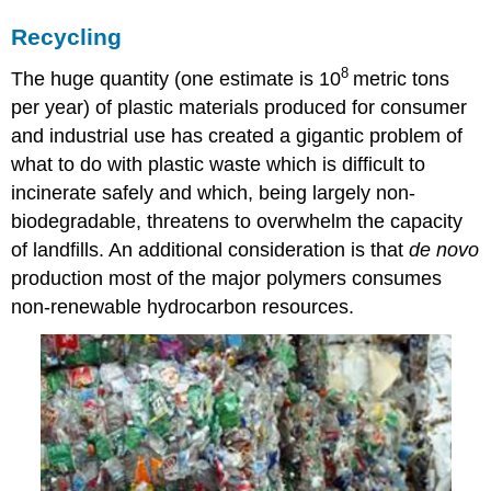
Recycling
8
The huge quantity (one estimate is 10
metric tons
per year) of plastic materials produced for consumer
and industrial use has created a gigantic problem of
what to do with plastic waste which is difficult to
incinerate safely and which, being largely non-
biodegradable, threatens to overwhelm the capacity
of landfills. An additional consideration is that
de novo
production most of the major polymers consumes
non-renewable hydrocarbon resources.