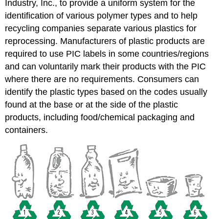
Industry, Inc., to provide a uniform system for the
identification of various polymer types and to help
recycling companies separate various plastics for
reprocessing. Manufacturers of plastic products are
required to use PIC labels in some countries/regions
and can voluntarily mark their products with the PIC
where there are no requirements. Consumers can
identify the plastic types based on the codes usually
found at the base or at the side of the plastic
products, including food/chemical packaging and
containers.