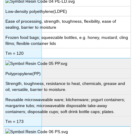
Low-density polyethylene(LDPE)
Ease of processing, strength, toughness, flexibility, ease of
sealing, barrier to moisture
Frozen food bags; squeezable bottles, e.g. honey, mustard; cling
films; flexible container lids
Tm = 120
Polypropylene(PP)
Strength, toughness, resistance to heat, chemicals, grease and
oil, versatile, barrier to moisture.
Reusable microwaveable ware; kitchenware; yogurt containers;
margarine tubs; microwaveable disposable take-away
containers; disposable cups; soft drink bottle caps; plates.
Tm = 173