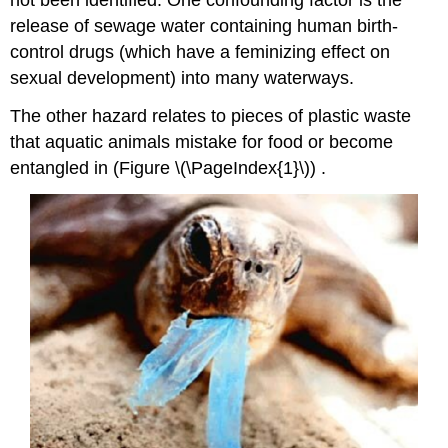
release of sewage water containing human birth-
control drugs (which have a feminizing effect on
sexual development) into many waterways.
The other hazard relates to pieces of plastic waste
that aquatic animals mistake for food or become
entangled in (Figure \(\PageIndex{1}\))
.