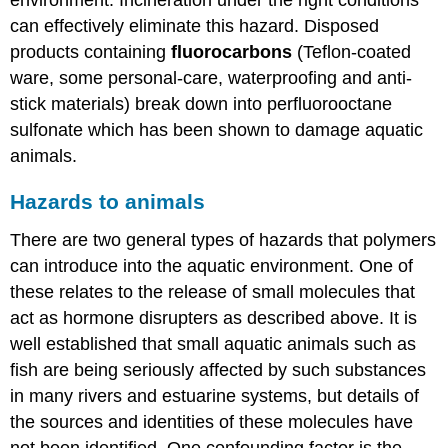
can effectively eliminate this hazard. Disposed
products containing
fluorocarbons
(Teflon-coated
ware, some personal-care, waterproofing and anti-
stick materials) break down into perfluorooctane
sulfonate which has been shown to damage aquatic
animals.
Hazards to animals
There are two general types of hazards that polymers
can introduce into the aquatic environment. One of
these relates to the release of small molecules that
act as hormone disrupters as described above. It is
well established that small aquatic animals such as
fish are being seriously affected by such substances
in many rivers and estuarine systems, but details of
the sources and identities of these molecules have
not been identified. One confounding factor is the