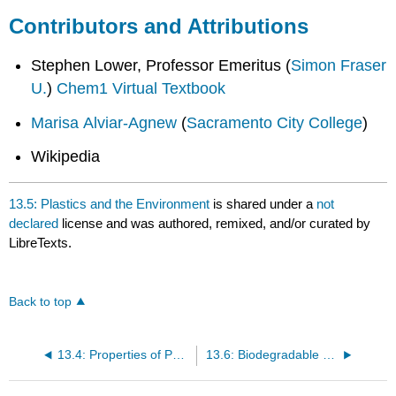
Contributors and Attributions
Stephen Lower, Professor Emeritus (
Simon Fraser
U.
)
Chem1 Virtual Textbook
Marisa Alviar-Agnew
(
Sacramento City College
)
Wikipedia
13.5: Plastics and the Environment
is shared under a
not
declared
license and was authored, remixed, and/or curated by
LibreTexts.
Back to top
13.4: Properties of Polymers
13.6: Biodegradable Plastics