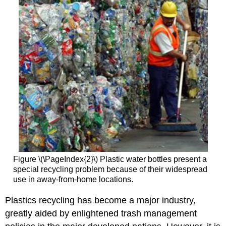
Figure \(\PageIndex{2}\) Plastic water bottles present a
special recycling problem because of their widespread
use in away-from-home locations.
Plastics recycling has become a major industry,
greatly aided by enlightened trash management