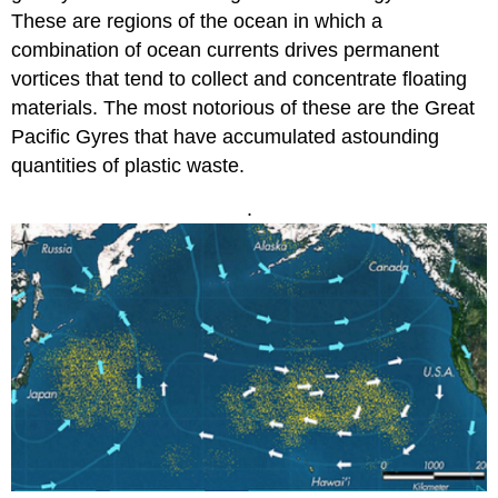
These are regions of the ocean in which a
combination of ocean currents drives permanent
vortices that tend to collect and concentrate floating
materials. The most notorious of these are the Great
Pacific Gyres that have accumulated astounding
quantities of plastic waste.
.