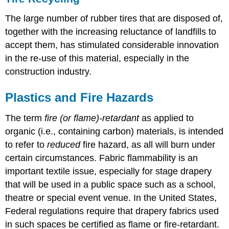
The large number of rubber tires that are disposed of,
together with the increasing reluctance of landfills to
accept them, has stimulated considerable innovation
in the re-use of this material, especially in the
construction industry.
Plastics and Fire Hazards
The term
fire (or flame)-retardant
as applied to
organic (i.e., containing carbon) materials, is intended
to refer to
reduced
fire hazard, as all will burn under
certain circumstances. Fabric flammability is an
important textile issue, especially for stage drapery
that will be used in a public space such as a school,
theatre or special event venue. In the United States,
Federal regulations require that drapery fabrics used
in such spaces be certified as flame or fire-retardant.