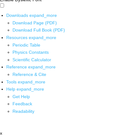
Downloads
expand_more
Download Page (PDF)
Download Full Book (PDF)
Resources
expand_more
Periodic Table
Physics Constants
Scientific Calculator
Reference
expand_more
Reference & Cite
Tools
expand_more
Help
expand_more
Get Help
Feedback
Readability
x