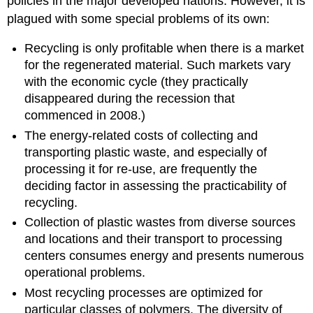
policies in the major developed nations. However, it is
plagued with some special problems of its own:
Recycling is only profitable when there is a market
for the regenerated material. Such markets vary
with the economic cycle (they practically
disappeared during the recession that
commenced in 2008.)
The energy-related costs of collecting and
transporting plastic waste, and especially of
processing it for re-use, are frequently the
deciding factor in assessing the practicability of
recycling.
Collection of plastic wastes from diverse sources
and locations and their transport to processing
centers consumes energy and presents numerous
operational problems.
Most recycling processes are optimized for
particular classes of polymers. The diversity of