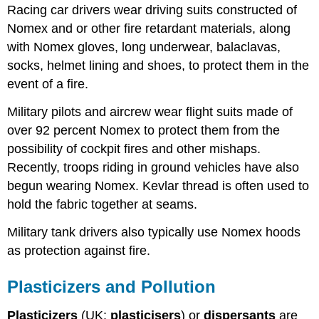
Racing car drivers wear driving suits constructed of
Nomex and or other fire retardant materials, along
with Nomex gloves, long underwear, balaclavas,
socks, helmet lining and shoes, to protect them in the
event of a fire.
Military pilots and aircrew wear flight suits made of
over 92 percent Nomex to protect them from the
possibility of cockpit fires and other mishaps.
Recently, troops riding in ground vehicles have also
begun wearing Nomex. Kevlar thread is often used to
hold the fabric together at seams.
Military tank drivers also typically use Nomex hoods
as protection against fire.
Plasticizers and Pollution
Plasticizers
(UK:
plasticisers
) or
dispersants
are