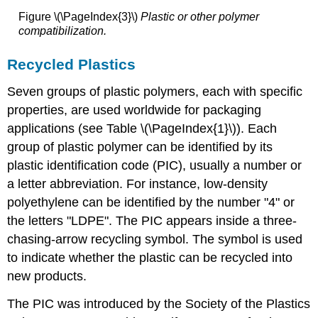
Figure \(\PageIndex{3}\)
Plastic
or other polymer
compatibilization.
Recycled Plastics
Seven groups of plastic polymers, each with specific
properties, are used worldwide for packaging
applications (see Table \(\PageIndex{1}\)). Each
group of plastic polymer can be identified by its
plastic identification code (PIC), usually a number or
a letter abbreviation. For instance, low-density
polyethylene can be identified by the number "4" or
the letters "LDPE". The PIC appears inside a three-
chasing-arrow recycling symbol. The symbol is used
to indicate whether the plastic can be recycled into
new products.
The PIC was introduced by the Society of the Plastics