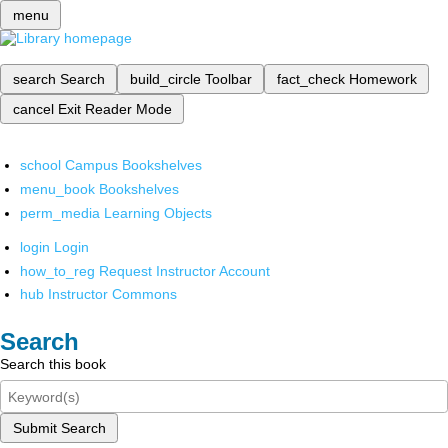
menu
search
Search
build_circle
Toolbar
fact_check
Homework
cancel
Exit Reader Mode
school
Campus Bookshelves
menu_book
Bookshelves
perm_media
Learning Objects
login
Login
how_to_reg
Request Instructor Account
hub
Instructor Commons
Search
Search this book
Submit Search