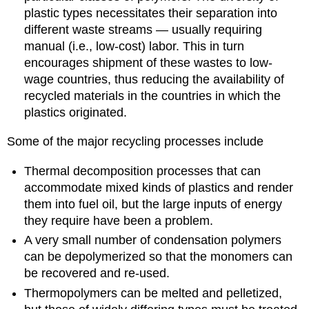
plastic types necessitates their separation into
different waste streams — usually requiring
manual (i.e., low-cost) labor. This in turn
encourages shipment of these wastes to low-
wage countries, thus reducing the availability of
recycled materials in the countries in which the
plastics originated.
Some of the major recycling processes include
Thermal decomposition processes that can
accommodate mixed kinds of plastics and render
them into fuel oil, but the large inputs of energy
they require have been a problem.
A very small number of condensation polymers
can be depolymerized so that the monomers can
be recovered and re-used.
Thermopolymers can be melted and pelletized,