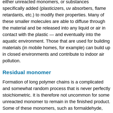
either unreacted monomers, or substances
specifically added (plasticizers, uv absorbers, flame
retardants, etc.) to modify their properties. Many of
these smaller molecules are able to diffuse through
the material and be released into any liquid or air in
contact with the plastic — and eventually into the
aquatic environment. Those that are used for building
materials (in mobile homes, for example) can build up
in closed environments and contribute to indoor air
pollution.
Residual monomer
Formation of long polymer chains is a complicated
and somewhat random process that is never perfectly
stoichiometric. It is therefore not uncommon for some
unreacted monomer to remain in the finished product.
Some of these monomers, such as formaldehyde,