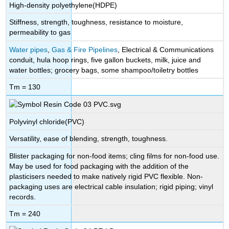
High-density polyethylene(HDPE)
Stiffness, strength, toughness, resistance to moisture,
permeability to gas
Water pipes
,
Gas & Fire Pipelines
, Electrical & Communications
conduit, hula hoop rings, five gallon buckets, milk, juice and
water bottles; grocery bags, some shampoo/toiletry bottles
Tm = 130
Polyvinyl chloride(PVC)
Versatility, ease of blending, strength, toughness.
Blister packaging for non-food items; cling films for non-food use.
May be used for food packaging with the addition of the
plasticisers needed to make natively rigid PVC flexible. Non-
packaging uses are electrical cable insulation; rigid piping; vinyl
records.
Tm = 240