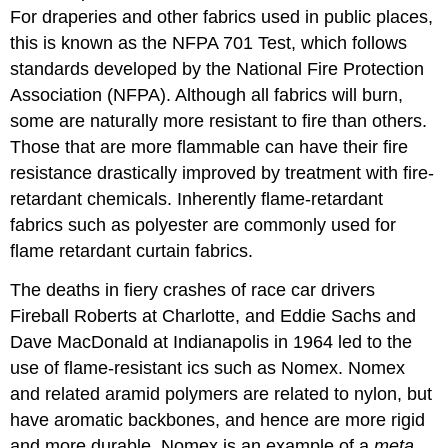
For draperies and other fabrics used in public places,
this is known as the NFPA 701 Test, which follows
standards developed by the National Fire Protection
Association (NFPA). Although all fabrics will burn,
some are naturally more resistant to fire than others.
Those that are more flammable can have their fire
resistance drastically improved by treatment with fire-
retardant chemicals. Inherently flame-retardant
fabrics such as polyester are commonly used for
flame retardant curtain fabrics.
The deaths in fiery crashes of race car drivers
Fireball Roberts at Charlotte, and Eddie Sachs and
Dave MacDonald at Indianapolis in 1964 led to the
use of flame-resistant ics such as Nomex. Nomex
and related aramid polymers are related to nylon, but
have aromatic backbones, and hence are more rigid
and more durable. Nomex is an example of a
meta