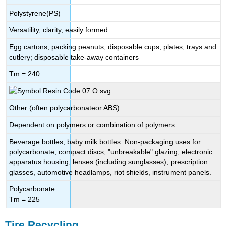
Polystyrene(PS)
Versatility, clarity, easily formed
Egg cartons; packing peanuts; disposable cups, plates, trays and
cutlery; disposable take-away containers
Tm = 240
Other (often polycarbonateor ABS)
Dependent on polymers or combination of polymers
Beverage bottles, baby milk bottles. Non-packaging uses for
polycarbonate, compact discs, "unbreakable" glazing, electronic
apparatus housing, lenses (including sunglasses), prescription
glasses, automotive headlamps, riot shields, instrument panels.
Polycarbonate:
Tm = 225
Tire Recycling