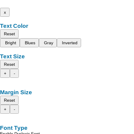
x
Text Color
Reset
Bright
Blues
Gray
Inverted
Text Size
Reset
+
-
Margin Size
Reset
+
-
Font Type
Enable Dyslexic Font