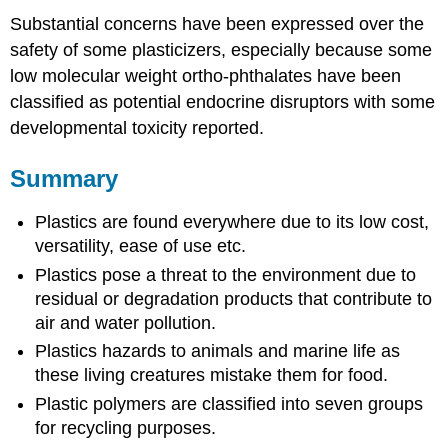
Substantial concerns have been expressed over the
safety of some plasticizers, especially because some
low molecular weight ortho-phthalates have been
classified as potential endocrine disruptors with some
developmental toxicity reported.
Summary
Plastics are found everywhere due to its low cost,
versatility, ease of use etc.
Plastics pose a threat to the environment due to
residual or degradation products that contribute to
air and water pollution.
Plastics hazards to animals and marine life as
these living creatures mistake them for food.
Plastic polymers are classified into seven groups
for recycling purposes.