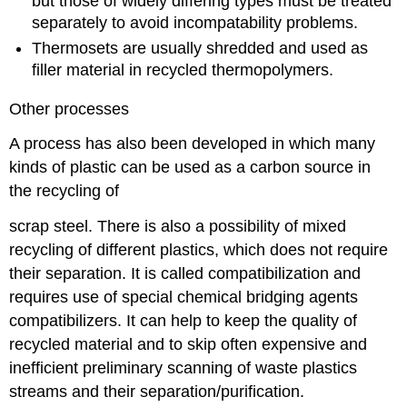
but those of widely differing types must be treated
separately to avoid incompatability problems.
Thermosets are usually shredded and used as
filler material in recycled thermopolymers.
Other processes
A process has also been developed in which many
kinds of plastic can be used as a carbon source in
the recycling of
scrap steel. There is also a possibility of mixed
recycling of different plastics, which does not require
their separation. It is called compatibilization and
requires use of special chemical bridging agents
compatibilizers. It can help to keep the quality of
recycled material and to skip often expensive and
inefficient preliminary scanning of waste plastics
streams and their separation/purification.