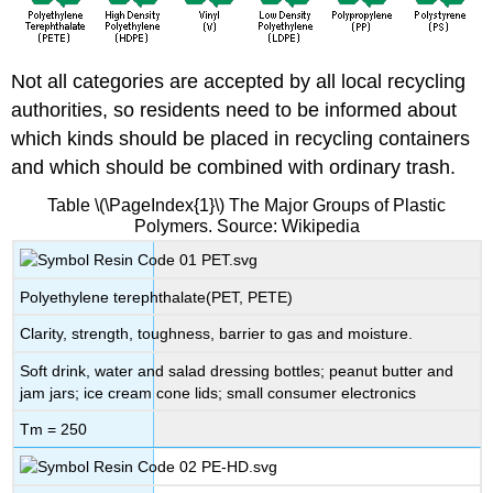
Not all categories are accepted by all local recycling
authorities, so residents need to be informed about
which kinds should be placed in recycling containers
and which should be combined with ordinary trash.
Table \(\PageIndex{1}\) The Major Groups of Plastic
Polymers. Source: Wikipedia
Polyethylene terephthalate(PET, PETE)
Clarity, strength, toughness, barrier to gas and moisture.
Soft drink, water and salad dressing bottles; peanut butter and
jam jars; ice cream cone lids; small consumer electronics
Tm = 250