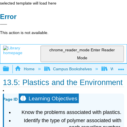
selected template will load here
Error
This action is not available.
chrome_reader_mode
Enter Reader
Mode
Expand/collapse global hierarchy
Home
Campus Bookshelves
Williams
13.5: Plastics and the Environment
Learning Objectives
Page ID
Know the problems associated with plastics.
Identify the type of polymer associated with