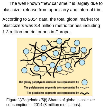
The well-known "new car smell" is largely due to
plasticizer release from upholstery and internal trim.
According to 2014 data, the total global market for
plasticizers was 8.4 million metric tonnes including
1.3 million metric tonnes in Europe.
Figure \(\PageIndex{5}\) Shares of global plasticizer
consumption in 2014 (8 million metric tons).