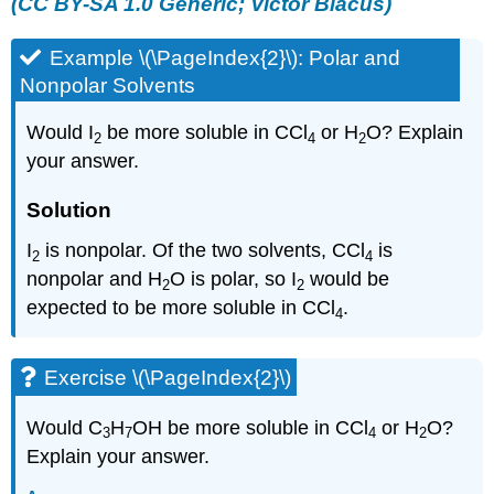
(CC BY-SA 1.0 Generic;
Victor Blacus
)
Example \(\PageIndex{2}\): Polar and
Nonpolar Solvents
Would I
be more soluble in CCl
or H
O? Explain
2
4
2
your answer.
Solution
I
is nonpolar. Of the two solvents, CCl
is
2
4
nonpolar and H
O is polar, so I
would be
2
2
expected to be more soluble in CCl
.
4
Exercise \(\PageIndex{2}\)
Would C
H
OH be more soluble in CCl
or H
O?
3
7
4
2
Explain your answer.