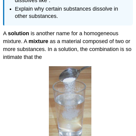
dissolves like".
Explain why certain substances dissolve in
other substances.
A
solution
is another name for a homogeneous
mixture. A
mixture
as a material composed of two or
more substances. In a solution, the combination is so
intimate that the