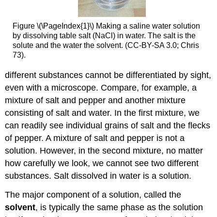
Figure \(\PageIndex{1}\) Making a saline water solution
by dissolving table salt (NaCl) in water. The salt is the
solute and the water the solvent. (CC-BY-SA 3.0; Chris
73).
different substances cannot be differentiated by sight,
even with a microscope. Compare, for example, a
mixture of salt and pepper and another mixture
consisting of salt and water. In the first mixture, we
can readily see individual grains of salt and the flecks
of pepper. A mixture of salt and pepper is not a
solution. However, in the second mixture, no matter
how carefully we look, we cannot see two different
substances. Salt dissolved in water is a solution.
The major component of a solution, called the
solvent
, is typically the same phase as the solution