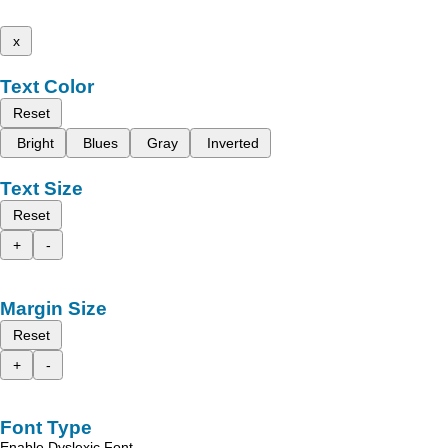
x
Text Color
Reset
Bright
Blues
Gray
Inverted
Text Size
Reset
+
-
Margin Size
Reset
+
-
Font Type
Enable Dyslexic Font