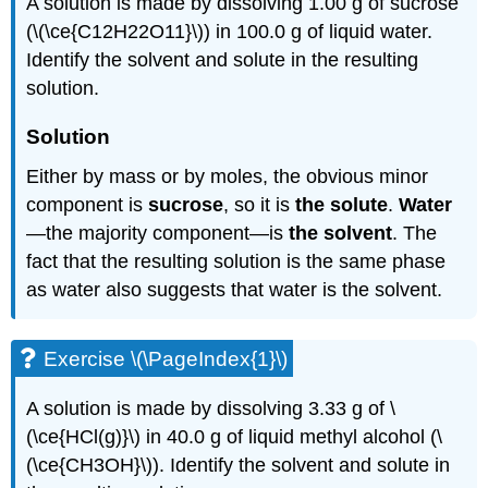
A solution is made by dissolving 1.00 g of sucrose
(\(\ce{C12H22O11}\)) in 100.0 g of liquid water.
Identify the solvent and solute in the resulting
solution.
Solution
Either by mass or by moles, the obvious minor
component is
sucrose
, so it is
the solute
.
Water
—the majority component—is
the solvent
. The
fact that the resulting solution is the same phase
as water also suggests that water is the solvent.
Exercise \(\PageIndex{1}\)
A solution is made by dissolving 3.33 g of \
(\ce{HCl(g)}\) in 40.0 g of liquid methyl alcohol (\
(\ce{CH3OH}\)). Identify the solvent and solute in