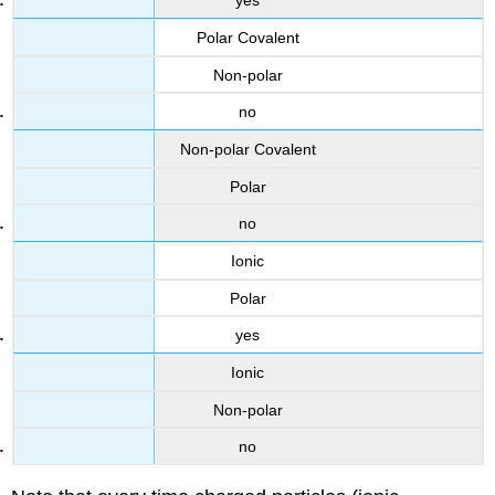
yes
Polar Covalent
Non-polar
no
Non-polar Covalent
Polar
no
Ionic
Polar
yes
Ionic
Non-polar
no