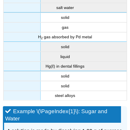
salt water
solid
gas
H
gas absorbed by Pd metal
2
solid
liquid
Hg(ℓ) in dental fillings
solid
solid
steel alloys
Example \(\PageIndex{1}\): Sugar and
Water