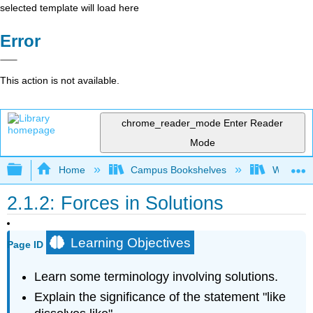
selected template will load here
Error
This action is not available.
chrome_reader_mode
Enter Reader
Mode
Expand/collapse global hierarchy
Home
Campus Bookshelves
Willamett
2.1.2: Forces in Solutions
Learning Objectives
Page ID
Learn some terminology involving solutions.
Explain the significance of the statement "like