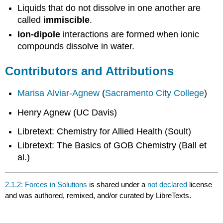
Liquids that do not dissolve in one another are
called
immiscible
.
Ion-dipole
interactions are formed when ionic
compounds dissolve in water.
Contributors and Attributions
Marisa Alviar-Agnew
(
Sacramento City College
)
Henry Agnew (UC Davis)
Libretext: Chemistry for Allied Health (Soult)
Libretext: The Basics of GOB Chemistry (Ball et
al.)
2.1.2: Forces in Solutions
is shared under a
not declared
license
and was authored, remixed, and/or curated by LibreTexts.