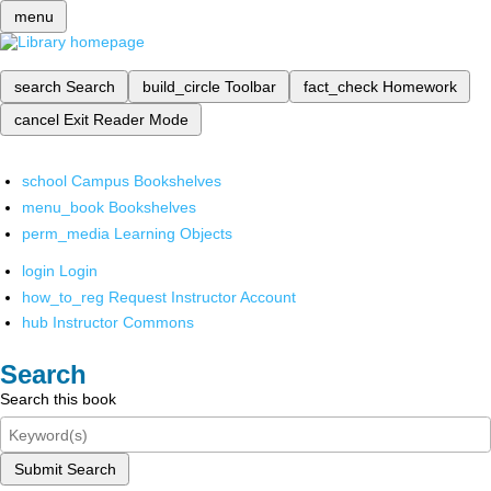
menu
search
Search
build_circle
Toolbar
fact_check
Homework
cancel
Exit Reader Mode
school
Campus Bookshelves
menu_book
Bookshelves
perm_media
Learning Objects
login
Login
how_to_reg
Request Instructor Account
hub
Instructor Commons
Search
Search this book
Submit Search