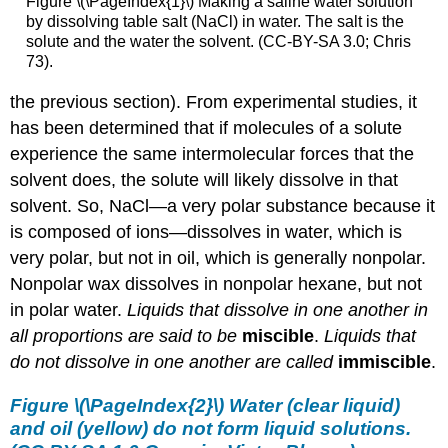
Figure \(\PageIndex{1}\) Making a saline water solution
by dissolving table salt (NaCl) in water. The salt is the
solute and the water the solvent. (CC-BY-SA 3.0; Chris
73).
the previous section). From experimental studies, it
has been determined that if molecules of a solute
experience the same intermolecular forces that the
solvent does, the solute will likely dissolve in that
solvent. So, NaCl—a very polar substance because it
is composed of ions—dissolves in water, which is
very polar, but not in oil, which is generally nonpolar.
Nonpolar wax dissolves in nonpolar hexane, but not
in polar water.
Liquids that dissolve in one another in
all proportions are said to be
miscible
.
Liquids that
do not dissolve in one another are called
immiscible
.
Figure \(\PageIndex{2}\) Water (clear liquid)
and oil (yellow) do not form liquid solutions.