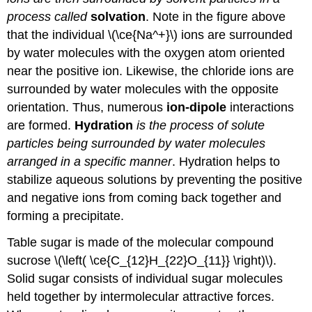
process called
solvation
. Note in the figure above
that the individual \(\ce{Na^+}\) ions are surrounded
by water molecules with the oxygen atom oriented
near the positive ion. Likewise, the chloride ions are
surrounded by water molecules with the opposite
orientation. Thus, numerous
ion-dipole
interactions
are formed.
Hydration
is the process of solute
particles being surrounded by water molecules
arranged in a specific manner
. Hydration helps to
stabilize aqueous solutions by preventing the positive
and negative ions from coming back together and
forming a precipitate.
Table sugar is made of the molecular compound
sucrose \(\left( \ce{C_{12}H_{22}O_{11}} \right)\).
Solid sugar consists of individual sugar molecules
held together by intermolecular attractive forces.