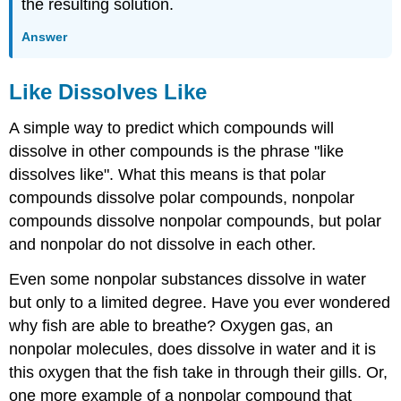
the resulting solution.
Answer
Like Dissolves Like
A simple way to predict which compounds will
dissolve in other compounds is the phrase "like
dissolves like". What this means is that polar
compounds dissolve polar compounds, nonpolar
compounds dissolve nonpolar compounds, but polar
and nonpolar do not dissolve in each other.
Even some nonpolar substances dissolve in water
but only to a limited degree. Have you ever wondered
why fish are able to breathe? Oxygen gas, an
nonpolar molecules, does dissolve in water and it is
this oxygen that the fish take in through their gills. Or,
one more example of a nonpolar compound that