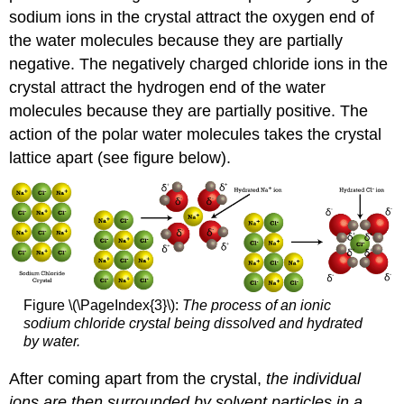
sodium ions in the crystal attract the oxygen end of
the water molecules because they are partially
negative. The negatively charged chloride ions in the
crystal attract the hydrogen end of the water
molecules because they are partially positive. The
action of the polar water molecules takes the crystal
lattice apart (see figure below).
Figure \(\PageIndex{3}\):
The process of an ionic
sodium chloride crystal being dissolved and hydrated
by water.
After coming apart from the crystal,
the individual
ions are then surrounded by solvent particles in a