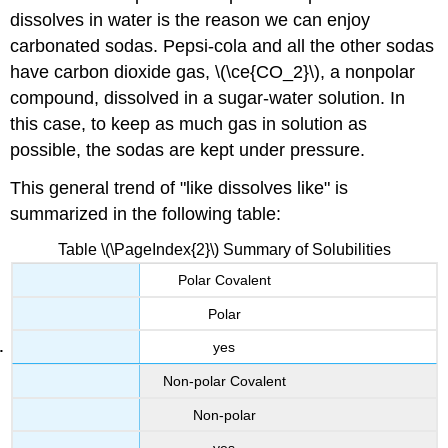
dissolves in water is the reason we can enjoy
carbonated sodas. Pepsi-cola and all the other sodas
have carbon dioxide gas, \(\ce{CO_2}\), a nonpolar
compound, dissolved in a sugar-water solution. In
this case, to keep as much gas in solution as
possible, the sodas are kept under pressure.
This general trend of "like dissolves like" is
summarized in the following table:
Table \(\PageIndex{2}\) Summary of Solubilities
Polar Covalent
Polar
yes
Non-polar Covalent
Non-polar