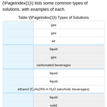
(\PageIndex{1}\) lists some common types of
solutions, with examples of each.
Table \(\PageIndex{1}\) Types of Solutions
gas
gas
air
liquid
gas
carbonated beverages
liquid
liquid
ethanol (C
H
OH) in H
O (alcoholic beverages)
2
5
2
liquid
solid