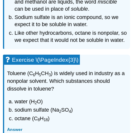
and methanol are liquids, the word
miscible
can be used in place of
soluble
.
Sodium sulfate is an ionic compound, so we
expect it to be soluble in water.
Like other hydrocarbons, octane is nonpolar, so
we expect that it would not be soluble in water.
Exercise \(\PageIndex{3}\)
Toluene (C
H
CH
) is widely used in industry as a
6
5
3
nonpolar solvent. Which substances should
dissolve in toluene?
water (H
O)
2
sodium sulfate (Na
SO
)
2
4
octane (C
H
)
8
18
Answer