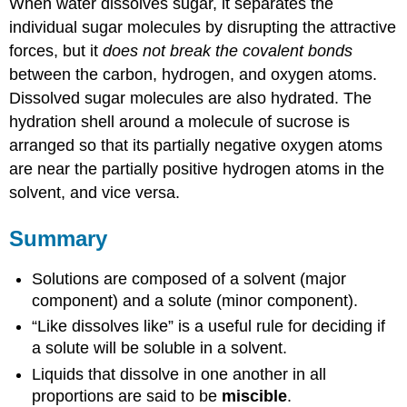
When water dissolves sugar, it separates the
individual sugar molecules by disrupting the attractive
forces, but it
does not break the covalent bonds
between the carbon, hydrogen, and oxygen atoms.
Dissolved sugar molecules are also hydrated. The
hydration shell around a molecule of sucrose is
arranged so that its partially negative oxygen atoms
are near the partially positive hydrogen atoms in the
solvent, and vice versa.
Summary
Solutions are composed of a solvent (major
component) and a solute (minor component).
“Like dissolves like” is a useful rule for deciding if
a solute will be soluble in a solvent.
Liquids that dissolve in one another in all
proportions are said to be
miscible
.