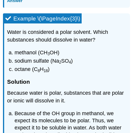
Answer
Example \(\PageIndex{3}\)
Water is considered a polar solvent. Which
substances should dissolve in water?
methanol (CH
OH)
3
sodium sulfate (Na
SO
)
2
4
octane (C
H
)
8
18
Solution
Because water is polar, substances that are polar
or ionic will dissolve in it.
Because of the OH group in methanol, we
expect its molecules to be polar. Thus, we
expect it to be soluble in water. As both water