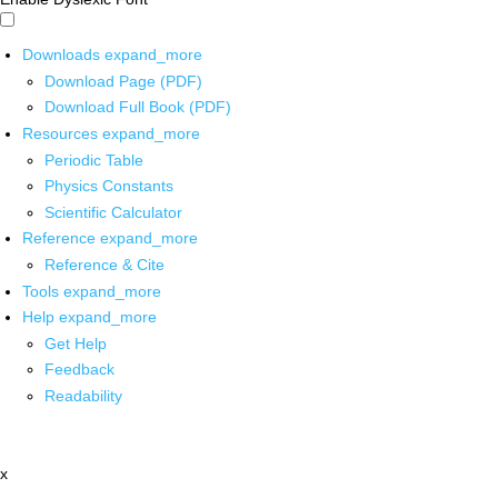
Downloads
expand_more
Download Page (PDF)
Download Full Book (PDF)
Resources
expand_more
Periodic Table
Physics Constants
Scientific Calculator
Reference
expand_more
Reference & Cite
Tools
expand_more
Help
expand_more
Get Help
Feedback
Readability
x