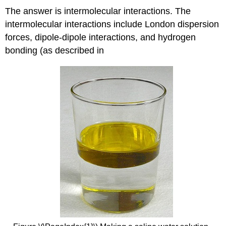
The answer is intermolecular interactions. The
intermolecular interactions include London dispersion
forces, dipole-dipole interactions, and hydrogen
bonding (as described in