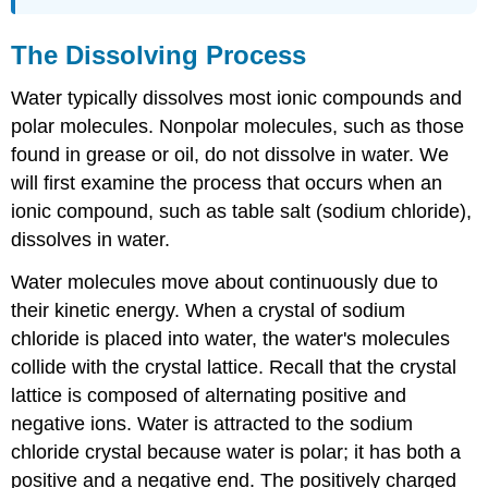
The Dissolving Process
Water typically dissolves most ionic compounds and
polar molecules. Nonpolar molecules, such as those
found in grease or oil, do not dissolve in water. We
will first examine the process that occurs when an
ionic compound, such as table salt (sodium chloride),
dissolves in water.
Water molecules move about continuously due to
their kinetic energy. When a crystal of sodium
chloride is placed into water, the water's molecules
collide with the crystal lattice. Recall that the crystal
lattice is composed of alternating positive and
negative ions. Water is attracted to the sodium
chloride crystal because water is polar; it has both a
positive and a negative end. The positively charged