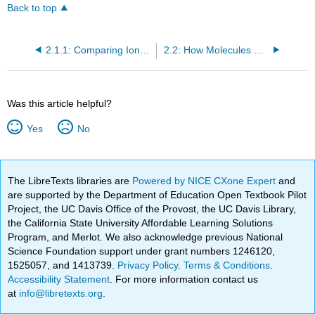
Back to top
2.1.1: Comparing Ionic and Molecular Substances
2.2: How Molecules Dissolve
Was this article helpful?
Yes
No
The LibreTexts libraries are
Powered by NICE CXone Expert
and
are supported by the Department of Education Open Textbook Pilot
Project, the UC Davis Office of the Provost, the UC Davis Library,
the California State University Affordable Learning Solutions
Program, and Merlot. We also acknowledge previous National
Science Foundation support under grant numbers 1246120,
1525057, and 1413739.
Privacy Policy
.
Terms & Conditions
.
Accessibility Statement
. For more information contact us
at
info@libretexts.org
.