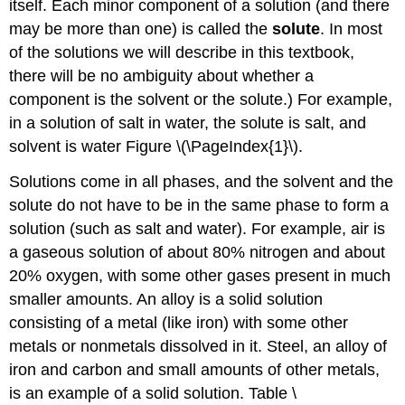
itself. Each minor component of a solution (and there
may be more than one) is called the
solute
. In most
of the solutions we will describe in this textbook,
there will be no ambiguity about whether a
component is the solvent or the solute.) For example,
in a solution of salt in water, the solute is salt, and
solvent is water Figure \(\PageIndex{1}\).
Solutions come in all phases, and the solvent and the
solute do not have to be in the same phase to form a
solution (such as salt and water). For example, air is
a gaseous solution of about 80% nitrogen and about
20% oxygen, with some other gases present in much
smaller amounts. An alloy is a solid solution
consisting of a metal (like iron) with some other
metals or nonmetals dissolved in it. Steel, an alloy of
iron and carbon and small amounts of other metals,
is an example of a solid solution. Table \