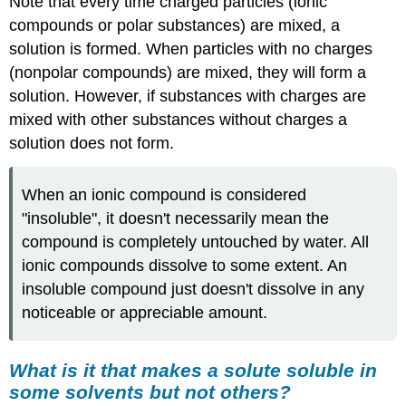
Note that every time charged particles (ionic
compounds or polar substances) are mixed, a
solution is formed. When particles with no charges
(nonpolar compounds) are mixed, they will form a
solution. However, if substances with charges are
mixed with other substances without charges a
solution does not form.
When an ionic compound is considered
"insoluble", it doesn't necessarily mean the
compound is completely untouched by water. All
ionic compounds dissolve to some extent. An
insoluble compound just doesn't dissolve in any
noticeable or appreciable amount.
What is it that makes a solute soluble in
some solvents but not others?