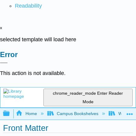
Readability
x
selected template will load here
Error
This action is not available.
chrome_reader_mode
Enter Reader
Mode
Expand/collapse global hierarchy
Home
Campus Bookshelves
Widener 
Front Matter