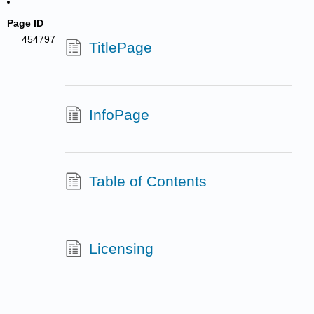
Page ID
454797
TitlePage
InfoPage
Table of Contents
Licensing