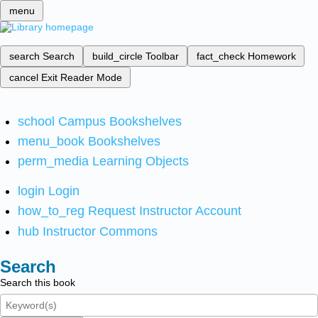
menu
search
Search
build_circle
Toolbar
fact_check
Homework
cancel
Exit Reader Mode
school
Campus Bookshelves
menu_book
Bookshelves
perm_media
Learning Objects
login
Login
how_to_reg
Request Instructor Account
hub
Instructor Commons
Search
Search this book