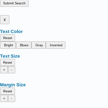
Submit Search
x
Text Color
Reset
Bright
Blues
Gray
Inverted
Text Size
Reset
+
-
Margin Size
Reset
+
-