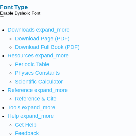
Font Type
Enable Dyslexic Font
Downloads
expand_more
Download Page (PDF)
Download Full Book (PDF)
Resources
expand_more
Periodic Table
Physics Constants
Scientific Calculator
Reference
expand_more
Reference & Cite
Tools
expand_more
Help
expand_more
Get Help
Feedback