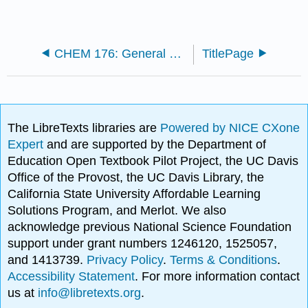
CHEM 176: General Chemistry II (Fischer-Drowos)
TitlePage
The LibreTexts libraries are
Powered by NICE CXone
Expert
and are supported by the Department of
Education Open Textbook Pilot Project, the UC Davis
Office of the Provost, the UC Davis Library, the
California State University Affordable Learning
Solutions Program, and Merlot. We also
acknowledge previous National Science Foundation
support under grant numbers 1246120, 1525057,
and 1413739.
Privacy Policy
.
Terms & Conditions
.
Accessibility Statement
. For more information contact
us at
info@libretexts.org
.