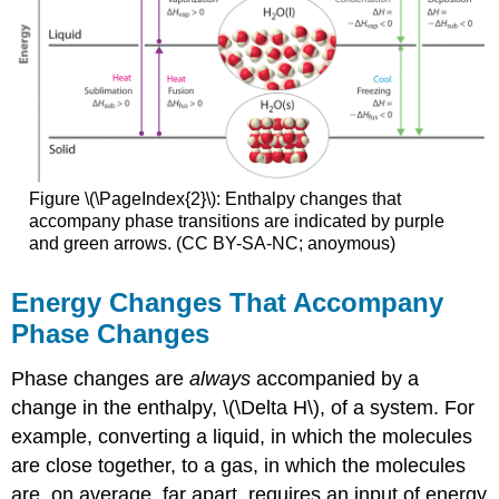
Figure \(\PageIndex{2}\): Enthalpy changes that
accompany phase transitions are indicated by purple
and green arrows. (CC BY-SA-NC; anoymous)
Energy Changes That Accompany
Phase Changes
Phase changes are
always
accompanied by a
change in the enthalpy, \(\Delta H\), of a system. For
example, converting a liquid, in which the molecules
are close together, to a gas, in which the molecules
are, on average, far apart, requires an input of energy