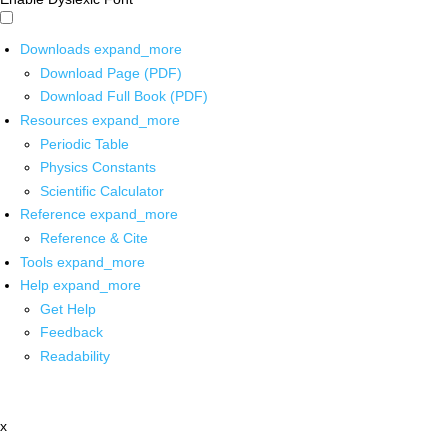
Downloads
expand_more
Download Page (PDF)
Download Full Book (PDF)
Resources
expand_more
Periodic Table
Physics Constants
Scientific Calculator
Reference
expand_more
Reference & Cite
Tools
expand_more
Help
expand_more
Get Help
Feedback
Readability
x