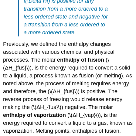
\(\Delta H\) is positive for any
transition from a more ordered to a
less ordered state and negative for
a transition from a less ordered to
a more ordered state.
Previously, we defined the enthalpy changes
associated with various chemical and physical
processes. The molar
enthalpy of fusion
(\
(ΔH_{fus}\)), is the energy required to convert a solid
to a liquid, a process known as fusion (or melting). As
noted above, the process of melting requires energy
and therefore, the (\(ΔH_{fus}\)) is positive. The
reverse process of freezing would release energy
making the (\(ΔH_{fus}\)) negative. The molar
enthalpy of vaporization
(\(ΔH_{vap}\)), is the
energy required to convert a liquid to a gas, known as
vaporization. Melting points, enthalpies of fusion,