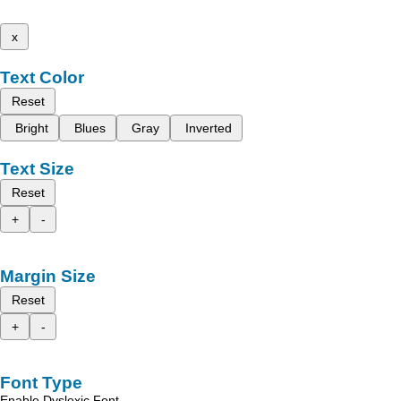
x
Text Color
Reset
Bright
Blues
Gray
Inverted
Text Size
Reset
+
-
Margin Size
Reset
+
-
Font Type
Enable Dyslexic Font