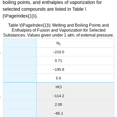
boiling points, and enthalpies of vaporization for
selected compounds are listed in Table \
(\PageIndex{1}\).
Table \(\PageIndex{1}\): Melting and Boiling Points and
Enthalpies of Fusion and Vaporization for Selected
Substances. Values given under 1 atm. of external pressure.
N
2
−210.0
0.71
−195.8
5.6
HCl
−114.2
2.00
−85.1