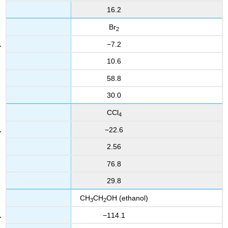
16.2
Br
2
−7.2
10.6
58.8
30.0
CCl
4
−22.6
2.56
76.8
29.8
CH
CH
OH (ethanol)
3
2
−114.1