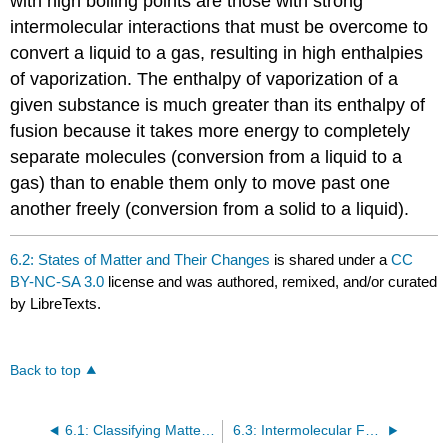
with high boiling points are those with strong
intermolecular interactions that must be overcome to
convert a liquid to a gas, resulting in high enthalpies
of vaporization. The enthalpy of vaporization of a
given substance is much greater than its enthalpy of
fusion because it takes more energy to completely
separate molecules (conversion from a liquid to a
gas) than to enable them only to move past one
another freely (conversion from a solid to a liquid).
6.2: States of Matter and Their Changes
is shared under a
CC
BY-NC-SA 3.0
license and was authored, remixed, and/or curated
by LibreTexts.
Back to top
6.1: Classifying Matter According to Its State—Solid, Liquid, and Gas
6.3: Intermolecular Forces