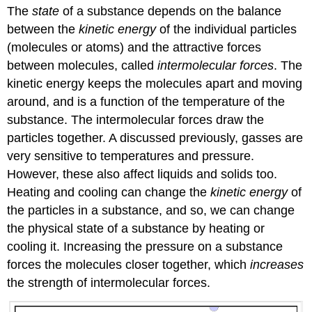
The
state
of a substance depends on the balance
between the
kinetic energy
of the individual particles
(molecules or atoms) and the attractive forces
between molecules, called
intermolecular forces
. The
kinetic energy keeps the molecules apart and moving
around, and is a function of the temperature of the
substance. The intermolecular forces draw the
particles together. A discussed previously, gasses are
very sensitive to temperatures and pressure.
However, these also affect liquids and solids too.
Heating and cooling can change the
kinetic energy
of
the particles in a substance, and so, we can change
the physical state of a substance by heating or
cooling it. Increasing the pressure on a substance
forces the molecules closer together, which
increases
the strength of intermolecular forces.