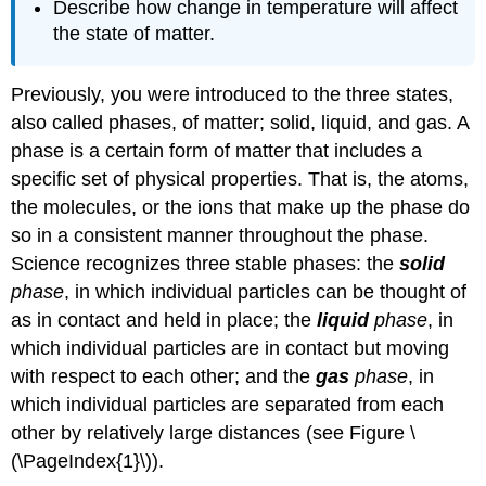
Describe how change in temperature will affect
the state of matter.
Previously, you were introduced to the three states,
also called phases, of matter; solid, liquid, and gas. A
phase is a certain form of matter that includes a
specific set of physical properties. That is, the atoms,
the molecules, or the ions that make up the phase do
so in a consistent manner throughout the phase.
Science recognizes three stable phases: the
solid
phase
, in which individual particles can be thought of
as in contact and held in place; the
liquid
phase
, in
which individual particles are in contact but moving
with respect to each other; and the
gas
phase
, in
which individual particles are separated from each
other by relatively large distances (see Figure \
(\PageIndex{1}\)).