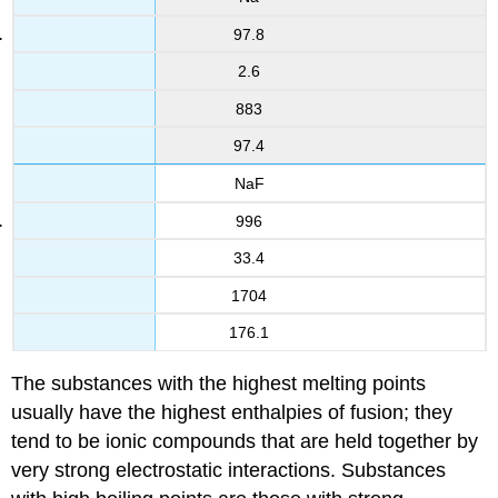
97.8
2.6
883
97.4
NaF
996
33.4
1704
176.1
The substances with the highest melting points
usually have the highest enthalpies of fusion; they
tend to be ionic compounds that are held together by
very strong electrostatic interactions. Substances