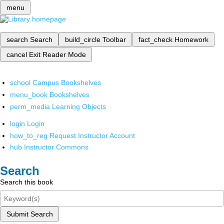
menu
search
Search
build_circle
Toolbar
fact_check
Homework
cancel
Exit Reader Mode
school
Campus Bookshelves
menu_book
Bookshelves
perm_media
Learning Objects
login
Login
how_to_reg
Request Instructor Account
hub
Instructor Commons
Search
Search this book
Submit Search