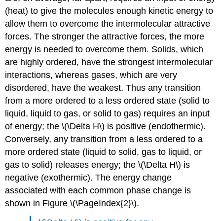
(heat) to give the molecules enough kinetic energy to
allow them to overcome the intermolecular attractive
forces. The stronger the attractive forces, the more
energy is needed to overcome them. Solids, which
are highly ordered, have the strongest intermolecular
interactions, whereas gases, which are very
disordered, have the weakest. Thus any transition
from a more ordered to a less ordered state (solid to
liquid, liquid to gas, or solid to gas) requires an input
of energy; the \(\Delta H\) is positive (endothermic).
Conversely, any transition from a less ordered to a
more ordered state (liquid to solid, gas to liquid, or
gas to solid) releases energy; the \(\Delta H\) is
negative (exothermic). The energy change
associated with each common phase change is
shown in Figure \(\PageIndex{2}\).