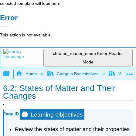
selected template will load here
Error
This action is not available.
chrome_reader_mode
Enter Reader
Mode
Expand/collapse global hierarchy
Home
Campus Bookshelves
Whitworth
6.2: States of Matter and Their
Changes
Learning Objectives
Page ID
Review the states of matter and their properties