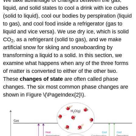
We take advantage of changes between the gas,
liquid, and solid states to cool a drink with ice cubes
(solid to liquid), cool our bodies by perspiration (liquid
to gas), and cool food inside a refrigerator (gas to
liquid and vice versa). We use dry ice, which is solid
CO
, as a refrigerant (solid to gas), and we make
2
artificial snow for skiing and snowboarding by
transforming a liquid to a solid. In this section, we
examine what happens when any of the three forms
of matter is converted to either of the other two.
These
changes of state
are often called phase
changes. The six most common phase changes are
shown in Figure \(\PageIndex{2}\).