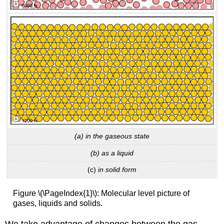
(a) in the gaseous state
(b) as a liquid
(c)
in solid form
Figure \(\PageIndex{1}\): Molecular level picture of
gases, liquids and solids.