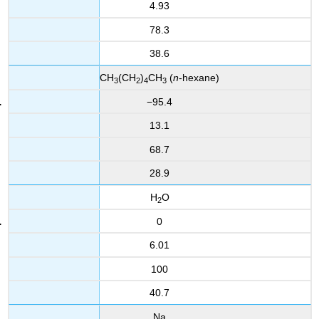
4.93
78.3
38.6
CH
(CH
)
CH
(
n
-hexane)
3
2
4
3
−95.4
13.1
68.7
28.9
H
O
2
0
6.01
100
40.7
Na