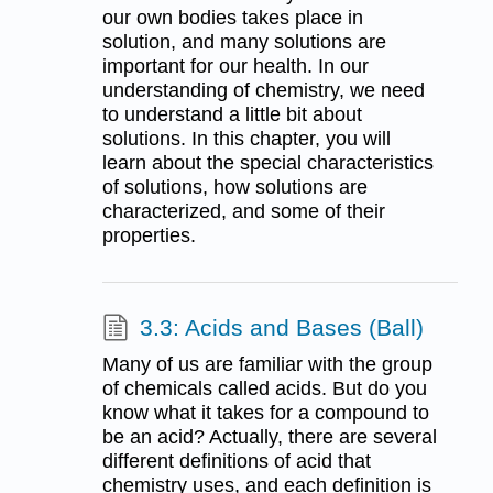
our own bodies takes place in
solution, and many solutions are
important for our health. In our
understanding of chemistry, we need
to understand a little bit about
solutions. In this chapter, you will
learn about the special characteristics
of solutions, how solutions are
characterized, and some of their
properties.
3.3: Acids and Bases (Ball)
Many of us are familiar with the group
of chemicals called acids. But do you
know what it takes for a compound to
be an acid? Actually, there are several
different definitions of acid that
chemistry uses, and each definition is