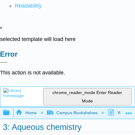
Readability
x
selected template will load here
Error
This action is not available.
chrome_reader_mode
Enter Reader
Mode
Expand/collapse global hierarchy
Home
Campus Bookshelves
Westfield
3: Aqueous chemistry