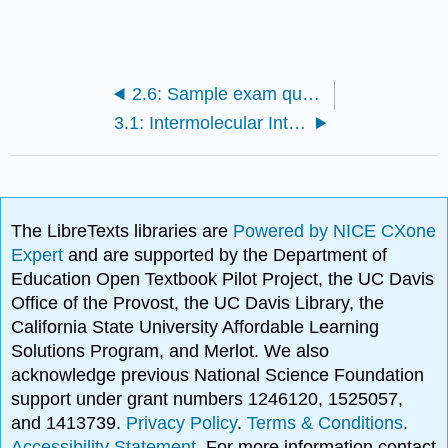
2.6: Sample exam questions and review
3.1: Intermolecular Interactions (Ball)
The LibreTexts libraries are
Powered by NICE CXone
Expert
and are supported by the Department of
Education Open Textbook Pilot Project, the UC Davis
Office of the Provost, the UC Davis Library, the
California State University Affordable Learning
Solutions Program, and Merlot. We also
acknowledge previous National Science Foundation
support under grant numbers 1246120, 1525057,
and 1413739.
Privacy Policy
.
Terms & Conditions
.
Accessibility Statement
. For more information contact