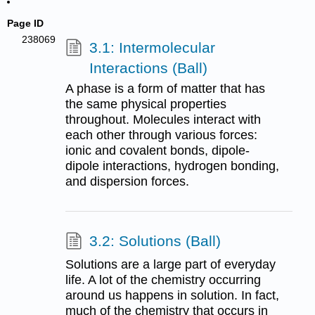
Page ID
238069
3.1: Intermolecular
Interactions (Ball)
A phase is a form of matter that has
the same physical properties
throughout. Molecules interact with
each other through various forces:
ionic and covalent bonds, dipole-
dipole interactions, hydrogen bonding,
and dispersion forces.
3.2: Solutions (Ball)
Solutions are a large part of everyday
life. A lot of the chemistry occurring
around us happens in solution. In fact,
much of the chemistry that occurs in