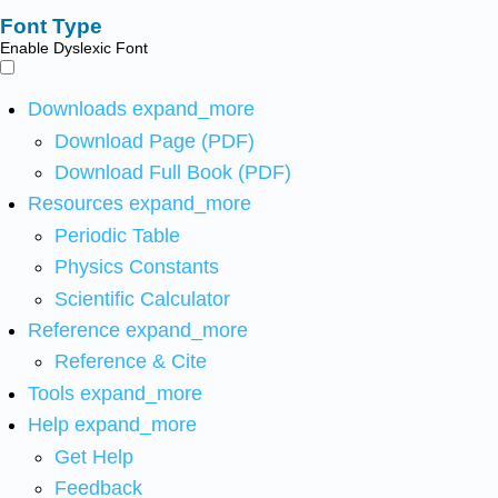
Font Type
Enable Dyslexic Font
Downloads
expand_more
Download Page (PDF)
Download Full Book (PDF)
Resources
expand_more
Periodic Table
Physics Constants
Scientific Calculator
Reference
expand_more
Reference & Cite
Tools
expand_more
Help
expand_more
Get Help
Feedback