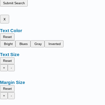
Submit Search
x
Text Color
Reset
Bright
Blues
Gray
Inverted
Text Size
Reset
+
-
Margin Size
Reset
+
-