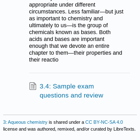
appropriate under different
circumstances. Less familiar—but just
as important to chemistry and
ultimately to us—is the group of
chemicals known as bases. Both
acids and bases are important
enough that we devote an entire
chapter to them—their properties and
their reactio
3.4: Sample exam
questions and review
3: Aqueous chemistry
is shared under a
CC BY-NC-SA 4.0
license and was authored, remixed, and/or curated by LibreTexts.