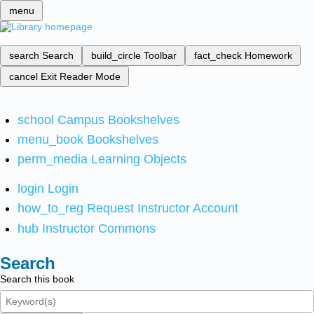
menu
search
Search
build_circle
Toolbar
fact_check
Homework
cancel
Exit Reader Mode
school
Campus Bookshelves
menu_book
Bookshelves
perm_media
Learning Objects
login
Login
how_to_reg
Request Instructor Account
hub
Instructor Commons
Search
Search this book