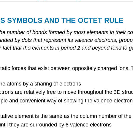
IS
SYMBOLS
AND
THE
OCTET
RULE
the number of bonds formed by most elements in their c
nded by dots that represent its valence electrons, group
he fact that the elements in period 2 and beyond tend to ga
static forces that exist between oppositely charged ions.
e atoms by a sharing of electrons
trons are relatively free to move throughout the 3D stru
mple and convenient way of showing the valence electron
ative element is the same as the column number of the e
until they are surrounded by 8 valence electrons