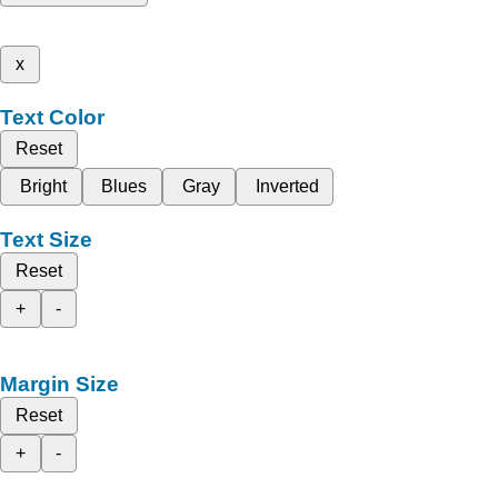
x
Text Color
Reset
Bright
Blues
Gray
Inverted
Text Size
Reset
+
-
Margin Size
Reset
+
-