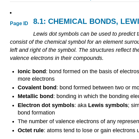
8.1:
CHEMICAL
BONDS
,
LEW
Page ID
Lewis dot symbols can be used to predict 
consist of the chemical symbol for an element surrou
left and right of the symbol. The structures reflect t
valence electrons in their compounds.
Ionic bond
: bond formed on the basis of electro
more electrons
Covalent bond
: bond formed between two or mor
Metallic bond
: bonding in which the bonding elec
Electron dot symbols
: aka
Lewis symbols
; si
bond formation
The number of valence electrons of any represent
Octet rule
: atoms tend to lose or gain electrons 