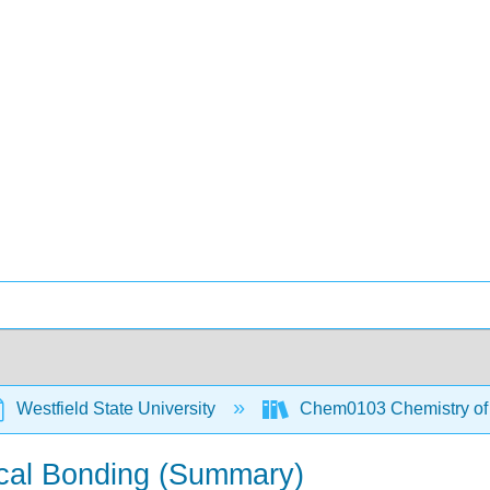
Westfield State University
Chem0103 Chemistry of t
ical Bonding (Summary)