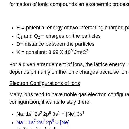
formation of ionic compounds an exothermic proces
E = potential energy of two interacting charged pa
Q
and Q
= charges on the particles
1
2
D= distance between the particles
9
2
K = constant; 8.99 X 10
Jm/C
For a given arrangement of ions, the lattice energy 
depends primarily on the ionic charges because ionic
Electron Configurations of Ions
Many ions tend to have noble gas electron configur
configuration, it wants to stay there.
2
2
6
1
1
Na: 1s
2s
2p
3s
= [Ne] 3s
+
2
2
6
Na
: 1s
2s
2p
= [Ne]
2
+
2
2
5