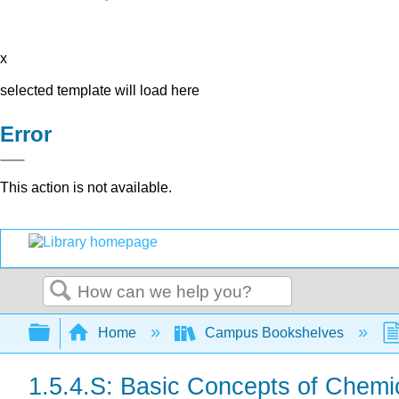
x
selected template will load here
Error
This action is not available.
Search
Expand/collapse global hierarchy
Home
Campus Bookshelves
1.5.4.S: Basic Concepts of Chem