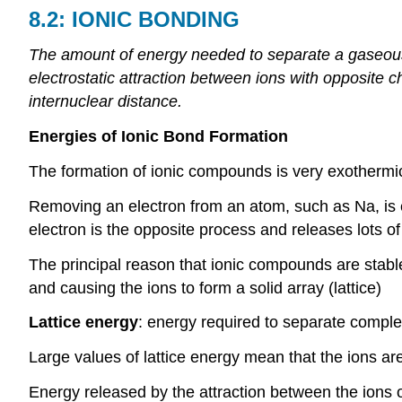
8.2:
IONIC
BONDING
The amount of energy needed to separate a gaseous 
electrostatic attraction between ions with opposite c
internuclear distance.
Energies of Ionic Bond Formation
The formation of ionic compounds is very exothermi
Removing an electron from an atom, such as Na, is 
electron is the opposite process and releases lots o
The principal reason that ionic compounds are stable
and causing the ions to form a solid array (lattice)
Lattice energy
: energy required to separate comple
Large values of lattice energy mean that the ions ar
Energy released by the attraction between the ions 