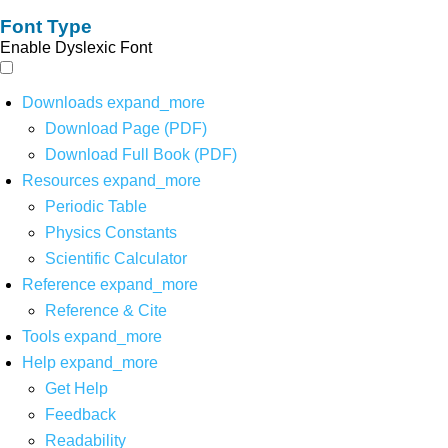
Font Type
Enable Dyslexic Font
Downloads
expand_more
Download Page (PDF)
Download Full Book (PDF)
Resources
expand_more
Periodic Table
Physics Constants
Scientific Calculator
Reference
expand_more
Reference & Cite
Tools
expand_more
Help
expand_more
Get Help
Feedback
Readability