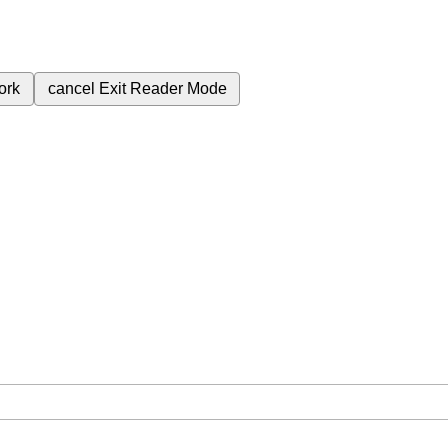
ork
cancel
Exit Reader Mode