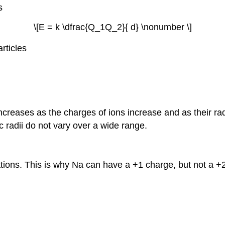
s
\[E = k \dfrac{Q_1Q_2}{ d} \nonumber \]
rticles
increases as the charges of ions increase and as their ra
 radii do not vary over a wide range.
ations. This is why Na can have a +1 charge, but not a 