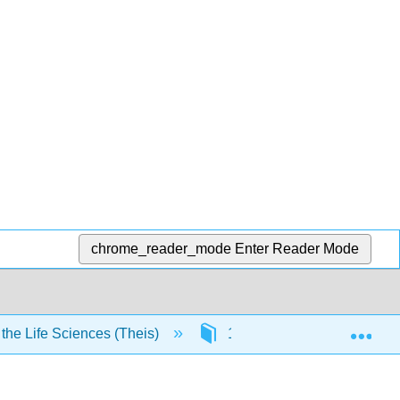
chrome_reader_mode
Enter Reader Mode
Exp
he Life Sciences (Theis)
1: Atoms and compounds