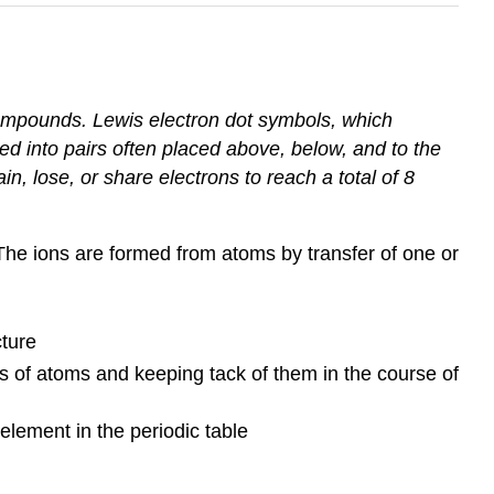
ompounds. Lewis electron dot symbols, which
ed into pairs often placed above, below, and to the
in, lose, or share electrons to reach a total of 8
 The ions are formed from atoms by transfer of one or
cture
s of atoms and keeping tack of them in the course of
lement in the periodic table