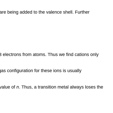
 are being added to the valence shell. Further
3 electrons from atoms. Thus we find cations only
s configuration for these ions is usually
 value of
n
. Thus, a transition metal always loses the