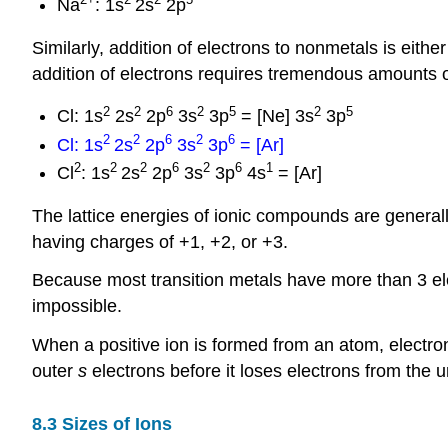
Na
: 1s
2s
2p
Similarly, addition of electrons to nonmetals is eith
addition of electrons requires tremendous amounts of
2
2
6
2
5
2
5
Cl: 1s
2s
2p
3s
3p
= [Ne] 3s
3p
2
2
6
2
6
Cl: 1s
2s
2p
3s
3p
= [Ar]
2
2
2
6
2
6
1
Cl
: 1s
2s
2p
3s
3p
4s
= [Ar]
The lattice energies of ionic compounds are generall
having charges of +1, +2, or +3.
Because most transition metals have more than 3 ele
impossible.
When a positive ion is formed from an atom, electrons
outer
s
electrons before it loses electrons from the 
8.3 Sizes of Ions