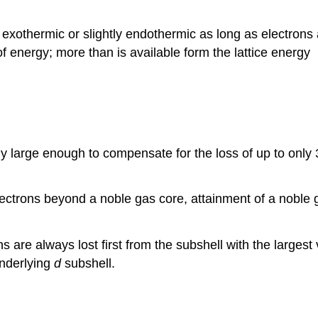
er exothermic or slightly endothermic as long as electrons
 energy; more than is available form the lattice energy
y large enough to compensate for the loss of up to only 
ctrons beyond a noble gas core, attainment of a noble ga
 are always lost first from the subshell with the largest
underlying
d
subshell.