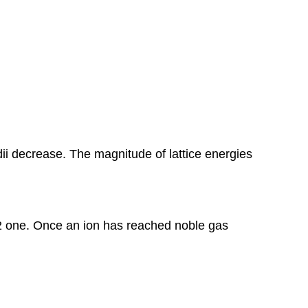
dii decrease. The magnitude of lattice energies
+2 one. Once an ion has reached noble gas