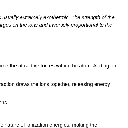
 usually extremely exothermic. The strength of the
arges on the ions and inversely proportional to the
e the attractive forces within the atom. Adding an
traction draws the ions together, releasing energy
ions
c nature of ionization energies, making the