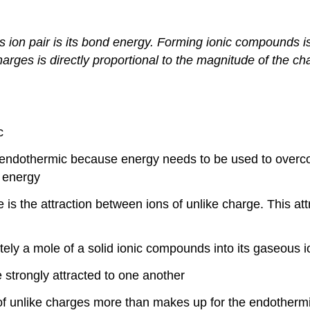
ion pair is its bond energy. Forming ionic compounds is
harges is directly proportional to the magnitude of the ch
c
endothermic because energy needs to be used to overcom
f energy
 is the attraction between ions of unlike charge. This at
tely a mole of a solid ionic compounds into its gaseous 
e strongly attracted to one another
of unlike charges more than makes up for the endothermi