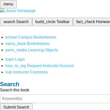
menu
search
Search
build_circle
Toolbar
fact_check
Homew
school
Campus Bookshelves
menu_book
Bookshelves
perm_media
Learning Objects
login
Login
how_to_reg
Request Instructor Account
hub
Instructor Commons
Search
Search this book
Submit Search