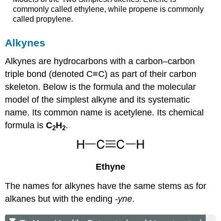
commonly called ethylene, while propene is commonly
called propylene.
Alkynes
Alkynes are hydrocarbons with a carbon–carbon
triple bond (denoted C≡C) as part of their carbon
skeleton. Below is the formula and the molecular
model of the simplest alkyne and its systematic
name. Its common name is acetylene. Its chemical
formula is
C
H
.
2
2
Ethyne
The names for alkynes have the same stems as for
alkanes but with the ending -
yne
.