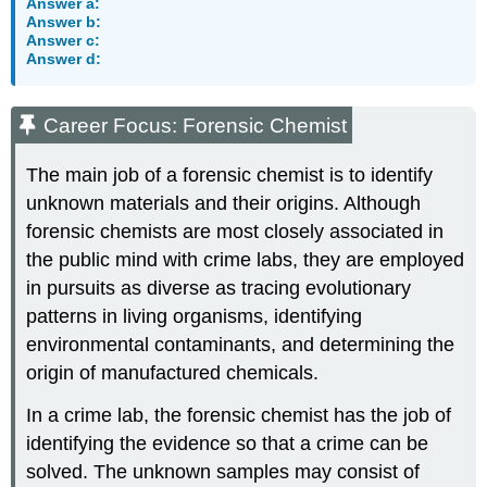
Answer a:
Answer b:
Answer c:
Answer d:
Career Focus: Forensic Chemist
The main job of a forensic chemist is to identify
unknown materials and their origins. Although
forensic chemists are most closely associated in
the public mind with crime labs, they are employed
in pursuits as diverse as tracing evolutionary
patterns in living organisms, identifying
environmental contaminants, and determining the
origin of manufactured chemicals.
In a crime lab, the forensic chemist has the job of
identifying the evidence so that a crime can be
solved. The unknown samples may consist of