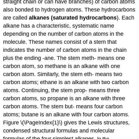
straight chain or can have branches) of carbon atoms
also bonded to hydrogen atoms. These hydrocarbons
are called
alkanes (saturated hydrocarbons
). Each
alkane has a characteristic, systematic name
depending on the number of carbon atoms in the
molecule. These names consist of a stem that
indicates the number of carbon atoms in the chain
plus the ending -ane. The stem meth- means one
carbon atom, so methane is an alkane with one
carbon atom. Similarly, the stem eth- means two
carbon atoms; ethane is an alkane with two carbon
atoms. Continuing, the stem prop- means three
carbon atoms, so propane is an alkane with three
carbon atoms. The stem but- means four carbon
atoms; butane is an alkane with four carbon atoms.
Figure \(\PageIndex{1}\) gives the Lewis structures,
condensed structural formulas and molecular
formulas of the four simplest alkanes.
In the