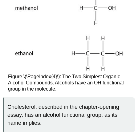
Figure \(\PageIndex{4}\): The Two Simplest Organic
Alcohol Compounds. Alcohols have an OH functional
group in the molecule.
Cholesterol, described in the chapter-opening
essay, has an alcohol functional group, as its
name implies.