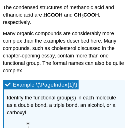
The condensed structures of methanoic acid and
ethanoic acid are
HCO
OH
and
CH
COOH
,
3
respectively.
Many organic compounds are considerably more
complex than the examples described here. Many
compounds, such as cholesterol discussed in the
chapter-opening essay, contain more than one
functional group. The formal names can also be quite
complex.
Example \(\PageIndex{1}\)
Identify the functional group(s) in each molecule
as a double bond, a triple bond, an alcohol, or a
carboxyl.