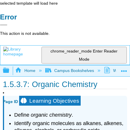
selected template will load here
Error
This action is not available.
chrome_reader_mode
Enter Reader
Mode
Expand/collapse global hierarchy
Home
Campus Bookshelves
Westfield
1.5.3.7: Organic Chemistry
Learning Objectives
Page ID
Define
organic chemistry
.
Identify organic molecules as alkanes, alkenes,