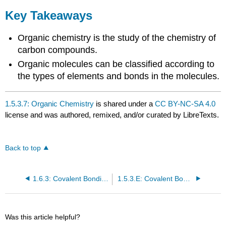
Key Takeaways
Organic chemistry is the study of the chemistry of
carbon compounds.
Organic molecules can be classified according to
the types of elements and bonds in the molecules.
1.5.3.7: Organic Chemistry
is shared under a
CC BY-NC-SA 4.0
license and was authored, remixed, and/or curated by LibreTexts.
Back to top
1.6.3: Covalent Bonding and Simple Molecular Compounds
1.5.3.E: Covalent Bonding and Simple Molecular Compounds (Exercises)
Was this article helpful?