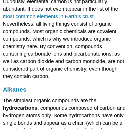
Curiously, elemental carbon is not particularly
abundant. It does not even appear in the list of the
most common elements in Earth’s crust
.
Nevertheless, all living things consist of organic
compounds. Most organic chemicals are covalent
compounds, which is why we introduce organic
chemistry here. By convention, compounds
containing carbonate ions and bicarbonate ions, as
well as carbon dioxide and carbon monoxide, are not
considered part of organic chemistry, even though
they contain carbon.
Alkanes
The simplest organic compounds are the
hydrocarbons
, compounds composed of carbon and
hydrogen atoms only. Some hydrocarbons have only
single bonds and appear as a chain (which can be a