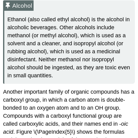
Alcohol
Ethanol (also called ethyl alcohol) is the alcohol in
alcoholic beverages. Other alcohols include
methanol (or methyl alcohol), which is used as a
solvent and a cleaner, and isopropyl alcohol (or
rubbing alcohol), which is used as a medicinal
disinfectant. Neither methanol nor isopropyl
alcohol should be ingested, as they are toxic even
in small quantities.
Another important family of organic compounds has a
carboxyl group, in which a carbon atom is double-
bonded to an oxygen atom and to an OH group.
Compounds with a carboxyl functional group are
called carboxylic acids, and their names end in -
oic
acid
. Figure \(\PageIndex{5}\) shows the formulas