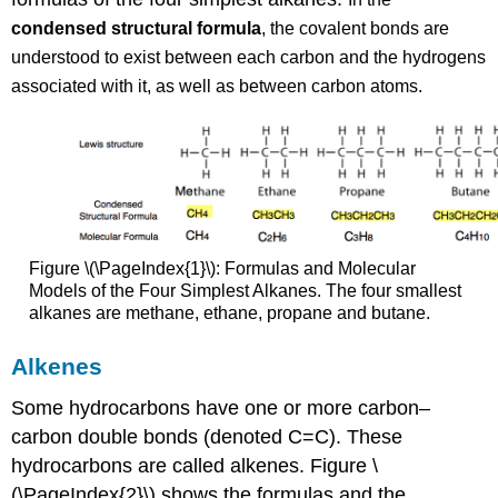
condensed structural formula
, the covalent bonds are
understood to exist between each carbon and the hydrogens
associated with it, as well as between carbon atoms.
Figure \(\PageIndex{1}\): Formulas and Molecular
Models of the Four Simplest Alkanes. The four smallest
alkanes are methane, ethane, propane and butane.
Alkenes
Some hydrocarbons have one or more carbon–
carbon double bonds (denoted C=C). These
hydrocarbons are called alkenes. Figure \
(\PageIndex{2}\) shows the formulas and the