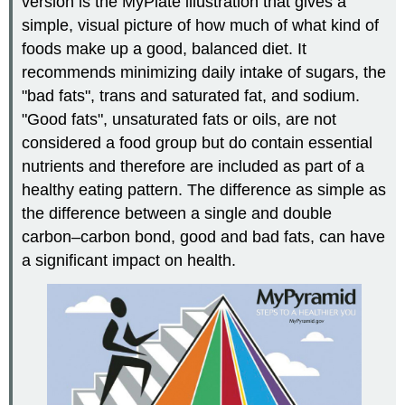
version is the MyPlate illustration that gives a
simple, visual picture of how much of what kind of
foods make up a good, balanced diet. It
recommends minimizing daily intake of sugars, the
"bad fats", trans and saturated fat, and sodium.
"Good fats", unsaturated fats or oils, are not
considered a food group but do contain essential
nutrients and therefore are included as part of a
healthy eating pattern. The difference as simple as
the difference between a single and double
carbon–carbon bond, good and bad fats, can have
a significant impact on health.