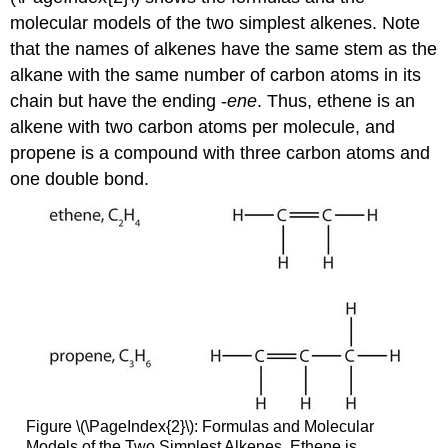
molecular models of the two simplest alkenes. Note
that the names of alkenes have the same stem as the
alkane with the same number of carbon atoms in its
chain but have the ending -
ene
. Thus, ethene is an
alkene with two carbon atoms per molecule, and
propene is a compound with three carbon atoms and
one double bond.
Figure \(\PageIndex{2}\): Formulas and Molecular
Models of the Two Simplest Alkenes. Ethene is