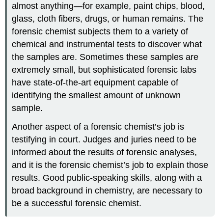
almost anything—for example, paint chips, blood,
glass, cloth fibers, drugs, or human remains. The
forensic chemist subjects them to a variety of
chemical and instrumental tests to discover what
the samples are. Sometimes these samples are
extremely small, but sophisticated forensic labs
have state-of-the-art equipment capable of
identifying the smallest amount of unknown
sample.
Another aspect of a forensic chemist’s job is
testifying in court. Judges and juries need to be
informed about the results of forensic analyses,
and it is the forensic chemist’s job to explain those
results. Good public-speaking skills, along with a
broad background in chemistry, are necessary to
be a successful forensic chemist.