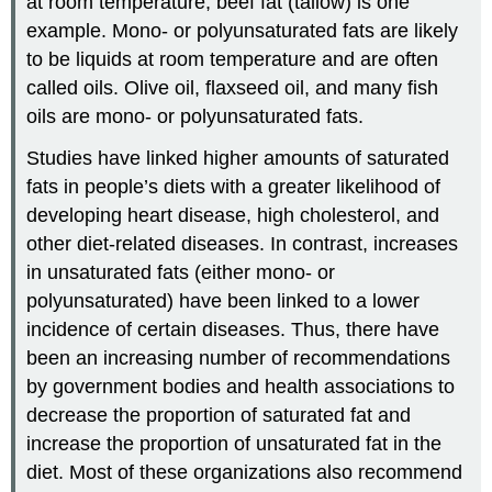
at room temperature; beef fat (tallow) is one
example. Mono- or polyunsaturated fats are likely
to be liquids at room temperature and are often
called oils. Olive oil, flaxseed oil, and many fish
oils are mono- or polyunsaturated fats.
Studies have linked higher amounts of saturated
fats in people’s diets with a greater likelihood of
developing heart disease, high cholesterol, and
other diet-related diseases. In contrast, increases
in unsaturated fats (either mono- or
polyunsaturated) have been linked to a lower
incidence of certain diseases. Thus, there have
been an increasing number of recommendations
by government bodies and health associations to
decrease the proportion of saturated fat and
increase the proportion of unsaturated fat in the
diet. Most of these organizations also recommend