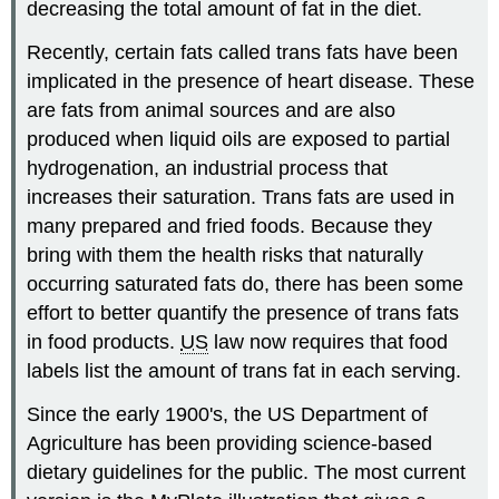
decreasing the total amount of fat in the diet.
Recently, certain fats called trans fats have been
implicated in the presence of heart disease. These
are fats from animal sources and are also
produced when liquid oils are exposed to partial
hydrogenation, an industrial process that
increases their saturation. Trans fats are used in
many prepared and fried foods. Because they
bring with them the health risks that naturally
occurring saturated fats do, there has been some
effort to better quantify the presence of trans fats
in food products.
US
law now requires that food
labels list the amount of trans fat in each serving.
Since the early 1900's, the US Department of
Agriculture has been providing science-based
dietary guidelines for the public. The most current