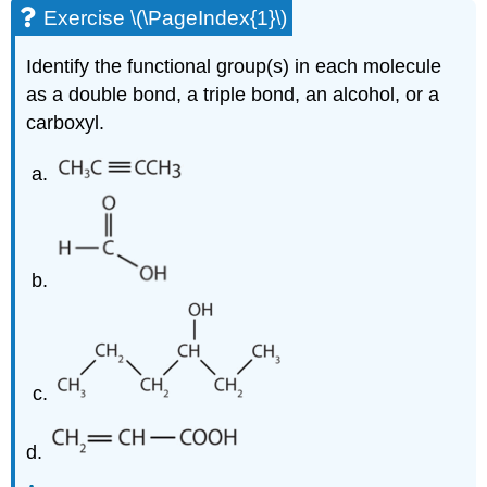
Exercise \(\PageIndex{1}\)
Identify the functional group(s) in each molecule
as a double bond, a triple bond, an alcohol, or a
carboxyl.
d.