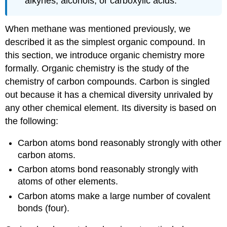
alkynes, alcohols, or carboxylic acids.
When methane was mentioned previously, we
described it as the simplest organic compound. In
this section, we introduce organic chemistry more
formally. Organic chemistry is the study of the
chemistry of carbon compounds. Carbon is singled
out because it has a chemical diversity unrivaled by
any other chemical element. Its diversity is based on
the following:
Carbon atoms bond reasonably strongly with other
carbon atoms.
Carbon atoms bond reasonably strongly with
atoms of other elements.
Carbon atoms make a large number of covalent
bonds (four).