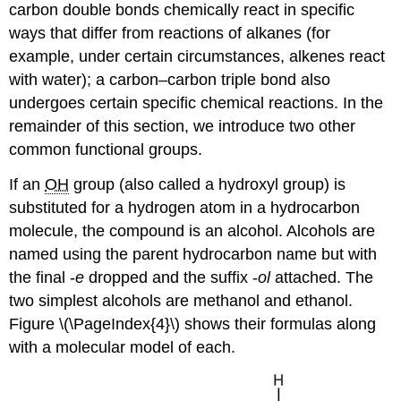
carbon double bonds chemically react in specific
ways that differ from reactions of alkanes (for
example, under certain circumstances, alkenes react
with water); a carbon–carbon triple bond also
undergoes certain specific chemical reactions. In the
remainder of this section, we introduce two other
common functional groups.
If an
OH
group (also called a hydroxyl group) is
substituted for a hydrogen atom in a hydrocarbon
molecule, the compound is an alcohol. Alcohols are
named using the parent hydrocarbon name but with
the final -
e
dropped and the suffix -
ol
attached. The
two simplest alcohols are methanol and ethanol.
Figure \(\PageIndex{4}\) shows their formulas along
with a molecular model of each.