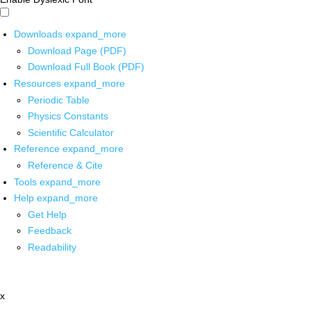
Downloads
expand_more
Download Page (PDF)
Download Full Book (PDF)
Resources
expand_more
Periodic Table
Physics Constants
Scientific Calculator
Reference
expand_more
Reference & Cite
Tools
expand_more
Help
expand_more
Get Help
Feedback
Readability
x