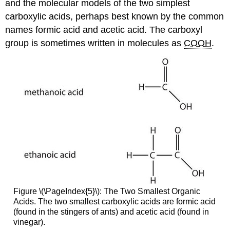
and the molecular models of the two simplest
carboxylic acids, perhaps best known by the common
names formic acid and acetic acid. The carboxyl
group is sometimes written in molecules as
COOH
.
Figure \(\PageIndex{5}\): The Two Smallest Organic
Acids. The two smallest carboxylic acids are formic acid
(found in the stingers of ants) and acetic acid (found in
vinegar).