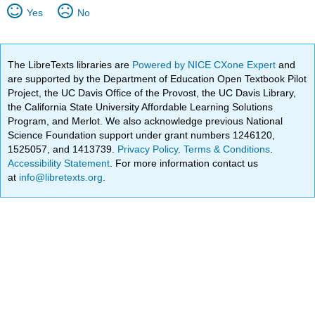
Yes
No
The LibreTexts libraries are
Powered by NICE CXone Expert
and
are supported by the Department of Education Open Textbook Pilot
Project, the UC Davis Office of the Provost, the UC Davis Library,
the California State University Affordable Learning Solutions
Program, and Merlot. We also acknowledge previous National
Science Foundation support under grant numbers 1246120,
1525057, and 1413739.
Privacy Policy
.
Terms & Conditions
.
Accessibility Statement
. For more information contact us
at
info@libretexts.org
.