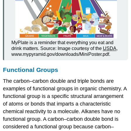
MyPlate is a reminder that everything you eat and
drink matters. Source: Image courtesy of the
USDA
,
www.mypyramid.gov/downloads/MiniPoster.pdf.
Functional Groups
The carbon–carbon double and triple bonds are
examples of functional groups in organic chemistry. A
functional group is a specific structural arrangement
of atoms or bonds that imparts a characteristic
chemical reactivity to a molecule. Alkanes have no
functional group. A carbon–carbon double bond is
considered a functional group because carbon–