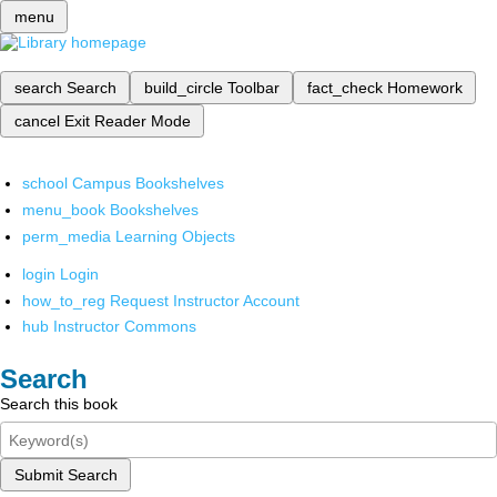
menu
search
Search
build_circle
Toolbar
fact_check
Homework
cancel
Exit Reader Mode
school
Campus Bookshelves
menu_book
Bookshelves
perm_media
Learning Objects
login
Login
how_to_reg
Request Instructor Account
hub
Instructor Commons
Search
Search this book
Submit Search