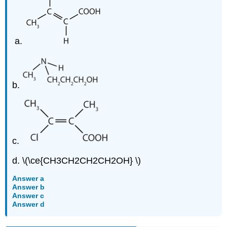
b.
c.
d. \(\ce{CH3CH2CH2CH2OH} \)
Answer a
Answer b
Answer c
Answer d