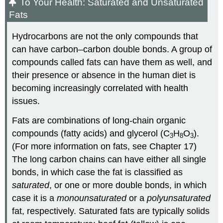
To Your Health: Saturated and Unsaturated
Fats
Hydrocarbons are not the only compounds that
can have carbon–carbon double bonds. A group of
compounds called fats can have them as well, and
their presence or absence in the human diet is
becoming increasingly correlated with health
issues.
Fats are combinations of long-chain organic
compounds (fatty acids) and glycerol (C
H
O
).
3
8
3
(For more information on fats, see Chapter 17)
The long carbon chains can have either all single
bonds, in which case the fat is classified as
saturated
, or one or more double bonds, in which
case it is a
monounsaturated
or a
polyunsaturated
fat, respectively. Saturated fats are typically solids