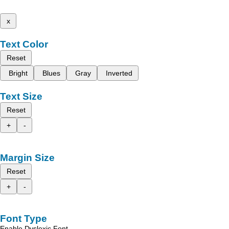
x
Text Color
Reset
Bright
Blues
Gray
Inverted
Text Size
Reset
+
-
Margin Size
Reset
+
-
Font Type
Enable Dyslexic Font