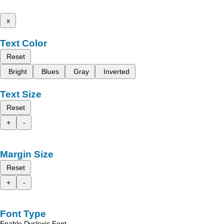
x
Text Color
Reset
Bright
Blues
Gray
Inverted
Text Size
Reset
+
-
Margin Size
Reset
+
-
Font Type
Enable Dyslexic Font