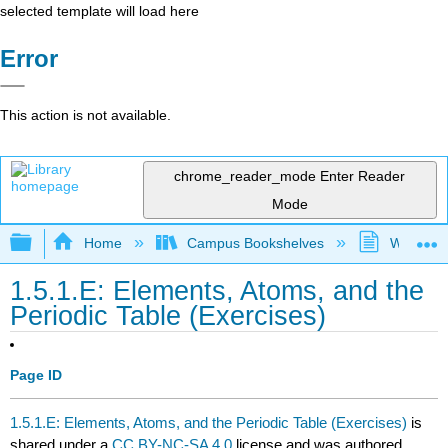
selected template will load here
Error
This action is not available.
chrome_reader_mode
Enter Reader
Mode
Expand/collapse global hierarchy
Home
Campus Bookshelves
Westfield
1.5.1.E: Elements, Atoms, and the
Periodic Table (Exercises)
Page ID
1.5.1.E: Elements, Atoms, and the Periodic Table (Exercises)
is
shared under a
CC BY-NC-SA 4.0
license and was authored,