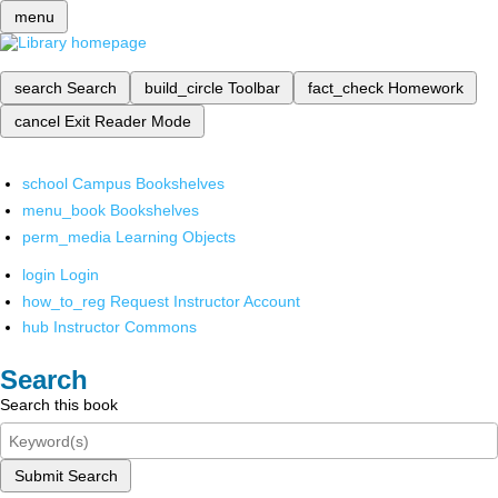
menu
search
Search
build_circle
Toolbar
fact_check
Homework
cancel
Exit Reader Mode
school
Campus Bookshelves
menu_book
Bookshelves
perm_media
Learning Objects
login
Login
how_to_reg
Request Instructor Account
hub
Instructor Commons
Search
Search this book
Submit Search