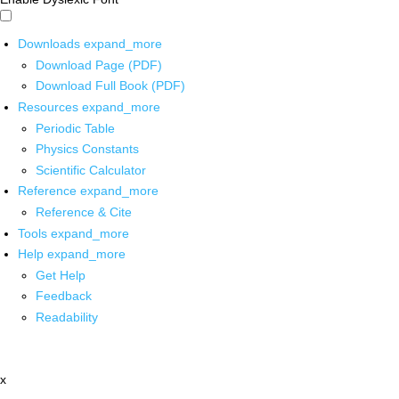
Downloads
expand_more
Download Page (PDF)
Download Full Book (PDF)
Resources
expand_more
Periodic Table
Physics Constants
Scientific Calculator
Reference
expand_more
Reference & Cite
Tools
expand_more
Help
expand_more
Get Help
Feedback
Readability
x