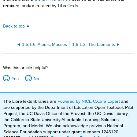
remixed, and/or curated by LibreTexts.
Back to top
1.5.1.6: Atomic Masses
1.6.1.2: The Elements
Was this article helpful?
Yes
No
The LibreTexts libraries are
Powered by NICE CXone Expert
and
are supported by the Department of Education Open Textbook Pilot
Project, the UC Davis Office of the Provost, the UC Davis Library,
the California State University Affordable Learning Solutions
Program, and Merlot. We also acknowledge previous National
Science Foundation support under grant numbers 1246120,