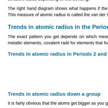
The right hand diagram shows what happens if the a
This measure of atomic radius is called the van der W
Trends in atomic radius in the Perio
The exact pattern you get depends on which measure
metallic elements, covalent radii for elements that 
Trends in atomic radius in Periods 2 and
Trends in atomic radius down a group
It is fairly obvious that the atoms get bigger as you