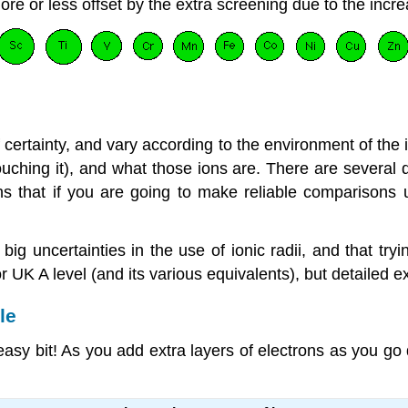
ore or less offset by the extra screening due to the incr
of certainty, and vary according to the environment of the 
ching it), and what those ions are. There are several di
ns that if you are going to make reliable comparisons 
 uncertainties in the use of ionic radii, and that trying
 UK A level (and its various equivalents), but detailed ex
le
 easy bit! As you add extra layers of electrons as you g