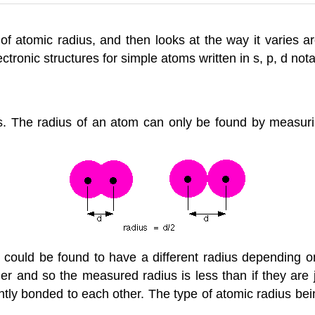
f atomic radius, and then looks at the way it varies 
tronic structures for simple atoms written in s, p, d nota
us. The radius of an atom can only be found by measuri
could be found to have a different radius depending o
r and so the measured radius is less than if they are j
ntly bonded to each other. The type of atomic radius bei