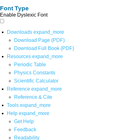
Font Type
Enable Dyslexic Font
Downloads
expand_more
Download Page (PDF)
Download Full Book (PDF)
Resources
expand_more
Periodic Table
Physics Constants
Scientific Calculator
Reference
expand_more
Reference & Cite
Tools
expand_more
Help
expand_more
Get Help
Feedback
Readability