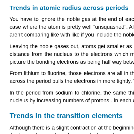
Trends in atomic radius across periods
You have to ignore the noble gas at the end of ea
case where the atom is pretty well "unsquashed". Al
aren't comparing like with like if you include the nob
Leaving the noble gases out, atoms get smaller as yo
distance from the nucleus to the electrons which ma
picture the bonding electrons as being half way betw
From lithium to fluorine, those electrons are all in 
across the period pulls the electrons in more tightly
In the period from sodium to chlorine, the same thi
nucleus by increasing numbers of protons - in each 
Trends in the transition elements
Although there is a slight contraction at the beginni