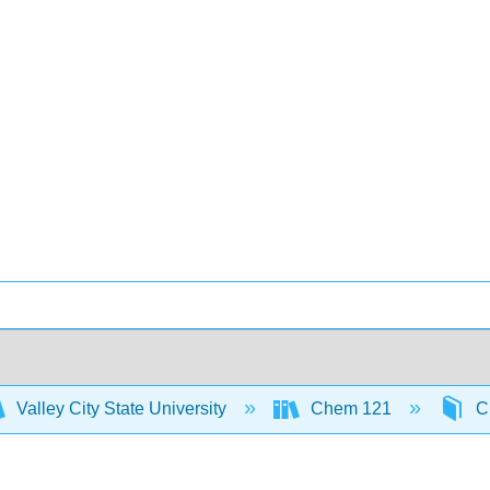
Valley City State University
Chem 121
Ch