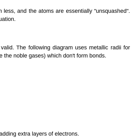
h less, and the atoms are essentially "unsquashed".
uation.
alid. The following diagram uses metallic radii for
ike the noble gases) which don't form bonds.
adding extra layers of electrons.