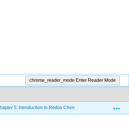
chrome_reader_mode
Enter Reader Mode
Exp
apter 5: Introduction to Redox Chemistry
5.5: Atomic