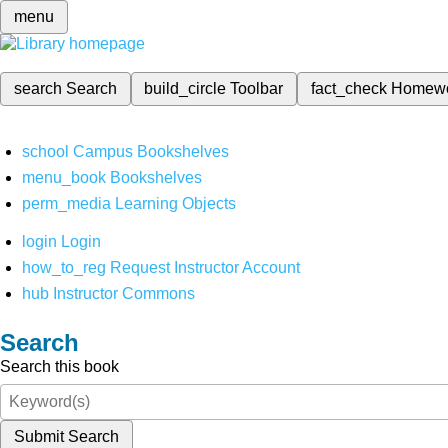
menu
search
Search
build_circle
Toolbar
fact_check
Homew
school
Campus Bookshelves
menu_book
Bookshelves
perm_media
Learning Objects
login
Login
how_to_reg
Request Instructor Account
hub
Instructor Commons
Search
Search this book
Submit Search