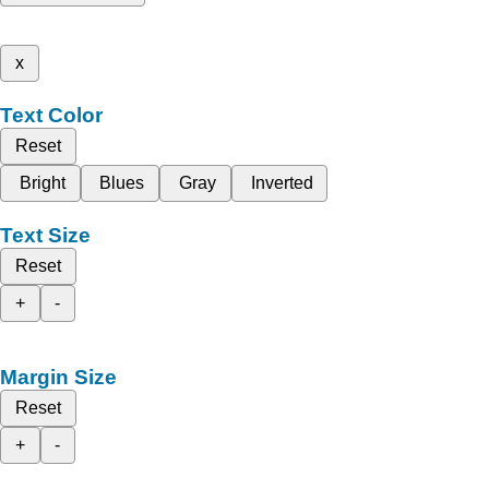
x
Text Color
Reset
Bright
Blues
Gray
Inverted
Text Size
Reset
+
-
Margin Size
Reset
+
-