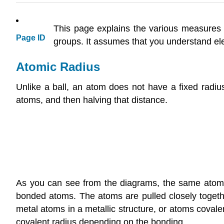
This page explains the various measures o
Page ID
groups. It assumes that you understand elec
Atomic Radius
Unlike a ball, an atom does not have a fixed radi
atoms, and then halving that distance.
As you can see from the diagrams, the same atom 
bonded atoms. The atoms are pulled closely togethe
metal atoms in a metallic structure, or atoms covale
covalent radius depending on the bonding.