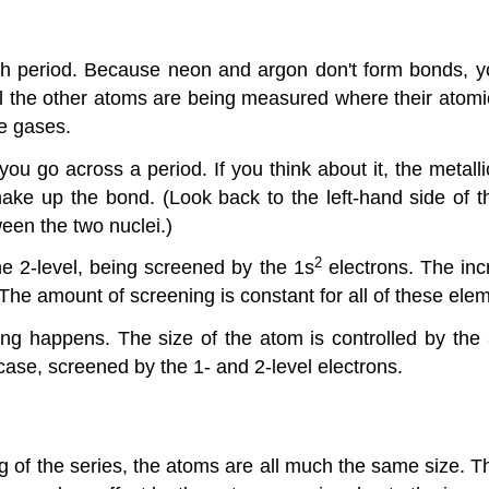
ch period. Because neon and argon don't form bonds, y
l the other atoms are being measured where their atomic
le gases.
u go across a period. If you think about it, the metalli
ke up the bond. (Look back to the left-hand side of th
een the two nuclei.)
2
the 2-level, being screened by the 1s
electrons. The inc
. The amount of screening is constant for all of these ele
ng happens. The size of the atom is controlled by the 
case, screened by the 1- and 2-level electrons.
ng of the series, the atoms are all much the same size. T