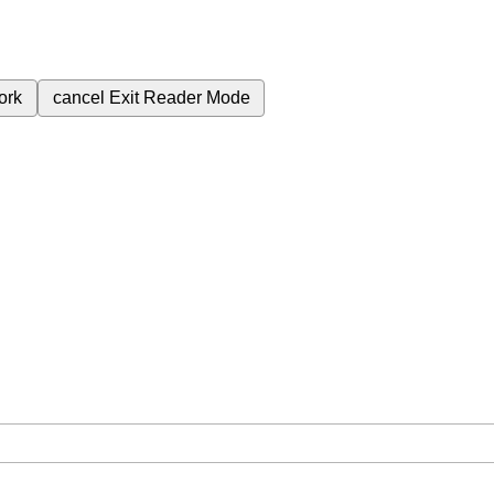
ork
cancel
Exit Reader Mode