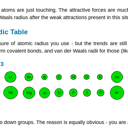
toms are just touching. The attractive forces are muc
aals radius after the weak attractions present in this sit
dic Table
 of atomic radius you use - but the trends are still v
form covalent bonds, and van der Waals radii for those (l
 3
 go down groups. The reason is equally obvious - you are 