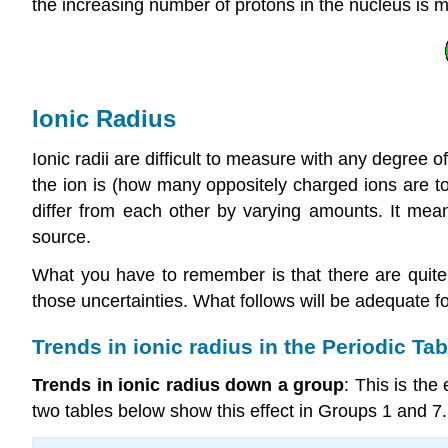
the increasing number of protons in the nucleus is m
Ionic Radius
Ionic radii are difficult to measure with any degree 
the ion is (how many oppositely charged ions are tou
differ from each other by varying amounts. It mea
source.
What you have to remember is that there are quite big
those uncertainties. What follows will be adequate for
Trends in ionic radius in the Periodic Tab
Trends in ionic radius down a group
: This is the
two tables below show this effect in Groups 1 and 7.