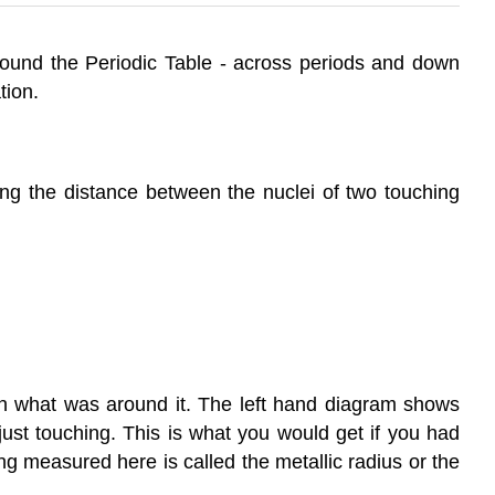
around the Periodic Table - across periods and down
tion.
ng the distance between the nuclei of two touching
n what was around it. The left hand diagram shows
ust touching. This is what you would get if you had
ng measured here is called the metallic radius or the