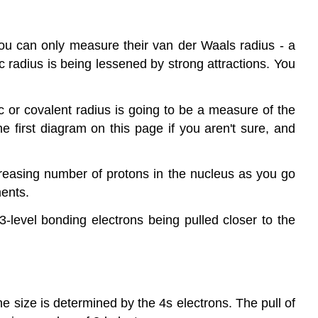
ou can only measure their van der Waals radius - a
 radius is being lessened by strong attractions. You
c or covalent radius is going to be a measure of the
e first diagram on this page if you aren't sure, and
reasing number of protons in the nucleus as you go
ments.
3-level bonding electrons being pulled closer to the
he size is determined by the 4s electrons. The pull of