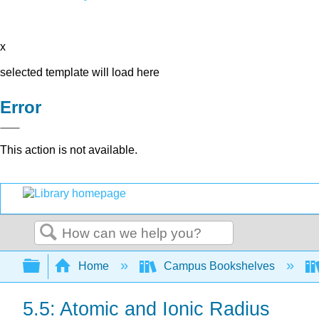
x
selected template will load here
Error
This action is not available.
Search
Expand/collapse global hierarchy
Home
Campus Bookshelves
5.5: Atomic and Ionic Radius