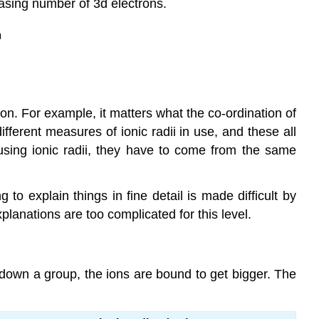
easing number of 3d electrons.
ion. For example, it matters what the co-ordination of
fferent measures of ionic radii in use, and these all
using ionic radii, they have to come from the same
 to explain things in fine detail is made difficult by
planations are too complicated for this level.
o down a group, the ions are bound to get bigger. The