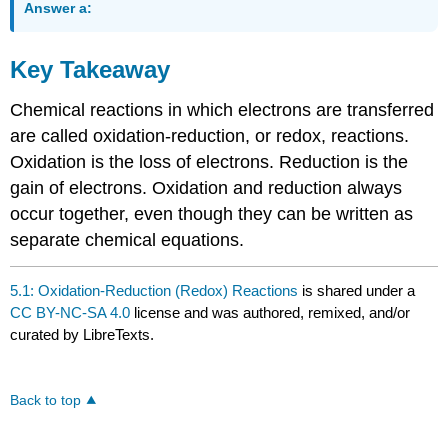
Answer a:
Key Takeaway
Chemical reactions in which electrons are transferred
are called oxidation-reduction, or redox, reactions.
Oxidation is the loss of electrons. Reduction is the
gain of electrons. Oxidation and reduction always
occur together, even though they can be written as
separate chemical equations.
5.1: Oxidation-Reduction (Redox) Reactions
is shared under a
CC BY-NC-SA 4.0
license and was authored, remixed, and/or
curated by LibreTexts.
Back to top