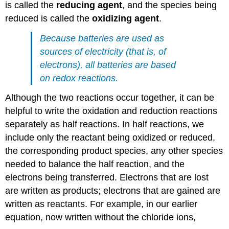
is called the
reducing agent
, and the species being
reduced is called the
oxidizing agent
.
Because batteries are used as
sources of electricity (that is, of
electrons), all batteries are based
on redox reactions.
Although the two reactions occur together, it can be
helpful to write the oxidation and reduction reactions
separately as half reactions. In half reactions, we
include only the reactant being oxidized or reduced,
the corresponding product species, any other species
needed to balance the half reaction, and the
electrons being transferred. Electrons that are lost
are written as products; electrons that are gained are
written as reactants. For example, in our earlier
equation, now written without the chloride ions,