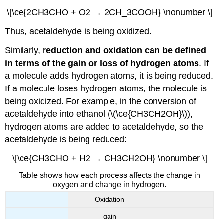
\[\ce{2CH3CHO + O2 → 2CH_3COOH} \nonumber \]
Thus, acetaldehyde is being oxidized.
Similarly,
reduction and oxidation can be defined
in terms of the gain or loss of hydrogen atoms
. If
a molecule adds hydrogen atoms, it is being reduced.
If a molecule loses hydrogen atoms, the molecule is
being oxidized. For example, in the conversion of
acetaldehyde into ethanol (\(\ce{CH3CH2OH}\)),
hydrogen atoms are added to acetaldehyde, so the
acetaldehyde is being reduced:
\[\ce{CH3CHO + H2 → CH3CH2OH} \nonumber \]
Table shows how each process affects the change in
oxygen and change in hydrogen.
Oxidation
gain