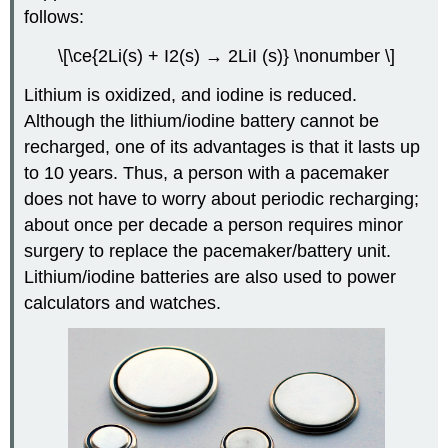
follows:
\[\ce{2Li(s) + I2(s) → 2LiI (s)} \nonumber \]
Lithium is oxidized, and iodine is reduced.
Although the lithium/iodine battery cannot be
recharged, one of its advantages is that it lasts up
to 10 years. Thus, a person with a pacemaker
does not have to worry about periodic recharging;
about once per decade a person requires minor
surgery to replace the pacemaker/battery unit.
Lithium/iodine batteries are also used to power
calculators and watches.