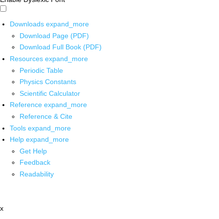
Downloads
expand_more
Download Page (PDF)
Download Full Book (PDF)
Resources
expand_more
Periodic Table
Physics Constants
Scientific Calculator
Reference
expand_more
Reference & Cite
Tools
expand_more
Help
expand_more
Get Help
Feedback
Readability
x