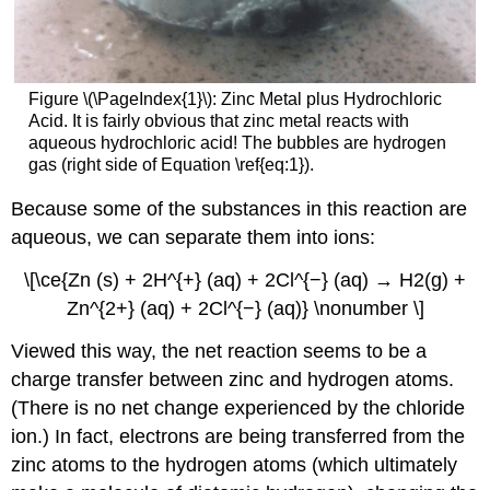
Figure \(\PageIndex{1}\): Zinc Metal plus Hydrochloric
Acid. It is fairly obvious that zinc metal reacts with
aqueous hydrochloric acid! The bubbles are hydrogen
gas (right side of Equation \ref{eq:1}).
Because some of the substances in this reaction are
aqueous, we can separate them into ions:
\[\ce{Zn (s) + 2H^{+} (aq) + 2Cl^{−} (aq) → H2(g) +
Zn^{2+} (aq) + 2Cl^{−} (aq)} \nonumber \]
Viewed this way, the net reaction seems to be a
charge transfer between zinc and hydrogen atoms.
(There is no net change experienced by the chloride
ion.) In fact, electrons are being transferred from the
zinc atoms to the hydrogen atoms (which ultimately