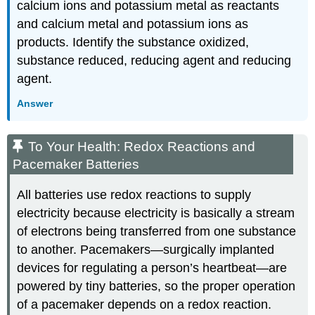
calcium ions and potassium metal as reactants
and calcium metal and potassium ions as
products. Identify the substance oxidized,
substance reduced, reducing agent and reducing
agent.
Answer
To Your Health: Redox Reactions and
Pacemaker Batteries
All batteries use redox reactions to supply
electricity because electricity is basically a stream
of electrons being transferred from one substance
to another. Pacemakers—surgically implanted
devices for regulating a person’s heartbeat—are
powered by tiny batteries, so the proper operation
of a pacemaker depends on a redox reaction.