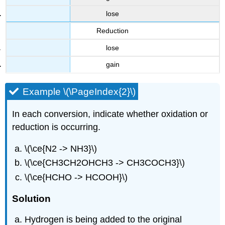
lose
Reduction
lose
gain
Example \(\PageIndex{2}\)
In each conversion, indicate whether oxidation or
reduction is occurring.
\(\ce{N2 -> NH3}\)
\(\ce{CH3CH2OHCH3 -> CH3COCH3}\)
\(\ce{HCHO -> HCOOH}\)
Solution
Hydrogen is being added to the original