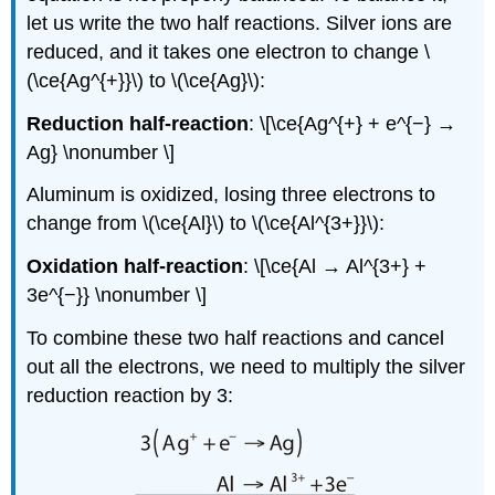
let us write the two half reactions. Silver ions are
reduced, and it takes one electron to change \
(\ce{Ag^{+}}\) to \(\ce{Ag}\):
Reduction half-reaction
: \[\ce{Ag^{+} + e^{−} →
Ag} \nonumber \]
Aluminum is oxidized, losing three electrons to
change from \(\ce{Al}\) to \(\ce{Al^{3+}}\):
Oxidation half-reaction
: \[\ce{Al → Al^{3+} +
3e^{−}} \nonumber \]
To combine these two half reactions and cancel
out all the electrons, we need to multiply the silver
reduction reaction by 3: