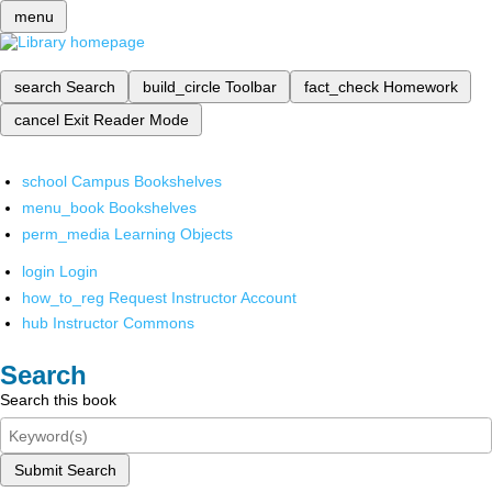
menu
search
Search
build_circle
Toolbar
fact_check
Homework
cancel
Exit Reader Mode
school
Campus Bookshelves
menu_book
Bookshelves
perm_media
Learning Objects
login
Login
how_to_reg
Request Instructor Account
hub
Instructor Commons
Search
Search this book
Submit Search