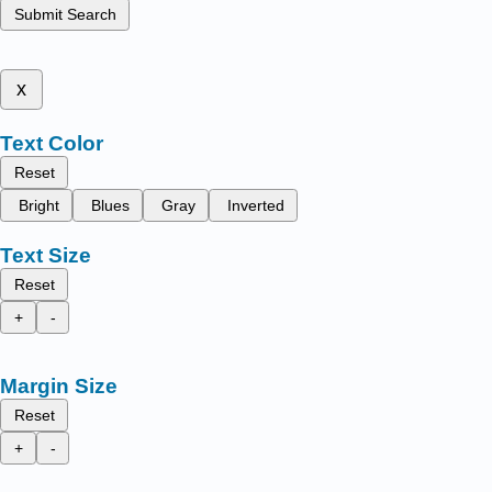
Submit Search
x
Text Color
Reset
Bright
Blues
Gray
Inverted
Text Size
Reset
+
-
Margin Size
Reset
+
-