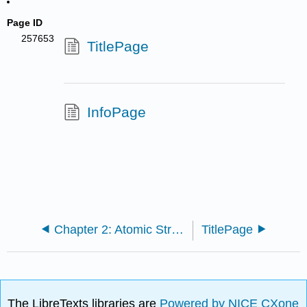
Page ID
257653
TitlePage
InfoPage
Chapter 2: Atomic Structure
TitlePage
The LibreTexts libraries are
Powered by NICE CXone