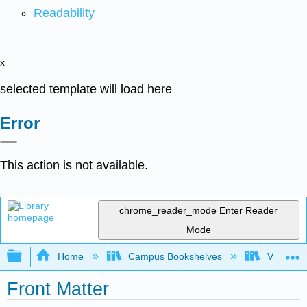
Readability
x
selected template will load here
Error
This action is not available.
chrome_reader_mode
Enter Reader
Mode
Expand/collapse global hierarchy
Home
Campus Bookshelves
Valley Ci
Front Matter