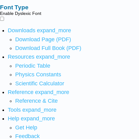
Font Type
Enable Dyslexic Font
Downloads
expand_more
Download Page (PDF)
Download Full Book (PDF)
Resources
expand_more
Periodic Table
Physics Constants
Scientific Calculator
Reference
expand_more
Reference & Cite
Tools
expand_more
Help
expand_more
Get Help
Feedback