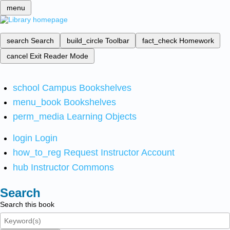
menu
search
Search
build_circle
Toolbar
fact_check
Homework
cancel
Exit Reader Mode
school
Campus Bookshelves
menu_book
Bookshelves
perm_media
Learning Objects
login
Login
how_to_reg
Request Instructor Account
hub
Instructor Commons
Search
Search this book