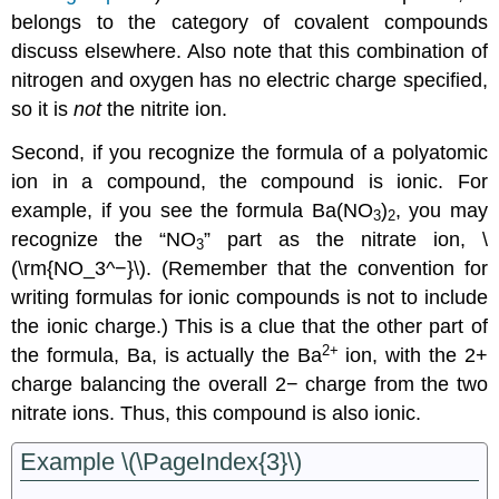
belongs to the category of covalent compounds
discuss elsewhere. Also note that this combination of
nitrogen and oxygen has no electric charge specified,
so it is
not
the nitrite ion.
Second, if you recognize the formula of a polyatomic
ion in a compound, the compound is ionic. For
example, if you see the formula Ba(NO
)
, you may
3
2
recognize the “NO
” part as the nitrate ion, \
3
(\rm{NO_3^−}\). (Remember that the convention for
writing formulas for ionic compounds is not to include
the ionic charge.) This is a clue that the other part of
2+
the formula, Ba, is actually the Ba
ion, with the 2+
charge balancing the overall 2− charge from the two
nitrate ions. Thus, this compound is also ionic.
Example \(\PageIndex{3}\)