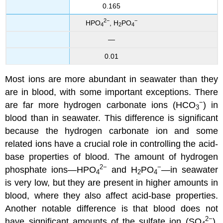
0.165
2−
−
HPO
, H
PO
4
2
4
—
0.01
Most ions are more abundant in seawater than they
are in blood, with some important exceptions. There
−
are far more hydrogen carbonate ions (HCO
) in
3
blood than in seawater. This difference is significant
because the hydrogen carbonate ion and some
related ions have a crucial role in controlling the acid-
base properties of blood. The amount of hydrogen
2−
−
phosphate ions—HPO
and H
PO
—in seawater
4
2
4
is very low, but they are present in higher amounts in
blood, where they also affect acid-base properties.
Another notable difference is that blood does not
2−
have significant amounts of the sulfate ion (SO
),