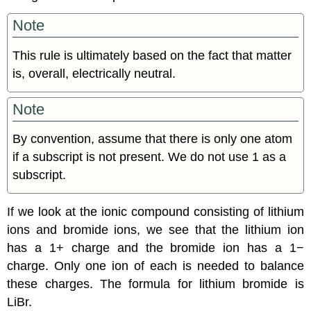
Note
This rule is ultimately based on the fact that matter
is, overall, electrically neutral.
Note
By convention, assume that there is only one atom
if a subscript is not present. We do not use 1 as a
subscript.
If we look at the ionic compound consisting of lithium
ions and bromide ions, we see that the lithium ion
has a 1+ charge and the bromide ion has a 1−
charge. Only one ion of each is needed to balance
these charges. The formula for lithium bromide is
LiBr.