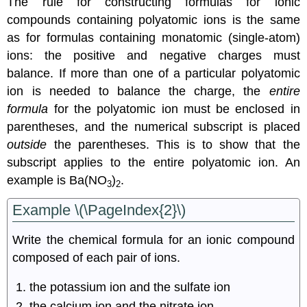
The rule for constructing formulas for ionic
compounds containing polyatomic ions is the same
as for formulas containing monatomic (single-atom)
ions: the positive and negative charges must
balance. If more than one of a particular polyatomic
ion is needed to balance the charge, the
entire
formula
for the polyatomic ion must be enclosed in
parentheses, and the numerical subscript is placed
outside
the parentheses. This is to show that the
subscript applies to the entire polyatomic ion. An
example is Ba(NO
)
.
3
2
Example \(\PageIndex{2}\)
Write the chemical formula for an ionic compound
composed of each pair of ions.
the potassium ion and the sulfate ion
the calcium ion and the nitrate ion