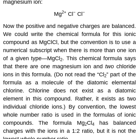
magnesium ion:
2
+
−
−
Mg
Cl
Cl
Now the positive and negative charges are balanced.
We could write the chemical formula for this ionic
compound as MgClCl, but the convention is to use a
numerical subscript when there is more than one ion
of a given type—MgCl
. This chemical formula says
2
that there are one magnesium ion and
two
chloride
ions in this formula. (Do not read the “Cl
” part of the
2
formula as a molecule of the diatomic elemental
chlorine. Chlorine does not exist as a diatomic
element in this compound. Rather, it exists as two
individual chloride ions.) By convention, the lowest
whole number ratio is used in the formulas of ionic
compounds. The formula Mg
Cl
has balanced
2
4
charges with the ions in a 1:2 ratio, but it is not the
lowest whole number ratio.