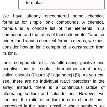
formulas.
We have already encountered some chemical
formulas for simple ionic compounds. A chemical
formula is a concise list of the elements in a
compound and the ratios of these elements. To better
understand what a chemical formula means, we must
consider how an ionic compound is constructed from
its ions.
Ionic compounds exist as alternating positive and
negative ions in regular, three-dimensional arrays
called crystals (Figure \(\PageIndex{1}\)). As you can
see, there are no individual NaCl “particles” in the
array; instead, there is a continuous lattice of
alternating sodium and chloride ions. However, we
can use the ratio of sodium ions to chloride ions,
expressed in the lowest possible whole numbers, as