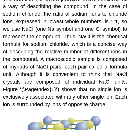
a way of describing the compound. In the case of
sodium chloride, the ratio of sodium ions to chloride
ions, expressed in lowest whole numbers, is 1:1, so
we use NaCl (one Na symbol and one Cl symbol) to
represent the compound. Thus, NaCl is the chemical
formula for sodium chloride, which is a concise way
of describing the relative number of different ions in
the compound. A macroscopic sample is composed
of myriads of NaCl pairs; each pair called a formula
unit. Although it is convenient to think that NaCl
crystals are composed of individual NaCl units,
Figure \(\PageIndex{1}\) shows that no single ion is
exclusively associated with any other single ion. Each
ion is surrounded by ions of opposite charge.