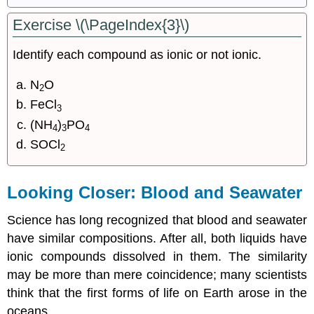
Exercise \(\PageIndex{3}\)
Identify each compound as ionic or not ionic.
N
O
2
FeCl
3
(NH
)
PO
4
3
4
SOCl
2
Looking Closer: Blood and Seawater
Science has long recognized that blood and seawater
have similar compositions. After all, both liquids have
ionic compounds dissolved in them. The similarity
may be more than mere coincidence; many scientists
think that the first forms of life on Earth arose in the
oceans.