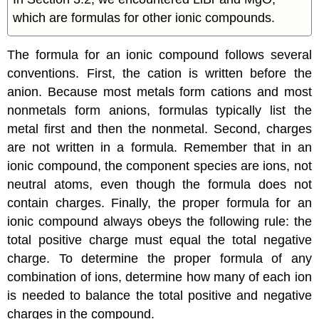
which are formulas for other ionic compounds.
The formula for an ionic compound follows several
conventions. First, the cation is written before the
anion. Because most metals form cations and most
nonmetals form anions, formulas typically list the
metal first and then the nonmetal. Second, charges
are not written in a formula. Remember that in an
ionic compound, the component species are ions, not
neutral atoms, even though the formula does not
contain charges. Finally, the proper formula for an
ionic compound always obeys the following rule: the
total positive charge must equal the total negative
charge. To determine the proper formula of any
combination of ions, determine how many of each ion
is needed to balance the total positive and negative
charges in the compound.