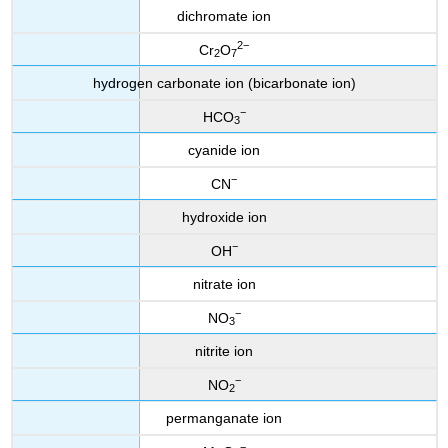
dichromate ion
2−
Cr
O
2
7
hydrogen carbonate ion (bicarbonate ion)
−
HCO
3
cyanide ion
−
CN
hydroxide ion
−
OH
nitrate ion
−
NO
3
nitrite ion
−
NO
2
permanganate ion
−