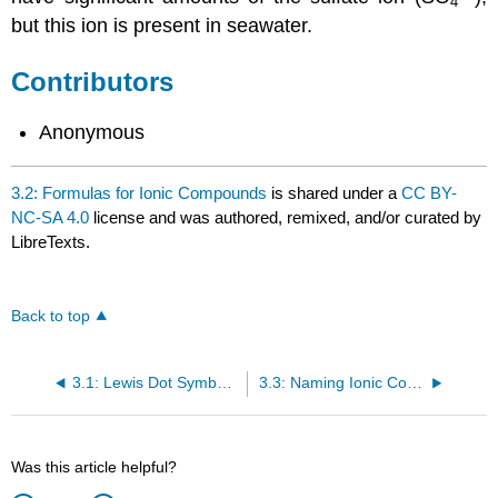
4
but this ion is present in seawater.
Contributors
Anonymous
3.2: Formulas for Ionic Compounds
is shared under a
CC BY-
NC-SA 4.0
license and was authored, remixed, and/or curated by
LibreTexts.
Back to top
3.1: Lewis Dot Symbols and the Octet Rule
3.3: Naming Ionic Compounds
Was this article helpful?