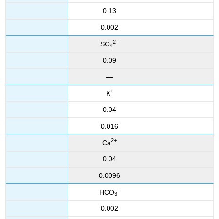
0.13
0.002
2−
SO
4
0.09
—
+
K
0.04
0.016
2
+
Ca
0.04
0.0096
−
HCO
3
0.002