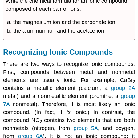
Write the chemical formula for an ionic compound
composed of each pair of ions.
the magnesium ion and the carbonate ion
the aluminum ion and the acetate ion
Recognizing Ionic Compounds
There are two ways to recognize ionic compounds.
First, compounds between metal and nonmetal
elements are usually ionic. For example, CaBr
2
contains a metallic element (calcium, a
group 2A
metal) and a nonmetallic element (bromine, a
group
7A
nonmetal). Therefore, it is most likely an ionic
compound. (In fact, it
is
ionic.) In contrast, the
compound NO
contains two elements that are both
2
nonmetals (nitrogen, from
group 5A
, and oxygen,
from
group 6A
). It is not an ionic compound; it