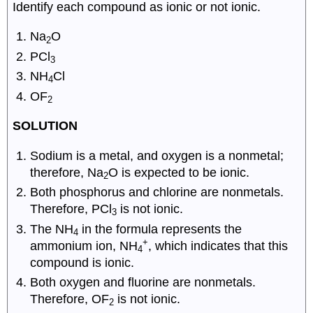
Identify each compound as ionic or not ionic.
Na
O
2
PCl
3
NH
Cl
4
OF
2
SOLUTION
Sodium is a metal, and oxygen is a nonmetal;
therefore, Na
O is expected to be ionic.
2
Both phosphorus and chlorine are nonmetals.
Therefore, PCl
is not ionic.
3
The NH
in the formula represents the
4
+
ammonium ion, NH
, which indicates that this
4
compound is ionic.
Both oxygen and fluorine are nonmetals.
Therefore, OF
is not ionic.
2