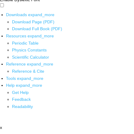
Downloads
expand_more
Download Page (PDF)
Download Full Book (PDF)
Resources
expand_more
Periodic Table
Physics Constants
Scientific Calculator
Reference
expand_more
Reference & Cite
Tools
expand_more
Help
expand_more
Get Help
Feedback
Readability
x