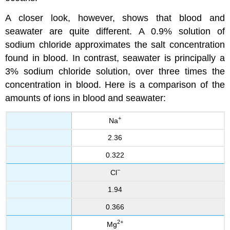
A closer look, however, shows that blood and
seawater are quite different. A 0.9% solution of
sodium chloride approximates the salt concentration
found in blood. In contrast, seawater is principally a
3% sodium chloride solution, over three times the
concentration in blood. Here is a comparison of the
amounts of ions in blood and seawater:
+
Na
2.36
0.322
−
Cl
1.94
0.366
2
+
Mg