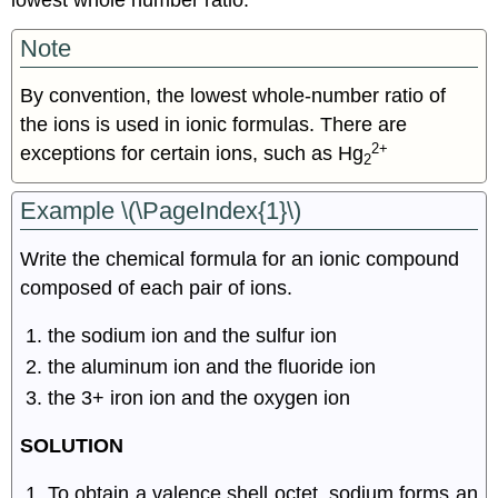
Note
By convention, the lowest whole-number ratio of
the ions is used in ionic formulas. There are
2+
exceptions for certain ions, such as Hg
2
Example \(\PageIndex{1}\)
Write the chemical formula for an ionic compound
composed of each pair of ions.
the sodium ion and the sulfur ion
the aluminum ion and the fluoride ion
the 3+ iron ion and the oxygen ion
SOLUTION
To obtain a valence shell octet, sodium forms an