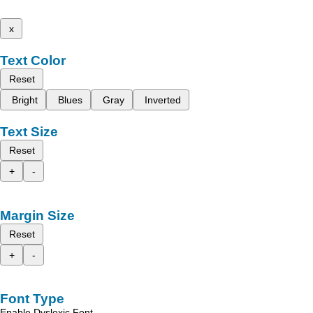
x
Text Color
Reset
Bright
Blues
Gray
Inverted
Text Size
Reset
+
-
Margin Size
Reset
+
-
Font Type
Enable Dyslexic Font