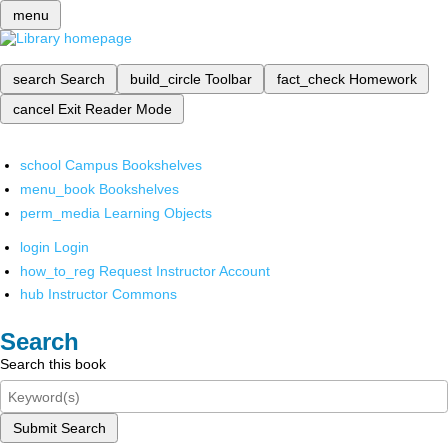
menu
search
Search
build_circle
Toolbar
fact_check
Homework
cancel
Exit Reader Mode
school
Campus Bookshelves
menu_book
Bookshelves
perm_media
Learning Objects
login
Login
how_to_reg
Request Instructor Account
hub
Instructor Commons
Search
Search this book
Submit Search