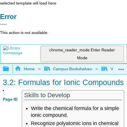
selected template will load here
Error
This action is not available.
chrome_reader_mode
Enter Reader
Mode
Expand/collapse global hierarchy
Home
Campus Bookshelves
Valley Ci
3.2: Formulas for Ionic Compounds
Skills to Develop
Page ID
Write the chemical formula for a simple
ionic compound.
Recognize polyatomic ions in chemical