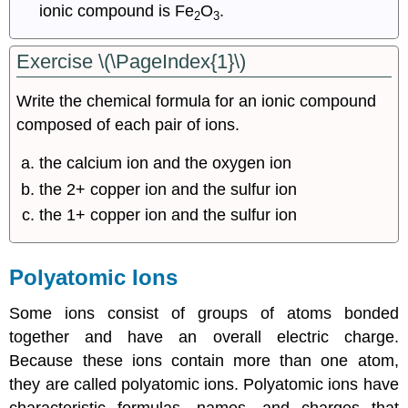
ionic compound is Fe
O
.
2
3
Exercise \(\PageIndex{1}\)
Write the chemical formula for an ionic compound
composed of each pair of ions.
the calcium ion and the oxygen ion
the 2+ copper ion and the sulfur ion
the 1+ copper ion and the sulfur ion
Polyatomic Ions
Some ions consist of groups of atoms bonded
together and have an overall electric charge.
Because these ions contain more than one atom,
they are called polyatomic ions. Polyatomic ions have