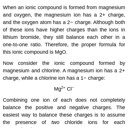
When an ionic compound is formed from magnesium
and oxygen, the magnesium ion has a 2+ charge,
and the oxygen atom has a 2− charge. Although both
of these ions have higher charges than the ions in
lithium bromide, they still balance each other in a
one-to-one ratio. Therefore, the proper formula for
this ionic compound is MgO.
Now consider the ionic compound formed by
magnesium and chlorine. A magnesium ion has a 2+
charge, while a chlorine ion has a 1− charge:
2
+
−
Mg
Cl
Combining one ion of each does not completely
balance the positive and negative charges. The
easiest way to balance these charges is to assume
the presence of
two
chloride ions for each