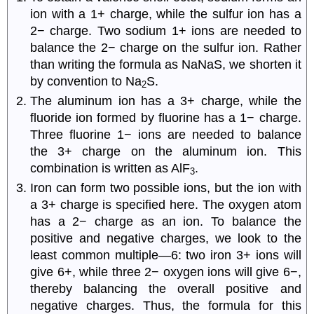
ion with a 1+ charge, while the sulfur ion has a
2− charge. Two sodium 1+ ions are needed to
balance the 2− charge on the sulfur ion. Rather
than writing the formula as NaNaS, we shorten it
by convention to Na
S.
2
The aluminum ion has a 3+ charge, while the
fluoride ion formed by fluorine has a 1− charge.
Three fluorine 1− ions are needed to balance
the 3+ charge on the aluminum ion. This
combination is written as AlF
.
3
Iron can form two possible ions, but the ion with
a 3+ charge is specified here. The oxygen atom
has a 2− charge as an ion. To balance the
positive and negative charges, we look to the
least common multiple—6: two iron 3+ ions will
give 6+, while three 2− oxygen ions will give 6−,
thereby balancing the overall positive and
negative charges. Thus, the formula for this