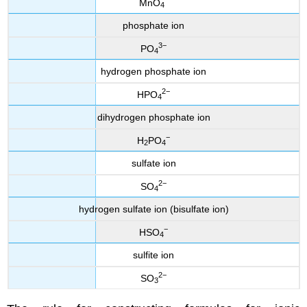
MnO
4
phosphate ion
3−
PO
4
hydrogen phosphate ion
2−
HPO
4
dihydrogen phosphate ion
−
H
PO
2
4
sulfate ion
2−
SO
4
hydrogen sulfate ion (bisulfate ion)
−
HSO
4
sulfite ion
2−
SO
3