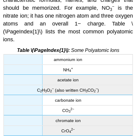
characteristic formulas, names, and charges that
−
should be memorized. For example, NO
is the
3
nitrate ion; it has one nitrogen atom and three oxygen
atoms and an overall 1− charge. Table \
(\PageIndex{1}\) lists the most common polyatomic
ions.
Table \(\PageIndex{1}\):
Some Polyatomic Ions
ammonium ion
+
NH
4
acetate ion
−
−
C
H
O
(also written CH
CO
)
2
3
2
3
2
carbonate ion
2−
CO
3
chromate ion
2−
CrO
4