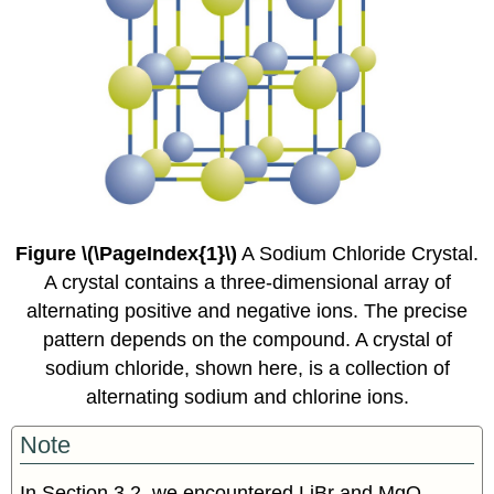
Figure \(\PageIndex{1}\)
A Sodium Chloride Crystal.
A crystal contains a three-dimensional array of
alternating positive and negative ions. The precise
pattern depends on the compound. A crystal of
sodium chloride, shown here, is a collection of
alternating sodium and chlorine ions.
Note
In Section 3.2, we encountered LiBr and MgO,