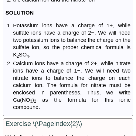
SOLUTION
Potassium ions have a charge of 1+, while
sulfate ions have a charge of 2−. We will need
two potassium ions to balance the charge on the
sulfate ion, so the proper chemical formula is
K
SO
.
2
4
Calcium ions have a charge of 2+, while nitrate
ions have a charge of 1−. We will need two
nitrate ions to balance the charge on each
calcium ion. The formula for nitrate must be
enclosed in parentheses. Thus, we write
Ca(NO
)
as the formula for this ionic
3
2
compound.
Exercise \(\PageIndex{2}\)