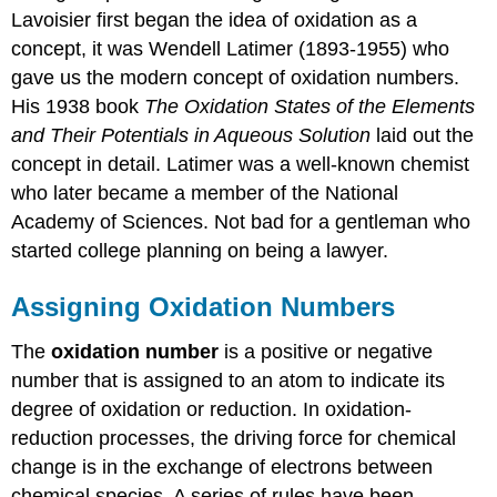
Lavoisier first began the idea of oxidation as a
concept, it was Wendell Latimer (1893-1955) who
gave us the modern concept of oxidation numbers.
His 1938 book
The Oxidation States of the Elements
and Their Potentials in Aqueous Solution
laid out the
concept in detail. Latimer was a well-known chemist
who later became a member of the National
Academy of Sciences. Not bad for a gentleman who
started college planning on being a lawyer.
Assigning Oxidation Numbers
The
oxidation number
is a positive or negative
number that is assigned to an atom to indicate its
degree of oxidation or reduction. In oxidation-
reduction processes, the driving force for chemical
change is in the exchange of electrons between
chemical species. A series of rules have been