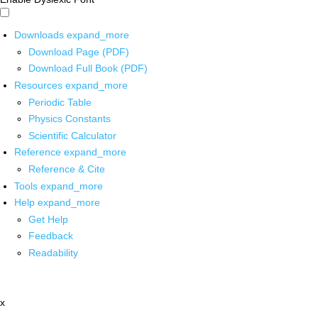
Downloads
expand_more
Download Page (PDF)
Download Full Book (PDF)
Resources
expand_more
Periodic Table
Physics Constants
Scientific Calculator
Reference
expand_more
Reference & Cite
Tools
expand_more
Help
expand_more
Get Help
Feedback
Readability
x