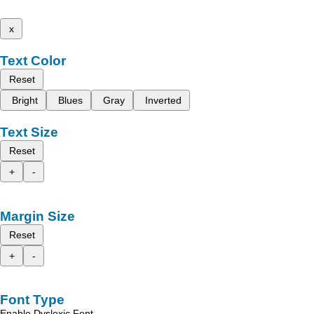
x
Text Color
Reset
Bright
Blues
Gray
Inverted
Text Size
Reset
+
-
Margin Size
Reset
+
-
Font Type
Enable Dyslexic Font