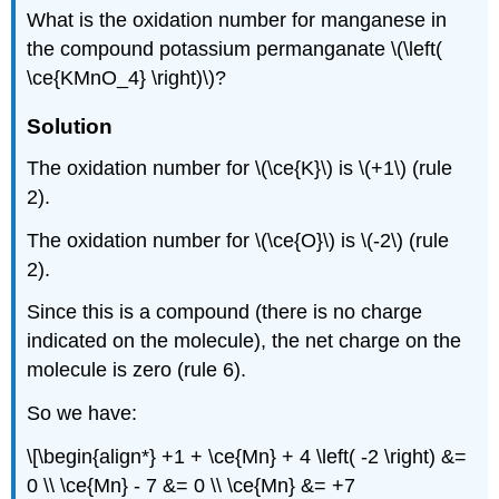
What is the oxidation number for manganese in
the compound potassium permanganate \(\left(
\ce{KMnO_4} \right)\)?
Solution
The oxidation number for \(\ce{K}\) is \(+1\) (rule
2).
The oxidation number for \(\ce{O}\) is \(-2\) (rule
2).
Since this is a compound (there is no charge
indicated on the molecule), the net charge on the
molecule is zero (rule 6).
So we have:
\[\begin{align*} +1 + \ce{Mn} + 4 \left( -2 \right) &=
0 \\ \ce{Mn} - 7 &= 0 \\ \ce{Mn} &= +7