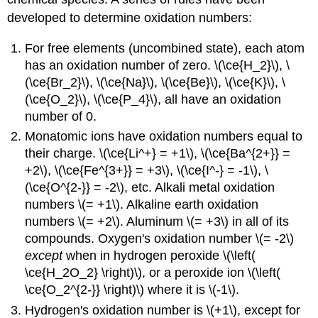
developed to determine oxidation numbers:
For free elements (uncombined state), each atom
has an oxidation number of zero. \(\ce{H_2}\), \
(\ce{Br_2}\), \(\ce{Na}\), \(\ce{Be}\), \(\ce{K}\), \
(\ce{O_2}\), \(\ce{P_4}\), all have an oxidation
number of 0.
Monatomic ions have oxidation numbers equal to
their charge. \(\ce{Li^+} = +1\), \(\ce{Ba^{2+}} =
+2\), \(\ce{Fe^{3+}} = +3\), \(\ce{I^-} = -1\), \
(\ce{O^{2-}} = -2\), etc. Alkali metal oxidation
numbers \(= +1\). Alkaline earth oxidation
numbers \(= +2\). Aluminum \(= +3\) in all of its
compounds. Oxygen's oxidation number \(= -2\)
except
when in hydrogen peroxide \(\left(
\ce{H_2O_2} \right)\), or a peroxide ion \(\left(
\ce{O_2^{2-}} \right)\) where it is \(-1\).
Hydrogen's oxidation number is \(+1\), except for