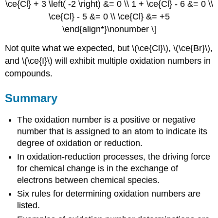
\ce{Cl} + 3 \left( -2 \right) &= 0 \\ 1 + \ce{Cl} - 6 &= 0 \\
\ce{Cl} - 5 &= 0 \\ \ce{Cl} &= +5
\end{align*}\nonumber \]
Not quite what we expected, but \(\ce{Cl}\), \(\ce{Br}\),
and \(\ce{I}\) will exhibit multiple oxidation numbers in
compounds.
Summary
The oxidation number is a positive or negative
number that is assigned to an atom to indicate its
degree of oxidation or reduction.
In oxidation-reduction processes, the driving force
for chemical change is in the exchange of
electrons between chemical species.
Six rules for determining oxidation numbers are
listed.