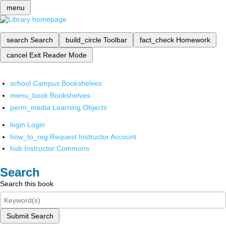
menu
search
Search
build_circle
Toolbar
fact_check
Homework
cancel
Exit Reader Mode
school
Campus Bookshelves
menu_book
Bookshelves
perm_media
Learning Objects
login
Login
how_to_reg
Request Instructor Account
hub
Instructor Commons
Search
Search this book
Submit Search