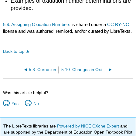
Examples of oxidation number determinations are
provided.
5.9: Assigning Oxidation Numbers
is shared under a
CC BY-NC
license and was authored, remixed, and/or curated by LibreTexts.
Back to top
5.8: Corrosion
5.10: Changes in Oxidation Number in Redox Reactions
Was this article helpful?
Yes
No
The LibreTexts libraries are
Powered by NICE CXone Expert
and
are supported by the Department of Education Open Textbook Pilot