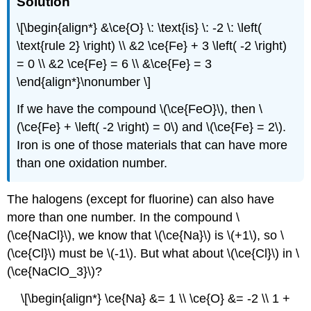
Solution
\[\begin{align*} &\ce{O} \: \text{is} \: -2 \: \left(
\text{rule 2} \right) \\ &2 \ce{Fe} + 3 \left( -2 \right)
= 0 \\ &2 \ce{Fe} = 6 \\ &\ce{Fe} = 3
\end{align*}\nonumber \]
If we have the compound \(\ce{FeO}\), then \
(\ce{Fe} + \left( -2 \right) = 0\) and \(\ce{Fe} = 2\).
Iron is one of those materials that can have more
than one oxidation number.
The halogens (except for fluorine) can also have
more than one number. In the compound \
(\ce{NaCl}\), we know that \(\ce{Na}\) is \(+1\), so \
(\ce{Cl}\) must be \(-1\). But what about \(\ce{Cl}\) in \
(\ce{NaClO_3}\)?
\[\begin{align*} \ce{Na} &= 1 \\ \ce{O} &= -2 \\ 1 +