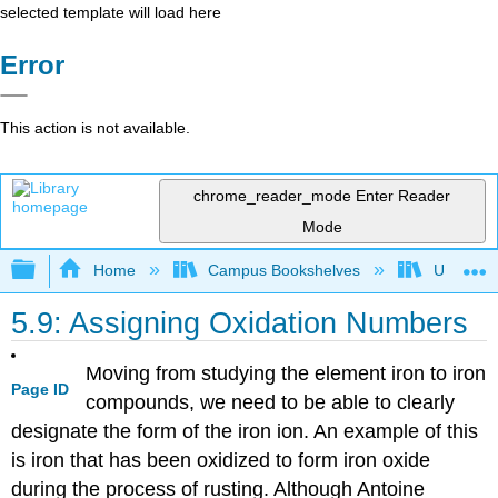
selected template will load here
Error
This action is not available.
chrome_reader_mode
Enter Reader
Mode
Expand/collapse global hierarchy
Home
Campus Bookshelves
Universit
5.9: Assigning Oxidation Numbers
Moving from studying the element iron to iron
Page ID
compounds, we need to be able to clearly
designate the form of the iron ion. An example of this
is iron that has been oxidized to form iron oxide
during the process of rusting. Although Antoine