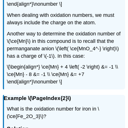
\end{align*}\nonumber \]
When dealing with oxidation numbers, we must
always include the charge on the atom.
Another way to determine the oxidation number of
\(\ce{Mn}\) in this compound is to recall that the
permanganate anion \(\left( \ce{MnO_4^-} \right)\)
has a charge of \(-1\). In this case:
\[\begin{align*} \ce{Mn} + 4 \left( -2 \right) &= -1 \\
\ce{Mn} - 8 &= -1 \\ \ce{Mn} &= +7
\end{align*}\nonumber \]
Example \(\PageIndex{2}\)
What is the oxidation number for iron in \
(\ce{Fe_2O_3}\)?