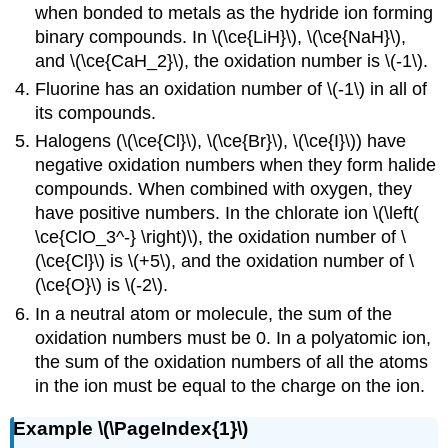
when bonded to metals as the hydride ion forming
binary compounds. In \(\ce{LiH}\), \(\ce{NaH}\),
and \(\ce{CaH_2}\), the oxidation number is \(-1\).
Fluorine has an oxidation number of \(-1\) in all of
its compounds.
Halogens (\(\ce{Cl}\), \(\ce{Br}\), \(\ce{I}\)) have
negative oxidation numbers when they form halide
compounds. When combined with oxygen, they
have positive numbers. In the chlorate ion \(\left(
\ce{ClO_3^-} \right)\), the oxidation number of \
(\ce{Cl}\) is \(+5\), and the oxidation number of \
(\ce{O}\) is \(-2\).
In a neutral atom or molecule, the sum of the
oxidation numbers must be 0. In a polyatomic ion,
the sum of the oxidation numbers of all the atoms
in the ion must be equal to the charge on the ion.
Example \(\PageIndex{1}\)