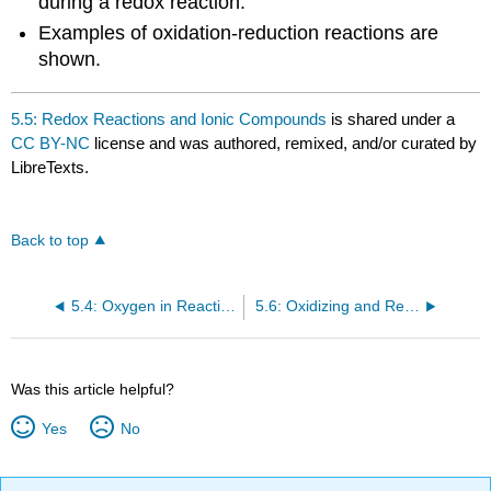
during a redox reaction.
Examples of oxidation-reduction reactions are
shown.
5.5: Redox Reactions and Ionic Compounds
is shared under a
CC BY-NC
license and was authored, remixed, and/or curated by
LibreTexts.
Back to top
5.4: Oxygen in Reactions
5.6: Oxidizing and Reducing Agents
Was this article helpful?
Yes
No