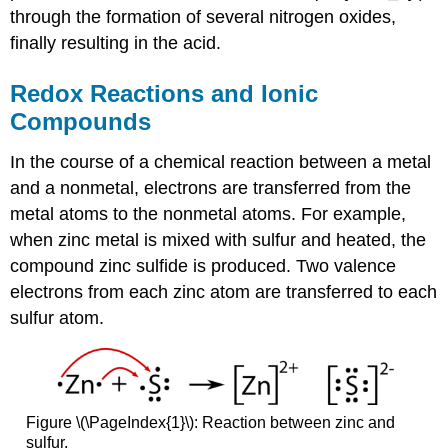
through the formation of several nitrogen oxides,
finally resulting in the acid.
Redox Reactions and Ionic
Compounds
In the course of a chemical reaction between a metal
and a nonmetal, electrons are transferred from the
metal atoms to the nonmetal atoms. For example,
when zinc metal is mixed with sulfur and heated, the
compound zinc sulfide is produced. Two valence
electrons from each zinc atom are transferred to each
sulfur atom.
Figure \(\PageIndex{1}\): Reaction between zinc and
sulfur.