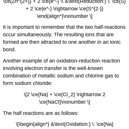
\ce{Zn^{2+}} + 2 \ce{e^-} \\ &\text{Reduction:} \: \ce{S}
+ 2 \ce{e^-} \rightarrow \ce{S^{2-}}
\end{align*}\nonumber \]
It is important to remember that the two half-reactions
occur simultaneously. The resulting ions that are
formed are then attracted to one another in an ionic
bond.
Another example of an oxidation-reduction reaction
involving electron transfer is the well-known
combination of metallic sodium and chlorine gas to
form sodium chloride:
\[2 \ce{Na} + \ce{Cl_2} \rightarrow 2
\ce{NaCl}\nonumber \]
The half reactions are as follows:
\[\begin{align*} &\text{Oxidation:} \: \ce{Na}