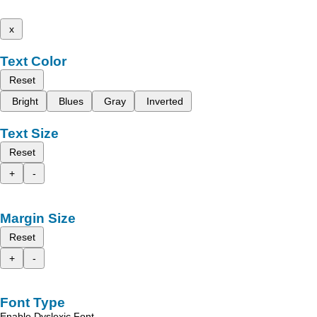
x
Text Color
Reset
Bright
Blues
Gray
Inverted
Text Size
Reset
+
-
Margin Size
Reset
+
-
Font Type
Enable Dyslexic Font