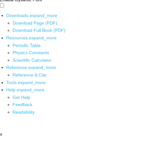
Downloads
expand_more
Download Page (PDF)
Download Full Book (PDF)
Resources
expand_more
Periodic Table
Physics Constants
Scientific Calculator
Reference
expand_more
Reference & Cite
Tools
expand_more
Help
expand_more
Get Help
Feedback
Readability
x