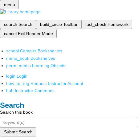
menu
search
Search
build_circle
Toolbar
fact_check
Homework
cancel
Exit Reader Mode
school
Campus Bookshelves
menu_book
Bookshelves
perm_media
Learning Objects
login
Login
how_to_reg
Request Instructor Account
hub
Instructor Commons
Search
Search this book
Submit Search