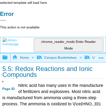
selected template will load here
Error
This action is not available.
chrome_reader_mode
Enter Reader
Mode
Expand/collapse global hierarchy
Home
Campus Bookshelves
Universit
5.5: Redox Reactions and Ionic
Compounds
Nitric acid has many uses in the manufacture
Page ID
of fertilizers and explosives. Most nitric acid
is manufactured from ammonia using a three-step
process. The ammonia is oxidized to \(\ce{HNO_3}\)