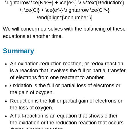
\rightarrow \ce{Na^+} + \ce{e^-} \\ &\text{Reduction:}
\: \ce{Cl} + \ce{e^-} \rightarrow \ce{Cl^-}
\end{align*}\nonumber \]
We will concern ourselves with the balancing of these
equations at another time.
Summary
An oxidation-reduction reaction, or redox reaction,
is a reaction that involves the full or partial transfer
of electrons from one reactant to another.
Oxidation is the full or partial loss of electrons or
the gain of oxygen.
Reduction is the full or partial gain of electrons or
the loss of oxygen.
A half-reaction is an equation that shows either
the oxidation or the reduction reaction that occurs