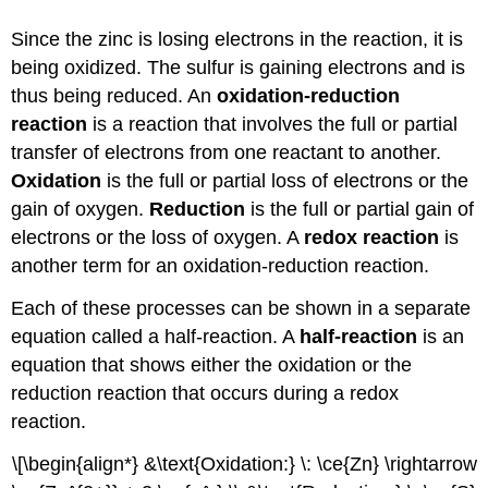
Since the zinc is losing electrons in the reaction, it is
being oxidized. The sulfur is gaining electrons and is
thus being reduced. An
oxidation-reduction
reaction
is a reaction that involves the full or partial
transfer of electrons from one reactant to another.
Oxidation
is the full or partial loss of electrons or the
gain of oxygen.
Reduction
is the full or partial gain of
electrons or the loss of oxygen. A
redox reaction
is
another term for an oxidation-reduction reaction.
Each of these processes can be shown in a separate
equation called a half-reaction. A
half-reaction
is an
equation that shows either the oxidation or the
reduction reaction that occurs during a redox
reaction.
\[\begin{align*} &\text{Oxidation:} \: \ce{Zn} \rightarrow