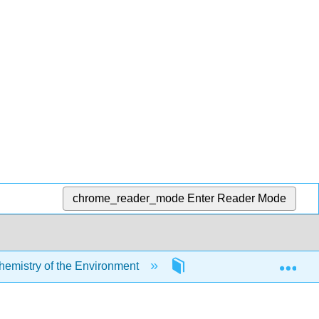
chrome_reader_mode
Enter Reader Mode
Exp
mistry of the Environment
5: Chemical Reactions