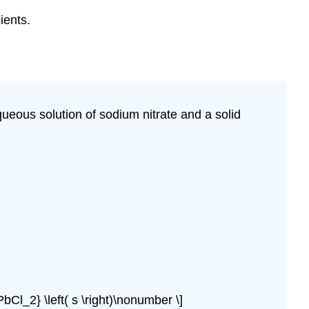
ients.
queous solution of sodium nitrate and a solid
PbCl_2} \left( s \right)\nonumber \]