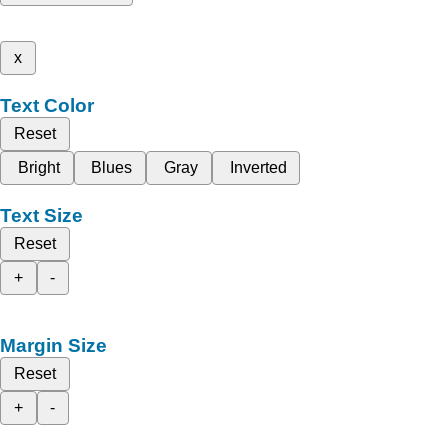
x
Text Color
Reset
Bright
Blues
Gray
Inverted
Text Size
Reset
+
-
Margin Size
Reset
+
-