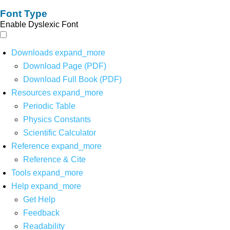
Font Type
Enable Dyslexic Font
Downloads
expand_more
Download Page (PDF)
Download Full Book (PDF)
Resources
expand_more
Periodic Table
Physics Constants
Scientific Calculator
Reference
expand_more
Reference & Cite
Tools
expand_more
Help
expand_more
Get Help
Feedback
Readability