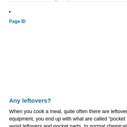
Page ID
Any leftovers?
When you cook a meal, quite often there are leftov
equipment, you end up with what are called "pocket 
avoid leftovers and pocket parts. In normal chemical