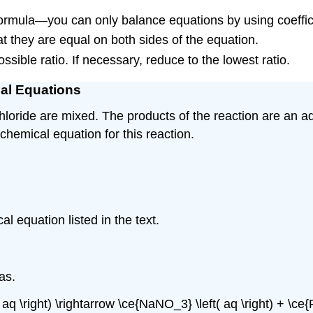
ormula—you can only balance equations by using coeffic
t they are equal on both sides of the equation.
ossible ratio. If necessary, reduce to the lowest ratio.
cal Equations
chloride are mixed. The products of the reaction are an a
 chemical equation for this reaction.
l equation listed in the text.
as.
 aq \right) \rightarrow \ce{NaNO_3} \left( aq \right) + \ce{