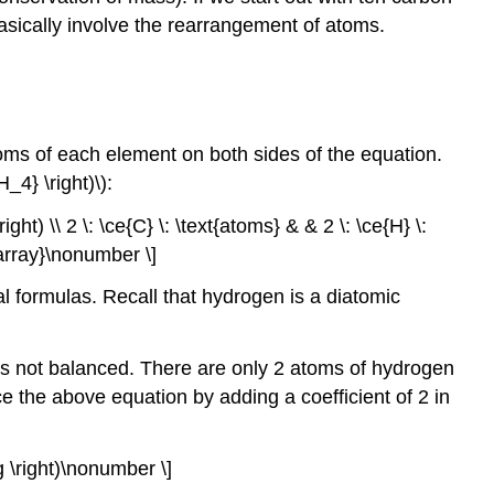
asically involve the rearrangement of atoms.
ms of each element on both sides of the equation.
4} \right)\):
ight) \\ 2 \: \ce{C} \: \text{atoms} & & 2 \: \ce{H} \:
d{array}\nonumber \]
cal formulas. Recall that hydrogen is a diatomic
s not balanced. There are only 2 atoms of hydrogen
e the above equation by adding a coefficient of 2 in
 g \right)\nonumber \]