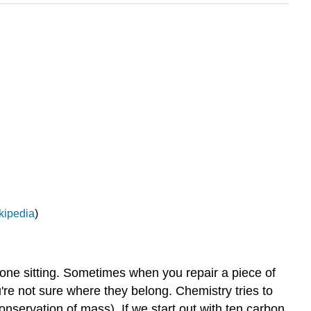
kipedia
)
one sitting. Sometimes when you repair a piece of
re not sure where they belong. Chemistry tries to
nservation of mass). If we start out with ten carbon