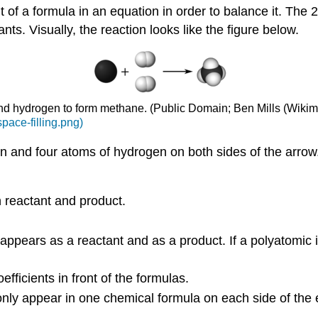
of a formula in an equation in order to balance it. The 2 
nts. Visually, the reaction looks like the figure below.
and hydrogen to form methane. (Public Domain; Ben Mills (Wik
pace-filling.png)
n and four atoms of hydrogen on both sides of the arrow.
 reactant and product.
ppears as a reactant and as a product. If a polyatomic 
ficients in front of the formulas.
 only appear in one chemical formula on each side of the 