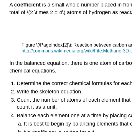
A
coefficient
is a small whole number placed in front 
total of \(2 \times 2 = 4\) atoms of hydrogen as reacta
Figure \(\PageIndex{2}\): Reaction between carbon 
http://commons.wikimedia.org/wiki/File:Methane-3D-s
In the balanced equation, there is one atom of carbo
chemical equations.
Determine the correct chemical formulas for each
Write the skeleton equation.
Count the number of atoms of each element that a
count it as a unit.
Balance each element one at a time by placing coef
It is best to begin by balancing elements that