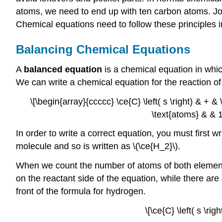
atoms, we need to end up with ten carbon atoms. Joh
Chemical equations need to follow these principles in
Balancing Chemical Equations
A
balanced equation
is a chemical equation in whi
We can write a chemical equation for the reaction of
\[\begin{array}{ccccc} \ce{C} \left( s \right) & + & \
\text{atoms} & & 1 
In order to write a correct equation, you must first 
molecule and so is written as \(\ce{H_2}\).
When we count the number of atoms of both elements
on the reactant side of the equation, while there ar
front of the formula for hydrogen.
\[\ce{C} \left( s \ri