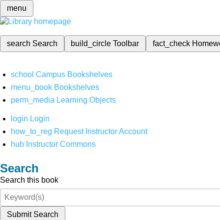
menu
search
Search
build_circle
Toolbar
fact_check
Homew
school
Campus Bookshelves
menu_book
Bookshelves
perm_media
Learning Objects
login
Login
how_to_reg
Request Instructor Account
hub
Instructor Commons
Search
Search this book
Submit Search