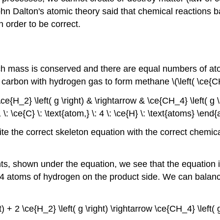
n Dalton's atomic theory said that chemical reactions b
 order to be correct.
ch mass is conserved and there are equal numbers of ato
 carbon with hydrogen gas to form methane \(\left( \ce{CH_
ce{H_2} \left( g \right) & \rightarrow & \ce{CH_4} \left( g \r
\: \ce{C} \: \text{atom,} \: 4 \: \ce{H} \: \text{atoms} \en
write the correct skeleton equation with the correct chemi
, shown under the equation, we see that the equation i
e 4 atoms of hydrogen on the product side. We can balanc
ght) + 2 \ce{H_2} \left( g \right) \rightarrow \ce{CH_4} \left(