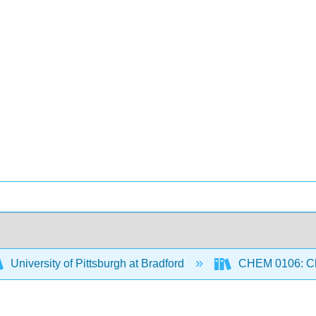
University of Pittsburgh at Bradford
CHEM 0106: Che