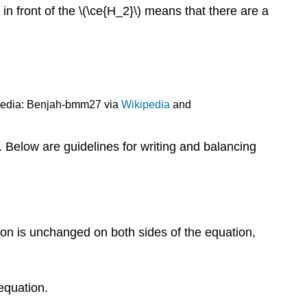
in front of the \(\ce{H_2}\) means that there are a
imedia: Benjah-bmm27 via
Wikipedia
and
 Below are guidelines for writing and balancing
ion is unchanged on both sides of the equation,
equation.