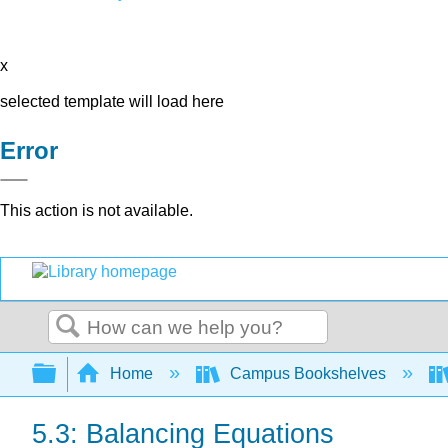
x
selected template will load here
Error
This action is not available.
Search
Expand/collapse global hierarchy
Home
Campus Bookshelves
5.3: Balancing Equations