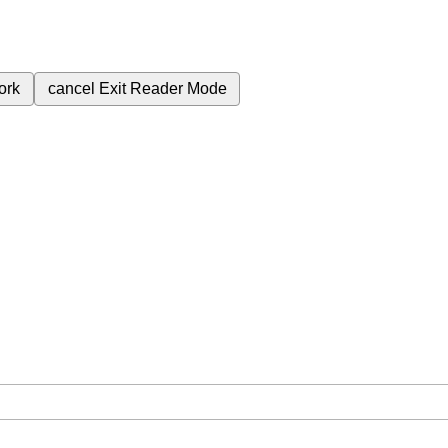
ork
cancel
Exit Reader Mode