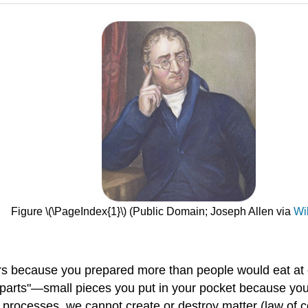
Figure \(\PageIndex{1}\) (Public Domain; Joseph Allen via
Wi
ers because you prepared more than people would eat at 
parts"—small pieces you put in your pocket because you'
 processes, we cannot create or destroy matter (law of co