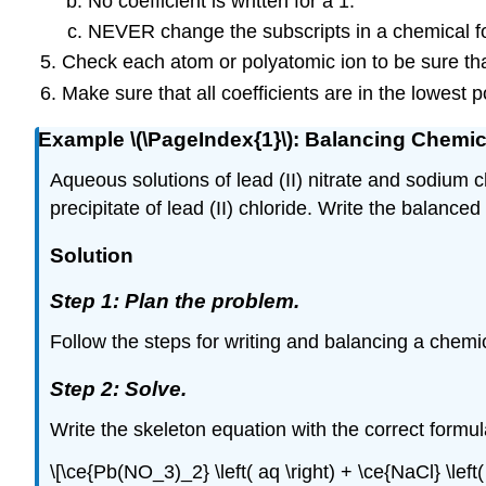
No coefficient is written for a 1.
NEVER change the subscripts in a chemical f
Check each atom or polyatomic ion to be sure tha
Make sure that all coefficients are in the lowest p
Example \(\PageIndex{1}\): Balancing Chemi
Aqueous solutions of lead (II) nitrate and sodium 
precipitate of lead (II) chloride. Write the balanced
Solution
Step 1: Plan the problem.
Follow the steps for writing and balancing a chemica
Step 2: Solve.
Write the skeleton equation with the correct formul
\[\ce{Pb(NO_3)_2} \left( aq \right) + \ce{NaCl} \left(