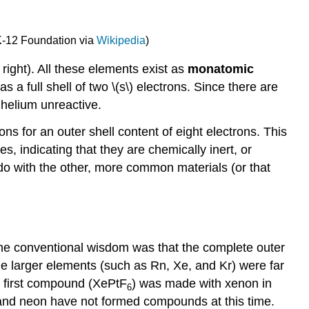
K-12 Foundation via
Wikipedia
)
 right). All these elements exist as
monatomic
a full shell of two \(s\) electrons. Since there are
g helium unreactive.
ons for an outer shell content of eight electrons. This
s, indicating that they are chemically inert, or
 do with the other, more common materials (or that
the conventional wisdom was that the complete outer
the larger elements (such as Rn, Xe, and Kr) were far
e first compound (XePtF
) was made with xenon in
6
and neon have not formed compounds at this time.