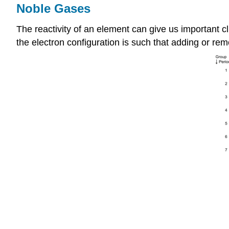
Noble Gases
The reactivity of an element can give us important cl
the electron configuration is such that adding or remo