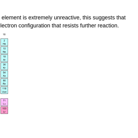
n element is extremely unreactive, this suggests that
ectron configuration that resists further reaction.