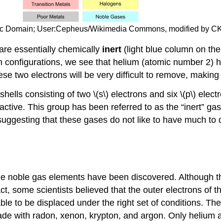
blic Domain; User:Cepheus/Wikimedia Commons, modified by C
re essentially chemically
inert
(light blue column on the
 configurations, we see that helium (atomic number 2) has 
hese two electrons will be very difficult to remove, makin
ells consisting of two \(s\) electrons and six \(p\) electr
ctive. This group has been referred to as the “inert” gase
 suggesting that these gases do not like to have much to
the noble gas elements have been discovered. Although 
ct, some scientists believed that the outer electrons of 
le to be displaced under the right set of conditions. Th
e with radon, xenon, krypton, and argon. Only helium 