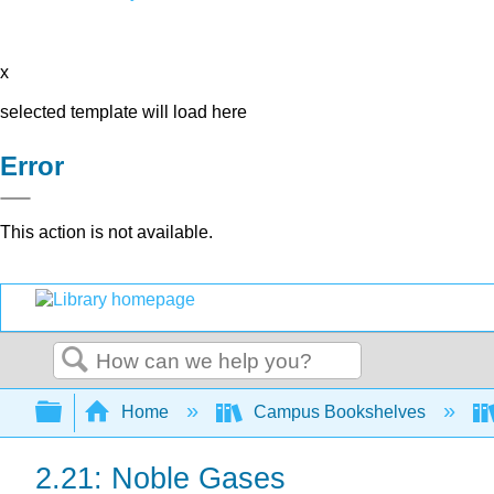
x
selected template will load here
Error
This action is not available.
Search
Expand/collapse global hierarchy
Home
Campus Bookshelves
2.21: Noble Gases