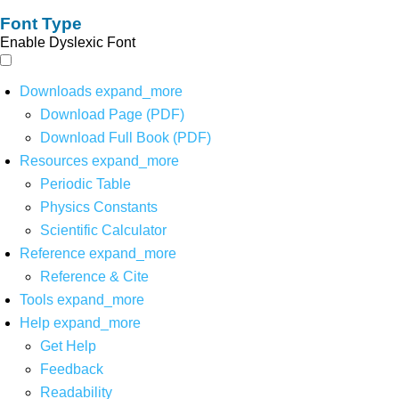
Font Type
Enable Dyslexic Font
Downloads
expand_more
Download Page (PDF)
Download Full Book (PDF)
Resources
expand_more
Periodic Table
Physics Constants
Scientific Calculator
Reference
expand_more
Reference & Cite
Tools
expand_more
Help
expand_more
Get Help
Feedback
Readability