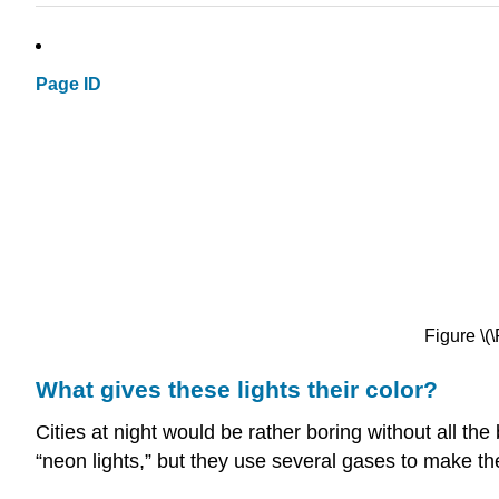
Page ID
Figure \
What gives these lights their color?
Cities at night would be rather boring without all the
“neon lights,” but they use several gases to make the