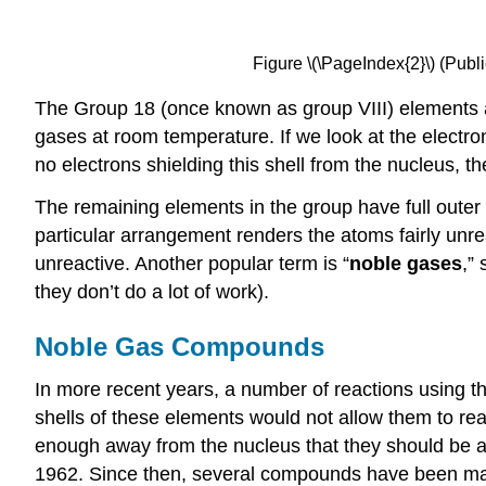
Figure \(\PageIndex{2}\) (Pu
The Group 18 (once known as group VIII) elements a
gases at room temperature. If we look at the electron
no electrons shielding this shell from the nucleus, t
The remaining elements in the group have full outer sh
particular arrangement renders the atoms fairly unrea
unreactive. Another popular term is “
noble gases
,”
they don’t do a lot of work).
Noble Gas Compounds
In more recent years, a number of reactions using 
shells of these elements would not allow them to rea
enough away from the nucleus that they should be ab
1962. Since then, several compounds have been mad