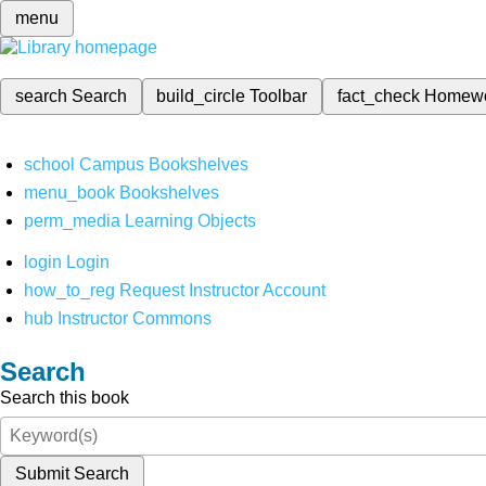
menu
search
Search
build_circle
Toolbar
fact_check
Homew
school
Campus Bookshelves
menu_book
Bookshelves
perm_media
Learning Objects
login
Login
how_to_reg
Request Instructor Account
hub
Instructor Commons
Search
Search this book
Submit Search