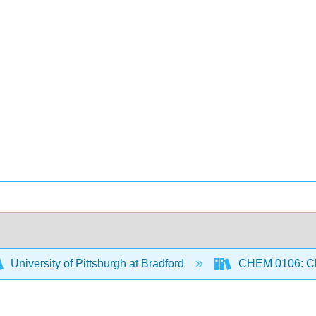
University of Pittsburgh at Bradford
CHEM 0106: Che