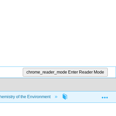
chrome_reader_mode
Enter Reader Mode
Exp
mistry of the Environment
2: Chemical Elements