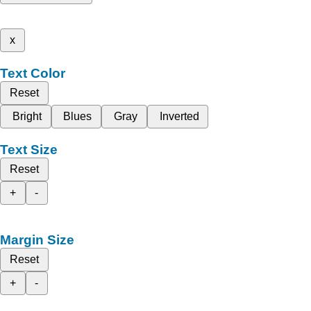
x
Text Color
Reset
Bright
Blues
Gray
Inverted
Text Size
Reset
+
-
Margin Size
Reset
+
-