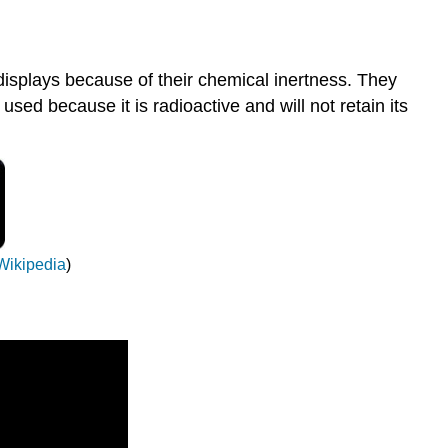
displays because of their chemical inertness. They
used because it is radioactive and will not retain its
Wikipedia
)