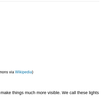
mmons via
Wikipedia
)
lp make things much more visible. We call these lights