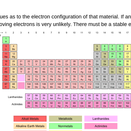
ues as to the electron configuration of that material. If a
ving electrons is very unlikely. There must be a stable el