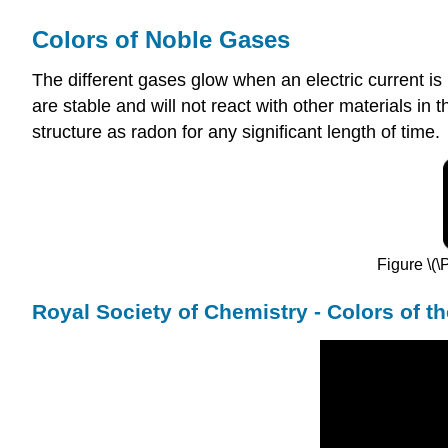
Colors of Noble Gases
The different gases glow when an electric current i
are stable and will not react with other materials in 
structure as radon for any significant length of time.
Figure \(\
Royal Society of Chemistry - Colors of t