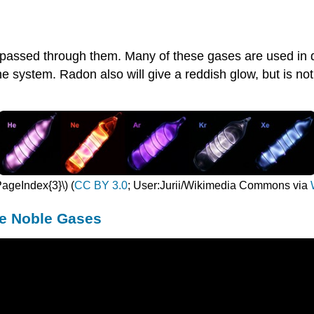
s passed through them. Many of these gases are used in 
the system. Radon also will give a reddish glow, but is not 
PageIndex{3}\) (
CC BY 3.0
; User:Jurii/Wikimedia Commons via
he Noble Gases