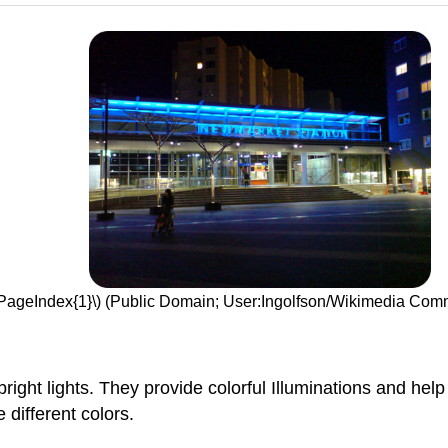
(\PageIndex{1}\) (Public Domain; User:Ingolfson/Wikimedia Co
 bright lights. They provide colorful Illuminations and he
 different colors.