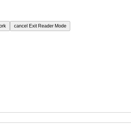
ork
cancel
Exit Reader Mode