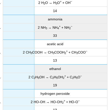
+
–
2 H
O → H
O
+ OH
2
3
14
ammonia
+
–
2 NH
→ NH
+ NH
3
4
2
33
acetic acid
+
–
2 CH
COOH → CH
COOH
+ CH
COO
3
3
2
3
13
ethanol
+
–
2 C
H
OH → C
H
OH
+ C
H
O
2
5
2
5
2
2
5
19
hydrogen peroxide
+
–
2 HO-OH → HO-OH
+ HO-O
2