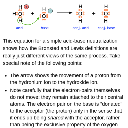
This equation for a simple acid-base neutralization
shows how the Brønsted and Lewis definitions are
really just different views of the same process. Take
special note of the following points:
The arrow shows the movement of a proton from
the hydronium ion to the hydroxide ion.
Note carefully that the electron-pairs themselves
do not move; they remain attached to their central
atoms. The electron pair on the base is "donated"
to the acceptor (the proton) only in the sense that
it ends up being
shared
with the acceptor, rather
than being the exclusive property of the oxygen