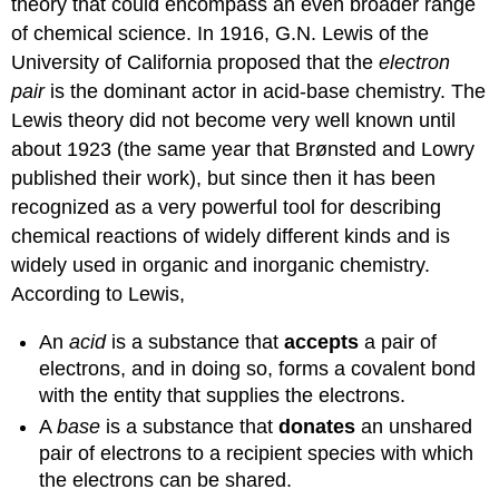
theory that could encompass an even broader range
of chemical science. In 1916, G.N. Lewis of the
University of California proposed that the
electron
pair
is the dominant actor in acid-base chemistry. The
Lewis theory did not become very well known until
about 1923 (the same year that Brønsted and Lowry
published their work), but since then it has been
recognized as a very powerful tool for describing
chemical reactions of widely different kinds and is
widely used in organic and inorganic chemistry.
According to Lewis,
An
acid
is a substance that
accepts
a pair of
electrons, and in doing so, forms a covalent bond
with the entity that supplies the electrons.
A
base
is a substance that
donates
an unshared
pair of electrons to a recipient species with which
the electrons can be shared.