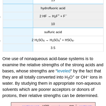
13
hydrofluoric acid
+
–
2 HF → H
F
+ F
2
10
sulfuric acid
+
2 H
SO
→ H
SO
+ HSO
–
2
4
3
4
4
3.5
One use of nonaqueous acid-base systems is to
examine the relative strengths of the strong acids and
bases, whose strengths are "
leveled
" by the fact that
+
–
they are all totally converted into H
O
or OH
ions in
3
water. By studying them in appropriate non-aqueous
solvents which are poorer acceptors or donors of
protons, their relative strengths can be determined.