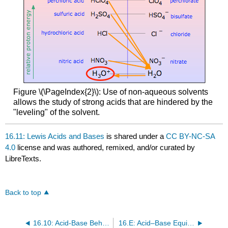
Figure \(\PageIndex{2}\): Use of non-aqueous solvents
allows the study of strong acids that are hindered by the
"leveling" of the solvent.
16.11: Lewis Acids and Bases
is shared under a
CC BY-NC-SA
4.0
license and was authored, remixed, and/or curated by
LibreTexts.
Back to top
16.10: Acid-Base Behavior and Chemical Structure
16.E: Acid–Base Equilibria (Exercises)