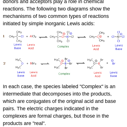
donors and acceptors play a role in chemical
reactions. The following two diagrams show the
mechanisms of two common types of reactions
initiated by simple inorganic Lewis acids:
In each case, the species labeled "Complex" is an
intermediate that decomposes into the products,
which are conjugates of the original acid and base
pairs. The electric charges indicated in the
complexes are formal charges, but those in the
products are "real".