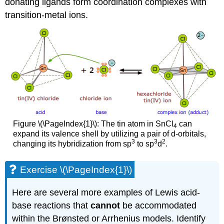
donating ligands form coordination complexes with
transition-metal ions.
Figure \(\PageIndex{1}\): The tin atom in SnCl
can
4
expand its valence shell by utilizing a pair of d-orbitals,
3
3
2
changing its hybridization from sp
to sp
d
.
Exercise \(\PageIndex{1}\)
Here are several more examples of Lewis acid-
base reactions that
cannot
be accommodated
within the Brønsted or Arrhenius models. Identify