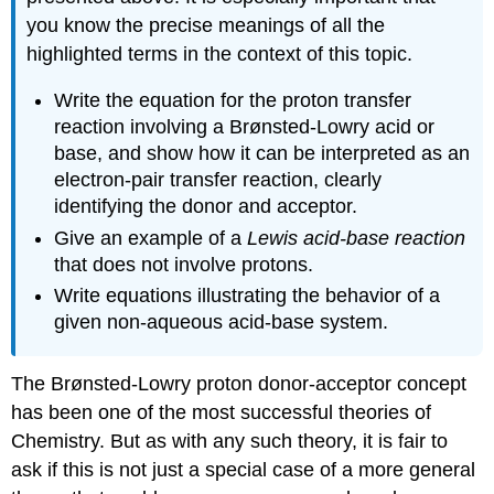
you know the precise meanings of all the
highlighted terms in the context of this topic.
Write the equation for the proton transfer
reaction involving a Brønsted-Lowry acid or
base, and show how it can be interpreted as an
electron-pair transfer reaction, clearly
identifying the donor and acceptor.
Give an example of a
Lewis acid-base reaction
that does not involve protons.
Write equations illustrating the behavior of a
given non-aqueous acid-base system.
The Brønsted-Lowry proton donor-acceptor concept
has been one of the most successful theories of
Chemistry. But as with any such theory, it is fair to
ask if this is not just a special case of a more general