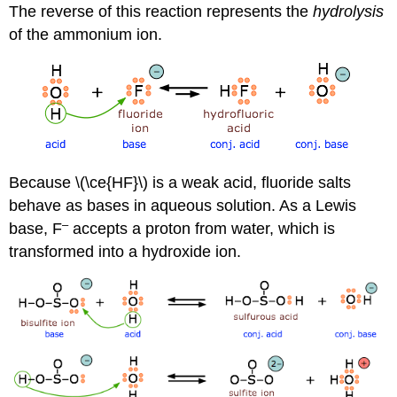
The reverse of this reaction represents the
hydrolysis
of the ammonium ion.
Because \(\ce{HF}\) is a weak acid, fluoride salts
behave as bases in aqueous solution. As a Lewis
–
base, F
accepts a proton from water, which is
transformed into a hydroxide ion.