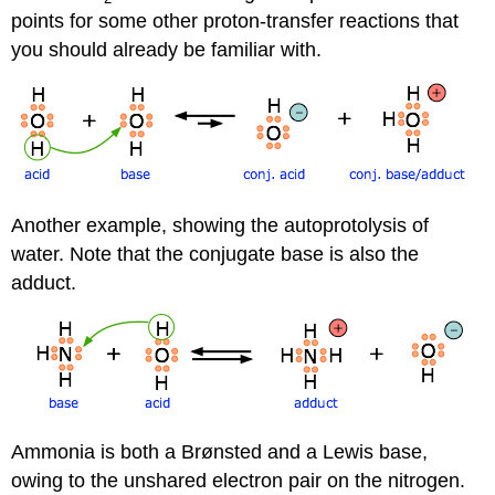
points for some other proton-transfer reactions that
you should already be familiar with.
Another example, showing the autoprotolysis of
water. Note that the conjugate base is also the
adduct.
Ammonia is both a Brønsted and a Lewis base,
owing to the unshared electron pair on the nitrogen.