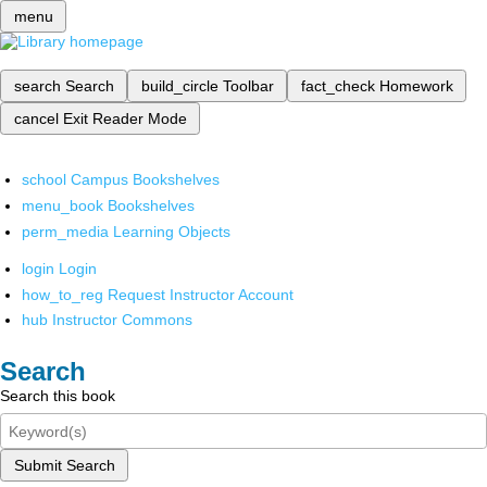
menu
search
Search
build_circle
Toolbar
fact_check
Homework
cancel
Exit Reader Mode
school
Campus Bookshelves
menu_book
Bookshelves
perm_media
Learning Objects
login
Login
how_to_reg
Request Instructor Account
hub
Instructor Commons
Search
Search this book
Submit Search