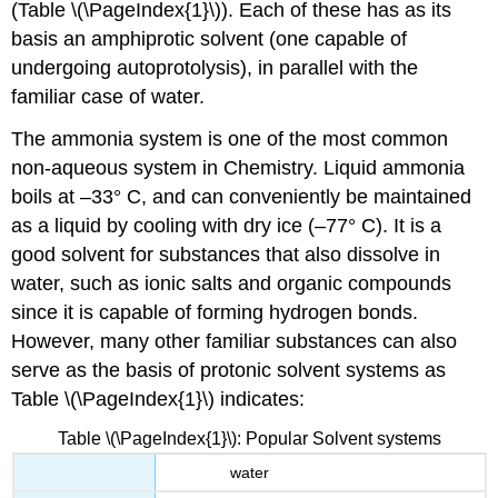
(Table \(\PageIndex{1}\)). Each of these has as its
basis an amphiprotic solvent (one capable of
undergoing autoprotolysis), in parallel with the
familiar case of water.
The ammonia system is one of the most common
non-aqueous system in Chemistry. Liquid ammonia
boils at –33° C, and can conveniently be maintained
as a liquid by cooling with dry ice (–77° C). It is a
good solvent for substances that also dissolve in
water, such as ionic salts and organic compounds
since it is capable of forming hydrogen bonds.
However, many other familiar substances can also
serve as the basis of protonic solvent systems as
Table \(\PageIndex{1}\) indicates:
Table \(\PageIndex{1}\): Popular Solvent systems
water