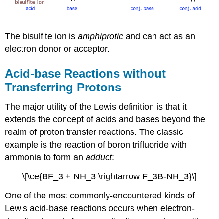
The bisulfite ion is
amphiprotic
and can act as an
electron donor or acceptor.
Acid-base Reactions without
Transferring Protons
The major utility of the Lewis definition is that it
extends the concept of acids and bases beyond the
realm of proton transfer reactions. The classic
example is the reaction of boron trifluoride with
ammonia to form an
adduct
:
\[\ce{BF_3 + NH_3 \rightarrow F_3B-NH_3}\]
One of the most commonly-encountered kinds of
Lewis acid-base reactions occurs when electron-