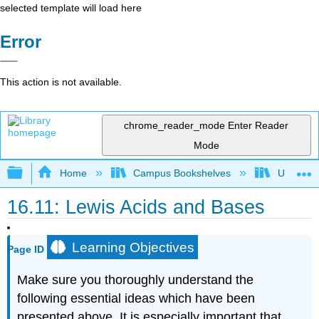
selected template will load here
Error
This action is not available.
chrome_reader_mode
Enter Reader
Mode
Expand/collapse global hierarchy
Home
Campus Bookshelves
Universit
16.11: Lewis Acids and Bases
Learning Objectives
Page ID
Make sure you thoroughly understand the
following essential ideas which have been
presented above. It is especially important that