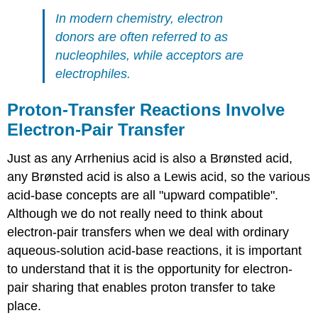
In modern chemistry, electron
donors are often referred to as
nucleophiles, while acceptors are
electrophiles.
Proton-Transfer Reactions Involve
Electron-Pair Transfer
Just as any Arrhenius acid is also a Brønsted acid,
any Brønsted acid is also a Lewis acid, so the various
acid-base concepts are all "upward compatible".
Although we do not really need to think about
electron-pair transfers when we deal with ordinary
aqueous-solution acid-base reactions, it is important
to understand that it is the opportunity for electron-
pair sharing that enables proton transfer to take
place.