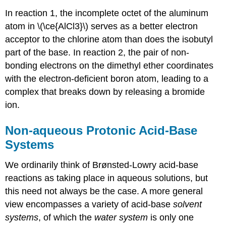
In reaction 1, the incomplete octet of the aluminum
atom in \(\ce{AlCl3}\) serves as a better electron
acceptor to the chlorine atom than does the isobutyl
part of the base. In reaction 2, the pair of non-
bonding electrons on the dimethyl ether coordinates
with the electron-deficient boron atom, leading to a
complex that breaks down by releasing a bromide
ion.
Non-aqueous Protonic Acid-Base
Systems
We ordinarily think of Brønsted-Lowry acid-base
reactions as taking place in aqueous solutions, but
this need not always be the case. A more general
view encompasses a variety of acid-base
solvent
systems
, of which the
water system
is only one