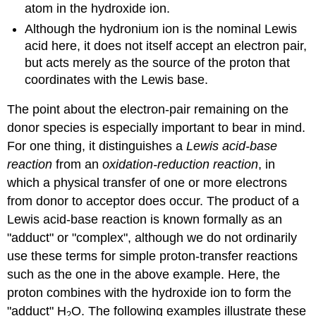
atom in the hydroxide ion.
Although the hydronium ion is the nominal Lewis
acid here, it does not itself accept an electron pair,
but acts merely as the source of the proton that
coordinates with the Lewis base.
The point about the electron-pair remaining on the
donor species is especially important to bear in mind.
For one thing, it distinguishes a
Lewis acid-base
reaction
from an
oxidation-reduction reaction
, in
which a physical transfer of one or more electrons
from donor to acceptor does occur. The product of a
Lewis acid-base reaction is known formally as an
"adduct" or "complex", although we do not ordinarily
use these terms for simple proton-transfer reactions
such as the one in the above example. Here, the
proton combines with the hydroxide ion to form the
"adduct" H
O. The following examples illustrate these
2