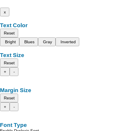
x
Text Color
Reset
Bright
Blues
Gray
Inverted
Text Size
Reset
+
-
Margin Size
Reset
+
-
Font Type
Enable Dyslexic Font