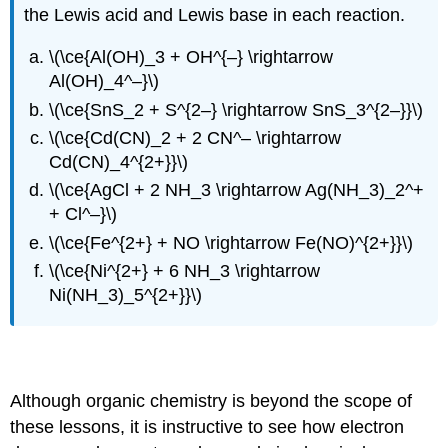
the Lewis acid and Lewis base in each reaction.
\(\ce{Al(OH)_3 + OH^{–} \rightarrow
Al(OH)_4^–}\)
\(\ce{SnS_2 + S^{2–} \rightarrow SnS_3^{2–}}\)
\(\ce{Cd(CN)_2 + 2 CN^– \rightarrow
Cd(CN)_4^{2+}}\)
\(\ce{AgCl + 2 NH_3 \rightarrow Ag(NH_3)_2^+
+ Cl^–}\)
\(\ce{Fe^{2+} + NO \rightarrow Fe(NO)^{2+}}\)
\(\ce{Ni^{2+} + 6 NH_3 \rightarrow
Ni(NH_3)_5^{2+}}\)
Applications to organic reaction mechanisms
Although organic chemistry is beyond the scope of
these lessons, it is instructive to see how electron