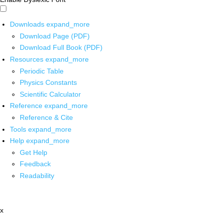
Downloads
expand_more
Download Page (PDF)
Download Full Book (PDF)
Resources
expand_more
Periodic Table
Physics Constants
Scientific Calculator
Reference
expand_more
Reference & Cite
Tools
expand_more
Help
expand_more
Get Help
Feedback
Readability
x