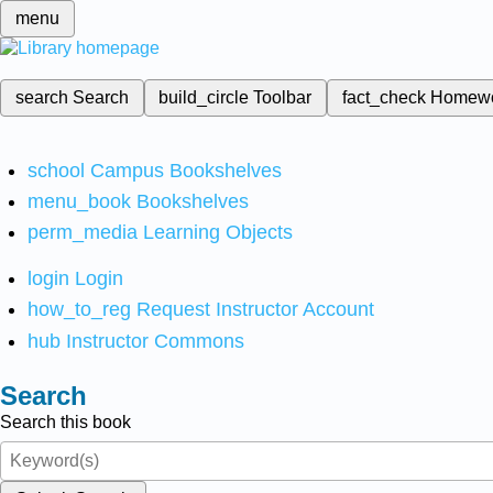
menu
search
Search
build_circle
Toolbar
fact_check
Homew
school
Campus Bookshelves
menu_book
Bookshelves
perm_media
Learning Objects
login
Login
how_to_reg
Request Instructor Account
hub
Instructor Commons
Search
Search this book