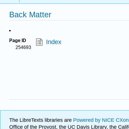
Back Matter
Page ID
Index
254693
The LibreTexts libraries are
Powered by NICE CXon
Office of the Provost, the UC Davis Library, the Ca