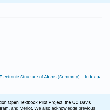
 Electronic Structure of Atoms (Summary)
Index
ion Open Textbook Pilot Project, the UC Davis
Program, and Merlot. We also acknowledge previous