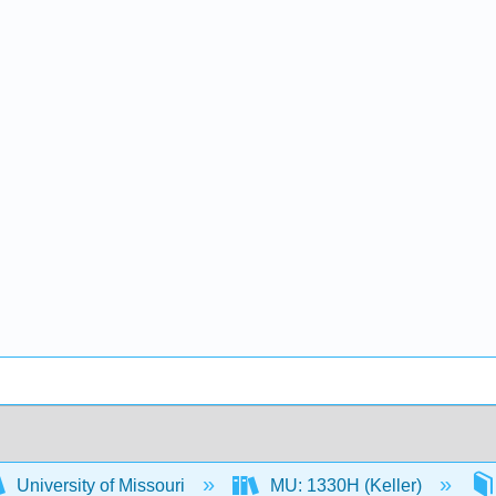
University of Missouri
MU: 1330H (Keller)