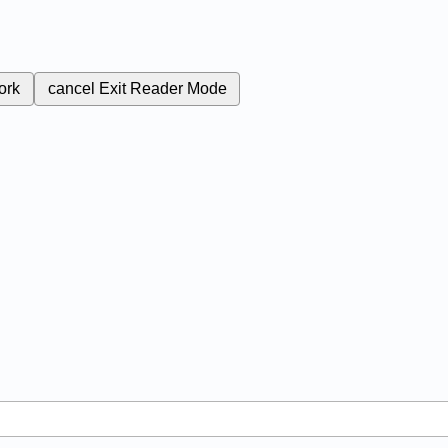
ork
cancel
Exit Reader Mode