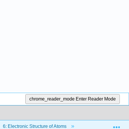
chrome_reader_mode
Enter Reader Mode
Exp
6: Electronic Structure of Atoms
Back Matter