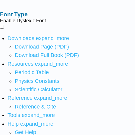
Font Type
Enable Dyslexic Font
Downloads
expand_more
Download Page (PDF)
Download Full Book (PDF)
Resources
expand_more
Periodic Table
Physics Constants
Scientific Calculator
Reference
expand_more
Reference & Cite
Tools
expand_more
Help
expand_more
Get Help