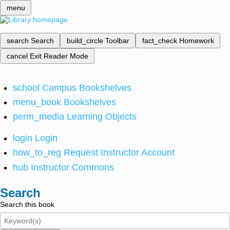
menu
search
Search
build_circle
Toolbar
fact_check
Homework
cancel
Exit Reader Mode
school
Campus Bookshelves
menu_book
Bookshelves
perm_media
Learning Objects
login
Login
how_to_reg
Request Instructor Account
hub
Instructor Commons
Search
Search this book