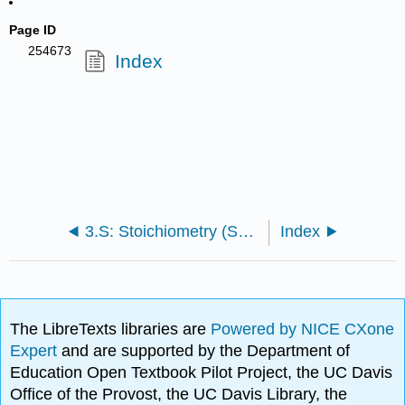
Page ID
254673
Index
3.S: Stoichiometry (Summary)
Index
The LibreTexts libraries are
Powered by NICE CXone
Expert
and are supported by the Department of
Education Open Textbook Pilot Project, the UC Davis
Office of the Provost, the UC Davis Library, the