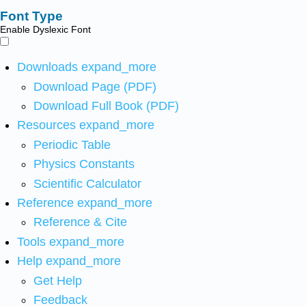
Font Type
Enable Dyslexic Font
Downloads
expand_more
Download Page (PDF)
Download Full Book (PDF)
Resources
expand_more
Periodic Table
Physics Constants
Scientific Calculator
Reference
expand_more
Reference & Cite
Tools
expand_more
Help
expand_more
Get Help
Feedback