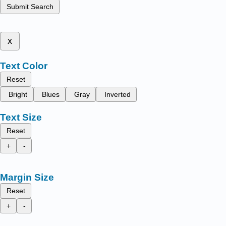
Submit Search
x
Text Color
Reset
Bright
Blues
Gray
Inverted
Text Size
Reset
+
-
Margin Size
Reset
+
-