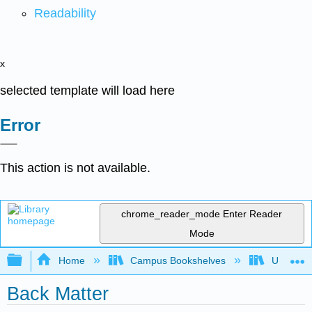
Readability
x
selected template will load here
Error
This action is not available.
chrome_reader_mode
Enter Reader
Mode
Expand/collapse global hierarchy
Home
Campus Bookshelves
Universit
Back Matter