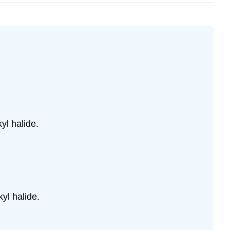
yl halide.
.
yl halide.