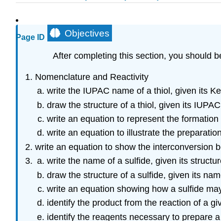
Objectives
Page ID
After completing this section, you should b
Nomenclature and Reactivity
write the IUPAC name of a thiol, given its K
draw the structure of a thiol, given its IUPA
write an equation to represent the formation o
write an equation to illustrate the preparation
write an equation to show the interconversion b
write the name of a sulfide, given its structur
draw the structure of a sulfide, given its nam
write an equation showing how a sulfide may 
identify the product from the reaction of a gi
identify the reagents necessary to prepare a 