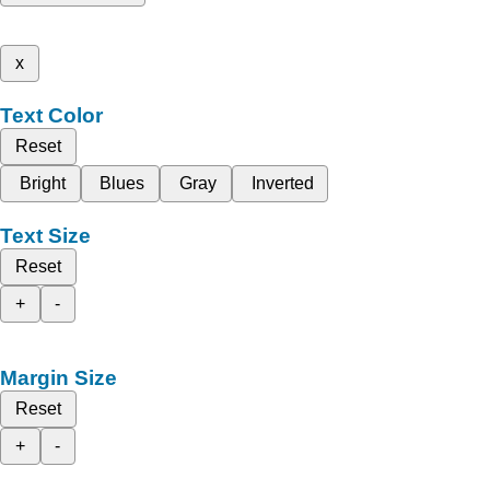
x
Text Color
Reset
Bright
Blues
Gray
Inverted
Text Size
Reset
+
-
Margin Size
Reset
+
-