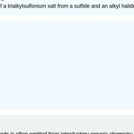
f a trialkylsulfonium salt from a sulfide and an alkyl halid
nds is often omitted from introductory organic chemistr