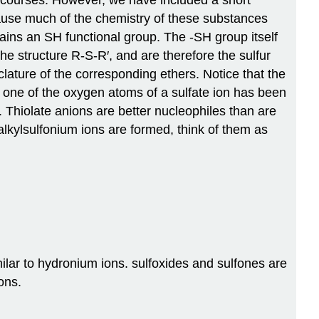
cause much of the chemistry of these substances
ains an SH functional group. The -SH group itself
he structure R-S-R′, and are therefore the sulfur
ature of the corresponding ethers. Notice that the
h one of the oxygen atoms of a sulfate ion has been
. Thiolate anions are better nucleophiles than are
alkylsulfonium ions are formed, think of them as
lar to hydronium ions. sulfoxides and sulfones are
ons.