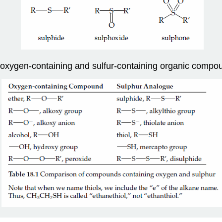
f oxygen-containing and sulfur-containing organic compo