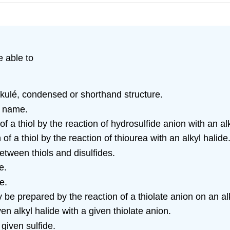
e able to
ekulé, condensed or shorthand structure.
C name.
f a thiol by the reaction of hydrosulfide anion with an alk
 of a thiol by the reaction of thiourea with an alkyl halide
etween thiols and disulfides.
e.
e.
be prepared by the reaction of a thiolate anion on an alk
ven alkyl halide with a given thiolate anion.
given sulfide.