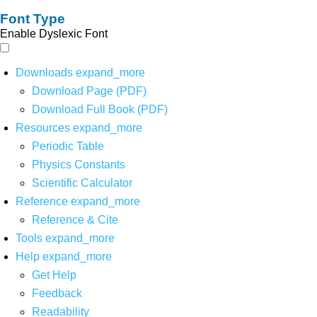
Font Type
Enable Dyslexic Font
Downloads
expand_more
Download Page (PDF)
Download Full Book (PDF)
Resources
expand_more
Periodic Table
Physics Constants
Scientific Calculator
Reference
expand_more
Reference & Cite
Tools
expand_more
Help
expand_more
Get Help
Feedback
Readability