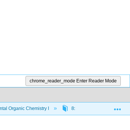
chrome_reader_mode
Enter Reader Mode
Exp
al Organic Chemistry I
8: Introduction to Alkyl Halid