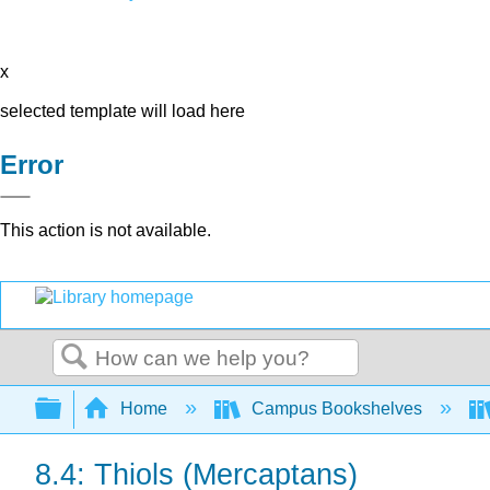
x
selected template will load here
Error
This action is not available.
Search
Expand/collapse global hierarchy
Home
Campus Bookshelves
8.4: Thiols (Mercaptans)