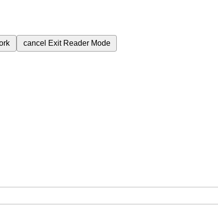
ork
cancel
Exit Reader Mode