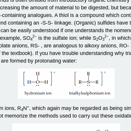
ncreasing the amount of material to be digested, but be
-containing analogues. A thiol is a compound which cont
nd containing an -S-S- linkage. (Organic) sulfides have t
 can be easily understood if one understands the nomencl
2
−
2
−
or example, SO
is the sulfate ion; while S
O
, in whic
4
2
3
hiolate anions, RS- , are analogous to alkoxy anions, RO- 
the textbook). If you have trouble understanding why tri
 are formed by protonating water:
+
m ions, R
N
, which again may be regarded as being simi
4
not memorize the methods used to carry out these oxidati