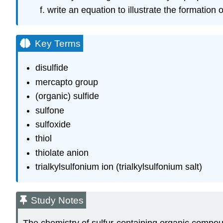
write an equation to illustrate the formation o
Key Terms
disulfide
mercapto group
(organic) sulfide
sulfone
sulfoxide
thiol
thiolate anion
trialkylsulfonium ion (trialkylsulfonium salt)
Study Notes
The chemistry of sulfur-containing organic compou