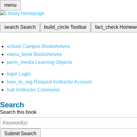
menu
search
Search
build_circle
Toolbar
fact_check
Homew
school
Campus Bookshelves
menu_book
Bookshelves
perm_media
Learning Objects
login
Login
how_to_reg
Request Instructor Account
hub
Instructor Commons
Search
Search this book
Submit Search