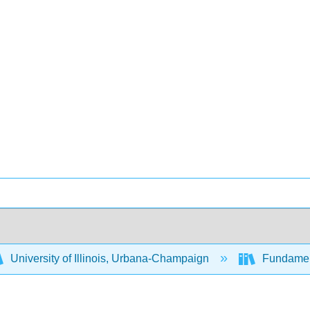
University of Illinois, Urbana-Champaign
Fundament