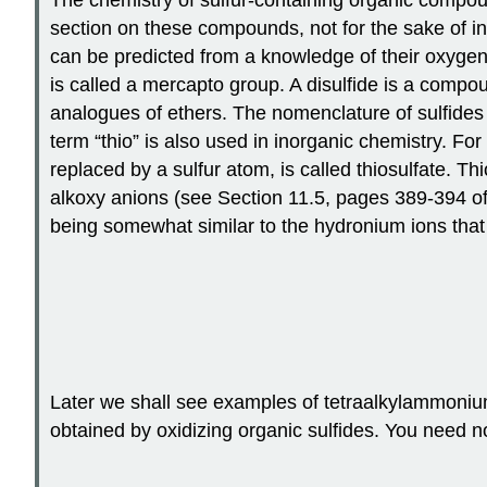
section on these compounds, not for the sake of i
can be predicted from a knowledge of their oxygen
is called a mercapto group. A disulfide is a compou
analogues of ethers. The nomenclature of sulfides
term “thio” is also used in inorganic chemistry. F
replaced by a sulfur atom, is called thiosulfate. T
alkoxy anions (see Section 11.5, pages 389-394 of 
being somewhat similar to the hydronium ions that
Later we shall see examples of tetraalkylammoniu
obtained by oxidizing organic sulfides. You need 