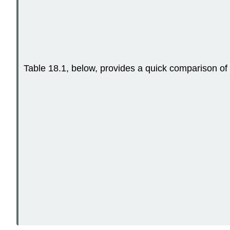
Table 18.1, below, provides a quick comparison o