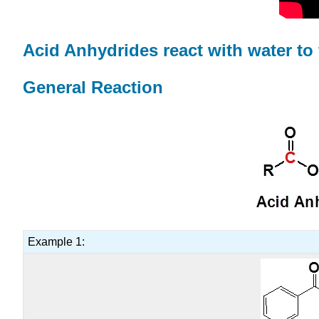
Acid Anhydrides react with water to
General Reaction
Example 1: