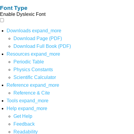
Font Type
Enable Dyslexic Font
Downloads
expand_more
Download Page (PDF)
Download Full Book (PDF)
Resources
expand_more
Periodic Table
Physics Constants
Scientific Calculator
Reference
expand_more
Reference & Cite
Tools
expand_more
Help
expand_more
Get Help
Feedback
Readability