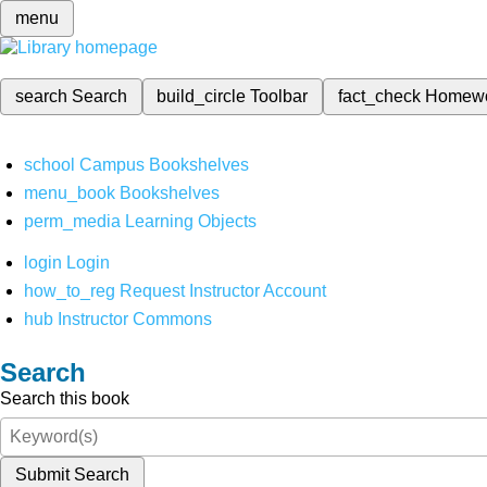
menu
search
Search
build_circle
Toolbar
fact_check
Homew
school
Campus Bookshelves
menu_book
Bookshelves
perm_media
Learning Objects
login
Login
how_to_reg
Request Instructor Account
hub
Instructor Commons
Search
Search this book
Submit Search