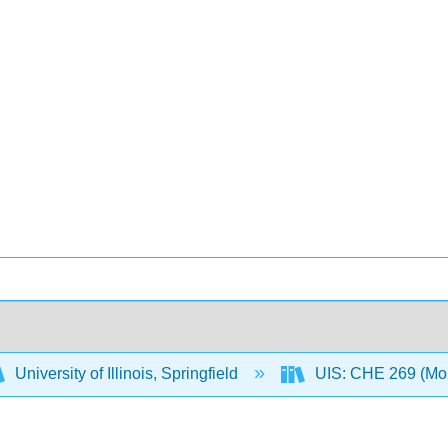
University of Illinois, Springfield
UIS: CHE 269 (Mo