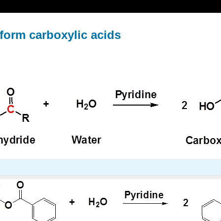
 form carboxylic acids