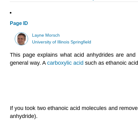
Page ID
Layne Morsch
University of Illinois Springfield
T
his page explains what acid anhydrides are and loo
general way.
A
carboxylic acid
such as ethanoic acid
If you took two ethanoic acid molecules and remove
anhydride).