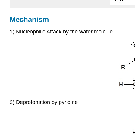
Mechanism
1) Nucleophilic Attack by the water molcule
2) Deprotonation by pyridine