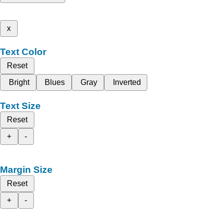
x
Text Color
Reset
Bright
Blues
Gray
Inverted
Text Size
Reset
+
-
Margin Size
Reset
+
-