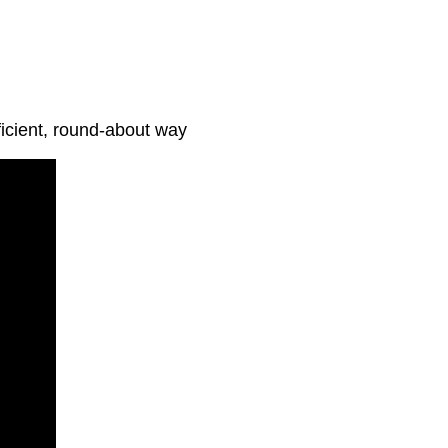
ficient, round-about way