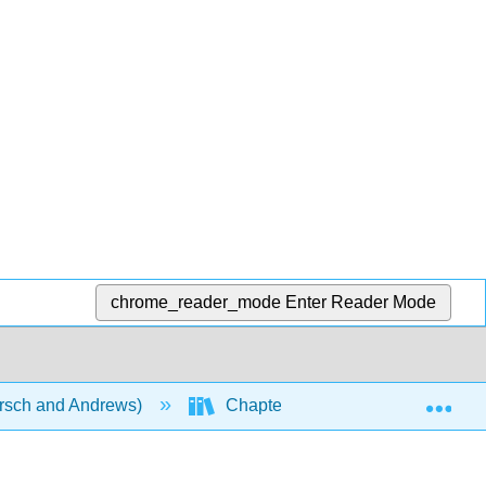
chrome_reader_mode
Enter Reader Mode
Exp
rsch and Andrews)
Chapters
Chapter 22: Nu