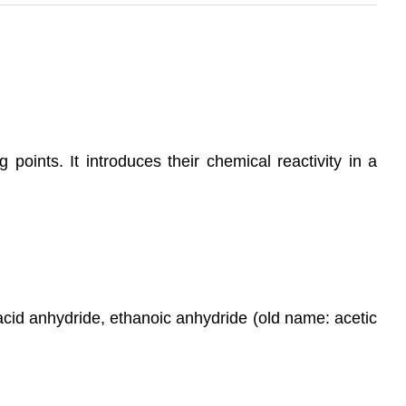
points. It introduces their chemical reactivity in a
cid anhydride, ethanoic anhydride (old name: acetic