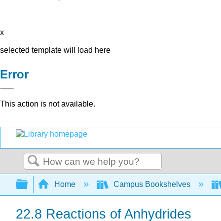
x
selected template will load here
Error
This action is not available.
Search
Expand/collapse global hierarchy
Home
Campus Bookshelves
22.8 Reactions of Anhydrides