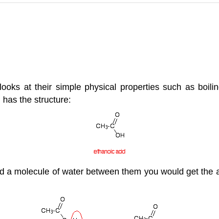
ks at their simple physical properties such as boiling 
 has the structure:
d a molecule of water between them you would get the a