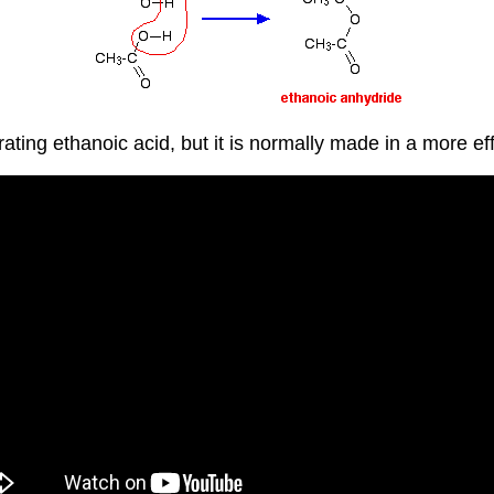
ting ethanoic acid, but it is normally made in a more ef