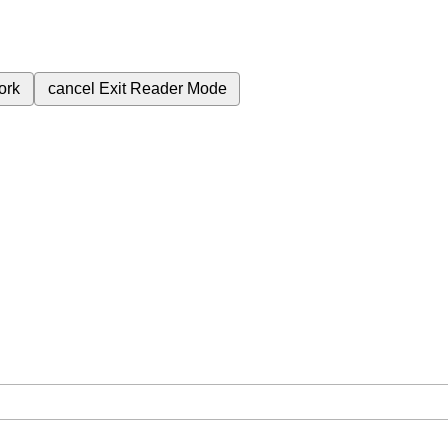
ork
cancel
Exit Reader Mode