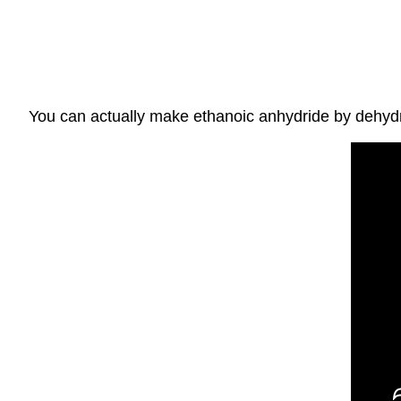
You can actually make ethanoic anhydride by dehydra