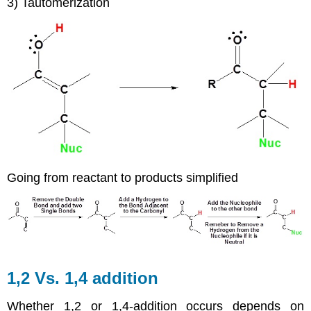
3) Tautomerization
Going from reactant to products simplified
1,2 Vs. 1,4 addition
Whether 1,2 or 1,4-addition occurs depends on