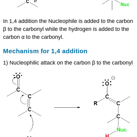
In 1,4 addition the Nucleophile is added to the carbon
β to the carbonyl while the hydrogen is added to the
carbon α to the carbonyl.
Mechanism for 1,4 addition
1) Nucleophilic attack on the carbon β to the carbonyl