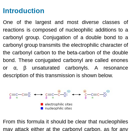
Introduction
One of the largest and most diverse classes of
reactions is composed of nucleophilic additions to a
carbonyl group. Conjugation of a double bond to a
carbonyl group transmits the electrophilic character of
the carbonyl carbon to the beta-carbon of the double
bond. These conjugated carbonyl are called enones
or α, β unsaturated carbonyls. A resonance
description of this transmission is shown below.
From this formula it should be clear that nucleophiles
may attack either at the carbonyl carbon, as for any