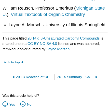
William Reusch, Professor Emeritus (
Michigan State
U.
),
Virtual Textbook of Organic Chemistry
Layne A. Morsch - University of Illinois Springfield
This page titled
20.14 α,β-Unsaturated Carbonyl Compounds
is
shared under a
CC BY-NC-SA 4.0
license and was authored,
remixed, and/or curated by
Layne Morsch
.
Back to top
20.13 Reaction of Organometallic Reagents with CO2
20.15 Summary—Carbonyl Reactions
Was this article helpful?
Yes
No