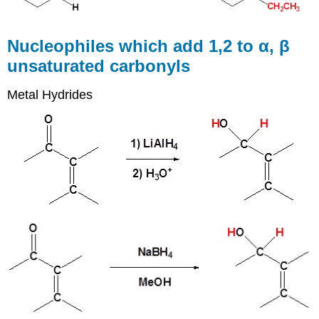
Nucleophiles which add 1,2 to α, β
unsaturated carbonyls
Metal Hydrides