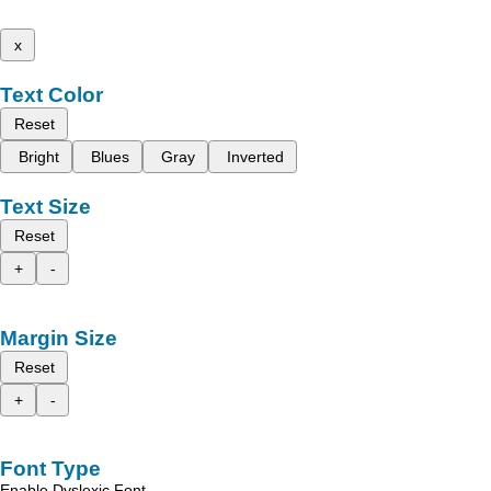
x
Text Color
Reset
Bright
Blues
Gray
Inverted
Text Size
Reset
+
-
Margin Size
Reset
+
-
Font Type
Enable Dyslexic Font