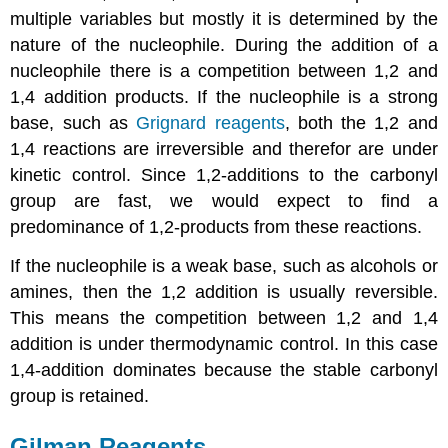
multiple variables but mostly it is determined by the
nature of the nucleophile. During the addition of a
nucleophile there is a competition between 1,2 and
1,4 addition products. If the nucleophile is a strong
base, such as
Grignard reagents
, both the 1,2 and
1,4 reactions are irreversible and therefor are under
kinetic control. Since 1,2-additions to the carbonyl
group are fast, we would expect to find a
predominance of 1,2-products from these reactions.
If the nucleophile is a weak base, such as alcohols or
amines, then the 1,2 addition is usually reversible.
This means the competition between 1,2 and 1,4
addition is under thermodynamic control. In this case
1,4-addition dominates because the stable carbonyl
group is retained.
Gilman Reagents