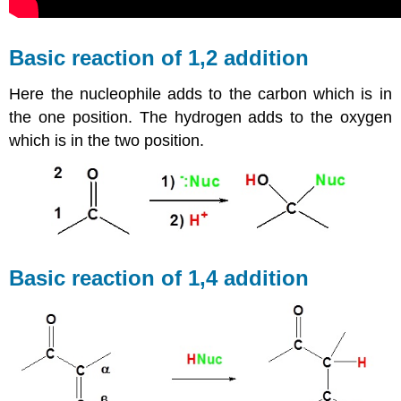
Basic reaction of 1,2 addition
Here the nucleophile adds to the carbon which is in
the one position. The hydrogen adds to the oxygen
which is in the two position.
Basic reaction of 1,4 addition