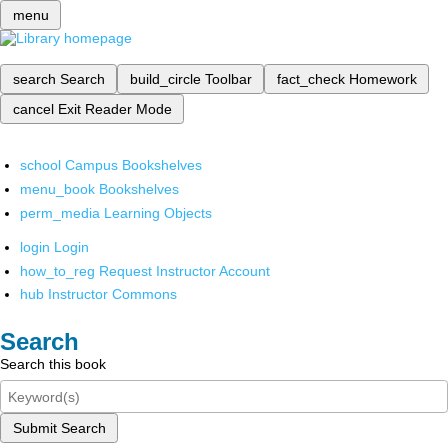
menu
search
Search
build_circle
Toolbar
fact_check
Homework
cancel
Exit Reader Mode
school
Campus Bookshelves
menu_book
Bookshelves
perm_media
Learning Objects
login
Login
how_to_reg
Request Instructor Account
hub
Instructor Commons
Search
Search this book
Submit Search