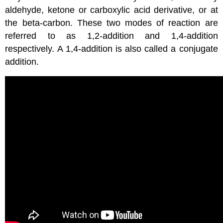
aldehyde, ketone or carboxylic acid derivative, or at
the beta-carbon. These two modes of reaction are
referred to as 1,2-addition and 1,4-addition
respectively. A 1,4-addition is also called a conjugate
addition.