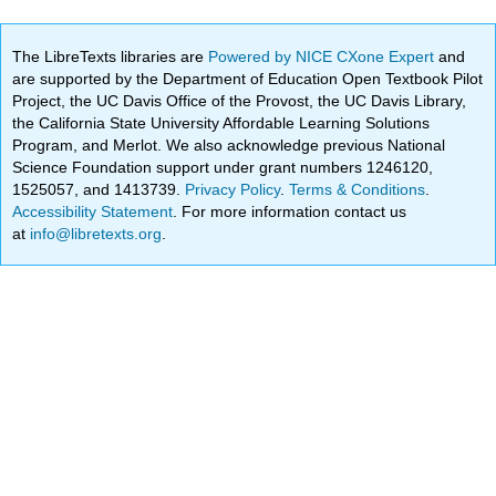
The LibreTexts libraries are
Powered by NICE CXone Expert
and
are supported by the Department of Education Open Textbook Pilot
Project, the UC Davis Office of the Provost, the UC Davis Library,
the California State University Affordable Learning Solutions
Program, and Merlot. We also acknowledge previous National
Science Foundation support under grant numbers 1246120,
1525057, and 1413739.
Privacy Policy
.
Terms & Conditions
.
Accessibility Statement
. For more information contact us
at
info@libretexts.org
.