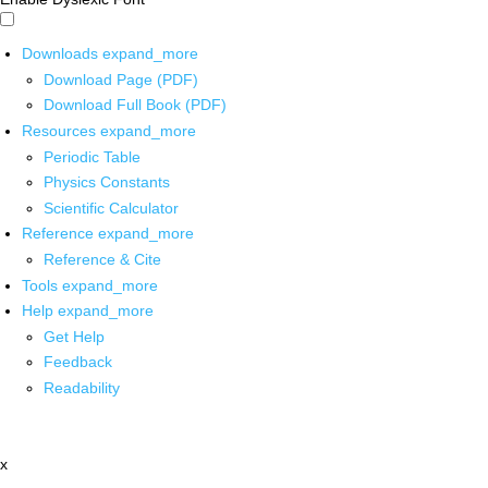
Downloads
expand_more
Download Page (PDF)
Download Full Book (PDF)
Resources
expand_more
Periodic Table
Physics Constants
Scientific Calculator
Reference
expand_more
Reference & Cite
Tools
expand_more
Help
expand_more
Get Help
Feedback
Readability
x