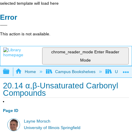
selected template will load here
Error
This action is not available.
chrome_reader_mode
Enter Reader
Mode
Expand/collapse global hierarchy
Home
Campus Bookshelves
University
20.14 α,β-Unsaturated Carbonyl
Compounds
Page ID
Layne Morsch
University of Illinois Springfield