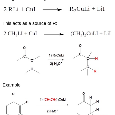
-
This acts as a source of R:
Example