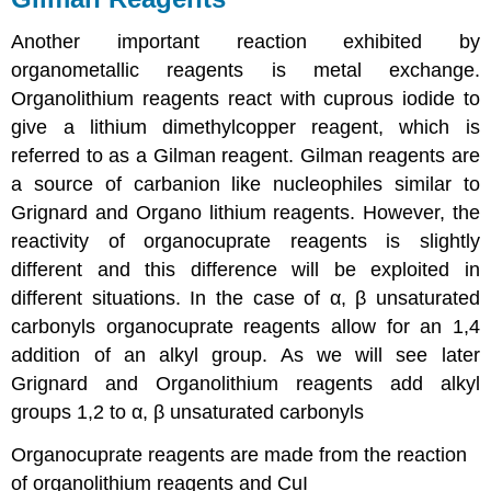
Another important reaction exhibited by
organometallic reagents is metal exchange.
Organolithium reagents react with cuprous iodide to
give a lithium dimethylcopper reagent, which is
referred to as a Gilman reagent. Gilman reagents are
a source of carbanion like nucleophiles similar to
Grignard and Organo lithium reagents. However, the
reactivity of organocuprate reagents is slightly
different and this difference will be exploited in
different situations. In the case of α, β unsaturated
carbonyls organocuprate reagents allow for an 1,4
addition of an alkyl group. As we will see later
Grignard and Organolithium reagents add alkyl
groups 1,2 to α, β unsaturated carbonyls
Organocuprate reagents are made from the reaction
of organolithium reagents and CuI