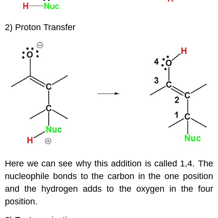
2) Proton Transfer
Here we can see why this addition is called 1,4. The
nucleophile bonds to the carbon in the one position
and the hydrogen adds to the oxygen in the four
position.