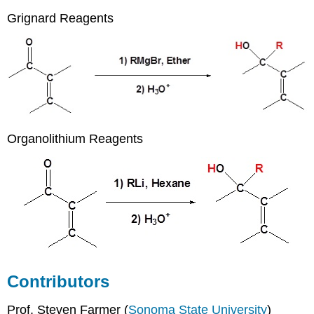
Grignard Reagents
Organolithium Reagents
Contributors
Prof. Steven Farmer (
Sonoma State University
)