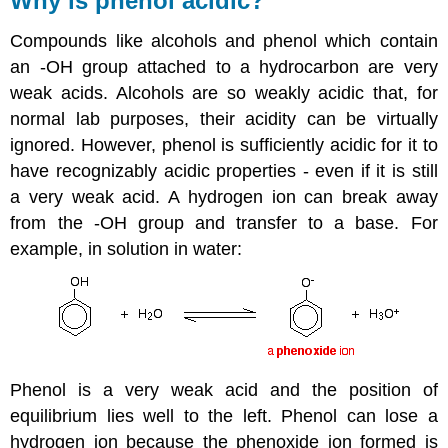
Why is phenol acidic?
Compounds like alcohols and phenol which contain
an -OH group attached to a hydrocarbon are very
weak acids. Alcohols are so weakly acidic that, for
normal lab purposes, their acidity can be virtually
ignored. However, phenol is sufficiently acidic for it to
have recognizably acidic properties - even if it is still
a very weak acid. A hydrogen ion can break away
from the -OH group and transfer to a base. For
example, in solution in water:
Phenol is a very weak acid and the position of
equilibrium lies well to the left. Phenol can lose a
hydrogen ion because the phenoxide ion formed is