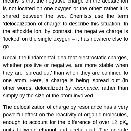
means is that the negative charge on the acetate ion
is not located on one oxygen or the other: rather it is
shared between the two. Chemists use the term
‘delocalization of charge’ to describe this situation. In
the ethoxide ion, by contrast, the negative charge is
‘locked’ on the single oxygen – it has nowhere else to
go.
Recall the findamental idea that electrostatic charges,
whether positive or negative, are more stable when
they are ‘spread out’ than when they are confined to
one atom. Here, a charge is being ‘spread out’ (in
other words, delocalized)
by resonance
, rather than
simply by the size of the atom involved.
The delocalization of charge by resonance has a very
powerful effect on the reactivity of organic molecules,
enough to account for the difference of over 12 pK
a
units between ethanol and acetic acid. The acetate