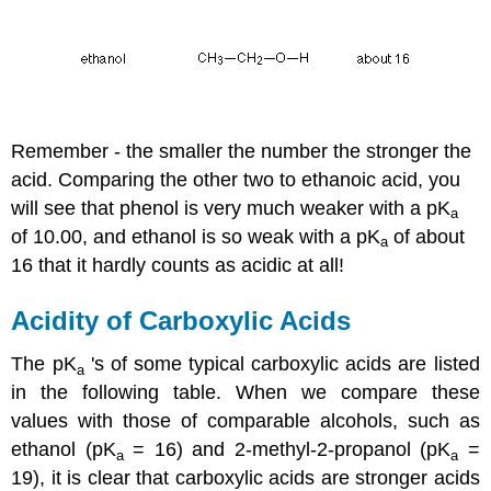
Remember - the smaller the number the stronger the
acid. Comparing the other two to ethanoic acid, you
will see that phenol is very much weaker with a pK
a
of 10.00, and ethanol is so weak with a pK
of about
a
16 that it hardly counts as acidic at all!
Acidity of Carboxylic Acids
The pK
's of some typical carboxylic acids are listed
a
in the following table. When we compare these
values with those of comparable alcohols, such as
ethanol (pK
= 16) and 2-methyl-2-propanol (pK
=
a
a
19), it is clear that carboxylic acids are stronger acids