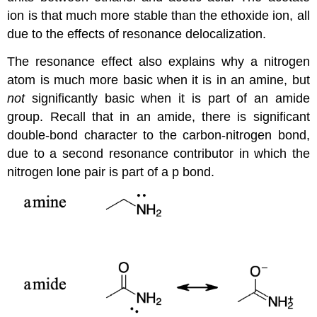
ion is that much more stable than the ethoxide ion, all
due to the effects of resonance delocalization.
The resonance effect also explains why a nitrogen
atom is much more basic when it is in an amine, but
not
significantly basic when it is part of an amide
group. Recall that in an amide, there is significant
double-bond character to the carbon-nitrogen bond,
due to a second resonance contributor in which the
nitrogen lone pair is part of a p bond.