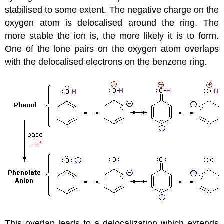
stabilised to some extent. The negative charge on the
oxygen atom is delocalised around the ring. The
more stable the ion is, the more likely it is to form.
One of the lone pairs on the oxygen atom overlaps
with the delocalised electrons on the benzene ring.
This overlap leads to a delocalization which extends