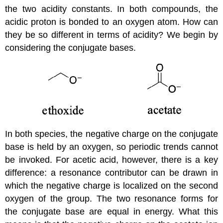
the two acidity constants. In both compounds, the
acidic proton is bonded to an oxygen atom. How can
they be so different in terms of acidity? We begin by
considering the conjugate bases.
In both species, the negative charge on the conjugate
base is held by an oxygen, so periodic trends cannot
be invoked. For acetic acid, however, there is a key
difference: a resonance contributor can be drawn in
which the negative charge is localized on the second
oxygen of the group. The two resonance forms for
the conjugate base are equal in energy. What this