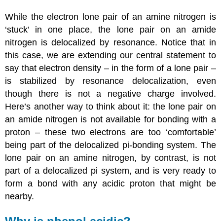
While the electron lone pair of an amine nitrogen is
‘stuck’ in one place, the lone pair on an amide
nitrogen is delocalized by resonance. Notice that in
this case, we are extending our central statement to
say that electron density – in the form of a lone pair –
is stabilized by resonance delocalization, even
though there is not a negative charge involved.
Here’s another way to think about it: the lone pair on
an amide nitrogen is not available for bonding with a
proton – these two electrons are too ‘comfortable’
being part of the delocalized pi-bonding system. The
lone pair on an amine nitrogen, by contrast, is not
part of a delocalized pi system, and is very ready to
form a bond with any acidic proton that might be
nearby.