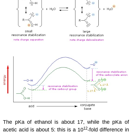
The pKa of ethanol is about 17, while the pKa of
12
acetic acid is about 5: this is a 10
-fold difference in