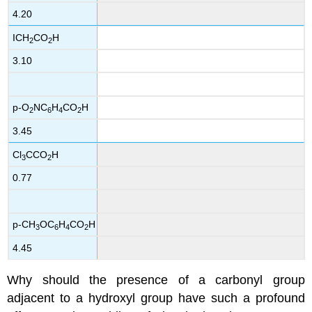
4.20
ICH
CO
H
2
2
3.10
p-O
NC
H
CO
H
2
6
4
2
3.45
Cl
CCO
H
3
2
0.77
p-CH
OC
H
CO
H
3
6
4
2
4.45
Why should the presence of a carbonyl group
adjacent to a hydroxyl group have such a profound