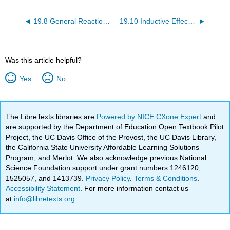
19.8 General Reactions of Carboxylic Acids
19.10 Inductive Effects in Aliphatic Carboxylic Acids
Was this article helpful?
Yes
No
The LibreTexts libraries are
Powered by NICE CXone Expert
and
are supported by the Department of Education Open Textbook Pilot
Project, the UC Davis Office of the Provost, the UC Davis Library,
the California State University Affordable Learning Solutions
Program, and Merlot. We also acknowledge previous National
Science Foundation support under grant numbers 1246120,
1525057, and 1413739.
Privacy Policy
.
Terms & Conditions
.
Accessibility Statement
. For more information contact us
at
info@libretexts.org
.