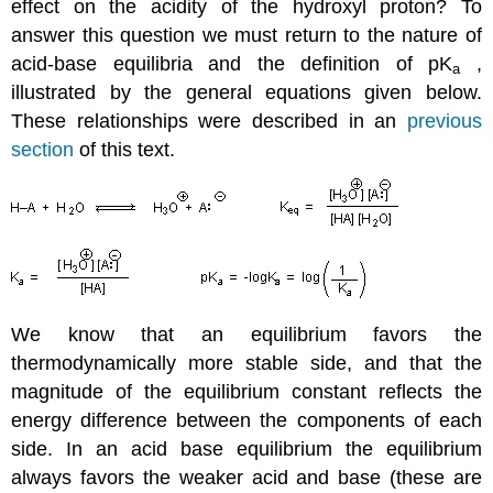
effect on the acidity of the hydroxyl proton? To
answer this question we must return to the nature of
acid-base equilibria and the definition of pK
,
a
illustrated by the general equations given below.
These relationships were described in an
previous
section
of this text.
We know that an equilibrium favors the
thermodynamically more stable side, and that the
magnitude of the equilibrium constant reflects the
energy difference between the components of each
side. In an acid base equilibrium the equilibrium
always favors the weaker acid and base (these are