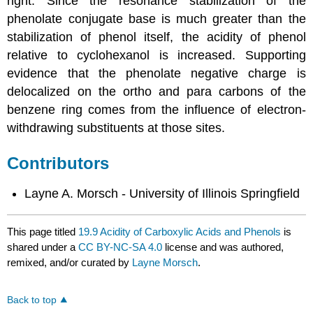
right. Since the resonance stabilization of the
phenolate conjugate base is much greater than the
stabilization of phenol itself, the acidity of phenol
relative to cyclohexanol is increased. Supporting
evidence that the phenolate negative charge is
delocalized on the ortho and para carbons of the
benzene ring comes from the influence of electron-
withdrawing substituents at those sites.
Contributors
Layne A. Morsch - University of Illinois Springfield
This page titled
19.9 Acidity of Carboxylic Acids and Phenols
is
shared under a
CC BY-NC-SA 4.0
license and was authored,
remixed, and/or curated by
Layne Morsch
.
Back to top