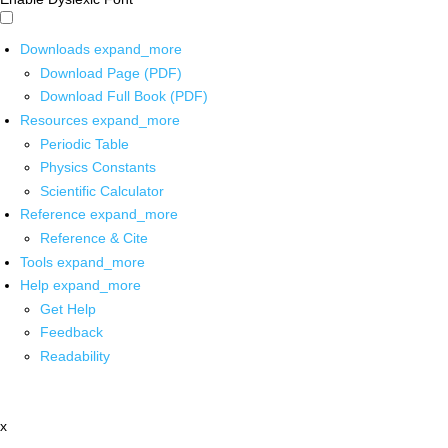
Downloads
expand_more
Download Page (PDF)
Download Full Book (PDF)
Resources
expand_more
Periodic Table
Physics Constants
Scientific Calculator
Reference
expand_more
Reference & Cite
Tools
expand_more
Help
expand_more
Get Help
Feedback
Readability
x