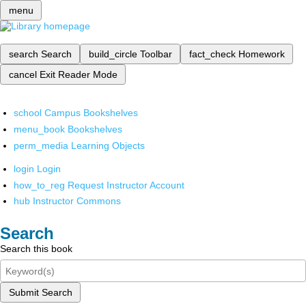
menu
search
Search
build_circle
Toolbar
fact_check
Homework
cancel
Exit Reader Mode
school
Campus Bookshelves
menu_book
Bookshelves
perm_media
Learning Objects
login
Login
how_to_reg
Request Instructor Account
hub
Instructor Commons
Search
Search this book
Submit Search