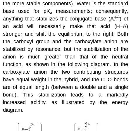
the more stable components). Water is the standard
base used for pK
measurements; consequently,
a
(–)
anything that stabilizes the conjugate base (A:
) of
an acid will necessarily make that acid (H–A)
stronger and shift the equilibrium to the right. Both
the carboxyl group and the carboxylate anion are
stabilized by resonance, but the stabilization of the
anion is much greater than that of the neutral
function, as shown in the following diagram. In the
carboxylate anion the two contributing structures
have equal weight in the hybrid, and the C–O bonds
are of equal length (between a double and a single
bond). This stabilization leads to a markedly
increased acidity, as illustrated by the energy
diagram.