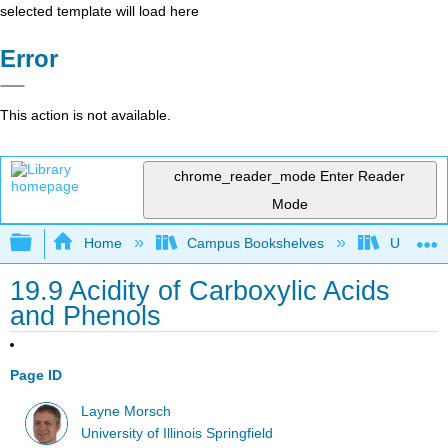
selected template will load here
Error
This action is not available.
chrome_reader_mode
Enter Reader
Mode
Expand/collapse global hierarchy
Home
Campus Bookshelves
University
19.9 Acidity of Carboxylic Acids
and Phenols
Page ID
Layne Morsch
University of Illinois Springfield