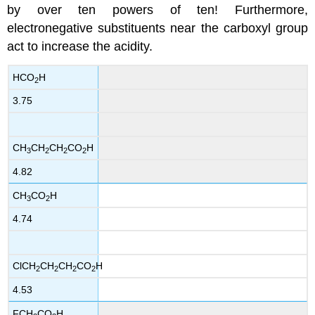
by over ten powers of ten! Furthermore,
electronegative substituents near the carboxyl group
act to increase the acidity.
HCO
H
2
3.75
CH
CH
CH
CO
H
3
2
2
2
4.82
CH
CO
H
3
2
4.74
ClCH
CH
CH
CO
H
2
2
2
2
4.53
FCH
CO
H