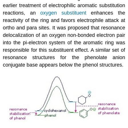
earlier treatment of electrophilic aromatic substitution
reactions, an
oxygen substituent
enhances the
reactivity of the ring and favors electrophile attack at
ortho and para sites. It was proposed that resonance
delocalization of an oxygen non-bonded electron pair
into the pi-electron system of the aromatic ring was
responsible for this substituent effect. A similar set of
resonance structures for the phenolate anion
conjugate base appears below the phenol structures.