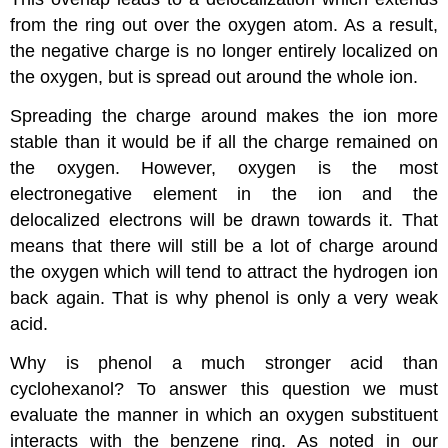
from the ring out over the oxygen atom. As a result,
the negative charge is no longer entirely localized on
the oxygen, but is spread out around the whole ion.
Spreading the charge around makes the ion more
stable than it would be if all the charge remained on
the oxygen. However, oxygen is the most
electronegative element in the ion and the
delocalized electrons will be drawn towards it. That
means that there will still be a lot of charge around
the oxygen which will tend to attract the hydrogen ion
back again. That is why phenol is only a very weak
acid.
Why is phenol a much stronger acid than
cyclohexanol? To answer this question we must
evaluate the manner in which an oxygen substituent
interacts with the benzene ring. As noted in our