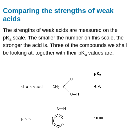
Comparing the strengths of weak
acids
The strengths of weak acids are measured on the
pK
scale. The smaller the number on this scale, the
a
stronger the acid is. Three of the compounds we shall
be looking at, together with their pK
values are:
a