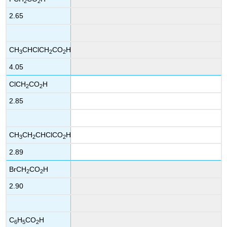
2
2
2.65
CH
CHClCH
CO
H
3
2
2
4.05
ClCH
CO
H
2
2
2.85
CH
CH
CHClCO
H
3
2
2
2.89
BrCH
CO
H
2
2
2.90
C
H
CO
H
6
5
2