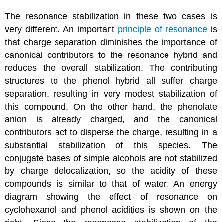
The resonance stabilization in these two cases is
very different. An important
principle of resonance
is
that charge separation diminishes the importance of
canonical contributors to the resonance hybrid and
reduces the overall stabilization. The contributing
structures to the phenol hybrid all suffer charge
separation, resulting in very modest stabilization of
this compound. On the other hand, the phenolate
anion is already charged, and the canonical
contributors act to disperse the charge, resulting in a
substantial stabilization of this species. The
conjugate bases of simple alcohols are not stabilized
by charge delocalization, so the acidity of these
compounds is similar to that of water. An energy
diagram showing the effect of resonance on
cyclohexanol and phenol acidities is shown on the