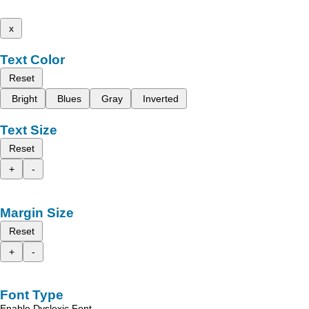
x
Text Color
Reset
Bright
Blues
Gray
Inverted
Text Size
Reset
+
-
Margin Size
Reset
+
-
Font Type
Enable Dyslexic Font